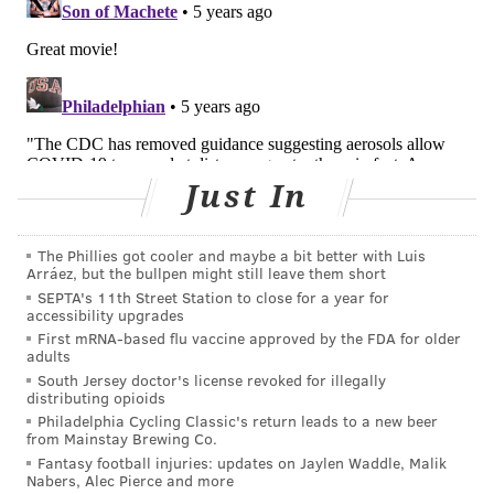
from others.
EDITOR'S NOTE: This story was updated shortly after
its initial publication to note that the CDC had pulled
down guidance stating COVID-19 is mainly spread via
Just In
aerosols.
The Phillies got cooler and maybe a bit better with Luis
TRACEY ROMERO
Arráez, but the bullpen might still leave them short
PhillyVoice Staff
SEPTA's 11th Street Station to close for a year for
accessibility upgrades
tracey@phillyvoice.com
First mRNA-based flu vaccine approved by the FDA for older
adults
READ MORE
ILLNESS
COVID-19
PHILADELPHIA
South Jersey doctor's license revoked for illegally
distributing opioids
INFECTIOUS DISEASE
CDC
CORONAVIRUS
HEALTH NEWS
Philadelphia Cycling Classic's return leads to a new beer
from Mainstay Brewing Co.
Fantasy football injuries: updates on Jaylen Waddle, Malik
FOLLOW US
Nabers, Alec Pierce and more