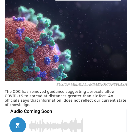
FUSION MEDICAL ANIMATION/UNSPLASH
The CDC has removed guidance suggesting aerosols allow
COVID-19 to spread at distances greater than six feet. An
officials says that information 'does not reflect our current state
of knowledge.'