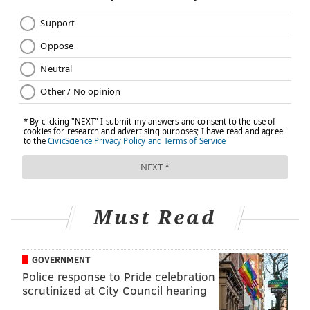
Must Read
GOVERNMENT
Police response to Pride celebration
scrutinized at City Council hearing