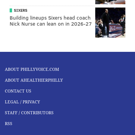
SIXERS
Building lineups Sixers head coach
Nick Nurse can lean on in 2026-27
ABOUT PHILLYVOICE.COM
ABOUT AHEALTHIERPHILLY
CONTACT US
LEGAL / PRIVACY
STAFF / CONTRIBUTORS
RSS