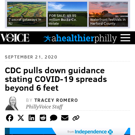
FOR SALE: $9.95
7 secret getaways in
million Bucks Co.
Waterfront festivals in
NJ
estate
Harford County
SEPTEMBER 21, 2020
CDC pulls down guidance
stating COVID-19 spreads
beyond 6 feet
BY
TRACEY ROMERO
PhillyVoice Staff
from