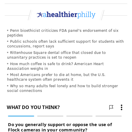
Penn bioethicist criticizes FDA panel's endorsement of six
peptides
Public schools often lack sufficient support for students with
concussions, report says
Rittenhouse Square dental office that closed due to
unsanitary practices is set to reopen
How much coffee is safe to drink? American Heart
Association weighs in
Most Americans prefer to die at home, but the U.S.
healthcare system often prevents it
Why so many adults feel lonely and how to build stronger
social connections