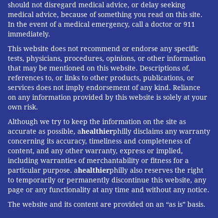
should not disregard medical advice, or delay seeking
medical advice, because of something you read on this site.
In the event of a medical emergency, call a doctor or 911
immediately.
This website does not recommend or endorse any specific
tests, physicians, procedures, opinions, or other information
that may be mentioned on this website. Descriptions of,
references to, or links to other products, publications, or
services does not imply endorsement of any kind. Reliance
on any information provided by this website is solely at your
own risk.
Although we try to keep the information on the site as
accurate as possible, a
healthier
philly disclaims any warranty
concerning its accuracy, timeliness and completeness of
content, and any other warranty, express or implied,
including warranties of merchantability or fitness for a
particular purpose. a
healthier
philly also reserves the right
to temporarily or permanently discontinue this website, any
page or any functionality at any time and without any notice.
The website and its content are provided on an “as is” basis.