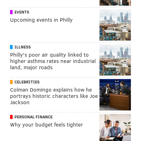
EVENTS
Upcoming events in Philly
ILLNESS
Philly's poor air quality linked to
higher asthma rates near industrial
land, major roads
CELEBRITIES
Colman Domingo explains how he
portrays historic characters like Joe
Jackson
PERSONAL FINANCE
Why your budget feels tighter