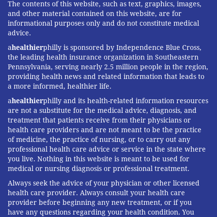
The contents of this website, such as text, graphics, images,
and other material contained on this website, are for
informational purposes only and do not constitute medical
advice.
a
healthier
philly is sponsored by Independence Blue Cross,
the leading health insurance organization in Southeastern
Pennsylvania, serving nearly 2.5 million people in the region,
providing health news and related information that leads to
a more informed, healthier life.
a
healthier
philly and its health-related information resources
are not a substitute for the medical advice, diagnosis, and
treatment that patients receive from their physicians or
health care providers and are not meant to be the practice
of medicine, the practice of nursing, or to carry out any
professional health care advice or service in the state where
you live. Nothing in this website is meant to be used for
medical or nursing diagnosis or professional treatment.
Always seek the advice of your physician or other licensed
health care provider. Always consult your health care
provider before beginning any new treatment, or if you
have any questions regarding your health condition. You