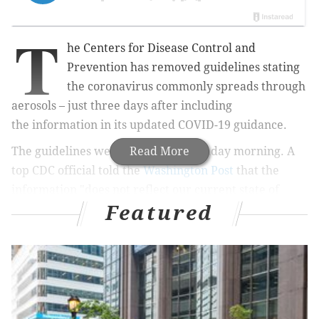
T
he Centers for Disease Control and
Prevention has removed guidelines stating
the coronavirus commonly spreads through
aerosols – just three days after including
the information in its updated COVID-19 guidance.
The guidelines were pulled late Monday morning. A
Read More
top CDC official told the
Washington Post
that the
information "does not reflect our current state of
Featured
knowledge."
On Friday, the CDC updated the guidelines to
acknowledge that aerosols – tiny respiratory droplets
– can remain suspended in the air and travel beyond
six feet. The guidelines noted
indoor environments
with poor ventilation are particularly concerning.