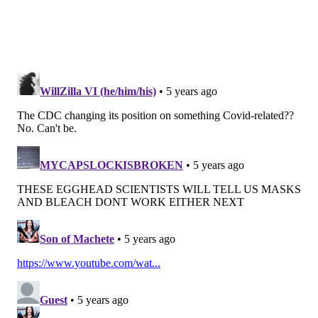
"super-spreading" event most likely were contracted
the illness through airborne transmission.
The virus, which has killed nearly 200,000 Americans,
also can spread when people touch surfaces where
droplets have landed and then touch their mouth,
nose or eyes. But scientists don't believe that's the
primary way it spreads.
"In general, the more closely a person with COVID-19
interacts with others and the longer that interaction,
the higher the risk of COVID-19 spread," the CDC
guidance states.
The CDC continues to recommend people maintain at
least six feet of physical distance and wear a mask
when around other people. The agency also
recommends people practice good hand hygiene.
People who are sick should stay home and isolate