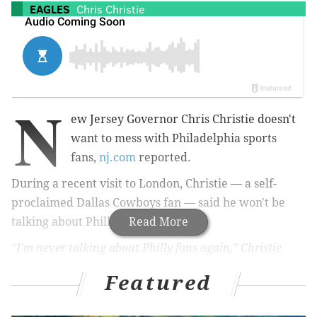
EAGLES
Chris Christie
N
ew Jersey Governor Chris Christie doesn't
want to mess with Philadelphia sports
fans,
nj.com
reported.
During a recent visit to London, Christie — a self-
proclaimed Dallas Cowboys fan — said he won't be
talking about Philly sports fans.
Read More
"I'm never talking about Philly fans again," Christie
joked to
Matt Arco of NJ Advance Media
.
Featured
New York Times reporter Michael Barbaro quoted
Christie speaking harshly about Philadelphia fans in