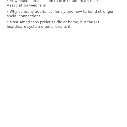
How much coffee is safe to drink? American Heart
Association weighs in
Why so many adults feel lonely and how to build stronger
social connections
Most Americans prefer to die at home, but the U.S.
healthcare system often prevents it