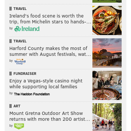
TRAVEL
Ireland's food scene is worth the
trip, from Michelin stars to hands-…
by
TRAVEL
Harford County makes the most of
summer with August festivals, wat…
by
FUNDRAISER
Enjoy a Vegas-style casino night
while supporting local families
by
ART
Mount Gretna Outdoor Art Show
returns with more than 200 artist…
by