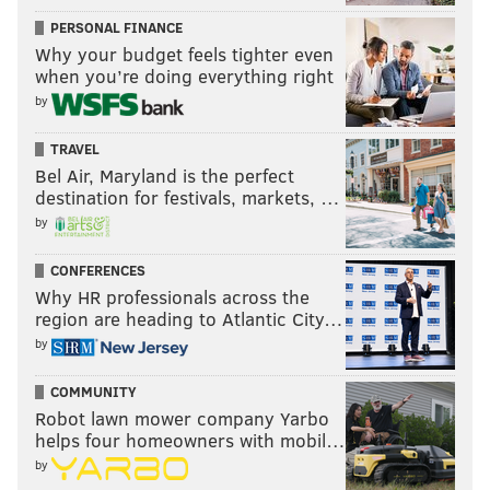
PERSONAL FINANCE
Why your budget feels tighter even
when you’re doing everything right
by
TRAVEL
Bel Air, Maryland is the perfect
destination for festivals, markets, …
by
CONFERENCES
Why HR professionals across the
region are heading to Atlantic City…
by
COMMUNITY
Robot lawn mower company Yarbo
helps four homeowners with mobil…
by