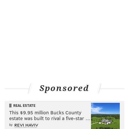
Sponsored
REAL ESTATE
This $9.95 million Bucks County
estate was built to rival a five-star …
by