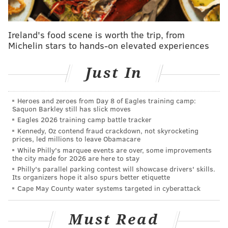
Ireland's food scene is worth the trip, from
Michelin stars to hands-on elevated experiences
Just In
Heroes and zeroes from Day 8 of Eagles training camp:
Saquon Barkley still has slick moves
Eagles 2026 training camp battle tracker
Kennedy, Oz contend fraud crackdown, not skyrocketing
prices, led millions to leave Obamacare
While Philly's marquee events are over, some improvements
the city made for 2026 are here to stay
Philly's parallel parking contest will showcase drivers' skills.
Its organizers hope it also spurs better etiquette
Cape May County water systems targeted in cyberattack
Must Read