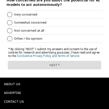
ABOUT US
ADVERTISE
CONTACT US