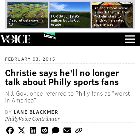
Ireland's food scene
is worth the trip, from
FOR SALE: $9.95
Michelin stars to
7 secret getaways in
million Bucks Co.
hands-on elevated
NJ
estate
experiences
SPORTS
FEBRUARY 03, 2015
Christie says he'll no longer
talk about Philly sports fans
N.J. Gov. once referred to Philly fans as "worst
in America"
BY
LANE BLACKMER
PhillyVoice Contributor