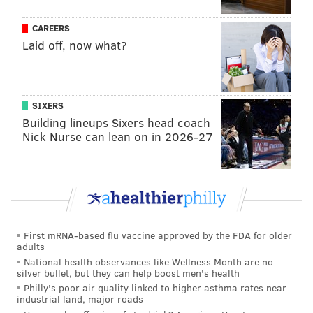
CAREERS
Laid off, now what?
SIXERS
Building lineups Sixers head coach
Nick Nurse can lean on in 2026-27
First mRNA-based flu vaccine approved by the FDA for older
adults
National health observances like Wellness Month are no
silver bullet, but they can help boost men's health
Philly's poor air quality linked to higher asthma rates near
industrial land, major roads