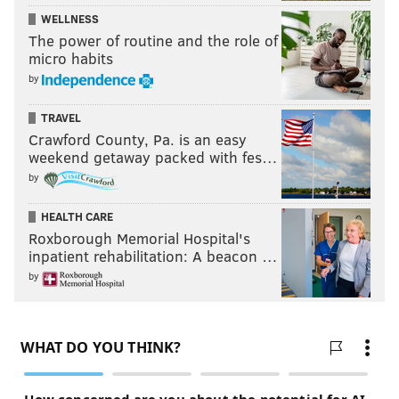
WELLNESS
The power of routine and the role of
micro habits
by
TRAVEL
Crawford County, Pa. is an easy
weekend getaway packed with fes…
by
HEALTH CARE
Roxborough Memorial Hospital's
inpatient rehabilitation: A beacon …
by