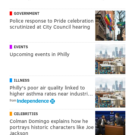
GOVERNMENT
Police response to Pride celebration
scrutinized at City Council hearing
EVENTS
Upcoming events in Philly
ILLNESS
Philly's poor air quality linked to
higher asthma rates near industri…
from
CELEBRITIES
Colman Domingo explains how he
portrays historic characters like Joe
Jackson