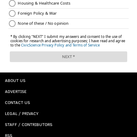
ABOUT US
ADVERTISE
CONTACT US
LEGAL / PRIVACY
STAFF / CONTRIBUTORS
RSS