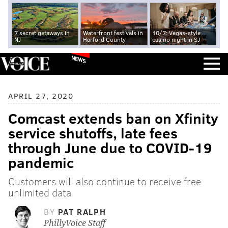
7 secret getaways in
Waterfront festivals in
10/7: Vegas-style
NJ
Harford County
casino night in SJ
NEWS
APRIL 27, 2020
Comcast extends ban on Xfinity
service shutoffs, late fees
through June due to COVID-19
pandemic
Customers will also continue to receive free
unlimited data
BY
PAT RALPH
PhillyVoice Staff