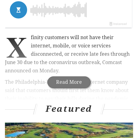
X
finity customers will not have their
internet, mobile, or voice services
disconnected, or receive late fees through
June 30 due to the coronavirus outbreak, Comcast
announced on Monday.
The Philadelphia-based cable and internet company
Read More
said that customers should first let them know about
their inability to pay their bills during the pandemic
Featured
to both ensure that they don’t receive late fees and
help explore flexible payment options.