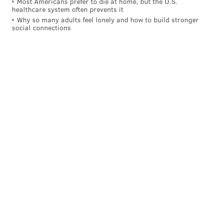
Most Americans prefer to die at home, but the U.S.
READ MORE
UTILITIES
COMCAST
PHILADELPHIA
healthcare system often prevents it
Why so many adults feel lonely and how to build stronger
INTERNET ESSENTIALS
INTERNET
PHONES
XFINITY
social connections