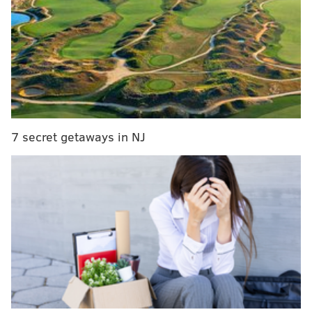
MORE
NEWS
Philadelphia appears to be 'past the peak' of
coronavirus crisis, health commissioner says
Gov. Murphy unveils 6-point plan to reopen New
Jersey’s economy after coronavirus pandemic
Pennsylvania reopening golf courses, marinas,
private campgrounds on May 1
7 secret getaways in NJ
Business and outdoor Xfinity WiFi hotspots will
continue to remain free for anyone, including non-
Xfinity internet subscribers. Xfinity customers will
also continue to receive unlimited data at no
additional charge, and the company said that it will
continue offering 60 days of free internet access for
qualified low-income families through its “Internet
Essentials” program instead of charging users $9.95