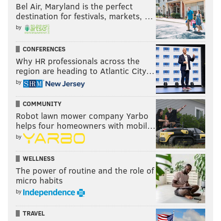
Bel Air, Maryland is the perfect
destination for festivals, markets, …
by
CONFERENCES
Why HR professionals across the
region are heading to Atlantic City…
by
COMMUNITY
Robot lawn mower company Yarbo
helps four homeowners with mobil…
by
WELLNESS
The power of routine and the role of
micro habits
by
TRAVEL