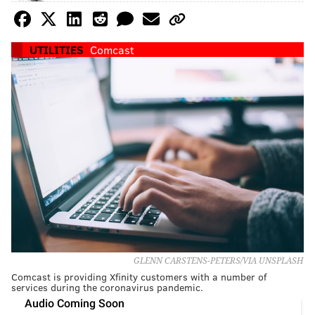
UTILITIES
Comcast
GLENN CARSTENS-PETERS/VIA UNSPLASH
Comcast is providing Xfinity customers with a number of
services during the coronavirus pandemic.