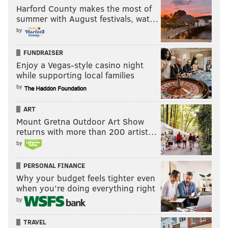
Harford County makes the most of
summer with August festivals, wat…
by
FUNDRAISER
Enjoy a Vegas-style casino night
while supporting local families
by
ART
Mount Gretna Outdoor Art Show
returns with more than 200 artist…
by
PERSONAL FINANCE
Why your budget feels tighter even
when you’re doing everything right
by
TRAVEL