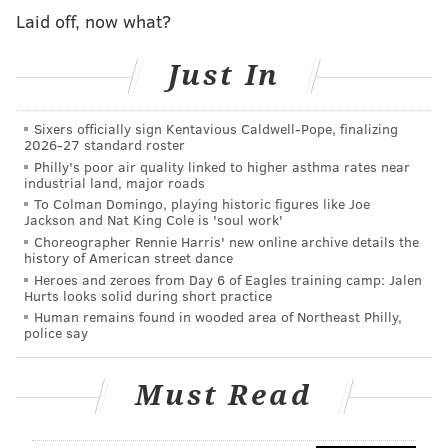
per month.
Laid off, now what?
Comcast, which
initially rolled out these measures
in
March at the beginning of the crisis,
improved
Just In
broadband speed
last month for its “Internet
Essentials” program from 15/2 Megabits per second to
Sixers officially sign Kentavious Caldwell-Pope, finalizing
2026-27 standard roster
25/3 Mbps.
Philly's poor air quality linked to higher asthma rates near
industrial land, major roads
The decision to extend these initiatives through June
To Colman Domingo, playing historic figures like Joe
was made to ensure students can finish the rest of the
Jackson and Nat King Cole is 'soul work'
school year from home and remain connected during
Choreographer Rennie Harris' new online archive details the
history of American street dance
the COVID-19 pandemic, Comcast said. Due to the
Heroes and zeroes from Day 6 of Eagles training camp: Jalen
coronavirus outbreak, schools remain closed and stay-
Hurts looks solid during short practice
Human remains found in wooded area of Northeast Philly,
at-home orders are in place across the Philly region to
police say
mitigate the spread of the virus and encourage social
distancing.
Must Read
“These extended measures will continue to keep
Americans safe and ensure that households are