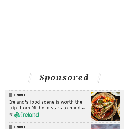
Sponsored
TRAVEL
Ireland's food scene is worth the
trip, from Michelin stars to hands-…
by
TRAVEL