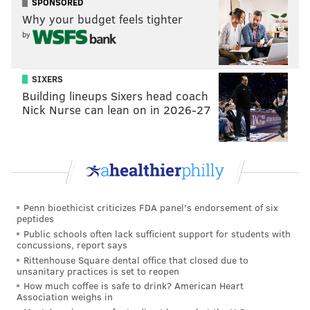
SPONSORED
or late fees due to nonpayment must be halted unless
Why your budget feels tighter
approved otherwise by the New Jersey Board of
by
Public Utilities. The ban lasts until 30 days after the
state’s public health emergency ends.
SIXERS
Building lineups Sixers head coach
Nick Nurse can lean on in 2026-27
Follow Pat & PhillyVoice on Twitter:
@Pat_Ralph
|
@thePhillyVoice
Like us on
Facebook: PhillyVoice
Add
Pat's RSS feed
to your feed reader
Have a
news tip
? Let us know.
Penn bioethicist criticizes FDA panel's endorsement of six
peptides
Public schools often lack sufficient support for students with
concussions, report says
PAT RALPH
Rittenhouse Square dental office that closed due to
PhillyVoice Staff
unsanitary practices is set to reopen
pat@phillyvoice.com
How much coffee is safe to drink? American Heart
Association weighs in