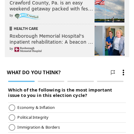
Crawford County, Pa. is an easy
weekend getaway packed with fes…
by
HEALTH CARE
Roxborough Memorial Hospital's
inpatient rehabilitation: A beacon …
by