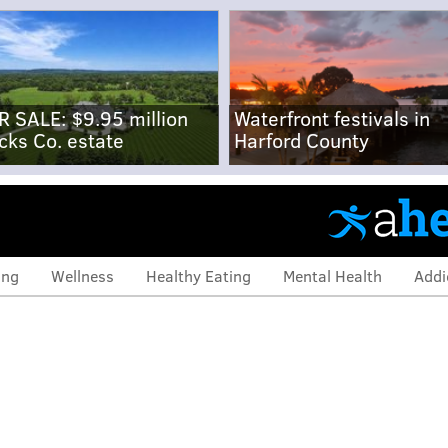
R SALE: $9.95 million
Waterfront festivals in
cks Co. estate
Harford County
ing
Wellness
Healthy Eating
Mental Health
Addi