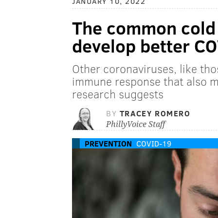
JANUARY 10, 2022
The common cold 
develop better C
Other coronaviruses, like tho
immune response that also 
research suggests
BY
TRACEY ROMERO
PhillyVoice Staff
PREVENTION
COVID-19