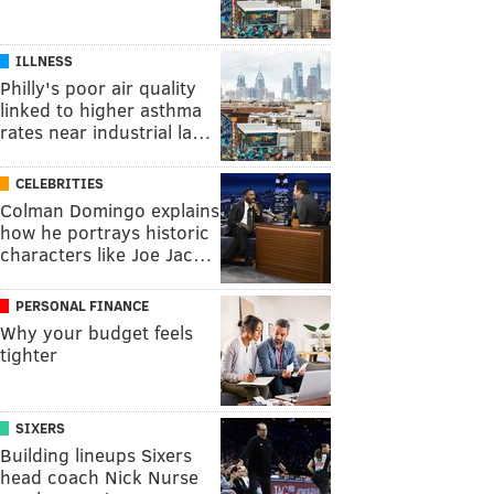
ILLNESS
Philly's poor air quality
linked to higher asthma
rates near industrial la…
CELEBRITIES
Colman Domingo explains
how he portrays historic
characters like Joe Jac…
PERSONAL FINANCE
Why your budget feels
tighter
SIXERS
Building lineups Sixers
head coach Nick Nurse