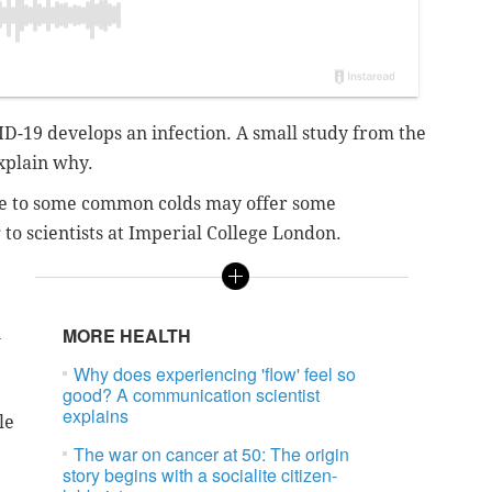
D-19 develops an infection. A small study from the
xplain why.
e to some common colds may offer some
to scientists at Imperial College London.
n
MORE HEALTH
Why does experiencing 'flow' feel so
good? A communication scientist
explains
le
The war on cancer at 50: The origin
story begins with a socialite citizen-