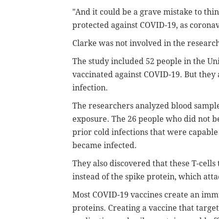
"And it could be a grave mistake to thi
protected against COVID-19, as coronav
Clarke was not involved in the researc
The study included 52 people in the U
vaccinated against COVID-19. But they
infection.
The researchers analyzed blood samples
exposure. The 26 people who did not be
prior cold infections that were capabl
became infected.
They also discovered that these T-cells
instead of the spike protein, which atta
Most COVID-19 vaccines create an immu
proteins. Creating a vaccine that target