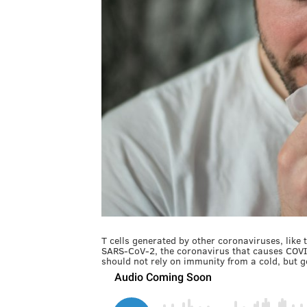
T cells generated by other coronaviruses, lik
SARS-CoV-2, the coronavirus that causes COVID
should not rely on immunity from a cold, but g