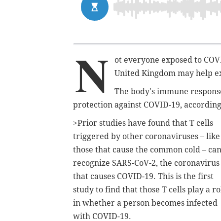
N
ot everyone exposed to COVI
United Kingdom may help e
The body's immune respons
protection against COVID-19, according 
>Prior studies have found that T cells
triggered by other coronaviruses – like
those that cause the common cold – ca
recognize SARS-CoV-2, the coronavirus
that causes COVID-19. This is the first
study to find that those T cells play a ro
in whether a person becomes infected
with COVID-19.