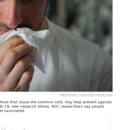
BRITTANY COLETTE/UNSPLASH
e those that cause the common cold, may help prevent against
-19, new research shows. Still, researchers say people
et vaccinated.