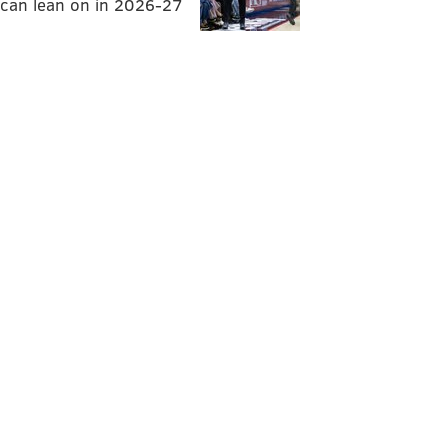
can lean on in 2026-27