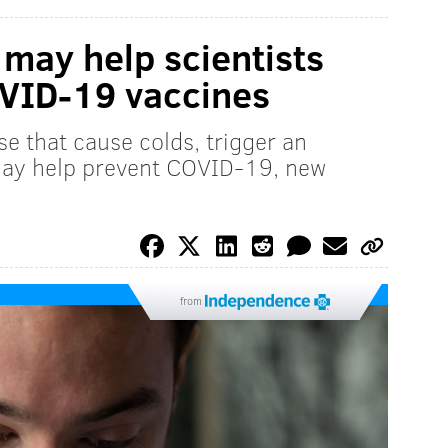
may help scientists
OVID-19 vaccines
se that cause colds, trigger an
may help prevent COVID-19, new
from