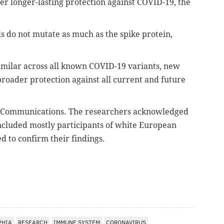
fer longer-lasting protection against COVID-19, the
ls do not mutate as much as the spike protein,
imilar across all known COVID-19 variants, new
broader protection against all current and future
 Communications. The researchers acknowledged
ncluded mostly participants of white European
d to confirm their findings.
PHIA
RESEARCH
IMMUNE SYSTEM
CORONAVIRUS