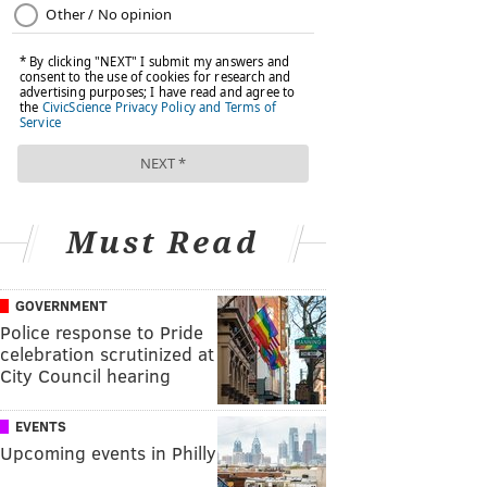
Must Read
GOVERNMENT
Police response to Pride
celebration scrutinized at
City Council hearing
EVENTS
Upcoming events in Philly