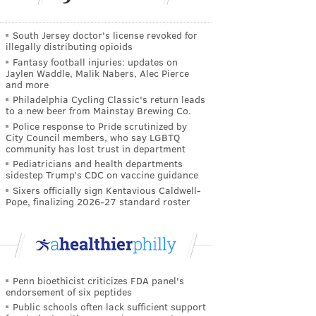
South Jersey doctor's license revoked for
illegally distributing opioids
Fantasy football injuries: updates on
Jaylen Waddle, Malik Nabers, Alec Pierce
and more
Philadelphia Cycling Classic's return leads
to a new beer from Mainstay Brewing Co.
Police response to Pride scrutinized by
City Council members, who say LGBTQ
community has lost trust in department
Pediatricians and health departments
sidestep Trump’s CDC on vaccine guidance
Sixers officially sign Kentavious Caldwell-
Pope, finalizing 2026-27 standard roster
Penn bioethicist criticizes FDA panel's
endorsement of six peptides
Public schools often lack sufficient support