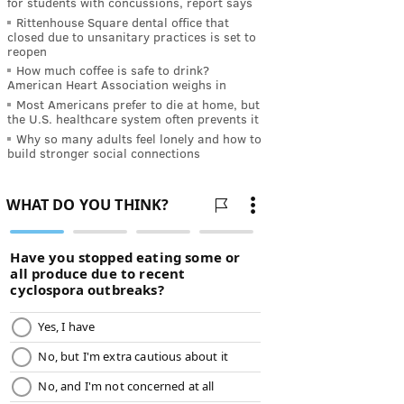
for students with concussions, report says
Rittenhouse Square dental office that
closed due to unsanitary practices is set to
reopen
How much coffee is safe to drink?
American Heart Association weighs in
Most Americans prefer to die at home, but
the U.S. healthcare system often prevents it
Why so many adults feel lonely and how to
build stronger social connections