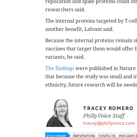
replication and spike proteins could of
researchers said.
The internal proteins targeted by T-cel
another benefit, Lalvani said.
Because the internal proteins remain s
vaccines that target them would offer 
variants, he said.
The findings
were published in Nature
that because the study was small and i
ethnicity, future research will be neede
TRACEY ROMERO
PhillyVoice Staff
tracey@phillyvoice.com
READ MORE
PREVENTION
COVID-19
PHILADEL