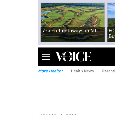
7 secret getaways in NJ
FO
Bu
Menu
More Health:
Health News
Parent