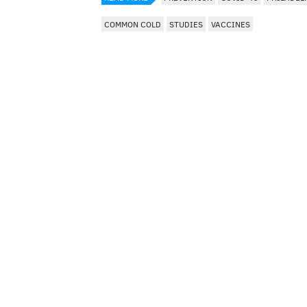
COMMON COLD
STUDIES
VACCINES