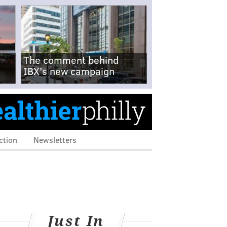
The comment behind
IBX's new campaign
ction
Newsletters
Just In