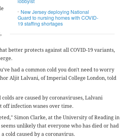
lobbyist
le
New Jersey deploying National
Guard to nursing homes with COVID-
19 staffing shortages
,
hat better protects against all COVID-19 variants,
merge.
you've had a common cold you don't need to worry
or Aljit Lalvani, of Imperial College London, told
l colds are caused by coronaviruses, Lalvani
ght off infection wanes over time.
ted," Simon Clarke, at the University of Reading in
It seems unlikely that everyone who has died or had
 a cold caused by a coronavirus.