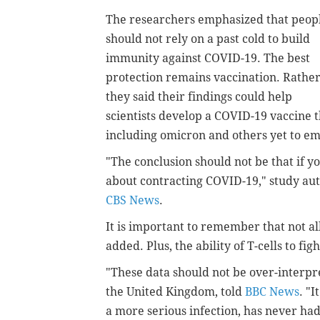
The researchers emphasized that peop
should not rely on a past cold to build
immunity against COVID-19. The best
protection remains vaccination. Rather
they said their findings could help
scientists develop a COVID-19 vaccine t
including omicron and others yet to e
"The conclusion should not be that if 
about contracting COVID-19," study auth
CBS News
.
It is important to remember that not al
added. Plus, the ability of T-cells to fi
"These data should not be over-interpre
the United Kingdom, told
BBC News
. "
a more serious infection, has never had