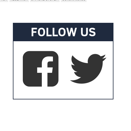
FOLLOW US