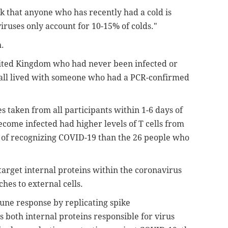
nk that anyone who has recently had a cold is
iruses only account for 10-15% of colds."
h.
nited Kingdom who had never been infected or
 all lived with someone who had a PCR-confirmed
 taken from all participants within 1-6 days of
come infected had higher levels of T cells from
e of recognizing COVID-19 than the 26 people who
 target internal proteins within the coronavirus
ches to external cells.
ne response by replicating spike
s both internal proteins responsible for virus