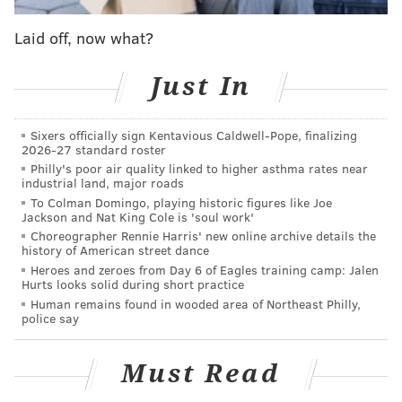
as versatile of a 3-4 OLB as you'll find in the NFL, as he
Laid off, now what?
can cover, he can set the edge in the run game, he
does a great job of battling down passes, and as the
Just In
video below show, his "All-22 highlight video" below
shows, a significant number of his 14.5 sacks weren't
Sixers officially sign Kentavious Caldwell-Pope, finalizing
just "hustle plays." (Video via the great
Larry Mitros
2026-27 standard roster
of
insidetheeagles.net
)
Philly's poor air quality linked to higher asthma rates near
industrial land, major roads
To Colman Domingo, playing historic figures like Joe
Jackson and Nat King Cole is 'soul work'
Choreographer Rennie Harris' new online archive details the
history of American street dance
Heroes and zeroes from Day 6 of Eagles training camp: Jalen
Hurts looks solid during short practice
Human remains found in wooded area of Northeast Philly,
police say
Must Read