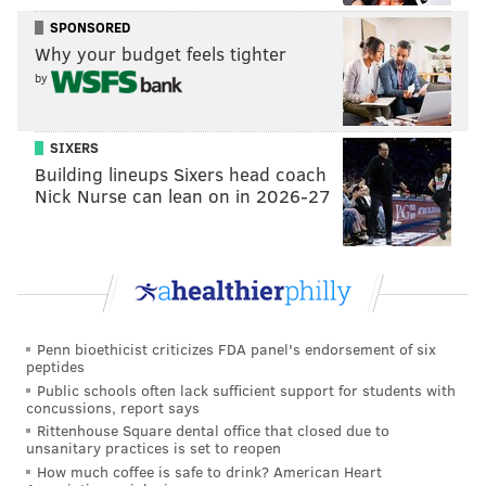
SPONSORED
Why your budget feels tighter
by
SIXERS
Building lineups Sixers head coach
Nick Nurse can lean on in 2026-27
Penn bioethicist criticizes FDA panel's endorsement of six
peptides
Public schools often lack sufficient support for students with
concussions, report says
Rittenhouse Square dental office that closed due to
unsanitary practices is set to reopen
How much coffee is safe to drink? American Heart