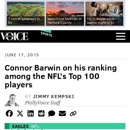
7 secret getaways in
Waterfront festivals in
10/7: Vegas-style
NJ
Harford County
casino night in SJ
SPORTS
JUNE 17, 2015
Connor Barwin on his ranking
among the NFL's Top 100
players
BY
JIMMY KEMPSKI
PhillyVoice Staff
EAGLES
NFL