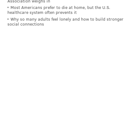
Association weighs in
Most Americans prefer to die at home, but the U.S.
healthcare system often prevents it
Why so many adults feel lonely and how to build stronger
social connections