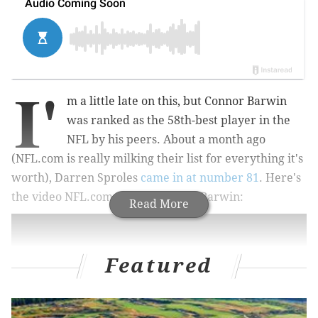
I'
m a little late on this, but Connor Barwin
was ranked as the 58th-best player in the
NFL by his peers. About a month ago
(NFL.com is really milking their list for everything it's
worth), Darren Sproles
came in at number 81
. Here's
the video NFL.com put together of Barwin:
Read More
Featured