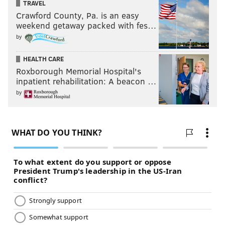
TRAVEL
Crawford County, Pa. is an easy
weekend getaway packed with fes…
by
HEALTH CARE
Roxborough Memorial Hospital's
inpatient rehabilitation: A beacon …
by