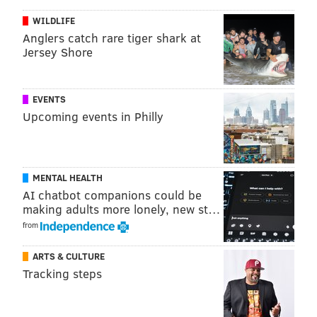
WILDLIFE
I would imagine the remaining Eagles on this list will
Anglers catch rare tiger shark at
Jersey Shore
be Jason Peters, DeMarco Murray, and if the players
have any clue what they're talking about, Fletcher
Cox. And Donnie Jones, obviously.
EVENTS
Upcoming events in Philly
Follow Jimmy on Twitter:
@JimmyKempski
JIMMY KEMPSKI
MENTAL HEALTH
PhillyVoice Staff
AI chatbot companions could be
jimmy@phillyvoice.com
making adults more lonely, new st…
from
READ MORE
EAGLES
NFL
PHILADELPHIA
CONNOR BARWIN
ARTS & CULTURE
Tracking steps