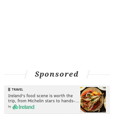
Sponsored
TRAVEL
Ireland's food scene is worth the
trip, from Michelin stars to hands-…
by