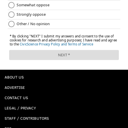
ABOUT US
ADVERTISE
CONTACT US
LEGAL / PRIVACY
STAFF / CONTRIBUTORS