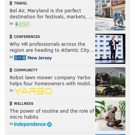
TRAVEL
Bel Air, Maryland is the perfect
destination for festivals, markets, …
by
CONFERENCES
Why HR professionals across the
region are heading to Atlantic City…
by
COMMUNITY
Robot lawn mower company Yarbo
helps four homeowners with mobil…
by
WELLNESS
The power of routine and the role of
micro habits
by