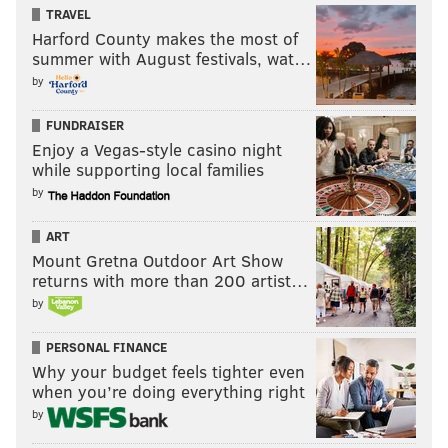
TRAVEL
Harford County makes the most of
summer with August festivals, wat…
by
FUNDRAISER
Enjoy a Vegas-style casino night
while supporting local families
by
ART
Mount Gretna Outdoor Art Show
returns with more than 200 artist…
by
PERSONAL FINANCE
Why your budget feels tighter even
when you’re doing everything right
by