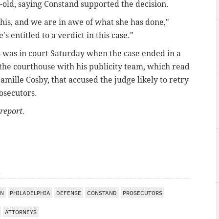
-old, saying Constand supported the decision.
is, and we are in awe of what she has done,"
's entitled to a verdict in this case."
s was in court Saturday when the case ended in a
the courthouse with his publicity team, which read
amille Cosby, that accused the judge likely to retry
osecutors.
report.
m
WN
PHILADELPHIA
DEFENSE
CONSTAND
PROSECUTORS
ATTORNEYS