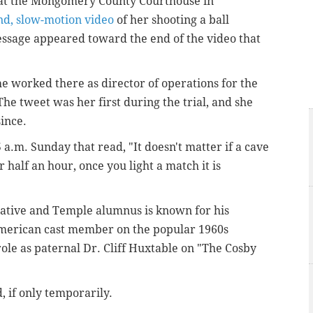
y at the Mongomery County Courthouse in
nd, slow-motion video
of her shooting a ball
essage appeared toward the end of the video that
 worked there as director of operations for the
he tweet was her first during the trial, and she
since.
 a.m. Sunday that read, "It doesn't matter if a cave
 half an hour, once you light a match it is
ative and Temple alumnus is known for his
-American cast member on the popular 1960s
 role as paternal Dr. Cliff Huxtable on "The Cosby
, if only temporarily.