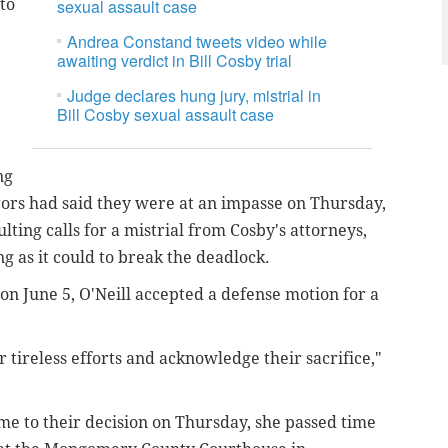
to
sexual assault case
Andrea Constand tweets video while
awaiting verdict in Bill Cosby trial
Judge declares hung jury, mistrial in
Bill Cosby sexual assault case
ng
ors had said they were at an impasse on Thursday,
ulting calls for a mistrial from Cosby's attorneys,
g as it could to break the deadlock.
on June 5, O'Neill accepted a defense motion for a
r tireless efforts and acknowledge their sacrifice,"
me to their decision on Thursday, she passed time