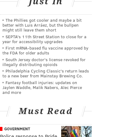
Just In
The Phillies got cooler and maybe a bit
better with Luis Arráez, but the bullpen
might still leave them short
SEPTA's 11th Street Station to close for a
year for accessibility upgrades
First mRNA-based flu vaccine approved by
the FDA for older adults
South Jersey doctor's license revoked for
illegally distributing opioids
Philadelphia Cycling Classic's return leads
to a new beer from Mainstay Brewing Co.
Fantasy football injuries: updates on
Jaylen Waddle, Malik Nabers, Alec Pierce
and more
Must Read
GOVERNMENT
Police response to Pride