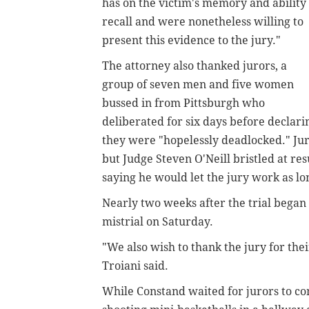
has on the victim's memory and ability 
recall and were nonetheless willing to
present this evidence to the jury."
The attorney also thanked jurors, a
group of seven men and five women
bussed in from Pittsburgh who
deliberated for six days before declari
they were "hopelessly deadlocked." Jur
but Judge Steven O'Neill bristled at res
saying he would let the jury work as lon
Nearly two weeks after the trial began 
mistrial on Saturday.
"We also wish to thank the jury for thei
Troiani said.
While Constand waited for jurors to co