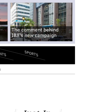
The comment behind
IBX's new campaign
SPORTS
NTS
s