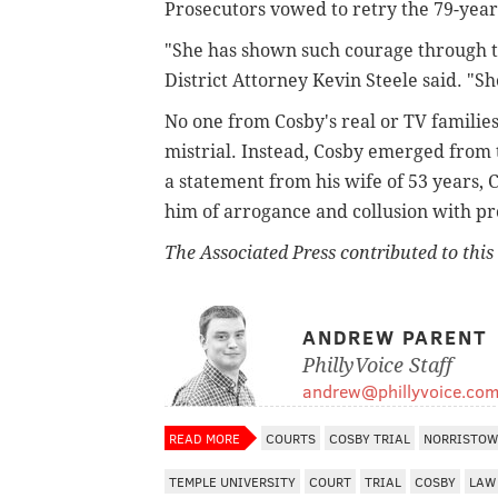
Prosecutors vowed to retry the 79-year
"She has shown such courage through th
District Attorney Kevin Steele said. "She
No one from Cosby's real or TV familie
mistrial. Instead, Cosby emerged from 
a statement from his wife of 53 years, C
him of arrogance and collusion with pr
The Associated Press contributed to this 
ANDREW PARENT
PhillyVoice Staff
andrew@phillyvoice.co
READ MORE
COURTS
COSBY TRIAL
NORRISTO
TEMPLE UNIVERSITY
COURT
TRIAL
COSBY
LAW