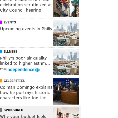
celebration scrutinized at
City Council hearing
EVENTS
Upcoming events in Philly
ILLNESS
Philly's poor air quality
linked to higher asthm…
from
CELEBRITIES
Colman Domingo explains
how he portrays historic
characters like Joe Jac…
SPONSORED
Why your budget feels