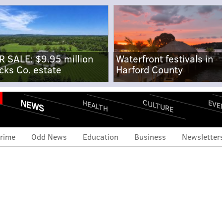
R SALE: $9.95 million
Waterfront festivals in
cks Co. estate
Harford County
NEWS
CULTURE
EVE
HEALTH
rime
Odd News
Education
Business
Newsletter