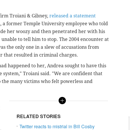
firm Troiani & Gibney,
released a statement
, a former Temple University employee who told
made her woozy and then penetrated her with his
 unable to tell him to stop. The 2004 encounter at
as the only one in a slew of accusations from
 that resulted in criminal charges.
ad happened to her, Andrea sought to have this
e system," Troiani said. "We are confident that
o the many victims who felt powerless and
t
RELATED STORIES
Twitter reacts to mistrial in Bill Cosby