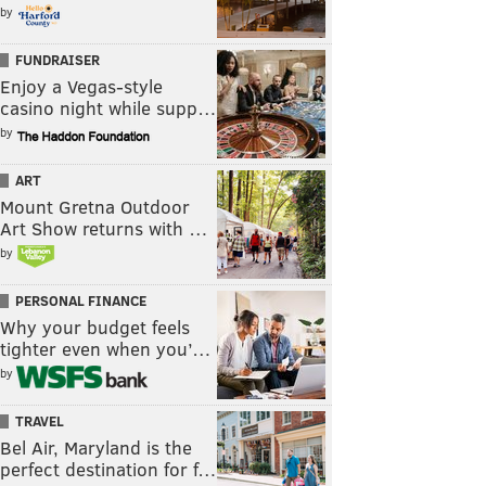
by
FUNDRAISER
Enjoy a Vegas-style
casino night while supp…
by
ART
Mount Gretna Outdoor
Art Show returns with …
by
PERSONAL FINANCE
Why your budget feels
tighter even when you’…
by
TRAVEL
Bel Air, Maryland is the
perfect destination for f…