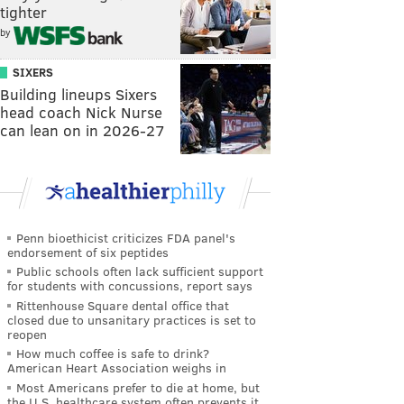
tighter
by
SIXERS
Building lineups Sixers
head coach Nick Nurse
can lean on in 2026-27
Penn bioethicist criticizes FDA panel's
endorsement of six peptides
Public schools often lack sufficient support
for students with concussions, report says
Rittenhouse Square dental office that
closed due to unsanitary practices is set to
reopen
How much coffee is safe to drink?
American Heart Association weighs in
Most Americans prefer to die at home, but
the U.S. healthcare system often prevents it