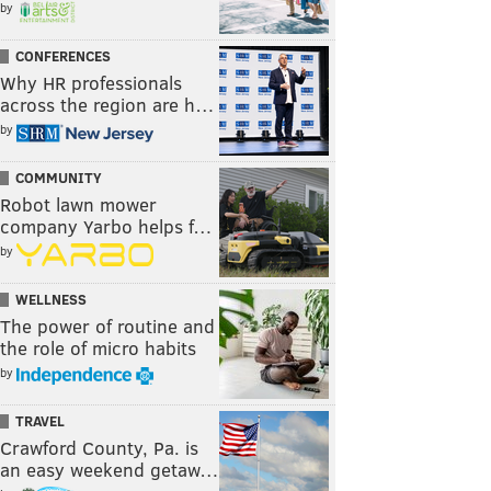
by
CONFERENCES
Why HR professionals
across the region are h…
by
COMMUNITY
Robot lawn mower
company Yarbo helps f…
by
WELLNESS
The power of routine and
the role of micro habits
by
TRAVEL
Crawford County, Pa. is
an easy weekend getaw…