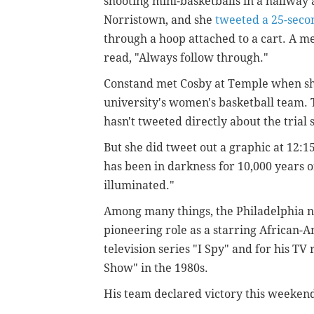
shooting mini-basketballs in a hallwa
Norristown, and she
tweeted a 25-seco
through a hoop attached to a cart. A m
read, "Always follow through."
Constand met Cosby at Temple when she
university's women's basketball team. T
hasn't tweeted directly about the trial 
But she did tweet out a graphic at 12:15
has been in darkness for 10,000 years or
illuminated."
Among many things, the Philadelphia n
pioneering role as a starring African
television series "I Spy" and for his TV
Show" in the 1980s.
His team declared victory this weekend