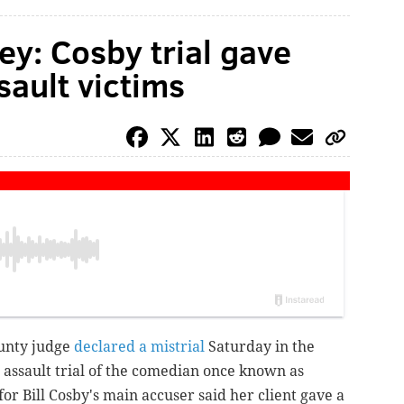
ey: Cosby trial gave
sault victims
unty judge
declared a mistrial
Saturday in the
 assault trial of the comedian once known as
for Bill Cosby's main accuser said her client gave a