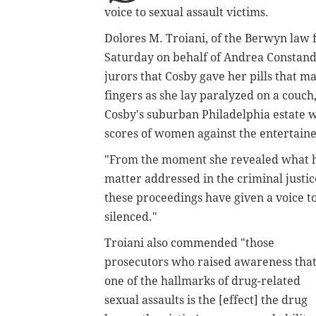
voice to sexual assault victims.
Dolores M. Troiani, of the Berwyn law 
Saturday on behalf of Andrea Constand
jurors that Cosby gave her pills that 
fingers as she lay paralyzed on a couch,
Cosby's suburban Philadelphia estate w
scores of women against the entertainer
"From the moment she revealed what h
matter addressed in the criminal justic
these proceedings have given a voice t
silenced."
Troiani also commended "those
prosecutors who raised awareness tha
one of the hallmarks of drug-related
sexual assaults is the
[effect]
the drug