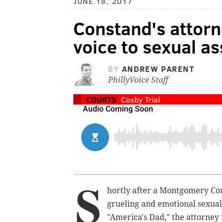
JUNE 18, 2017
Constand's attorn
voice to sexual as
BY
ANDREW PARENT
PhillyVoice Staff
COURTS
Cosby Trial
S
hortly after a Montgomery Co
grueling and emotional sexual
"America's Dad," the attorney 