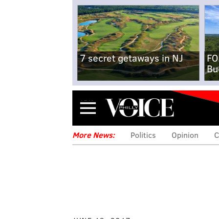
7 secret getaways in NJ
FO
Bu
Menu
More News:
Politics
Opinion
C