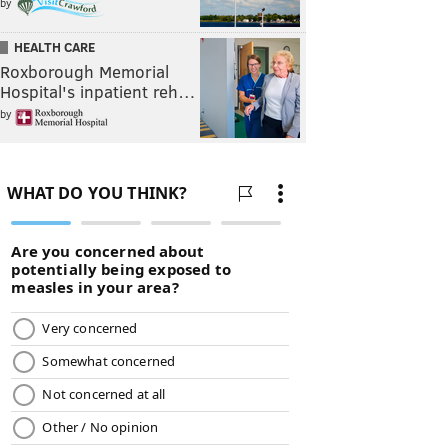
by
HEALTH CARE
Roxborough Memorial
Hospital's inpatient reh…
by