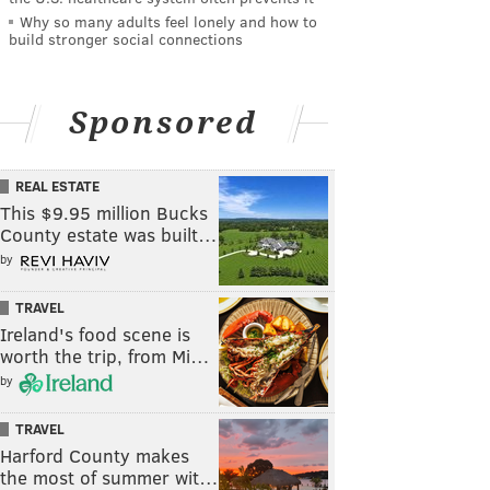
Why so many adults feel lonely and how to
build stronger social connections
Sponsored
REAL ESTATE
This $9.95 million Bucks
County estate was built…
by
TRAVEL
Ireland's food scene is
worth the trip, from Mi…
by
TRAVEL
Harford County makes
the most of summer wit…