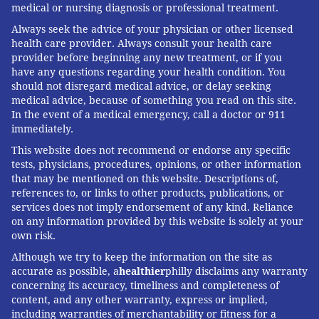
medical or nursing diagnosis or professional treatment.
response, broader societal ills continue to impede the
nation’s ability to control COVID-19.
Always seek the advice of your physician or other licensed
health care provider. Always consult your health care
The McKeown debate exposes a common
provider before beginning any new treatment, or if you
have any questions regarding your health condition. You
misconception that improving health is a binary: a
should not disregard medical advice, or delay seeking
choice between improving social conditions or
medical advice, because of something you read on this site.
developing new technologies and medicines. But a
In the event of a medical emergency, call a doctor or 911
immediately.
growing body of research shows that
social factors
, or
This website does not recommend or endorse any specific
the
conditions where people live
, work and play, are
tests, physicians, procedures, opinions, or other information
key to health outcomes.
that may be mentioned on this website. Descriptions of,
references to, or links to other products, publications, or
There are
numerous strategies
that can increase
services does not imply endorsement of any kind. Reliance
health equity in this time of crisis. These include
on any information provided by this website is solely at your
tackling food insecurity, flexibility in work conditions,
own risk.
targeted vaccine initiatives
and
culturally competent
Although we try to keep the information on the site as
accurate as possible, a
healthier
philly disclaims any warranty
health care
.
Engaging with communities
as partners
concerning its accuracy, timeliness and completeness of
in health also advances the nation’s ability to cope
content, and any other warranty, express or implied,
during a crisis.
including warranties of merchantability or fitness for a