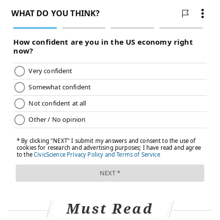
known risk factors for severe COVID-19
complications. Children in communities of color also
experienced the death of a primary caregiver at a
rate
up to 4.5 times higher
than non-Hispanic white
children.
Technologies intended to improve health care can
themselves exacerbate health disparities. This results
in a
digital divide
where certain populations continue
to have poor health despite technological
improvements. For example, the safety and
convenience of remote videoconferencing is a
privilege unavailable for those who need to go to
public workspaces to access these technologies.
This divide extends to medical devices used in routine
care.
Oximeters
that measure oxygen levels in the
Must Read
blood tend to produce inflated results for people with