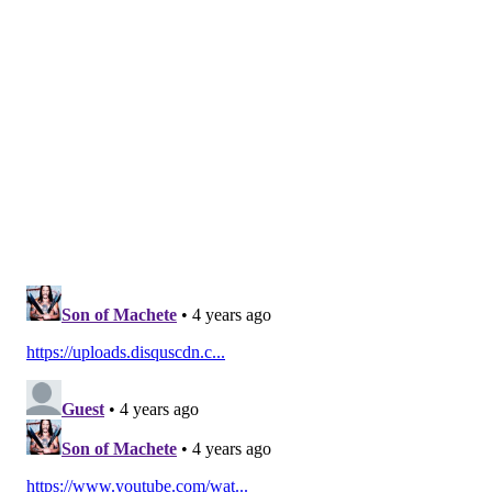
Do technologies help or make things
worse?
Biomedicine has clearly played a critical role in
mitigating COVID-19. Less than a year after
discovering the virus that causes COVID-19,
researchers were able to develop multiple vaccines
that are
highly effective
in preventing severe
infection and transmission from most variants.
They’re also likely to
reduce the risk of long COVID-19
,
the ongoing symptoms that can persist for months
after initial recovery. COVID-19 vaccines are
estimated to have
saved almost 140,000 lives in the
U.S.
in the first five months of 2021.
There has also been remarkable medical progress in
other arenas. Even though antivirals are
notoriously
difficult to manufacture
, there are finally
options for