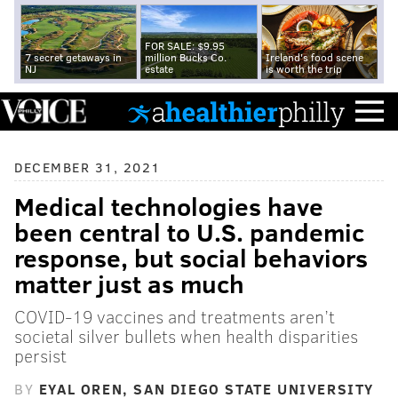
FOR SALE: $9.95
7 secret getaways in
million Bucks Co.
Ireland's food scene
NJ
estate
is worth the trip
DECEMBER 31, 2021
Medical technologies have
been central to U.S. pandemic
response, but social behaviors
matter just as much
COVID-19 vaccines and treatments aren’t
societal silver bullets when health disparities
persist
BY
EYAL OREN, SAN DIEGO STATE UNIVERSITY