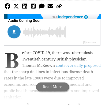
from
B
efore COVID-19, there was tuberculosis.
Twentieth century British physician
Thomas McKeown
controversially proposed
that the sharp declines in infectious disease death
rates in the late 1900s were due to improved
economic and social conditions – not medical and
Read More
public health measures like antibiotics and improved
sanitation.