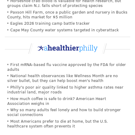
Horseshoe crab blood is valuable for health research, but
groups claim N.J. falls short of protecting species
worked to
contain outbreaks in schools
by providing
Paxson Hill Farm, once a public garden and nursery in Bucks
COVID-19 test kits across the country.
County, hits market for $5 million
Eagles 2026 training camp battle tracker
Social factors as drivers of health
Cape May County water systems targeted in cyberattack
Despite these technological advancements, the
COVID-19 pandemic has illuminated long-standing
health disparities
. In 2020, Latino and Black people
died from COVID-19 at a rate almost three times
First mRNA-based flu vaccine approved by the FDA for older
adults
higher than white people.
National health observances like Wellness Month are no
silver bullet, but they can help boost men's health
Systemic structural and social inequities are some of
Philly's poor air quality linked to higher asthma rates near
the reasons behind these disparities in the U.S. For
industrial land, major roads
How much coffee is safe to drink? American Heart
example, communities of color are disproportionately
Association weighs in
represented in
essential
occupations that are at the
Why so many adults feel lonely and how to build stronger
social connections
front lines of potential COVID-19 exposure. In
Most Americans prefer to die at home, but the U.S.
addition, Black and Hispanic Americans have
higher
healthcare system often prevents it
rates of obesity, hypertension and type 2 diabetes
,