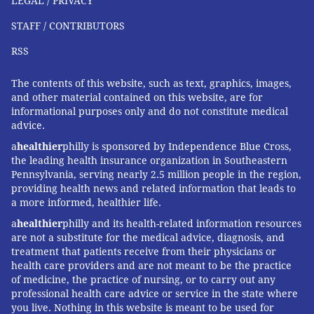
LEGAL / PRIVACY
thirds
of Black adults believe the government can
STAFF / CONTRIBUTORS
rarely or never be trusted to look out for the interests
of their community.
RSS
Conversely, that COVID-19 hospitalizations and deaths
The contents of this website, such as text, graphics, images,
disproportionately affect lower-income populations
and other material contained on this website, are for
informational purposes only and do not constitute medical
and communities of color reinforces the need for
advice.
greater diversity in clinical research participants.
a
healthier
philly is sponsored by Independence Blue Cross,
Over 80% of participants in the Pfizer-BioNTech
the leading health insurance organization in Southeastern
COVID-19 vaccine trial
identified as white
. Having
Pennsylvania, serving nearly 2.5 million people in the region,
providing health news and related information that leads to
clinical trials that reflect the patients who will be
a more informed, healthier life.
treated ensures that the drug will work for all and
a
healthier
philly and its health-related information resources
encourages confidence among those communities.
are not a substitute for the medical advice, diagnosis, and
treatment that patients receive from their physicians or
The importance of social factors in
health care providers and are not meant to be the practice
health
of medicine, the practice of nursing, or to carry out any
professional health care advice or service in the state where
While technology has greatly improved U.S. pandemic
you live. Nothing in this website is meant to be used for