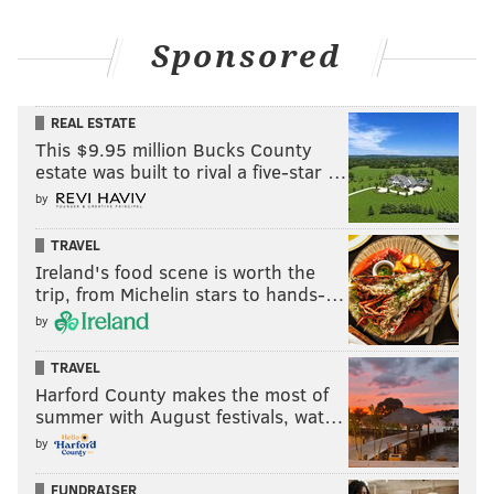
Sponsored
REAL ESTATE
This $9.95 million Bucks County
estate was built to rival a five-star …
by
TRAVEL
Ireland's food scene is worth the
trip, from Michelin stars to hands-…
by
TRAVEL
Harford County makes the most of
summer with August festivals, wat…
by
FUNDRAISER