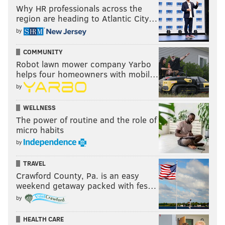
Why HR professionals across the
region are heading to Atlantic City…
by
COMMUNITY
Robot lawn mower company Yarbo
helps four homeowners with mobil…
by
WELLNESS
The power of routine and the role of
micro habits
by
TRAVEL
Crawford County, Pa. is an easy
weekend getaway packed with fes…
by
HEALTH CARE