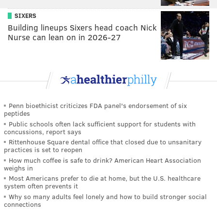
SIXERS
Building lineups Sixers head coach Nick
Nurse can lean on in 2026-27
Penn bioethicist criticizes FDA panel's endorsement of six
peptides
Public schools often lack sufficient support for students with
concussions, report says
Rittenhouse Square dental office that closed due to unsanitary
practices is set to reopen
How much coffee is safe to drink? American Heart Association
weighs in
Most Americans prefer to die at home, but the U.S. healthcare
system often prevents it
Why so many adults feel lonely and how to build stronger social
connections