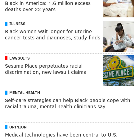
Black in America: 1.6 million excess
deaths over 22 years
ILLNESS
Black women wait longer for uterine
cancer tests and diagnoses, study finds
LAWSUITS
Sesame Place perpetuates racial
discrimination, new lawsuit claims
MENTAL HEALTH
Self-care strategies can help Black people cope with
racial trauma, mental health clinicians say
OPINION
Medical technologies have been central to U.S.