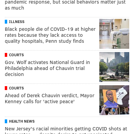
pandemic response, but social behaviors matter just
as much
ILLNESS
Black people die of COVID-19 at higher
rates because they lack access to
quality hospitals, Penn study finds
COURTS
Gov. Wolf activates National Guard in
Philadelphia ahead of Chauvin trial
decision
COURTS
Ahead of Derek Chauvin verdict, Mayor
Kenney calls for 'active peace'
HEALTH NEWS
New Jersey's racial minorities getting COVID shots at