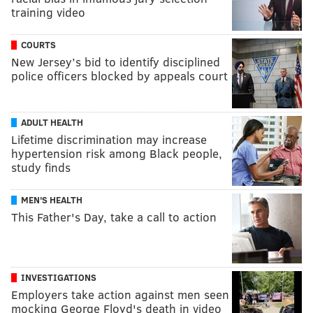
training video
COURTS
New Jersey’s bid to identify disciplined
police officers blocked by appeals court
ADULT HEALTH
Lifetime discrimination may increase
hypertension risk among Black people,
study finds
MEN'S HEALTH
This Father's Day, take a call to action
INVESTIGATIONS
Employers take action against men seen
mocking George Floyd's death in video