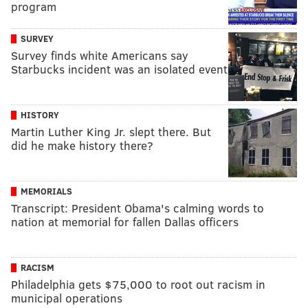
program
SURVEY
Survey finds white Americans say
Starbucks incident was an isolated event
HISTORY
Martin Luther King Jr. slept there. But
did he make history there?
MEMORIALS
Transcript: President Obama's calming words to
nation at memorial for fallen Dallas officers
RACISM
Philadelphia gets $75,000 to root out racism in
municipal operations