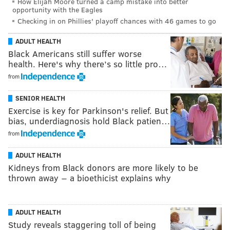
How Elijah Moore turned a camp mistake into better
opportunity with the Eagles
Checking in on Phillies' playoff chances with 46 games to go
ADULT HEALTH
Black Americans still suffer worse
health. Here's why there’s so little pro…
from
SENIOR HEALTH
Exercise is key for Parkinson's relief. But
bias, underdiagnosis hold Black patien…
from
ADULT HEALTH
Kidneys from Black donors are more likely to be
thrown away − a bioethicist explains why
ADULT HEALTH
Study reveals staggering toll of being