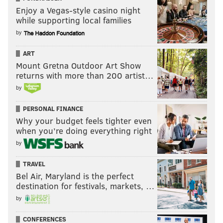
Enjoy a Vegas-style casino night
while supporting local families
by
ART
Mount Gretna Outdoor Art Show
returns with more than 200 artist…
by
PERSONAL FINANCE
Why your budget feels tighter even
when you’re doing everything right
by
TRAVEL
Bel Air, Maryland is the perfect
destination for festivals, markets, …
by
CONFERENCES