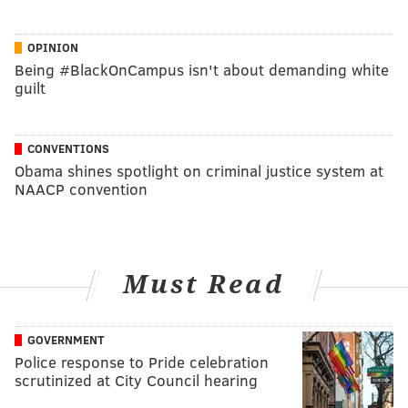
OPINION
Being #BlackOnCampus isn't about demanding white
guilt
CONVENTIONS
Obama shines spotlight on criminal justice system at
NAACP convention
Must Read
GOVERNMENT
Police response to Pride celebration
scrutinized at City Council hearing