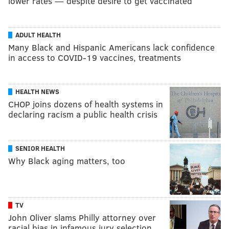
lower rates — despite desire to get vaccinated
ADULT HEALTH
Many Black and Hispanic Americans lack confidence
in access to COVID-19 vaccines, treatments
HEALTH NEWS
CHOP joins dozens of health systems in
declaring racism a public health crisis
SENIOR HEALTH
Why Black aging matters, too
TV
John Oliver slams Philly attorney over
racial bias in infamous jury selection