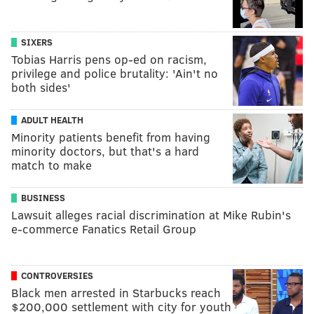
SIXERS
Tobias Harris pens op-ed on racism,
privilege and police brutality: 'Ain't no
both sides'
ADULT HEALTH
Minority patients benefit from having
minority doctors, but that's a hard
match to make
BUSINESS
Lawsuit alleges racial discrimination at Mike Rubin's
e-commerce Fanatics Retail Group
CONTROVERSIES
Black men arrested in Starbucks reach
$200,000 settlement with city for youth