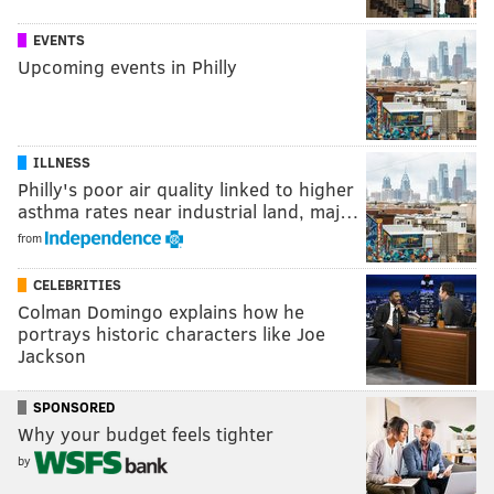
EVENTS
Upcoming events in Philly
ILLNESS
Philly's poor air quality linked to higher
asthma rates near industrial land, maj…
from
CELEBRITIES
Colman Domingo explains how he
portrays historic characters like Joe
Jackson
SPONSORED
Why your budget feels tighter
by