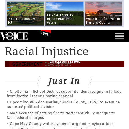
FOR SALE: $9.95
7 secret getaways in
million Bucks Co.
Waterfront festivals in
NJ
estate
Harford County
NEWS
Five takeaways from Pew's state of Philly
Racial Injustice
report, from population growth to racial
disparities
GOVERNMENT
Development
Just In
Cheltenham School District superintendent resigns in fallout
from football team's hazing scandal
Upcoming PBS docuseries, 'Bucks County, USA,' to examine
suburbs' political division
Man accused of setting fire to Northeast Philly mosque to
face federal charges
Cape May County water systems targeted in cyberattack