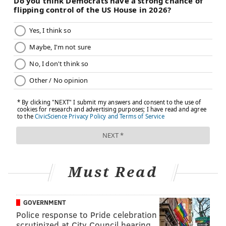
Must Read
GOVERNMENT
Police response to Pride celebration
scrutinized at City Council hearing