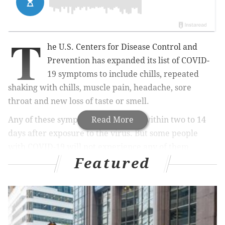
T
he U.S. Centers for Disease Control and
Prevention has expanded its list of COVID-
19 symptoms to include chills, repeated
shaking with chills, muscle pain, headache, sore
throat and new loss of taste or smell.
Any of these symptoms can appear within two to 14
Read More
days after exposure to the virus. But some people
with COVID-19 will not experience any of them.
Featured
The
CDC
urges anyone experiencing "emergency
warning signs" – troubled breathing, persistent pain
or pressure in the chest, confusion or inability to
arouse, and bluish lips or face – to call 911
immediately.