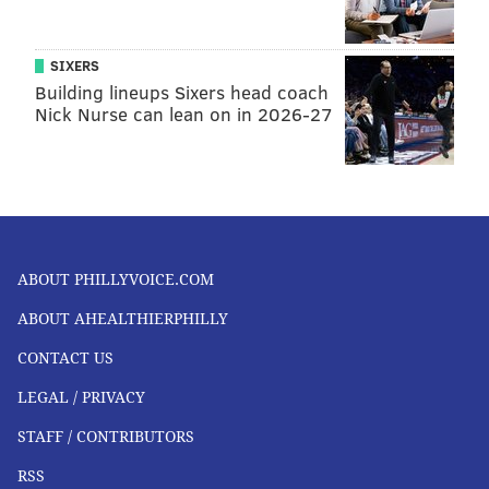
SIXERS
Building lineups Sixers head coach
Nick Nurse can lean on in 2026-27
ABOUT PHILLYVOICE.COM
ABOUT AHEALTHIERPHILLY
CONTACT US
LEGAL / PRIVACY
STAFF / CONTRIBUTORS
RSS