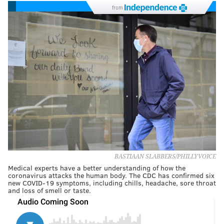
from
BASTIAAN SLABBERS/PHILLYVOICE
Medical experts have a better understanding of how the
coronavirus attacks the human body. The CDC has confirmed six
new COVID-19 symptoms, including chills, headache, sore throat
and loss of smell or taste.