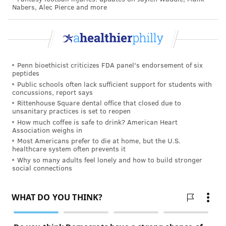
Nabers, Alec Pierce and more
Penn bioethicist criticizes FDA panel's endorsement of six
peptides
Public schools often lack sufficient support for students with
concussions, report says
Rittenhouse Square dental office that closed due to
unsanitary practices is set to reopen
How much coffee is safe to drink? American Heart
Association weighs in
Most Americans prefer to die at home, but the U.S.
healthcare system often prevents it
Why so many adults feel lonely and how to build stronger
social connections