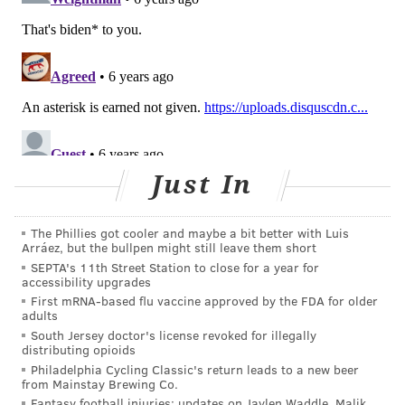
Just In
The Phillies got cooler and maybe a bit better with Luis
Arráez, but the bullpen might still leave them short
SEPTA's 11th Street Station to close for a year for
accessibility upgrades
First mRNA-based flu vaccine approved by the FDA for older
adults
South Jersey doctor's license revoked for illegally
distributing opioids
Philadelphia Cycling Classic's return leads to a new beer
from Mainstay Brewing Co.
Fantasy football injuries: updates on Jaylen Waddle, Malik