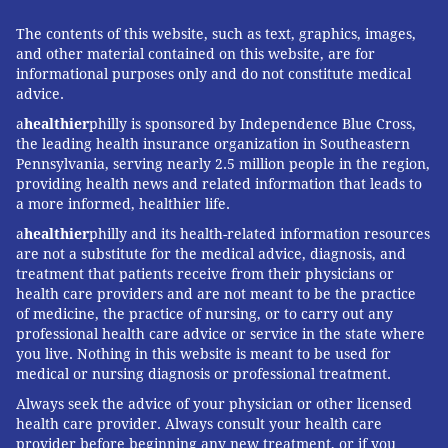
The contents of this website, such as text, graphics, images,
and other material contained on this website, are for
informational purposes only and do not constitute medical
advice.
a
healthier
philly is sponsored by Independence Blue Cross,
the leading health insurance organization in Southeastern
Pennsylvania, serving nearly 2.5 million people in the region,
providing health news and related information that leads to
a more informed, healthier life.
a
healthier
philly and its health-related information resources
are not a substitute for the medical advice, diagnosis, and
treatment that patients receive from their physicians or
health care providers and are not meant to be the practice
of medicine, the practice of nursing, or to carry out any
professional health care advice or service in the state where
you live. Nothing in this website is meant to be used for
medical or nursing diagnosis or professional treatment.
Always seek the advice of your physician or other licensed
health care provider. Always consult your health care
provider before beginning any new treatment, or if you