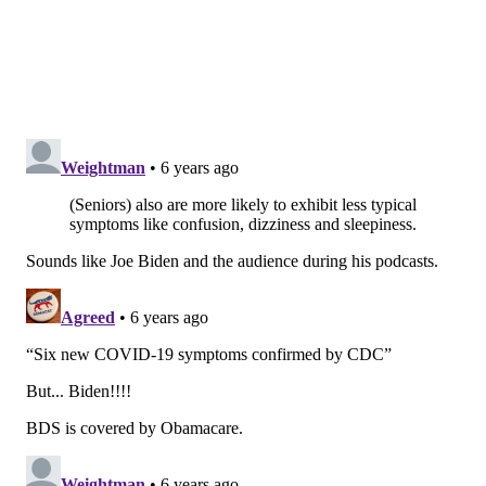
The number of confirmed COVID-19 cases in the
United States
nearly has reached
1 million. There are
43,264 cases
in Pennsylvania
and 113,856 cases in New
Jersey.
TRACEY ROMERO
PhillyVoice Staff
tracey@phillyvoice.com
READ MORE
ILLNESS
COVID-19
PHILADELPHIA
SYMPTOMS
CDC
CORONAVIRUS
FOLLOW US