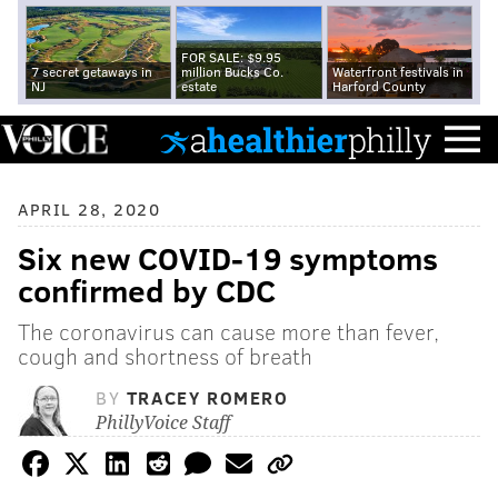
FOR SALE: $9.95
7 secret getaways in
million Bucks Co.
Waterfront festivals in
NJ
estate
Harford County
APRIL 28, 2020
Six new COVID-19 symptoms
confirmed by CDC
The coronavirus can cause more than fever,
cough and shortness of breath
BY
TRACEY ROMERO
PhillyVoice Staff