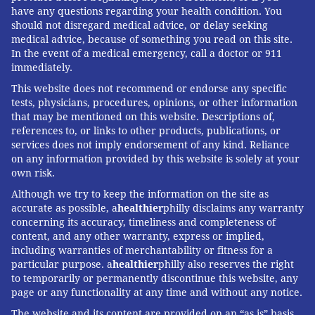
have any questions regarding your health condition. You
should not disregard medical advice, or delay seeking
medical advice, because of something you read on this site.
In the event of a medical emergency, call a doctor or 911
immediately.
This website does not recommend or endorse any specific
tests, physicians, procedures, opinions, or other information
that may be mentioned on this website. Descriptions of,
references to, or links to other products, publications, or
services does not imply endorsement of any kind. Reliance
on any information provided by this website is solely at your
own risk.
Although we try to keep the information on the site as
accurate as possible, a
healthier
philly disclaims any warranty
concerning its accuracy, timeliness and completeness of
content, and any other warranty, express or implied,
including warranties of merchantability or fitness for a
particular purpose. a
healthier
philly also reserves the right
to temporarily or permanently discontinue this website, any
page or any functionality at any time and without any notice.
The website and its content are provided on an “as is” basis.