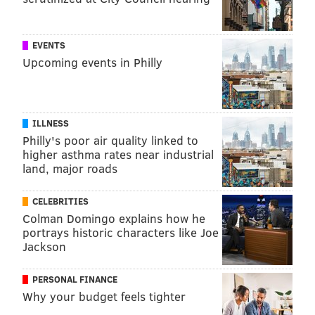
EVENTS
Upcoming events in Philly
ILLNESS
Philly's poor air quality linked to
higher asthma rates near industrial
land, major roads
CELEBRITIES
Colman Domingo explains how he
portrays historic characters like Joe
Jackson
PERSONAL FINANCE
Why your budget feels tighter