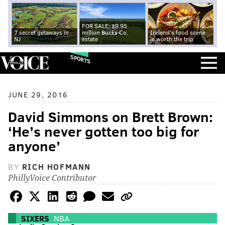
FOR SALE: $9.95
7 secret getaways in
million Bucks Co.
Ireland's food scene
NJ
estate
is worth the trip
SPORTS
JUNE 29, 2016
David Simmons on Brett Brown:
‘He’s never gotten too big for
anyone’
BY
RICH HOFMANN
PhillyVoice Contributor
SIXERS
NBA