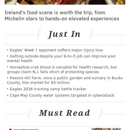
And as Simmons progressed through high school,
Ireland's food scene is worth the trip, from
Brett Brown
kept up with his journey. According to
Michelin stars to hands-on elevated experiences
David Simmons
, Brown probably has more
Australian in him than American at this point.
Just In
“I have a such a close connection with the country in
Australia that coaches that worked with [Ben], that
Eagles' Week 1 opponent suffers major injury loss
I’ve known for 30 years, his junior coaches, the
Getting outside despite your 9‑to‑5 job can improve your
mental health
coaches that kind of groomed and raised him in a
Horseshoe crab blood is valuable for health research, but
basketball environment, I would talk to them and they
groups claim N.J. falls short of protecting species
would talk a lot about his gifts,” Brown said.
Paxson Hill Farm, once a public garden and nursery in Bucks
County, hits market for $5 million
In quite the coincidence, Brown will now have the
Eagles 2026 training camp battle tracker
Cape May County water systems targeted in cyberattack
opportunity to coach Ben Simmons in the NBA. And
while that practice was the No. 1 pick’s first
Must Read
recollection of his new coach, it’s now well known that
Brown also coached the elder Simmons before Ben
was even a thought.