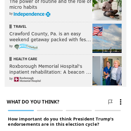
The power of routine and the role of
micro habits
by
TRAVEL
Crawford County, Pa. is an easy
weekend getaway packed with fes…
by
HEALTH CARE
Roxborough Memorial Hospital's
inpatient rehabilitation: A beacon …
by