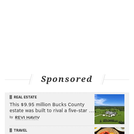
Sponsored
REAL ESTATE
This $9.95 million Bucks County
estate was built to rival a five-star …
by
TRAVEL