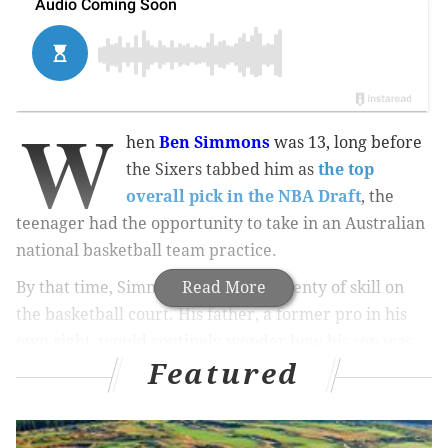
W
hen
Ben Simmons
was 13, long before
the Sixers tabbed him as
the top
overall pick in the NBA Draft
, the
teenager had the opportunity to take in an Australian
national basketball team practice.
By that time, Simmons had shown plenty of skill on
Read More
the basketball court. His father, a former pro in his
own right, would routinely wonder how his son was
Featured
even able to think of such advanced, creative moves at
his young age.