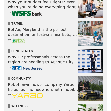
Why your budget feels tighter even
when you’re doing everything right
by
TRAVEL
Bel Air, Maryland is the perfect
destination for festivals, markets, …
by
CONFERENCES
Why HR professionals across the
region are heading to Atlantic City…
by
COMMUNITY
Robot lawn mower company Yarbo
helps four homeowners with mobil…
by
WELLNESS