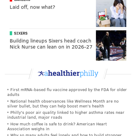
Sixers coach.’ Brett can see you all the way from over
Laid off, now what?
there [across a room] and if he knew you, he’s going to
come up over there and have a conversation.”
Each National Basketball League team is allowed two
SIXERS
imports, and the New York City native was one of
Building lineups Sixers head coach
them while Brown learned how to coach on Hall of
Nick Nurse can lean on in 2026-27
Famer
Lindsay Gaze
’s bench. Close to the same age,
Simmons and Brown became friends. They would run
camps and clinics together, and Simmons was even at
Brown’s wedding.
First mRNA-based flu vaccine approved by the FDA for older
Simmons also tells a story about Gaze being absent at
adults
one point in time, leaving an untested Brown in
National health observances like Wellness Month are no
silver bullet, but they can help boost men's health
charge. Brown took the opportunity to draw up a few
Philly's poor air quality linked to higher asthma rates near
new plays that fell outside of the Shuffle Offense that
industrial land, major roads
the team almost exclusively and comfortably ran.
How much coffee is safe to drink? American Heart
Association weighs in
The moment drew some eye rolls from the Tiger
Why so many adults feel lonely and how to build stronger