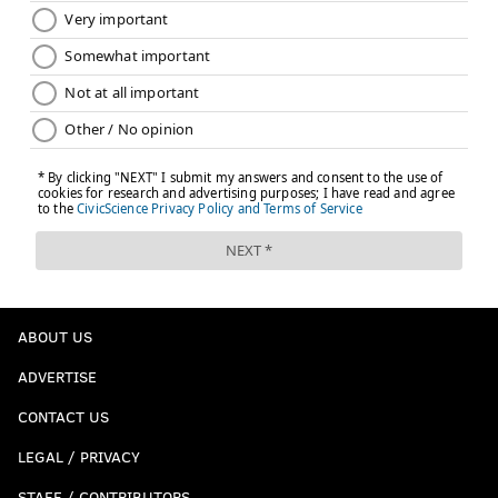
ABOUT US
ADVERTISE
CONTACT US
LEGAL / PRIVACY
STAFF / CONTRIBUTORS