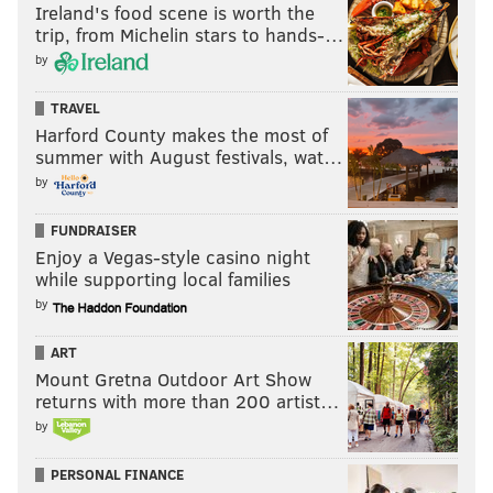
Ireland's food scene is worth the
trip, from Michelin stars to hands-…
by
TRAVEL
Harford County makes the most of
summer with August festivals, wat…
by
FUNDRAISER
Enjoy a Vegas-style casino night
while supporting local families
by
ART
Mount Gretna Outdoor Art Show
returns with more than 200 artist…
by
PERSONAL FINANCE