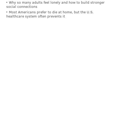
Why so many adults feel lonely and how to build stronger
social connections
Most Americans prefer to die at home, but the U.S.
healthcare system often prevents it