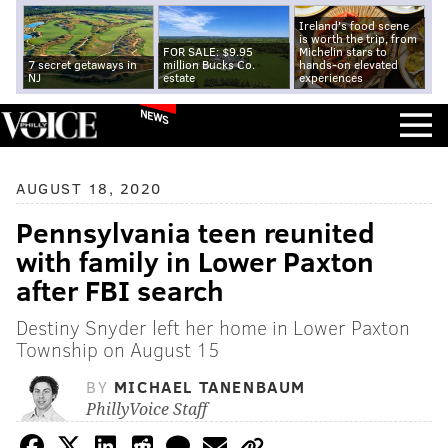
Ireland's food scene
is worth the trip, from
FOR SALE: $9.95
Michelin stars to
7 secret getaways in
million Bucks Co.
hands-on elevated
NJ
estate
experiences
NEWS
AUGUST 18, 2020
Pennsylvania teen reunited
with family in Lower Paxton
after FBI search
Destiny Snyder left her home in Lower Paxton
Township on August 15
BY
MICHAEL TANENBAUM
PhillyVoice Staff