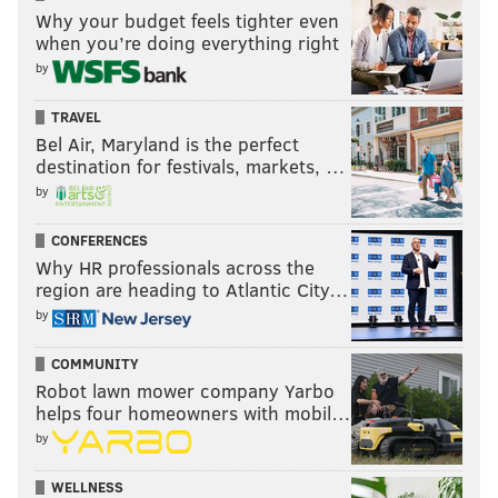
Why your budget feels tighter even
when you’re doing everything right
by
TRAVEL
Bel Air, Maryland is the perfect
destination for festivals, markets, …
by
CONFERENCES
Why HR professionals across the
region are heading to Atlantic City…
by
COMMUNITY
Robot lawn mower company Yarbo
helps four homeowners with mobil…
by
WELLNESS