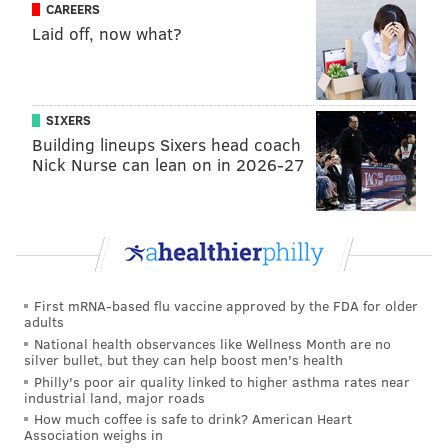
CAREERS
Laid off, now what?
SIXERS
Building lineups Sixers head coach
Nick Nurse can lean on in 2026-27
First mRNA-based flu vaccine approved by the FDA for older
adults
National health observances like Wellness Month are no
silver bullet, but they can help boost men's health
Philly's poor air quality linked to higher asthma rates near
industrial land, major roads
How much coffee is safe to drink? American Heart
Association weighs in