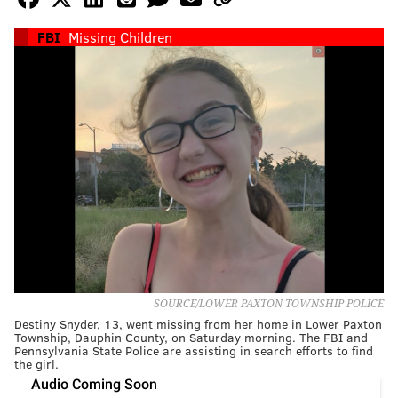
FBI
Missing Children
SOURCE/LOWER PAXTON TOWNSHIP POLICE
Destiny Snyder, 13, went missing from her home in Lower Paxton
Township, Dauphin County, on Saturday morning. The FBI and
Pennsylvania State Police are assisting in search efforts to find
the girl.