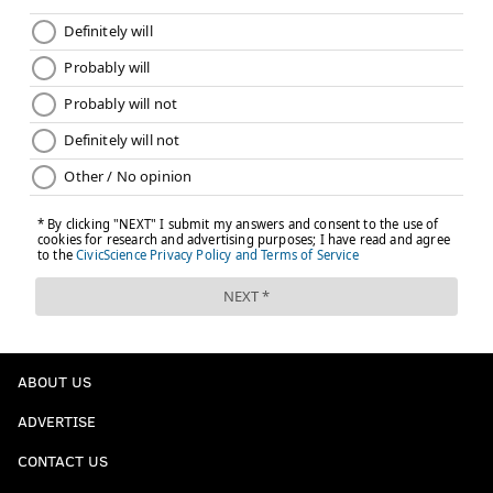
ABOUT US
ADVERTISE
CONTACT US