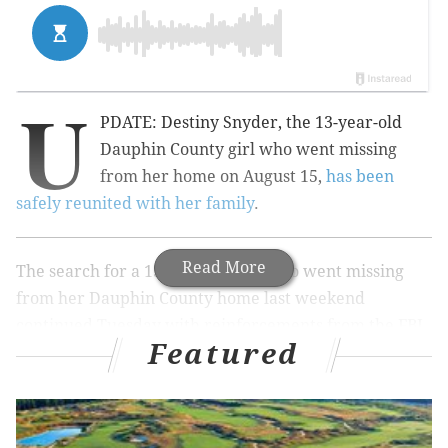
U
PDATE: Destiny Snyder, the 13-year-old
Dauphin County girl who went missing
from her home on August 15,
has been
safely reunited with her family
.
Read More
The search for a 13-year-old girl who went missing
from her Dauphin County home last weekend
continued Tuesday with reinforcements from the FBI.
Featured
Destiny Snyder, an 8th grade student at Central
Dauphin East High School,
went missing
in Lower
Paxton Township on Saturday morning. She left some
time between 2:30 a.m. and 8 a.m.