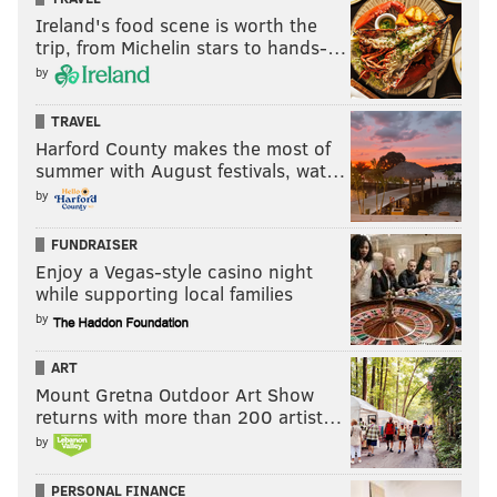
Ireland's food scene is worth the
trip, from Michelin stars to hands-…
by
TRAVEL
Harford County makes the most of
summer with August festivals, wat…
by
FUNDRAISER
Enjoy a Vegas-style casino night
while supporting local families
by
ART
Mount Gretna Outdoor Art Show
returns with more than 200 artist…
by
PERSONAL FINANCE