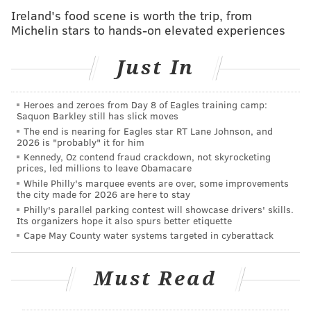
National Center for Missing and Exploited Children,
Ireland's food scene is worth the trip, from
and volunteer groups all are assisting in the search
Michelin stars to hands-on elevated experiences
for Snyder.
Just In
The girl's mother said Snyder had been struggling
with personal issues lately.
Heroes and zeroes from Day 8 of Eagles training camp:
Mounted state troopers were searching the
Saquon Barkley still has slick moves
Appalachian Trail on Tuesday afternoon in response
The end is nearing for Eagles star RT Lane Johnson, and
2026 is "probably" it for him
to a tip that Snyder may have been heading for the
Kennedy, Oz contend fraud crackdown, not skyrocketing
Poconos.
prices, led millions to leave Obamacare
While Philly's marquee events are over, some improvements
Nina Weaver, the organizer of a
GoFundMe
on behalf
the city made for 2026 are here to stay
of the family, told
PennLive
that a candlelight vigil
Philly's parallel parking contest will showcase drivers' skills.
Its organizers hope it also spurs better etiquette
will be held Thursday night at 7:30 p.m. in the
Cape May County water systems targeted in cyberattack
Colonial Park Mall parking lot. The family hopes
Snyder will become aware of the search efforts and
Must Read
decide to come home.
Snyder is described as 5-foot-2' and about 115 pounds,