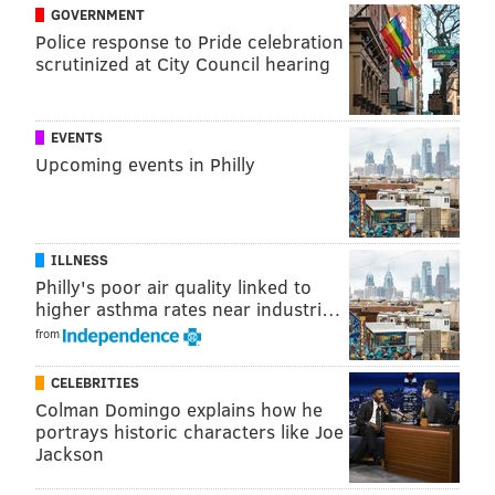
GOVERNMENT
with brown hair and brown eyes.
Police response to Pride celebration
scrutinized at City Council hearing
Anyone with information on Destiny Snyder's
whereabouts is asked to contact Lower Paxton
Township Police at (717) 657-5656 or Dauphin County
EVENTS
Communications at (717) 558-6900.
Upcoming events in Philly
MICHAEL TANENBAUM
ILLNESS
PhillyVoice Staff
Philly's poor air quality linked to
tanenbaum@phillyvoice.com
higher asthma rates near industri…
from
READ MORE
FBI
MISSING CHILDREN
PENNSYLVANIA
CELEBRITIES
MISSING PEOPLE
POLICE
DAUPHIN COUNTY
Colman Domingo explains how he
portrays historic characters like Joe
Jackson