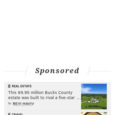
Sponsored
REAL ESTATE
This $9.95 million Bucks County
estate was built to rival a five-star …
by
TRAVEL