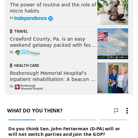
The power of routine and the role of
micro habits
by
TRAVEL
Crawford County, Pa. is an easy
weekend getaway packed with fes…
by
HEALTH CARE
Roxborough Memorial Hospital's
inpatient rehabilitation: A beacon …
by