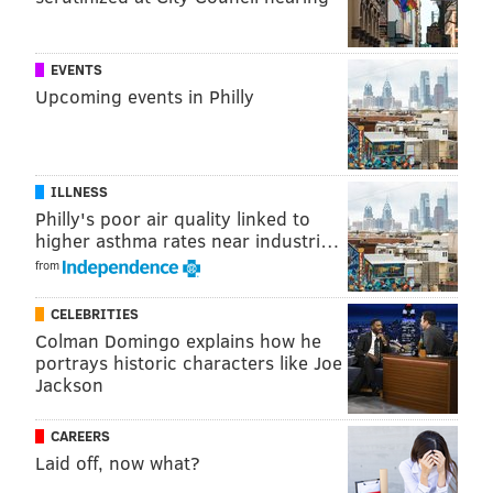
EVENTS
Upcoming events in Philly
ILLNESS
Philly's poor air quality linked to
higher asthma rates near industri…
from
CELEBRITIES
Colman Domingo explains how he
portrays historic characters like Joe
Jackson
CAREERS
Laid off, now what?