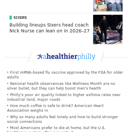
SIXERS
Building lineups Sixers head coach
Nick Nurse can lean on in 2026-27
First mRNA-based flu vaccine approved by the FDA for older
adults
National health observances like Wellness Month are no
silver bullet, but they can help boost men's health
Philly's poor air quality linked to higher asthma rates near
industrial land, major roads
How much coffee is safe to drink? American Heart
Association weighs in
Why so many adults feel lonely and how to build stronger
social connections
Most Americans prefer to die at home, but the U.S.