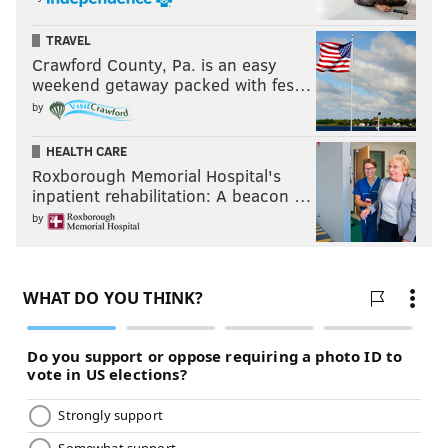
TRAVEL
Crawford County, Pa. is an easy
weekend getaway packed with fes…
by
HEALTH CARE
Roxborough Memorial Hospital's
inpatient rehabilitation: A beacon …
by