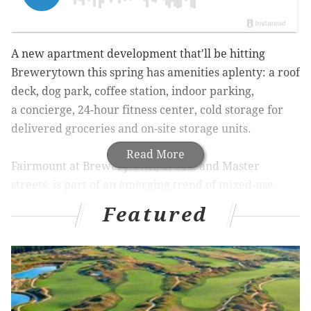
A new apartment development that'll be hitting
Brewerytown this spring has amenities aplenty: a roof
deck, dog park, coffee station, indoor parking,
a
concierge, 24-hour fitness center, cold storage for
delivered groceries and on-site storage units.
Read More
Fairmount at Brewerytown, at
31st and Master
streets, is part of an emerging trend of mixed-use
neighborhood revitalization,
Philadelphia Magazine
Featured
reported. There are at least four other developments
coming to the area.
The project by
McSpain Properties
will house 162
units in the former warehouse
. The property will be