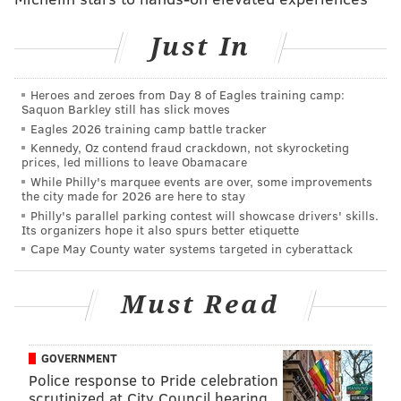
LANE BLACKMER
Just In
PhillyVoice Contributor
READ MORE
DEVELOPMENTS
REAL ESTATE
BREWERYTOWN
Heroes and zeroes from Day 8 of Eagles training camp:
Saquon Barkley still has slick moves
HOUSING
BUILDINGS
Eagles 2026 training camp battle tracker
Kennedy, Oz contend fraud crackdown, not skyrocketing
prices, led millions to leave Obamacare
While Philly's marquee events are over, some improvements
the city made for 2026 are here to stay
Philly's parallel parking contest will showcase drivers' skills.
Its organizers hope it also spurs better etiquette
Cape May County water systems targeted in cyberattack
Must Read
GOVERNMENT
Police response to Pride celebration
scrutinized at City Council hearing