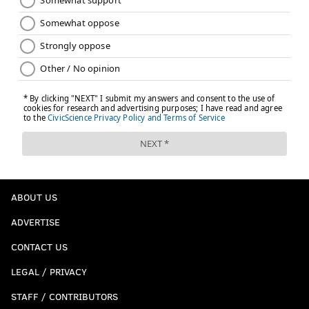
ABOUT US
ADVERTISE
CONTACT US
LEGAL / PRIVACY
STAFF / CONTRIBUTORS