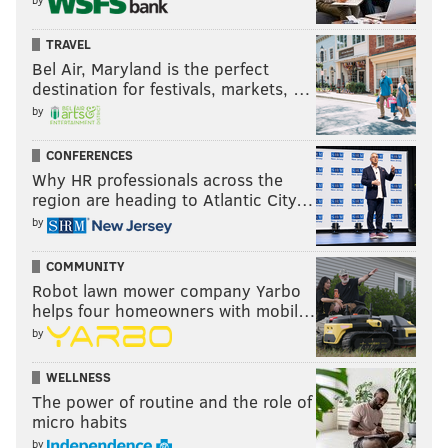
TRAVEL
Bel Air, Maryland is the perfect
destination for festivals, markets, …
by
CONFERENCES
Why HR professionals across the
region are heading to Atlantic City…
by
COMMUNITY
Robot lawn mower company Yarbo
helps four homeowners with mobil…
by
WELLNESS
The power of routine and the role of
micro habits
by