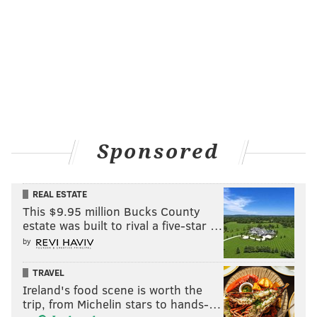
Sponsored
REAL ESTATE
This $9.95 million Bucks County
estate was built to rival a five-star …
by
TRAVEL
Ireland's food scene is worth the
trip, from Michelin stars to hands-…