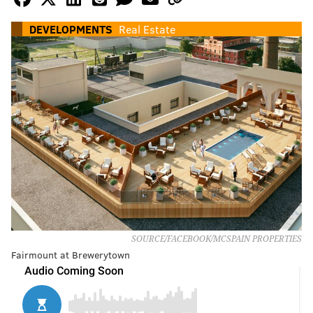
DEVELOPMENTS
Real Estate
SOURCE/FACEBOOK/MCSPAIN PROPERTIES
Fairmount at Brewerytown