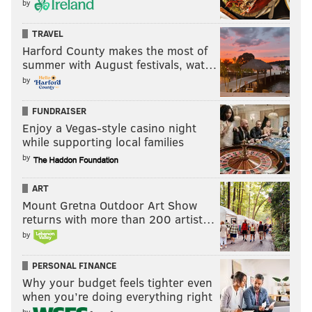
by
TRAVEL
Harford County makes the most of
summer with August festivals, wat…
by
FUNDRAISER
Enjoy a Vegas-style casino night
while supporting local families
by
ART
Mount Gretna Outdoor Art Show
returns with more than 200 artist…
by
PERSONAL FINANCE
Why your budget feels tighter even
when you’re doing everything right
by