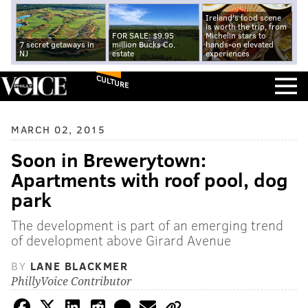
Ireland's food scene
is worth the trip, from
FOR SALE: $9.95
Michelin stars to
7 secret getaways in
million Bucks Co.
hands-on elevated
NJ
estate
experiences
CULTURE
MARCH 02, 2015
Soon in Brewerytown:
Apartments with roof pool, dog
park
The development is part of an emerging trend
of development above Girard Avenue
BY
LANE BLACKMER
PhillyVoice Contributor