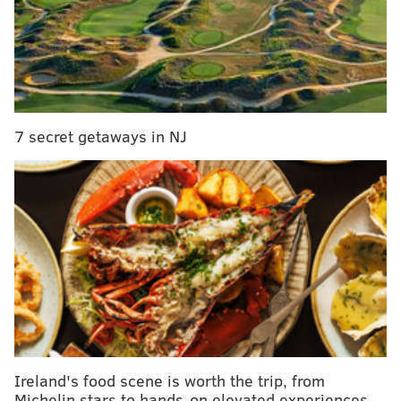
pet-friendly, with no breed restrictions. The bottom
level of the development will have retail space and a
24-hour market. The company has another upcoming
townhome development in Fishtown.
7 secret getaways in NJ
Ireland's food scene is worth the trip, from
Michelin stars to hands-on elevated experiences