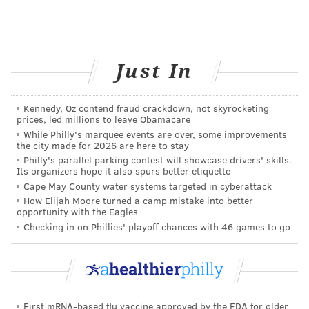
According to Dr. Connolly, “Anxiety disorders cause
uncomfortable symptoms that can interfere with our
daily lives and ability to function. Our attempts to
cope by avoiding the situations and settings that make
Just In
us feel uncomfortable have severe impacts on our
well-being. For example, in social anxiety disorder, it
Kennedy, Oz contend fraud crackdown, not skyrocketing
prices, led millions to leave Obamacare
is the avoidance of discomfort that leads to the
While Philly's marquee events are over, some improvements
isolation and social deprivation that are the really
the city made for 2026 are here to stay
damaging effects of this condition.”
Philly's parallel parking contest will showcase drivers' skills.
Its organizers hope it also spurs better etiquette
Anxiety disorders can feel overwhelming, isolating,
Cape May County water systems targeted in cyberattack
How Elijah Moore turned a camp mistake into better
and even debilitating, but it’s important to remember
opportunity with the Eagles
that you’re not alone. Help is available. Dr. Connolly
Checking in on Phillies' playoff chances with 46 games to go
says, “The best supports and treatments focus on
learning how to gradually get back to normal
activities.” People typically find relief through talk
therapy, lifestyle changes, medication, or a
First mRNA-based flu vaccine approved by the FDA for older