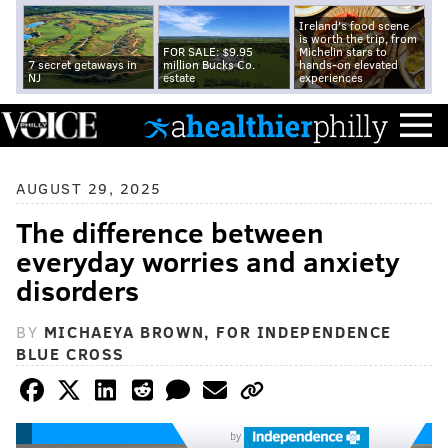
Ireland's food scene
is worth the trip, from
FOR SALE: $9.95
Michelin stars to
7 secret getaways in
million Bucks Co.
hands-on elevated
NJ
estate
experiences
AUGUST 29, 2025
The difference between
everyday worries and anxiety
disorders
BY
MICHAEYA BROWN, FOR INDEPENDENCE
BLUE CROSS
by