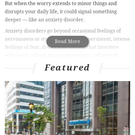
But when the worry extends to minor things and
disrupts your daily life, it could signal something
deeper — like an anxiety disorder.
Anxiety disorders go beyond occasional feelings of
nervousness or stress. They involve persistent, intense
Read More
feelings of fear, dread, and distress that interfere
with work, school, social connections, and overall
quality of life.
Featured
Left untreated, anxiety disorders can lead to
unhealthy coping mechanisms, such as substance use
or social isolation. They also increase the risk of
developing other mental health conditions like
depression.
Almost a third of adults
experience an anxiety
disorder at some point in their lives
, and that
number
is continuing to grow
. People of all ages, genders, and