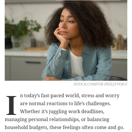
ISTOCK.COM/FOR PHILLYVOICE
I
n today’s fast-paced world, stress and worry
are normal reactions to life’s challenges.
Whether it’s juggling work deadlines,
managing personal relationships, or balancing
household budgets, these feelings often come and go.