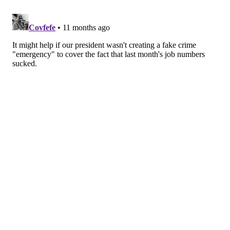
conversations, fear of being watched, and a
tendency to overanalyze interactions by
endlessly replaying them.
•
Panic disorder
is characterized by
sudden
episodes of intense fear
, known as panic attacks.
These attacks often happen unexpectedly,
without any clear warning or trigger. They can
make a person feel as though they’re losing
control, experiencing a medical emergency, or
dying, even though there is no danger present.
Symptoms can include racing heartbeat,
shortness of breath, chest pain, and trembling or
shaking.
Take the First Steps Toward Feeling
Better