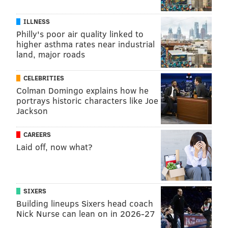
Newsroom and creating for social media. This field is
a fun, engaging way to connect with people, with new
ILLNESS
projects to work on every day! When I am not
Philly's poor air quality linked to
working, some of my favorite things to do are discover
higher asthma rates near industrial
land, major roads
new kinds of music, try out new restaurants, and
spend time with friends.
CELEBRITIES
Colman Domingo explains how he
portrays historic characters like Joe
MICHAEYA BROWN, FOR INDEPENDENCE
Jackson
BLUE CROSS
CAREERS
READ MORE
MENTAL HEALTH
ANXIETY
SPONSORED CONTENT
Laid off, now what?
INDEPENDENCE BLUE CROSS
FOLLOW US
SIXERS
Building lineups Sixers head coach
Nick Nurse can lean on in 2026-27