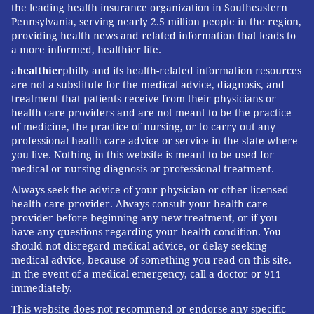
the leading health insurance organization in Southeastern
Pennsylvania, serving nearly 2.5 million people in the region,
providing health news and related information that leads to
a more informed, healthier life.
a
healthier
philly and its health-related information resources
are not a substitute for the medical advice, diagnosis, and
treatment that patients receive from their physicians or
health care providers and are not meant to be the practice
of medicine, the practice of nursing, or to carry out any
professional health care advice or service in the state where
you live. Nothing in this website is meant to be used for
medical or nursing diagnosis or professional treatment.
Always seek the advice of your physician or other licensed
health care provider. Always consult your health care
provider before beginning any new treatment, or if you
have any questions regarding your health condition. You
should not disregard medical advice, or delay seeking
medical advice, because of something you read on this site.
In the event of a medical emergency, call a doctor or 911
immediately.
This website does not recommend or endorse any specific