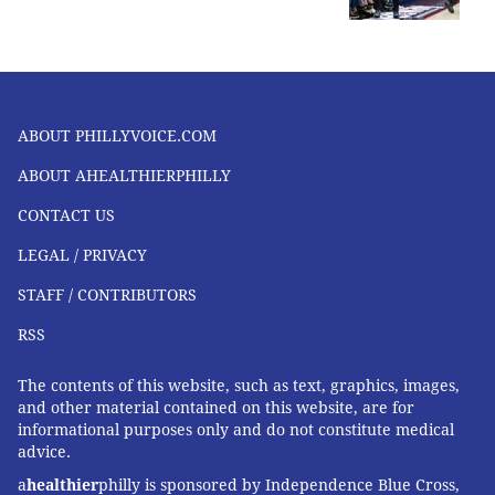
ABOUT PHILLYVOICE.COM
ABOUT AHEALTHIERPHILLY
CONTACT US
LEGAL / PRIVACY
STAFF / CONTRIBUTORS
RSS
The contents of this website, such as text, graphics, images,
and other material contained on this website, are for
informational purposes only and do not constitute medical
advice.
a
healthier
philly is sponsored by Independence Blue Cross,