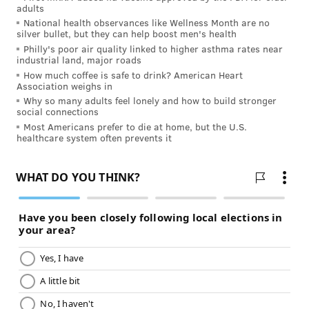
combination of these approaches.
adults
National health observances like Wellness Month are no
silver bullet, but they can help boost men's health
Philly's poor air quality linked to higher asthma rates near
MORE ON HEALTH & WELLNESS
industrial land, major roads
How much coffee is safe to drink? American Heart
Therapy 101: Who is it for and how to get started
Association weighs in
Why so many adults feel lonely and how to build stronger
Empowering young minds through creative self-
social connections
expression
Most Americans prefer to die at home, but the U.S.
healthcare system often prevents it
Improving the mental health of student athletes
If your anxiety goes beyond everyday worries and is
interfering with your quality of life, it’s time to seek
help. Talk to your health care provider; they can
recommend mental health professionals who can
develop a care plan that works for you. By
reaching
out for support
, you can learn how to manage your
symptoms and focus on the things that bring you joy.