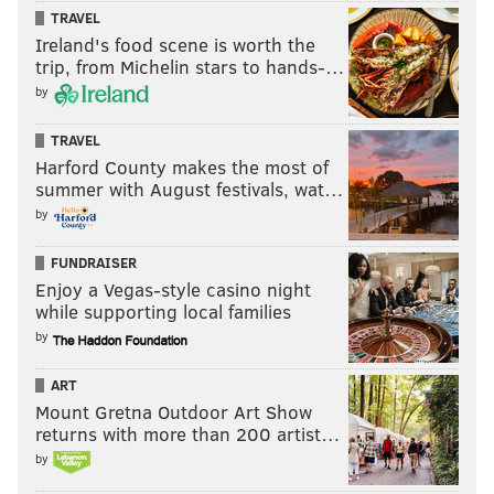
TRAVEL
Ireland's food scene is worth the
trip, from Michelin stars to hands-…
by
TRAVEL
Harford County makes the most of
summer with August festivals, wat…
by
FUNDRAISER
Enjoy a Vegas-style casino night
while supporting local families
by
ART
Mount Gretna Outdoor Art Show
returns with more than 200 artist…
by