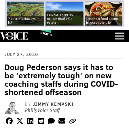
FOR SALE: $9.95
7 secret getaways in
million Bucks Co.
Ireland's food scene
NJ
estate
is worth the trip
SPORTS
JULY 27, 2020
Doug Pederson says it has to
be 'extremely tough' on new
coaching staffs during COVID-
shortened offseason
BY
JIMMY KEMPSKI
PhillyVoice Staff