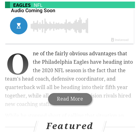
EAGLES
NFL
O
ne of the fairly obvious advantages that
the Philadelphia Eagles have heading into
the 2020 NFL season is the fact that the
team's head coach, defensive coordinator, and
quarterback will all be heading into their fifth year
together, while all three of their division rivals hired
Read More
new coaching staffs.
While he stopped short of calling that situation an
Featured
advantage, Doug Pederson did acknowledge the
difficulty that some teams around the league that