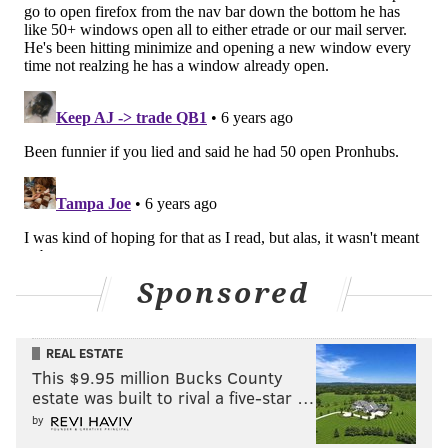
Sponsored
REAL ESTATE
This $9.95 million Bucks County
estate was built to rival a five-star …
by