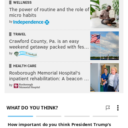
WELLNESS
The power of routine and the role of
micro habits
by
TRAVEL
Crawford County, Pa. is an easy
weekend getaway packed with fes…
by
HEALTH CARE
Roxborough Memorial Hospital's
inpatient rehabilitation: A beacon …
by