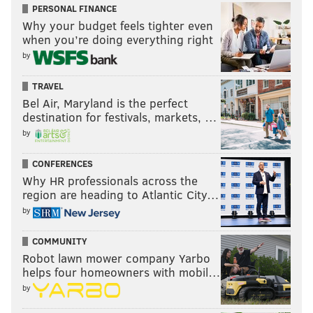
PERSONAL FINANCE
Why your budget feels tighter even
when you’re doing everything right
by
TRAVEL
Bel Air, Maryland is the perfect
destination for festivals, markets, …
by
CONFERENCES
Why HR professionals across the
region are heading to Atlantic City…
by
COMMUNITY
Robot lawn mower company Yarbo
helps four homeowners with mobil…
by