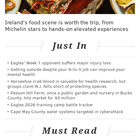
It’d be hard.
"And then not having your players in the offseason,
Ireland's food scene is worth the trip, from
Michelin stars to hands-on elevated experiences
and trying to teach a new offense, defense, special
teams, I’m sure is probably difficult in its own right.
Just In
We’ve been blessed – I’ve been blessed – going into
my fifth year here in Philadelphia and maintaining
the staff that I have, and adding some great additions
Eagles' Week 1 opponent suffers major injury loss
Getting outside despite your 9‑to‑5 job can improve your
to the staff this year.
mental health
Horseshoe crab blood is valuable for health research, but
"And I think that our players are excited, because
groups claim N.J. falls short of protecting species
they’re not having to learn a new offense, defense, or
Paxson Hill Farm, once a public garden and nursery in Bucks
County, hits market for $5 million
special teams.
Eagles 2026 training camp battle tracker
"I’m not necessarily thinking it’s going to be a leg up,
Cape May County water systems targeted in cyberattack
but at the same time it does give us confidence going
into camp that we all are on the same page."
Must Read
At look at the other teams in the NFC East: