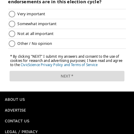
ABOUT US
ADVERTISE
CONTACT US
LEGAL / PRIVACY