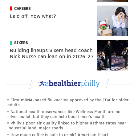
has one year of DC experience (last season in Miami).
CAREERS
Laid off, now what?
They hired Garrett to be the offensive coordinator,
and they'll be returning second-year quarterback
Daniel Jones. Their players will have to learn a new
offense and defense.
SIXERS
Building lineups Sixers head coach
•
The Washington Football Team
: The Washington
Nick Nurse can lean on in 2026-27
Football Team hired Ron Rivera, who has nine years
of head coaching experience. Scott Turner, who was
Carolina's quarterbacks coach last season, came with
Rivera to be the offensive coordinator. He'll have to
get on the same page with second year quarterback
First mRNA-based flu vaccine approved by the FDA for older
Dwayne Haskins. The Washington Football Team also
adults
hired Jack Del Rio to be the defensive coordinator.
National health observances like Wellness Month are no
silver bullet, but they can help boost men's health
Like with the Giants, their players will have to learn a
Philly's poor air quality linked to higher asthma rates near
industrial land, major roads
new offense and defense.
How much coffee is safe to drink? American Heart