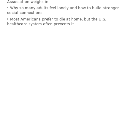
The only other NFL teams to hire new head coaches
Association weighs in
Why so many adults feel lonely and how to build stronger
this offseason were the Panthers (Matt Rhule) and
social connections
Browns (Kevin Stefanski).
Most Americans prefer to die at home, but the U.S.
healthcare system often prevents it
Follow Jimmy on Twitter:
@JimmyKempski
.
Like
Jimmy on Facebook
.
Like the new
PhillyVoice Sports
page on Facebook.
JIMMY KEMPSKI
PhillyVoice Staff
jimmy@phillyvoice.com
READ MORE
EAGLES
NFL
PHILADELPHIA
EAGLES TRAINING CAMP