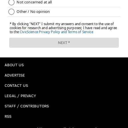
ABOUT US
ADVERTISE
CONTACT US
LEGAL / PRIVACY
STAFF / CONTRIBUTORS
RSS