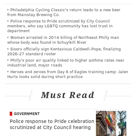
moneyline. The Eagles, on the other hand, are a -475
Philadelphia Cycling Classic's return leads to a new beer
moneyline favorite. The oddsmakers have also
from Mainstay Brewing Co.
installed the Eagles as a 10.5-point favorite in this
Police response to Pride scrutinized by City Council
members, who say LGBTQ community has lost trust in
game. That makes the DraftKings promo code offer
department
even more valuable to those who want to bet on the
Woman arrested in 2014 killing of Northeast Philly man
whose body was found in Schuylkill River
Birds.
Sixers officially sign Kentavious Caldwell-Pope, finalizing
2026-27 standard roster
Click
here
to apply the DraftKings promo code and
Philly's poor air quality linked to higher asthma rates near
get a 40-1 odds boost for Monday Night Football.
industrial land, major roads
Heroes and zeroes from Day 6 of Eagles training camp: Jalen
DraftKings promo code activates
Hurts looks solid during short practice
huge odds boost for MNF
Must Read
In order to understand how massive this offer is, it's
important to put the odds boost into perspective. As
things currently stand, it would take a $950 wager on
GOVERNMENT
Police response to Pride celebration
the Eagles (-475) to win in order to earn a $200
scrutinized at City Council hearing
return. Even if you want to bet on Washington (+380)