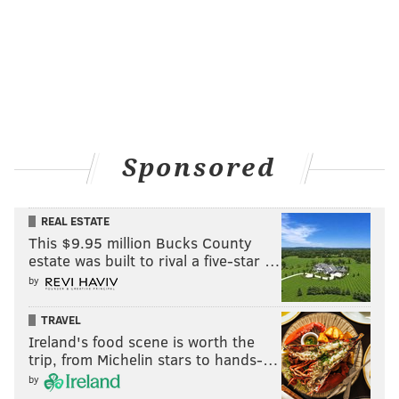
ANY GAME!
BET $5, WIN $200!
BET NOW
Sponsored
If you or a loved one has a gambling problem, call 1-
800-Gambler.
REAL ESTATE
This $9.95 million Bucks County
PhillyVoice may earn an Affiliate Commission if you
estate was built to rival a five-star …
purchase something through recommended links in this
by
article.
TRAVEL
Ireland's food scene is worth the
trip, from Michelin stars to hands-…
RUSS JOY
by
PhillyVoice Contributor