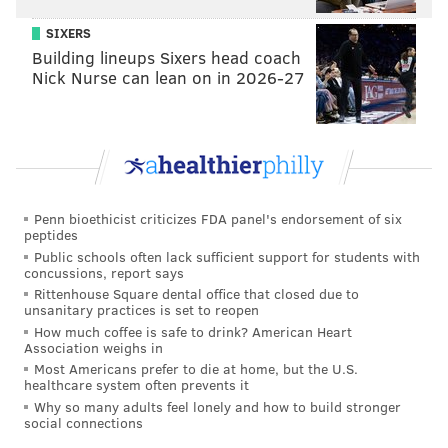
Sportsbook account. Follow these steps to register:
SIXERS
Building lineups Sixers head coach
Click
here
to activate the DraftKings promo
Nick Nurse can lean on in 2026-27
code offer.
Provide the requested information to set up
an account.
Confirm you're in a state where the app is
available.
Penn bioethicist criticizes FDA panel's endorsement of six
Add at least $5 to your account via your
peptides
Public schools often lack sufficient support for students with
preferred deposit method.
concussions, report says
Select the Eagles-Commanders game.
Rittenhouse Square dental office that closed due to
unsanitary practices is set to reopen
Wager $5 or more on either team's
How much coffee is safe to drink? American Heart
moneyline.
Association weighs in
Most Americans prefer to die at home, but the U.S.
You will earn a $200 bonus in free bets if your team
healthcare system often prevents it
Why so many adults feel lonely and how to build stronger
wins on Monday Night Football. This will convey as
social connections
eight $25 free bets. The free bets can be used on