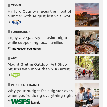
TRAVEL
READ MORE
SPORTS BETTING
EAGLES
DRAFTKINGS
XL
Harford County makes the most of
summer with August festivals, wat…
by
FUNDRAISER
Enjoy a Vegas-style casino night
while supporting local families
by
ART
Mount Gretna Outdoor Art Show
returns with more than 200 artist…
by
PERSONAL FINANCE
Why your budget feels tighter even
when you’re doing everything right
by