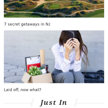
DraftKings Sportsbook
STATES: AZ, CO, IA, IL, IN, LA, MI, NJ, NY, PA, TN, VA,
7 secret getaways in NJ
WV
GET THE APP
NEW USER SIGNUP
ANY GAME!
BET $5, WIN $200!
Laid off, now what?
BET NOW
Just In
Washington enters play as a +380 underdog on the