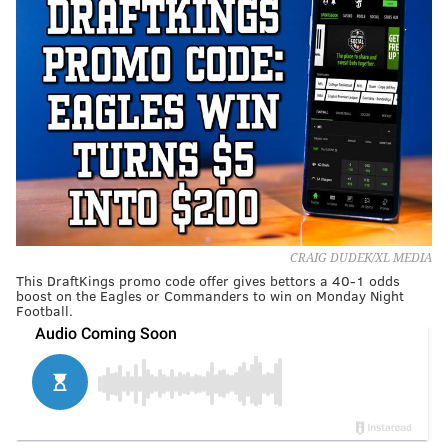
CRAIG DUDEK/XL MEDIA
This DraftKings promo code offer gives bettors a 40-1 odds
boost on the Eagles or Commanders to win on Monday Night
Football.