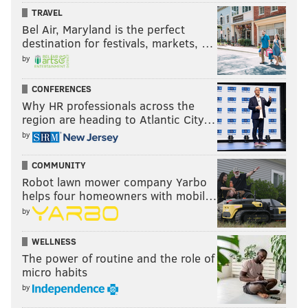
TRAVEL
Bel Air, Maryland is the perfect
destination for festivals, markets, …
by
CONFERENCES
Why HR professionals across the
region are heading to Atlantic City…
by
COMMUNITY
Robot lawn mower company Yarbo
helps four homeowners with mobil…
by
WELLNESS
The power of routine and the role of
micro habits
by