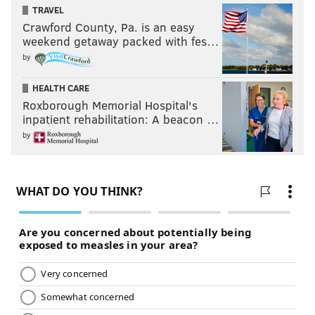
TRAVEL
Crawford County, Pa. is an easy
weekend getaway packed with fes…
by
HEALTH CARE
Roxborough Memorial Hospital's
inpatient rehabilitation: A beacon …
by