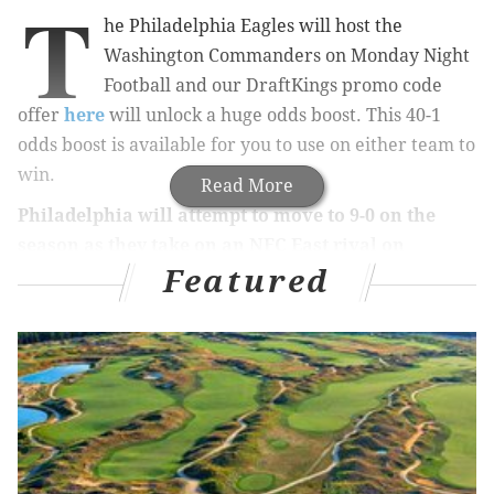
T
he Philadelphia Eagles will host the
Washington Commanders on Monday Night
Football and our DraftKings promo code
offer
here
will unlock a huge odds boost. This 40-1
odds boost is available for you to use on either team to
win.
Read More
Philadelphia will attempt to move to 9-0 on the
season as they take on an NFC East rival on
Featured
Monday night. The DraftKings promo code offer
gives any new bettor who signs up via our links the
chance to bet $5, win $200 if their team wins.