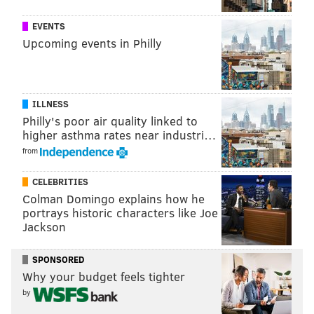
to pull off an upset, it would cost you nearly $53 to do
so outside of this promo.
EVENTS
Upcoming events in Philly
Instead, you can click on any of the links on this page
and apply our DraftKings promo code. Since our links
instantly activate the 40-1 odds boost, you won't need
to manually enter a code. You'll then need to make a
ILLNESS
Philly's poor air quality linked to
$5+ deposit and wager $5 or more on the Eagles' or
higher asthma rates near industri…
Commanders' moneyline. If your team wins, you'll
from
earn a $200 bonus, get your stake back, and earn a
profit.
CELEBRITIES
Colman Domingo explains how he
Register for the DraftKings promo
portrays historic characters like Joe
code offer
Jackson
DraftKings Sportsbook's 40-1 odds boost for Monday
SPONSORED
Night Football is the largest boost in the business. If
Why your budget feels tighter
by
you want to get boosted +4000 odds on the Eagles or
Commanders, you'll need to sign up for a DraftKings