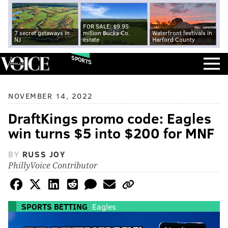
FOR SALE: $9.95
7 secret getaways in
million Bucks Co.
Waterfront festivals in
NJ
estate
Harford County
SPORTS
NOVEMBER 14, 2022
DraftKings promo code: Eagles
win turns $5 into $200 for MNF
BY
RUSS JOY
PhillyVoice Contributor
SPORTS BETTING
Eagles