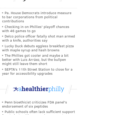
Pa. House Democrats introduce measure
to bar corporations from political
contributions
Checking in on Phillies' playoff chances
with 46 games to go
Delco police officer fatally shot man armed
with a knife, authorities say
Lucky Duck debuts eggless breakfast pizza
with maple syrup and hash browns
The Phillies got cooler and maybe a bit
better with Luis Arráez, but the bullpen
might still leave them short
SEPTA's 11th Street Station to close for a
year for accessibility upgrades
Penn bioethicist criticizes FDA panel's
endorsement of six peptides
Public schools often lack sufficient support