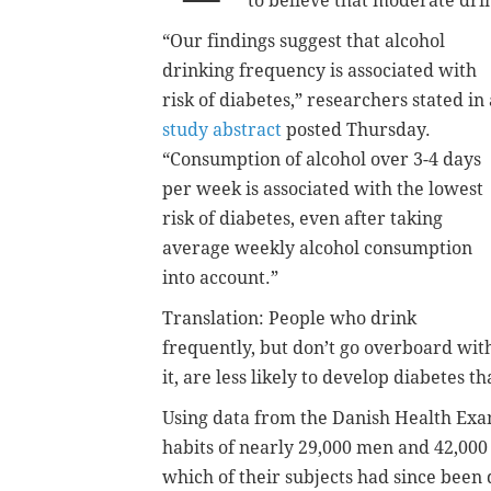
to believe that moderate dri
“Our findings suggest that alcohol
drinking frequency is associated with
risk of diabetes,” researchers stated in 
study abstract
posted Thursday.
“Consumption of alcohol over 3-4 days
per week is associated with the lowest
risk of diabetes, even after taking
average weekly alcohol consumption
into account.”
Translation: People who drink
frequently, but don’t go overboard wit
it, are less likely to develop diabetes t
Using data from the Danish Health Exa
habits of nearly 29,000 men and 42,000
which of their subjects had since been