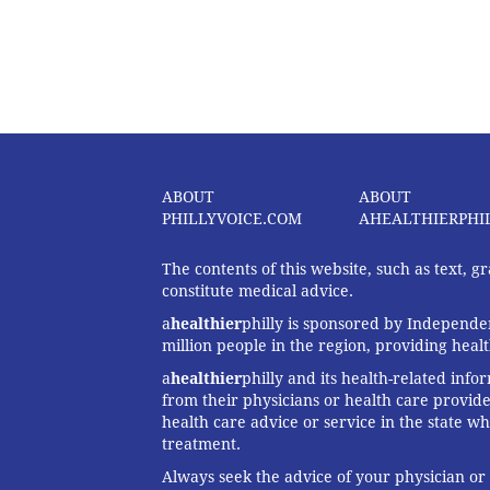
ABOUT
ABOUT
PHILLYVOICE.COM
AHEALTHIERPHI
The contents of this website, such as text, 
constitute medical advice.
a
healthier
philly is sponsored by Independen
million people in the region, providing heal
a
healthier
philly and its health-related info
from their physicians or health care provide
health care advice or service in the state wh
treatment.
Always seek the advice of your physician or