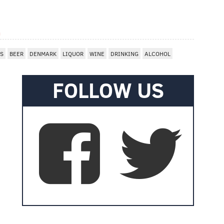
m
ES
BEER
DENMARK
LIQUOR
WINE
DRINKING
ALCOHOL
FOLLOW US