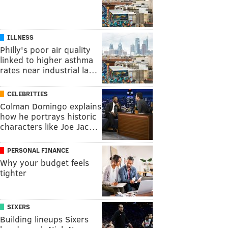
ILLNESS
Philly's poor air quality
linked to higher asthma
rates near industrial la…
CELEBRITIES
Colman Domingo explains
how he portrays historic
characters like Joe Jac…
PERSONAL FINANCE
Why your budget feels
tighter
SIXERS
Building lineups Sixers