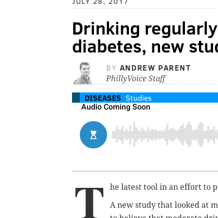
JULY 28, 2017
Drinking regularly
diabetes, new stu
BY
ANDREW PARENT
PhillyVoice Staff
DISEASES
Studies
T
he latest tool in an effort to
A new study that looked at 