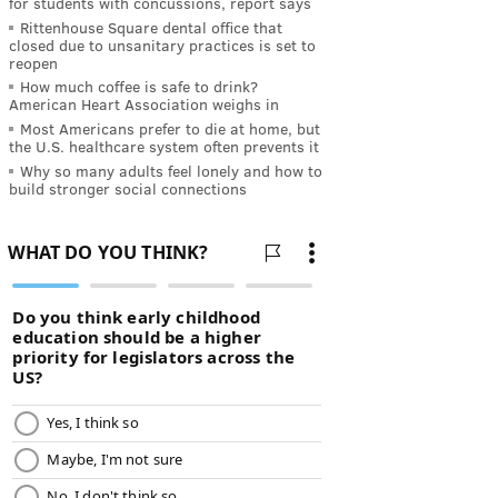
for students with concussions, report says
Rittenhouse Square dental office that
closed due to unsanitary practices is set to
reopen
How much coffee is safe to drink?
American Heart Association weighs in
Most Americans prefer to die at home, but
the U.S. healthcare system often prevents it
Why so many adults feel lonely and how to
build stronger social connections