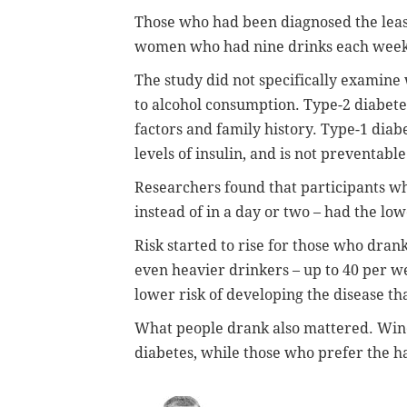
Those who had been diagnosed the lea
women who had nine drinks each week,
The study did not specifically examine 
to alcohol consumption. Type-2 diabete
factors and family history. Type-1 dia
levels of insulin, and is not preventable
Researchers found that participants w
instead of in a day or two – had the low
Risk started to rise for those who dra
even heavier drinkers – up to 40 per 
lower risk of developing the disease tha
What people drank also mattered. Wine
diabetes, while those who prefer the ha