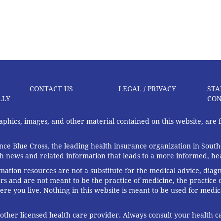
CONTACT US
LEGAL / PRIVACY
STA
LLY
CON
graphics, images, and other material contained on this website, are
ce Blue Cross, the leading health insurance organization in South
th news and related information that leads to a more informed, heal
rmation resources are not a substitute for the medical advice, diag
rs and are not meant to be the practice of medicine, the practice o
ere you live. Nothing in this website is meant to be used for medic
 other licensed health care provider. Always consult your health