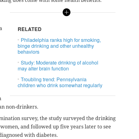
nking does come with some health benefits.
a
RELATED
Philadelphia ranks high for smoking,
binge drinking and other unhealthy
behaviors
Study: Moderate drinking of alcohol
may alter brain function
Troubling trend: Pennsylvania
children who drink somewhat regularly
h
han non-drinkers.
mination survey, the study surveyed the drinking
 women, and followed up five years later to see
 diagnosed with diabetes.