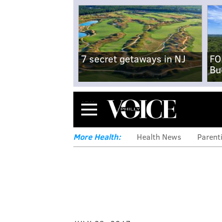
7 secret getaways in NJ
FO
Bu
Menu
More Health:
Health News
Parent