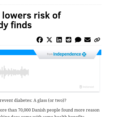
 lowers risk of
dy finds
from
 prevent diabetes: A glass (or two)?
more than 70,000 Danish people found more reason