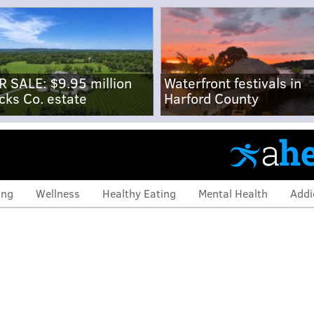
R SALE: $9.95 million
Waterfront festivals in
cks Co. estate
Harford County
ing
Wellness
Healthy Eating
Mental Health
Addi