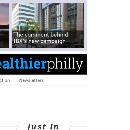
The comment behind
IBX's new campaign
ction
Newsletters
Just In