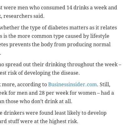
st were men who consumed 14 drinks a week and
 researchers said.
whether the type of diabetes matters as it relates
s is the more common type caused by lifestyle
betes prevents the body from producing normal
.
ho spread out their drinking throughout the week –
est risk of developing the disease.
nk more, according to
Businessinsider.com
. Still,
week for men and 28 per week for women – had a
n those who don’t drink at all.
 drinkers were found least likely to develop
rd stuff were at the highest risk.