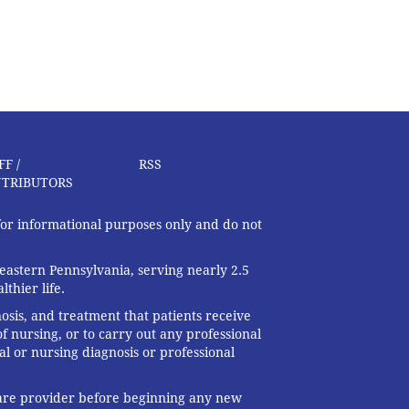
FF /
RSS
TRIBUTORS
 for informational purposes only and do not
eastern Pennsylvania, serving nearly 2.5
thier life.
nosis, and treatment that patients receive
f nursing, or to carry out any professional
al or nursing diagnosis or professional
 care provider before beginning any new