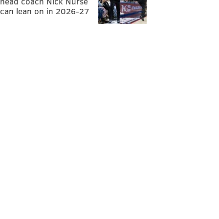
head coach Nick Nurse
can lean on in 2026-27