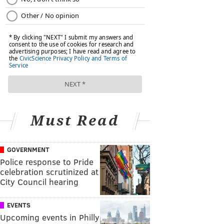
Must Read
GOVERNMENT
Police response to Pride
celebration scrutinized at
City Council hearing
EVENTS
Upcoming events in Philly