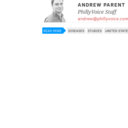
ANDREW PARENT
PhillyVoice Staff
andrew@phillyvoice.co
READ MORE
DISEASES
STUDIES
UNITED STAT