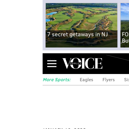
7 secret getaways in NJ
FO
Bu
Menu
More Sports:
Eagles
Flyers
Si