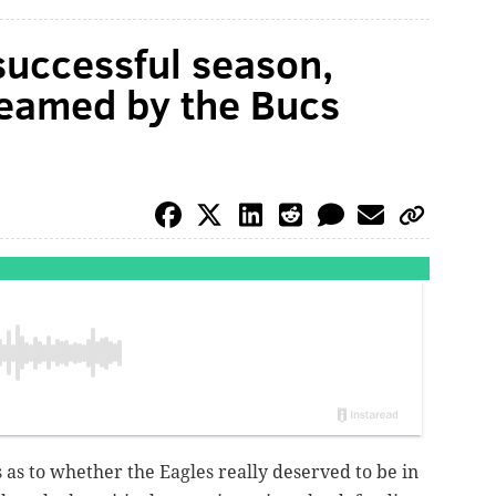
 successful season,
reamed by the Bucs
as to whether the Eagles really deserved to be in