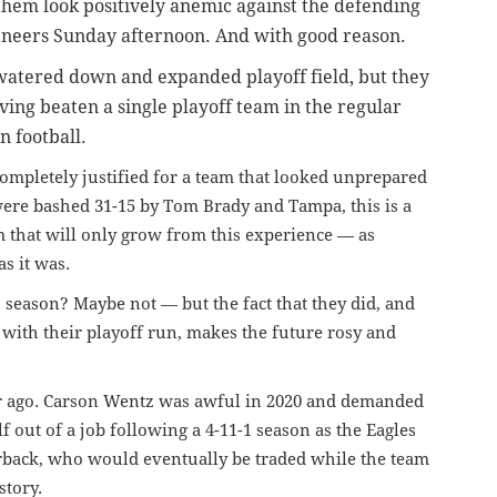
 them look positively anemic against the defending
neers Sunday afternoon. And with good reason.
 watered down and expanded playoff field, but they
ving beaten a single playoff team in the regular
n football.
completely justified for a team that looked unprepared
were bashed 31-15 by Tom Brady and Tampa, this is a
am that will only grow from this experience — as
as it was.
s season? Maybe not — but the fact that they did, and
 with their playoff run, makes the future rosy and
ar ago. Carson Wentz was awful in 2020 and demanded
f out of a job
following a 4-11-1 season
as the Eagles
erback, who would eventually be traded while the team
story.