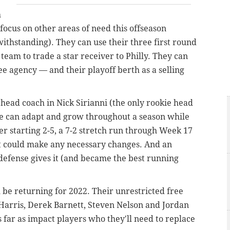
h
focus on other areas of need this offseason
thstanding). They can use their three first round
a team to trade a star receiver to Philly. They can
ee agency — and their playoff berth as a selling
a head coach in Nick Sirianni (the only rookie head
he can adapt and grow throughout a season while
er starting 2-5, a 7-2 stretch run through Week 17
at could make any necessary changes. And an
e defense gives it (and became the best running
l be returning for 2022. Their unrestricted free
 Harris, Derek Barnett, Steven Nelson and Jordan
 far as impact players who they'll need to replace