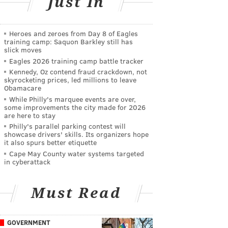
Just In
Heroes and zeroes from Day 8 of Eagles
training camp: Saquon Barkley still has
slick moves
Eagles 2026 training camp battle tracker
Kennedy, Oz contend fraud crackdown, not
skyrocketing prices, led millions to leave
Obamacare
While Philly's marquee events are over,
some improvements the city made for 2026
are here to stay
Philly's parallel parking contest will
showcase drivers' skills. Its organizers hope
it also spurs better etiquette
Cape May County water systems targeted
in cyberattack
Must Read
GOVERNMENT