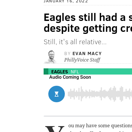
JANUARY 16, 2022
Eagles still had a
despite getting c
Still, it's all relative...
BY
EVAN MACY
PhillyVoice Staff
EAGLES
NFL
ou may have some questions 