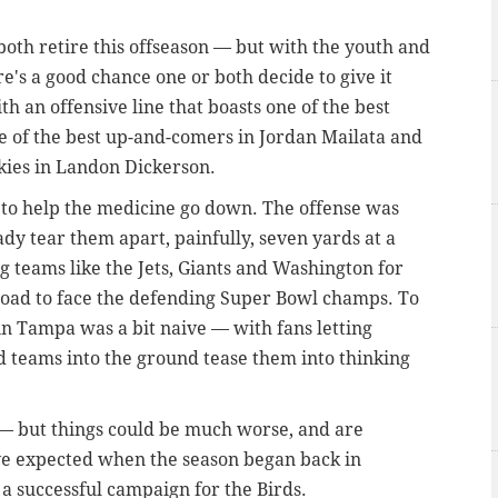
oth retire this offseason — but with the youth and
e's a good chance one or both decide to give it
h an offensive line that boasts one of the best
ne of the best up-and-comers in Jordan Mailata and
okies in Landon Dickerson.
 to help the medicine go down. The offense was
ady tear them apart, painfully, seven yards at a
ng teams like the Jets, Giants and Washington for
 road to face the defending Super Bowl champs. To
in Tampa was a bit naive — with fans letting
 teams into the ground tease them into thinking
 — but things could be much worse, and are
ve expected when the season began back in
a successful campaign for the Birds.