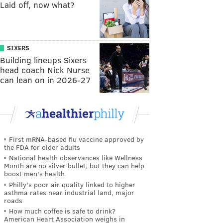
Laid off, now what?
SIXERS
Building lineups Sixers
head coach Nick Nurse
can lean on in 2026-27
First mRNA-based flu vaccine approved by
the FDA for older adults
National health observances like Wellness
Month are no silver bullet, but they can help
boost men's health
Philly's poor air quality linked to higher
asthma rates near industrial land, major
roads
How much coffee is safe to drink?
American Heart Association weighs in