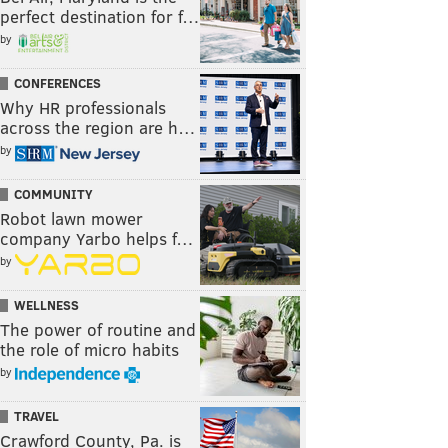
perfect destination for f…
by
CONFERENCES
Why HR professionals
across the region are h…
by
COMMUNITY
Robot lawn mower
company Yarbo helps f…
by
WELLNESS
The power of routine and
the role of micro habits
by
TRAVEL
Crawford County, Pa. is