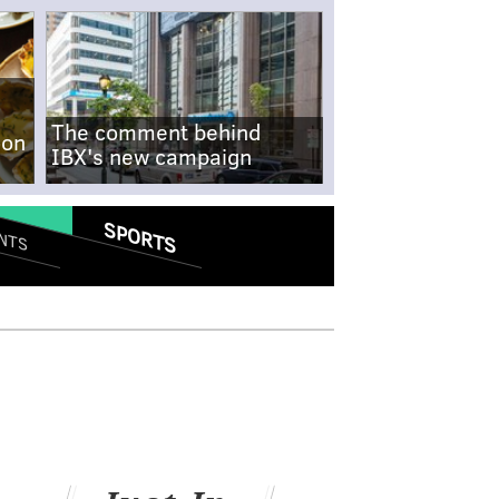
The comment behind
-on
IBX's new campaign
SPORTS
NTS