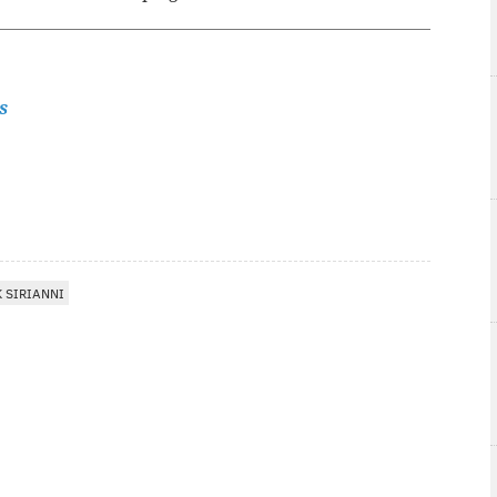
s
 SIRIANNI