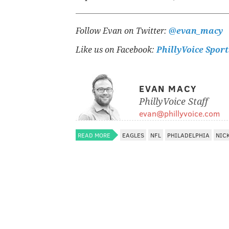
Follow Evan on Twitter:
@evan_macy
Like us on Facebook:
PhillyVoice Sport
EVAN MACY
PhillyVoice Staff
evan@phillyvoice.com
READ MORE
EAGLES
NFL
PHILADELPHIA
NICK