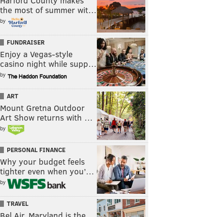
Harford County makes
the most of summer wit…
by
FUNDRAISER
Enjoy a Vegas-style
casino night while supp…
by
ART
Mount Gretna Outdoor
Art Show returns with …
by
PERSONAL FINANCE
Why your budget feels
tighter even when you’…
by
TRAVEL
Bel Air, Maryland is the