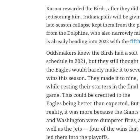
Karma rewarded the Birds, after they did
jettisoning him. Indianapolis will be givin
late-season collapse kept them from the pl
from the Dolphins, who also narrowly mis
fift
is already heading into 2022 with the
Oddsmakers knew the Birds had a soft
schedule in 2021, but they still thought
the Eagles would barely make it to sev
wins this season. They made it to nine,
while resting their starters in the final
game. This could be credited to the
Eagles being better than expected. But 
reality, it was more because the Giants
and Washington were dumpster fires, 
well as the Jets — four of the wins that
led them into the playoffs.