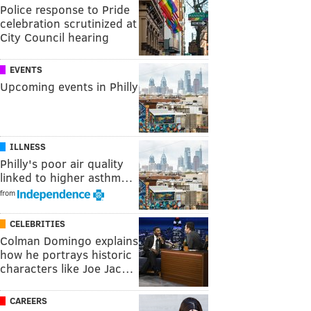
Police response to Pride
celebration scrutinized at
City Council hearing
EVENTS
Upcoming events in Philly
ILLNESS
Philly's poor air quality
linked to higher asthm…
from
CELEBRITIES
Colman Domingo explains
how he portrays historic
characters like Joe Jac…
CAREERS