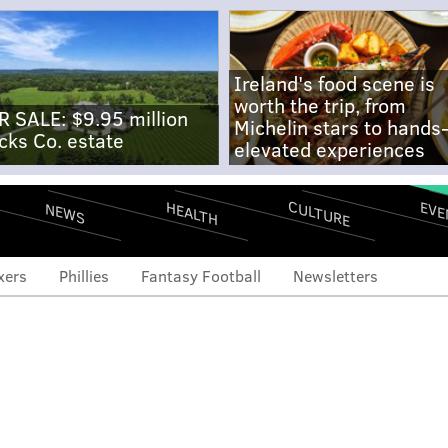
Ireland's food scene is
worth the trip, from
R SALE: $9.95 million
Michelin stars to hands
cks Co. estate
elevated experiences
CULTURE
EVE
HEALTH
NEWS
xers
Phillies
Fantasy Football
Newsletters