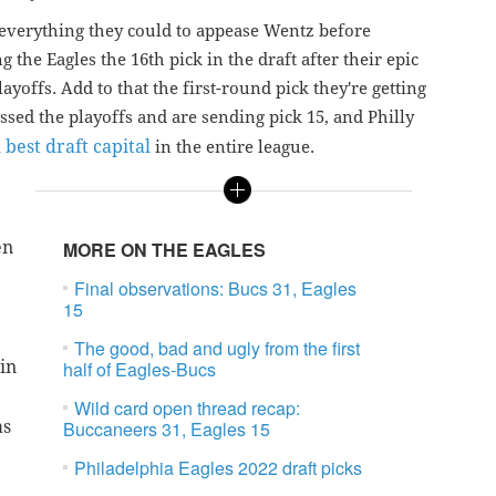
 everything they could to appease Wentz before
g the Eagles the 16th pick in the draft after their epic
ayoffs. Add to that the first-round pick they're getting
sed the playoffs and are sending pick 15, and Philly
h best draft capital
in the entire league.
en
MORE ON THE EAGLES
Final observations: Bucs 31, Eagles
15
The good, bad and ugly from the first
in
half of Eagles-Bucs
Wild card open thread recap:
as
Buccaneers 31, Eagles 15
Philadelphia Eagles 2022 draft picks