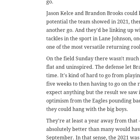
go.
Jason Kelce and Brandon Brooks could b
potential the team showed in 2021, ther
another go. And they'd be linking up wit
tackles in the sport in Lane Johnson, o
one of the most versatile returning ro
On the field Sunday there wasn't much
flat and uninspired. The defense let Br
time. It's kind of hard to go from playi
five weeks to then having to go on the
expect anything but the result we saw 
optimism from the Eagles pounding bad
they could hang with the big boys.
They're at least a year away from that
absolutely better than many would ha
September. In that sense, the 2021 was 