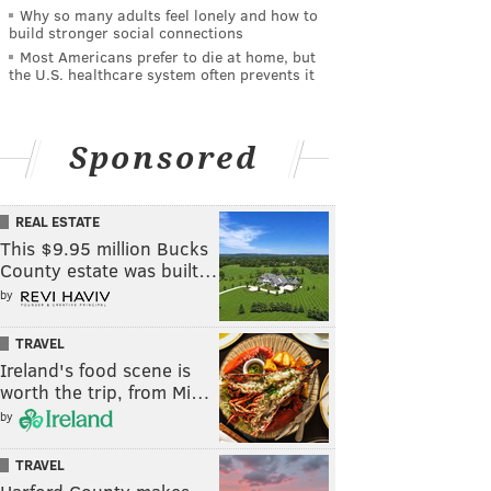
Why so many adults feel lonely and how to
build stronger social connections
Most Americans prefer to die at home, but
the U.S. healthcare system often prevents it
Sponsored
REAL ESTATE
This $9.95 million Bucks
County estate was built…
by
TRAVEL
Ireland's food scene is
worth the trip, from Mi…
by
TRAVEL