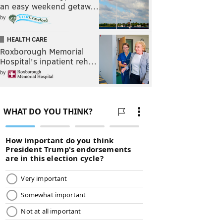
an easy weekend getaw…
by
HEALTH CARE
Roxborough Memorial
Hospital's inpatient reh…
by