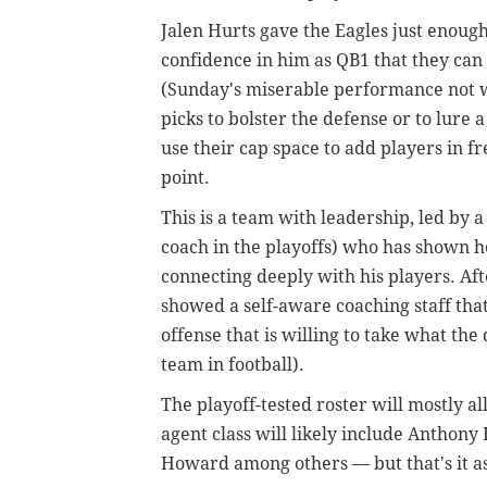
Jalen Hurts gave the Eagles just enoug
confidence in him as QB1 that they can 
(Sunday's miserable performance not wi
picks to bolster the defense or to lure 
use their cap space to add players in fr
point.
This is a team with leadership, led by 
coach in the playoffs) who has shown 
connecting deeply with his players. Aft
showed a self-aware coaching staff th
offense that is willing to take what th
team in football).
The playoff-tested roster will mostly al
agent class will likely include Anthony
Howard among others — but that's it as