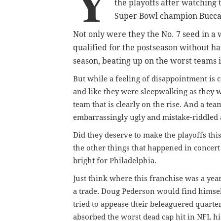
Y
the playoffs after watching
Super Bowl champion Bucca
Not only were they the No. 7 seed in a
qualified for the postseason without ha
season, beating up on the worst teams i
But while a feeling of disappointment is 
and like they were sleepwalking as they 
team that is clearly on the rise. And a te
embarrassingly ugly and mistake-riddled 
Did they deserve to make the playoffs thi
the other things that happened in concert
bright for Philadelphia.
Just think where this franchise was a ye
a trade. Doug Pederson would find himsel
tried to appease their beleaguered quart
absorbed the worst dead cap hit in NFL hi