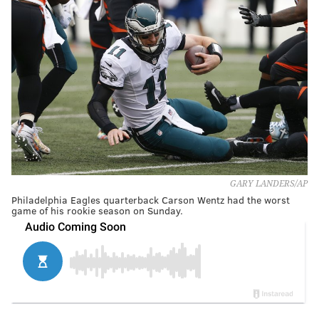
GARY LANDERS/AP
Philadelphia Eagles quarterback Carson Wentz had the worst
game of his rookie season on Sunday.