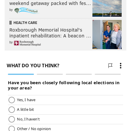
weekend getaway packed with fes…
by
HEALTH CARE
Roxborough Memorial Hospital's
inpatient rehabilitation: A beacon …
by