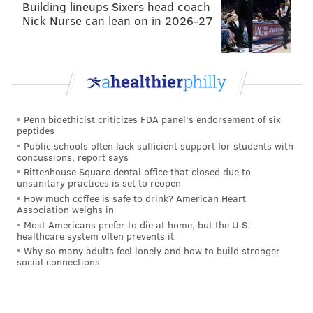
— Philly Influencer (@PHL_Influencer)
December 4, 2016
Building lineups Sixers head coach
Nick Nurse can lean on in 2026-27
THE BAD
•
The Eagles weren't able to get any points off of
the Bengals turnovers
due to turnovers of their own.
After the first takeaway, Wentz overthrew his
Penn bioethicist criticizes FDA panel's endorsement of six
intended target, something he's struggled with
peptides
Public schools often lack sufficient support for students with
recently.
concussions, report says
Rittenhouse Square dental office that closed due to
Can't tell you how many times Wentz has
unsanitary practices is set to reopen
overthrown the seam pass this year
How much coffee is safe to drink? American Heart
@AdrianFedkiw
pic.twitter.com/Rmm5ts0jnx
Association weighs in
Most Americans prefer to die at home, but the U.S.
— Philly Influencer (@PHL_Influencer)
December 4, 2016
healthcare system often prevents it
Why so many adults feel lonely and how to build stronger
Then, late in the fourth with the Eagles down two
social connections
possessions, Wentz was intercepted for the third time
in the game's second half.