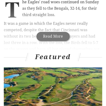
T
he Eagles' road woes continued on Sunday
as they fell to the Bengals, 32-14, for their
third straight loss.
It was a game in which the Eagles never really
competed, despite the fact that Cincinnati was
without its two best offensive skill players and had
Read More
lost three in a row. With the loss, the Birds fell to 5-7
on the season and have all but played themselves out
Featured
of playoff contention.
MORE ON THE EAGLES:
Bengals 19, Eagles 0:
Good, bad and ugly from first half
|
Report: Eagles
will target WR DeSean Jackson in free
agency
|
Live updates, analysis/open thread as the
Eagles take on the Bengals
|
Eagles-Bengals
inactives, with analysis