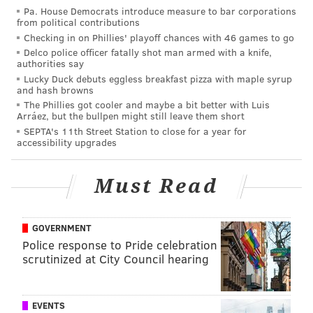
Pa. House Democrats introduce measure to bar corporations
from political contributions
The Eagles are on the board
@AdrianFedkiw
Checking in on Phillies' playoff chances with 46 games to go
pic.twitter.com/fLE976MyYU
Delco police officer fatally shot man armed with a knife,
— Philly Influencer (@PHL_Influencer)
December 4, 2016
authorities say
Lucky Duck debuts eggless breakfast pizza with maple syrup
and hash browns
They'd add another TD -- a two-yard run by Darren
The Phillies got cooler and maybe a bit better with Luis
Sproles -- with about seven minutes left to play, but it
Arráez, but the bullpen might still leave them short
SEPTA's 11th Street Station to close for a year for
was too little, too late.
accessibility upgrades
•
The Eagles forced their first turnover in quite
some time
on the Bengals' ensuing possession. I
Must Read
tweeted this at the conclusion of the third quarter.
It's now been 11 quarters (184 snaps) since
GOVERNMENT
Eagles' last takeaway. They've also recorded just
Police response to Pride celebration
one sack in that span.
scrutinized at City Council hearing
— Matt Mullin (@matt_mullin)
December 4, 2016
EVENTS
On the very next play, it was Bennie Logan forcing the