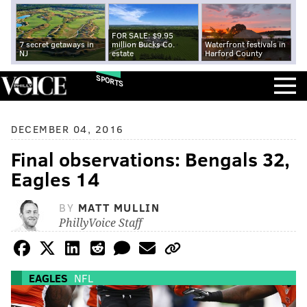
FOR SALE: $9.95
7 secret getaways in
million Bucks Co.
Waterfront festivals in
NJ
estate
Harford County
SPORTS
DECEMBER 04, 2016
Final observations: Bengals 32,
Eagles 14
BY
MATT MULLIN
PhillyVoice Staff
EAGLES
NFL