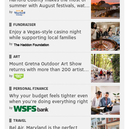
THE UGLY
summer with August festivals, wat…
•
The entire game?
The entire game.
by
Your Eagles wk 13 recap
FUNDRAISER
pic.twitter.com/wD3BsmdC4z
Enjoy a Vegas-style casino night
while supporting local families
— Jon Johnson (@jonjohnsonwip)
December 4, 2016
by
ART
Mount Gretna Outdoor Art Show
Follow Matt on Twitter:
@matt_mullin
returns with more than 200 artist…
by
MATT MULLIN
PERSONAL FINANCE
PhillyVoice Staff
Why your budget feels tighter even
mullin@phillyvoice.com
when you’re doing everything right
by
READ MORE
EAGLES
NFL
CINCINNATI
ZACH ERTZ
ANDY DALTON
TRAVEL
DOUG PEDERSON
CARSON WENTZ
BENGALS
Bel Air, Maryland is the perfect