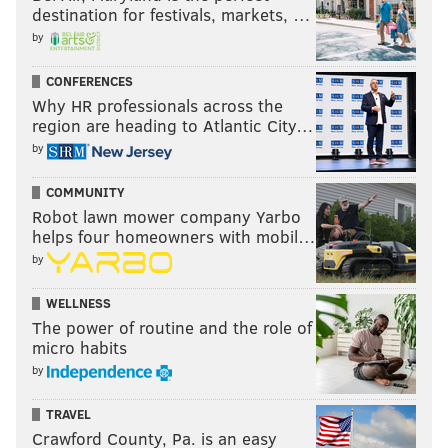
destination for festivals, markets, …
by
CONFERENCES
Why HR professionals across the
region are heading to Atlantic City…
by
COMMUNITY
Robot lawn mower company Yarbo
helps four homeowners with mobil…
by
WELLNESS
The power of routine and the role of
micro habits
by
TRAVEL
Crawford County, Pa. is an easy