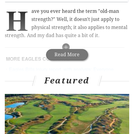
H
ave you ever heard the term "old-man
strength?" Well, it doesn't just apply to
physical strength; it also applies to mental
strength. And my dad has quite a bit of it.
Read More
MORE EAGLES COVERAGE
Eagles-Bills injury report, with analysis: Everyone
should be ready to play
Featured
Fletcher Cox repeatedly destroying the Patriots'
offensive line, in gif form
Murray says he's committed to Eagles 'for the long
run'
He'll never challenge my sports knowledge -- he