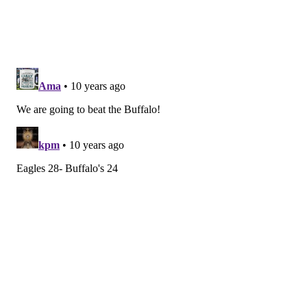
without their second- and third-best players on
offense and some key contributors on defense.
Chip and the gang still have plenty to prove after that
three-game stretch in which they lost to a garbage
Dolphins team and got destroyed both by the
Buccaneers and Lions. Their win over the Pats put
some cologne on that stink, but I'm not sold yet that
this is a good football team.
Rich Hofmann
@rich_hofmann
|
Email
|
Stories
PREDICTION: Bills 24, Eagles 21
Is there any piece of content on this site more
worthless than my weekly Eagles predictions? I can’t
imagine.
Here is my thinking: Unlike the Patriots, the Bills have