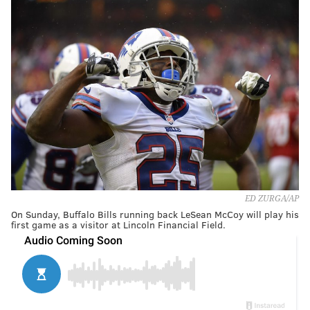
ED ZURGA/AP
On Sunday, Buffalo Bills running back LeSean McCoy will play his
first game as a visitor at Lincoln Financial Field.