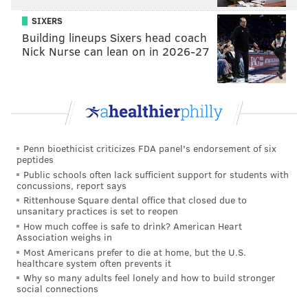
Last week, the entire Bleeding Green Nation staff
SIXERS
Building lineups Sixers head coach
picked against the Eagles. This week, it was more
Nick Nurse can lean on in 2026-27
split, with four of the seven writers
taking the Bills
over the Birds
. Over at the Philadelphia Inquirer,
both Jeff McLane and Zach Berman think
the Bills
will beat the Eagles
on Sunday, but both are
predicting it to be a very close game.
Penn bioethicist criticizes FDA panel's endorsement of six
As for the national outlets, here's how they see the
peptides
Public schools often lack sufficient support for students with
Eagles' Week 9 matchup playing out...
concussions, report says
Rittenhouse Square dental office that closed due to
• Only four of the 12
ESPN.com
analysts like the
unsanitary practices is set to reopen
Eagles this week.
How much coffee is safe to drink? American Heart
Association weighs in
•
Elliot Harrison of NFL.com
is predicting a 30-28
Most Americans prefer to die at home, but the U.S.
loss for the Eagles.
healthcare system often prevents it
Why so many adults feel lonely and how to build stronger
• They're split over at
CBSSports.com
, where four of
social connections
their eight writers are going with Philly and four are