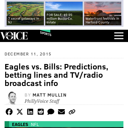
FOR SALE: $9.95
7 secret getaways in
million Bucks Co.
Waterfront festivals in
NJ
estate
Harford County
SPORTS
DECEMBER 11, 2015
Eagles vs. Bills: Predictions,
betting lines and TV/radio
broadcast info
BY
MATT MULLIN
PhillyVoice Staff
EAGLES
NFL