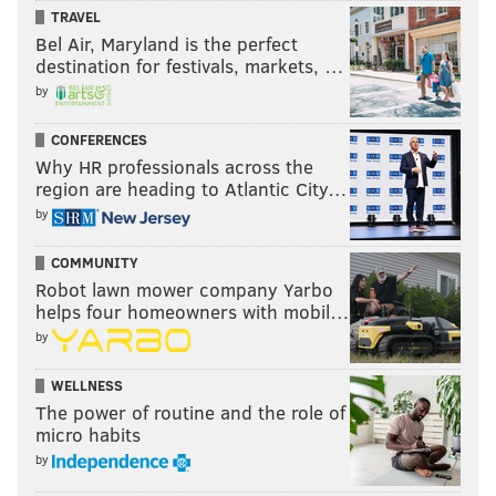
TRAVEL
Bel Air, Maryland is the perfect
Follow Matt on Twitter:
@matt_mullin
destination for festivals, markets, …
by
MATT MULLIN
CONFERENCES
PhillyVoice Staff
Why HR professionals across the
mullin@phillyvoice.com
region are heading to Atlantic City…
by
READ MORE
EAGLES
NFL
PHILADELPHIA
FOOTBALL
COMMUNITY
BUFFALO BILLS
EAGLES PREDICTIONS
Robot lawn mower company Yarbo
helps four homeowners with mobil…
by
WELLNESS
The power of routine and the role of
micro habits
by