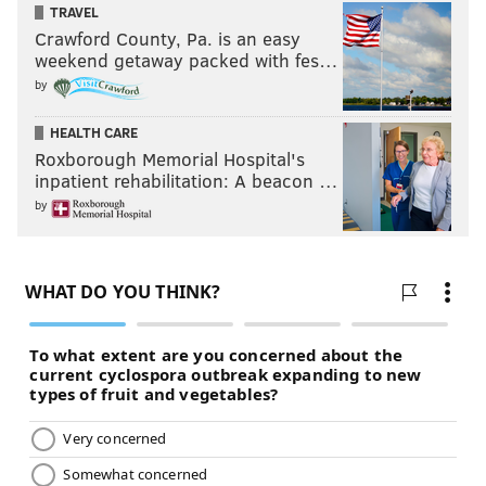
TRAVEL
Crawford County, Pa. is an easy
weekend getaway packed with fes…
by
HEALTH CARE
Roxborough Memorial Hospital's
inpatient rehabilitation: A beacon …
by