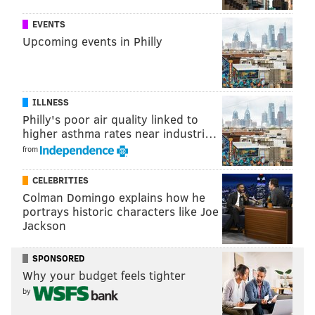
— Matt Mullin (@matt_mullin)
December 6, 2015
EVENTS
Upcoming events in Philly
So true to my word, I let my dad make my pick this
weekend. And, for once, I may actually get one right.
Here's what you need to know about Sunday's
ILLNESS
matchup at the Linc.
Philly's poor air quality linked to
higher asthma rates near industri…
EAGLES (5-7) vs. BILLS (6-6)
from
Sunday, 1:00 p.m. ET | Lincoln Financial Field (Philadelphia, Pa.)
CELEBRITIES
Broadcast Info
Colman Domingo explains how he
portrays historic characters like Joe
TV
: CBS (Spero Dedes, Solomon Wilcots) |
RADIO
:
Jackson
94.1 WIP
Betting Lines
SPONSORED
Why your budget feels tighter
SPREAD
: EVEN |
TOTAL
: 47.0 (via
topbet.eu
)
by
PREDICTIONS