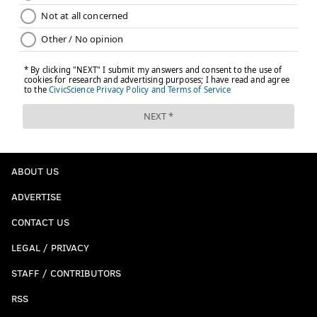
ABOUT US
ADVERTISE
CONTACT US
LEGAL / PRIVACY
STAFF / CONTRIBUTORS
RSS