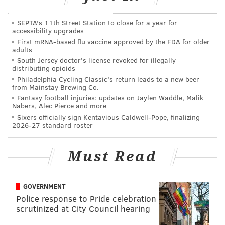
“Philadelphia Eagles Suicide Prevention Hotline.
How can we help you?” That’s how my dad just
SEPTA's 11th Street Station to close for a year for
answered the phone.
accessibility upgrades
First mRNA-based flu vaccine approved by the FDA for older
— Matt Mullin (@matt_mullin)
November 27, 2015
adults
South Jersey doctor's license revoked for illegally
Last weekend, he told me with certainty that the Birds
distributing opioids
Philadelphia Cycling Classic's return leads to a new beer
were going to upset the Patriots. And he wasn't even
from Mainstay Brewing Co.
drinking yet. Still, I didn't heed his advice and
Fantasy football injuries: updates on Jaylen Waddle, Malik
Nabers, Alec Pierce and more
predicted a blowout loss for Sam Bradford and Co.
Sixers officially sign Kentavious Caldwell-Pope, finalizing
2026-27 standard roster
And after the Eagles jumped out to a 35-14 lead over
New England, I started to realized that I know very
Must Read
little about football and decided that if his prediction
turned out to be true, he would make my pick for me
this weekend.
GOVERNMENT
Police response to Pride celebration
If the Eagles wind up winning this game, my dad
scrutinized at City Council hearing
will be making my prediction for me next week
against the Bills.