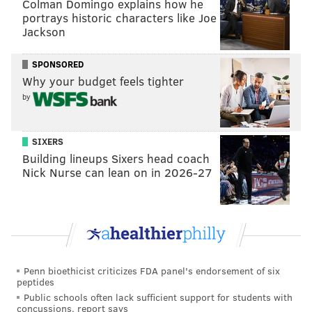
Colman Domingo explains how he
portrays historic characters like Joe
At quarterback and their three most important spots
Jackson
along the offensive line, the Cowboys' replacements
now look like this:
SPONSORED
Why your budget feels tighter
Position
Normally...
Now...
by
QB
Dak Prescott
Andy Dalton
SIXERS
LT
Tyron Smith
Brandon Knight
Building lineups Sixers head coach
Nick Nurse can lean on in 2026-27
C
Travis Frederick
Tyler Biadasz
RT
La'el Collins
Terence Steele
We'll go out on a limb and conclude that the Cowboys'
Penn bioethicist criticizes FDA panel's endorsement of six
offense won't be as potent as they would be if they
peptides
were completely healthy. #Analysis.
Public schools often lack sufficient support for students with
concussions, report says