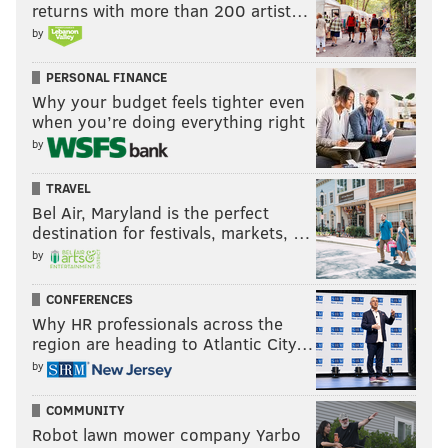
returns with more than 200 artist…
by
PERSONAL FINANCE
Why your budget feels tighter even
when you’re doing everything right
by
TRAVEL
Bel Air, Maryland is the perfect
destination for festivals, markets, …
by
CONFERENCES
Why HR professionals across the
region are heading to Atlantic City…
by
COMMUNITY
Robot lawn mower company Yarbo