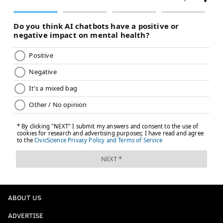
ABOUT US
ADVERTISE