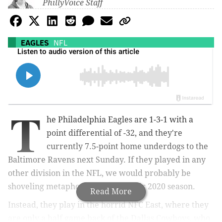
PhillyVoice Staff
EAGLES
NFL
T
he Philadelphia Eagles are 1-3-1 with a
point differential of -32, and they're
currently 7.5-point home underdogs to the
Baltimore Ravens next Sunday. If they played in any
other division in the NFL, we would probably be
shoveling metaphorical dirt on their 2020 season.
Read More
Instead, they play in the horrid NFC East, where they
are only a half game back of the Dallas Cowboys, who