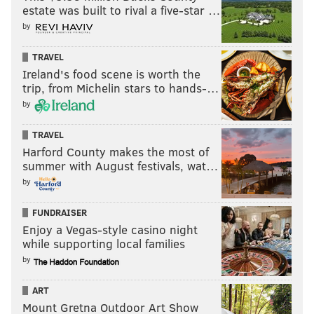
READ MORE
EAGLES
NFL
PHILADELPHIA
DAK PRESCOTT
estate was built to rival a five-star …
by
DWAYNE HASKINS
TRAVEL
Ireland's food scene is worth the
trip, from Michelin stars to hands-…
by
TRAVEL
Harford County makes the most of
summer with August festivals, wat…
by
FUNDRAISER
Enjoy a Vegas-style casino night
while supporting local families
by
ART
Mount Gretna Outdoor Art Show