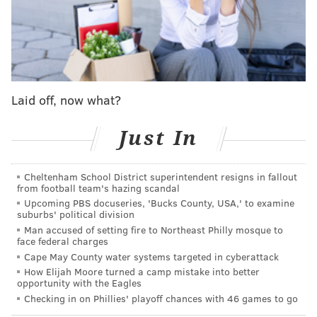
John McMullen: Eagles offensive line is a house
of cards, held together by Jeff Stoutland
As I'm sure you all know, Dak Prescott suffered a
gruesome ankle injury on Sunday, and he too is done
Laid off, now what?
for the season.
"My heart goes out to Dak and obviously his family,"
Just In
Doug Pederson said on Monday. "You never want to
see anybody, whether it be on your own team or even
Cheltenham School District superintendent resigns in fallout
a rival or anybody in the league, suffer these types of
from football team's hazing scandal
Upcoming PBS docuseries, 'Bucks County, USA,' to examine
injuries. We know that this game is hard enough.
suburbs' political division
Injuries are a part of the game. But these types of
Man accused of setting fire to Northeast Philly mosque to
face federal charges
injuries, where he could miss, obviously the
Cape May County water systems targeted in cyberattack
remainder of the season, multiple weeks for sure, it's
How Elijah Moore turned a camp mistake into better
terrible."
opportunity with the Eagles
Checking in on Phillies' playoff chances with 46 games to go
Prescott was having a wildly productive season before