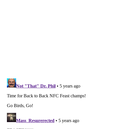
• In 2020, 9-7 (or even 8-7-1) feels like a pipe dream
for this Eagles team, but they likely won't need that to
get in again. This year, 7-8-1 should do it, and it's not
out of the question that they could actually win the
division at 6-9-1, lol.
Since they won the Super Bowl in 2017, the Eagles
have steadily gotten worse and worse as a football
team, while also becoming older, more prone to
injury, and more cap constrained, with fewer young
players making an impact. The window for this roster
to contend for a Super Bowl is closed. We all saw what
a championship team looked like in 2017, and very
clearly, this isn't it, or close in any way.
The Eagles should sell at the trade deadline, ideally
while shedding contracts of older players in decline,