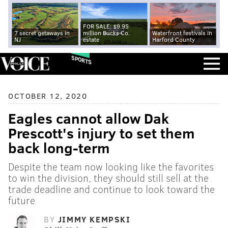
FOR SALE: $9.95
7 secret getaways in
million Bucks Co.
Waterfront festivals in
NJ
estate
Harford County
SPORTS
OCTOBER 12, 2020
Eagles cannot allow Dak
Prescott's injury to set them
back long-term
Despite the team now looking like the favorites
to win the division, they should still sell at the
trade deadline and continue to look toward the
future
BY
JIMMY KEMPSKI