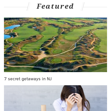
Featured
are now as affected by injuries as the Birds. Prior to
Sunday's win over the Giants, the Cowboys learned
that they would be without star LT Tyron Smith for
the season, due to neck surgery. They were already
without starting RT La'el Collins (hip surgery), and
perennial Pro Bowl C Travis Frederick (retirement).
MORE ON THE EAGLES
Eagles injury updates: Lane Johnson getting
second opinion; DeSean Jackson, Alshon Jeffery
nearing return
7 secret getaways in NJ
Week 6 NFL betting lines: Point spreads for every
game, including Eagles vs. Ravens
Are the Eagles now the favorites to win the dismal
NFC East?