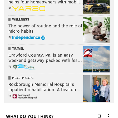
helps four homeowners with mobil…
by
WELLNESS
The power of routine and the role of
micro habits
by
TRAVEL
Crawford County, Pa. is an easy
weekend getaway packed with fes…
by
HEALTH CARE
Roxborough Memorial Hospital's
inpatient rehabilitation: A beacon …
by