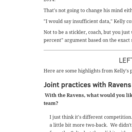
That's not going to change his mind eit
"I would say insufficient data," Kelly c
Not to be a stickler, coach, but you ju
percent" argument based on the exact
LEF
Here are some highlights from Kelly's 
Joint practices with Ravens
With the Ravens, what would you like 
team?
I just think it's different competiti
a little bit more two‑back. We didn't 