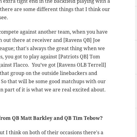
n extra tight end in the backfield playing with a
 there are some different things that I think our
see.
o compete against another team, when you have
h out there at receiver and [Ravens QB] Joe
 league; that's always the great thing when we
ts, you got to play against [Patriots QB] Tom
ainst Flacco. You’ve got [Ravens OLB Terrell]
that group on the outside linebackers and
. So that will be some good matchups with our
n part of it is what we are real excited about.
e from QB Matt Barkley and QB Tim Tebow?
t I think on both of their occasions there's a