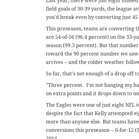
Last year, there were just eight missed
field goals of 30-39 yards, the league 
you'd break even by converting just 45
This preseason, teams are converting th
are 54-of-56 (96.4 percent) on the 33-y
season (99.3 percent). But that number
toward the 90 percent number we saw la
arrives -- and the colder weather follo
So far, that's not enough of a drop off 
"Three percent. I'm not hanging my hat 
on extra points and it drops down to u
The Eagles were one of just eight NFL t
despite the fact that Kelly attempted eig
more than anyone else. But teams have 
conversions this preseason -- 6-for-12 
2014.