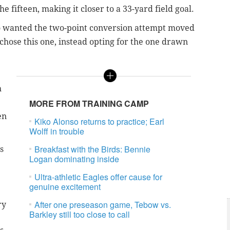
 fifteen, making it closer to a 33-yard field goal.
lso wanted the two-point conversion attempt moved
 chose this one, instead opting for the one drawn
h
MORE FROM TRAINING CAMP
en
Kiko Alonso returns to practice; Earl
Wolff in trouble
Breakfast with the Birds: Bennie
s
Logan dominating inside
Ultra-athletic Eagles offer cause for
genuine excitement
After one preseason game, Tebow vs.
ry
Barkley still too close to call