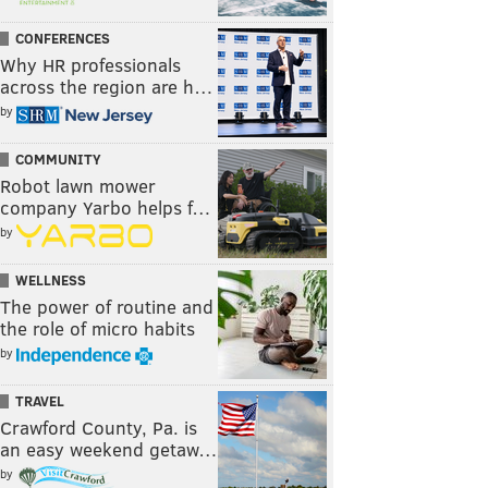
CONFERENCES
Why HR professionals
across the region are h…
by
COMMUNITY
Robot lawn mower
company Yarbo helps f…
by
WELLNESS
The power of routine and
the role of micro habits
by
TRAVEL
Crawford County, Pa. is
an easy weekend getaw…
by