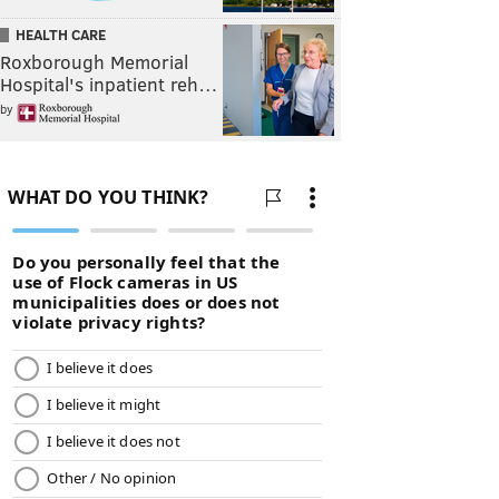
HEALTH CARE
Roxborough Memorial
Hospital's inpatient reh…
by