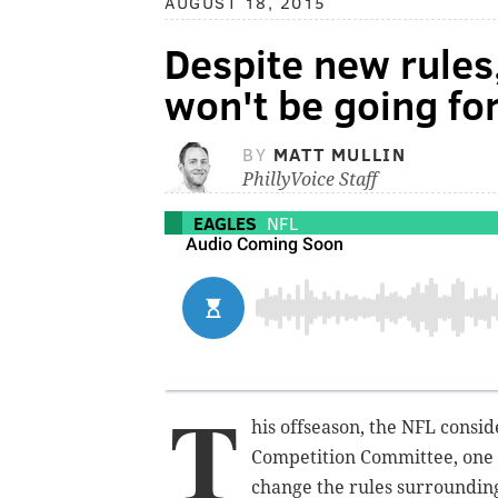
AUGUST 18, 2015
Despite new rules,
won't be going fo
BY
MATT MULLIN
PhillyVoice Staff
EAGLES
NFL
T
his offseason, the NFL consid
Competition Committee, one f
change the rules surrounding 