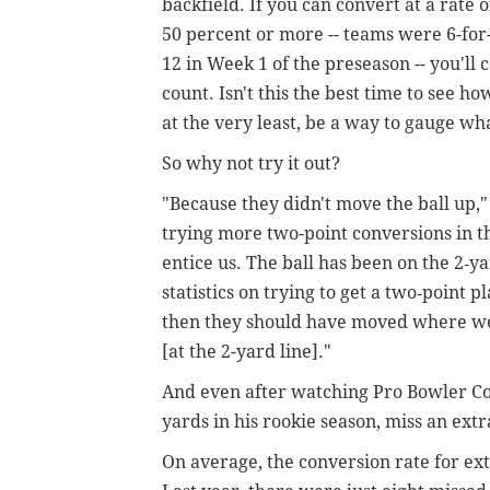
backfield. If you can convert at a rate o
50 percent or more -- teams were 6-for
12 in Week 1 of the preseason -- you'l
count. Isn't this the best time to see h
at the very least, be a way to gauge wh
So why not try it out?
"Because they didn't move the ball up,
trying more two-point conversions in th
entice us. The ball has been on the 2‑yar
statistics on trying to get a two‑point p
then they should have moved where we 
[at the 2-yard line]."
And even after watching Pro Bowler Cod
yards in his rookie season, miss an extr
On average, the conversion rate for ex