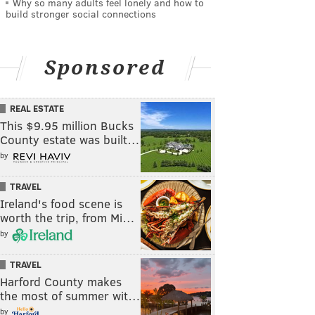
Why so many adults feel lonely and how to
build stronger social connections
Sponsored
REAL ESTATE
This $9.95 million Bucks
County estate was built…
by
TRAVEL
Ireland's food scene is
worth the trip, from Mi…
by
TRAVEL
Harford County makes
the most of summer wit…
by