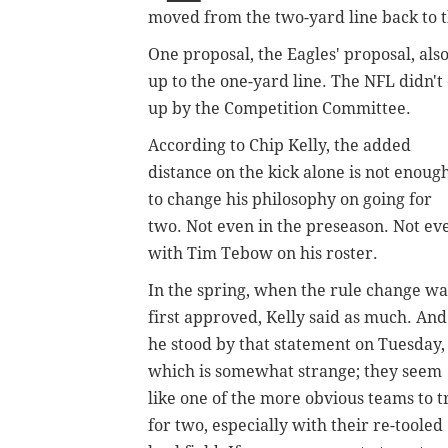
moved from the two-yard line back to the
One proposal, the Eagles' proposal, a
up to the one-yard line. The NFL didn't
up by the Competition Committee.
According to Chip Kelly, the added
distance on the kick alone is not enoug
to change his philosophy on going for
two. Not even in the preseason. Not ev
with Tim Tebow on his roster.
In the spring, when the rule change wa
first approved, Kelly said as much. And
he stood by that statement on Tuesday,
which is somewhat strange; they seem
like one of the more obvious teams to t
for two, especially with their re-tooled