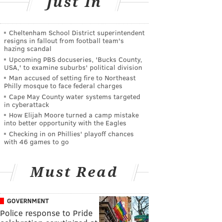
Just In
Cheltenham School District superintendent
resigns in fallout from football team's
hazing scandal
Upcoming PBS docuseries, 'Bucks County,
USA,' to examine suburbs' political division
Man accused of setting fire to Northeast
Philly mosque to face federal charges
Cape May County water systems targeted
in cyberattack
How Elijah Moore turned a camp mistake
into better opportunity with the Eagles
Checking in on Phillies' playoff chances
with 46 games to go
Must Read
GOVERNMENT
Police response to Pride