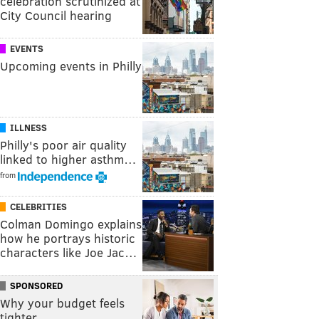
celebration scrutinized at
City Council hearing
EVENTS
Upcoming events in Philly
ILLNESS
Philly's poor air quality
linked to higher asthm…
from
CELEBRITIES
Colman Domingo explains
how he portrays historic
characters like Joe Jac…
SPONSORED
Why your budget feels
tighter