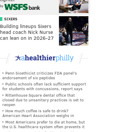
by
SIXERS
Building lineups Sixers
head coach Nick Nurse
can lean on in 2026-27
Penn bioethicist criticizes FDA panel's
endorsement of six peptides
Public schools often lack sufficient support
for students with concussions, report says
Rittenhouse Square dental office that
closed due to unsanitary practices is set to
reopen
How much coffee is safe to drink?
American Heart Association weighs in
Most Americans prefer to die at home, but
the U.S. healthcare system often prevents it