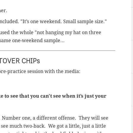
her.
oncluded. "It’s one weekend. Small sample size."
st used the whole "not hanging my hat on three
 same one-weekend sample...
TOVER CHIPs
pre-practice session with the media:
to see that you can't see when it’s just your
on. Number one, a different offense. They will see
see much two‑back. We got a little, just a little