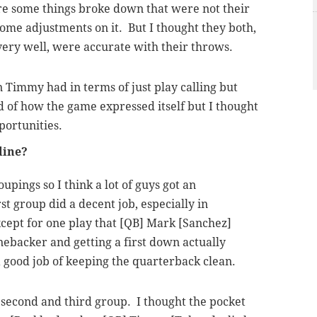
 some things broke down that were not their
some adjustments on it. But I thought they both,
very well, were accurate with their throws.
n Timmy had in terms of just play calling but
nd of how the game expressed itself but I thought
portunities.
line?
oupings so I think a lot of guys got an
st group did a decent job, especially in
cept for one play that [QB] Mark [Sanchez]
nebacker and getting a first down actually
 a good job of keeping the quarterback clean.
 second and third group. I thought the pocket