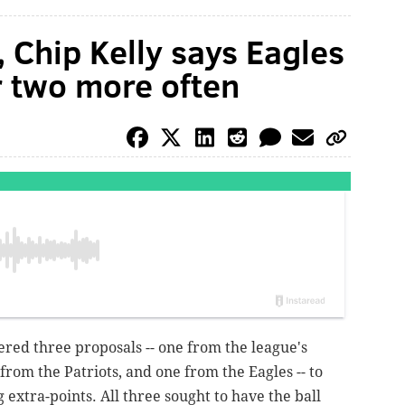
 Chip Kelly says Eagles
r two more often
ered three proposals -- one from the league's
rom the Patriots, and one from the Eagles -- to
extra-points. All three sought to have the ball