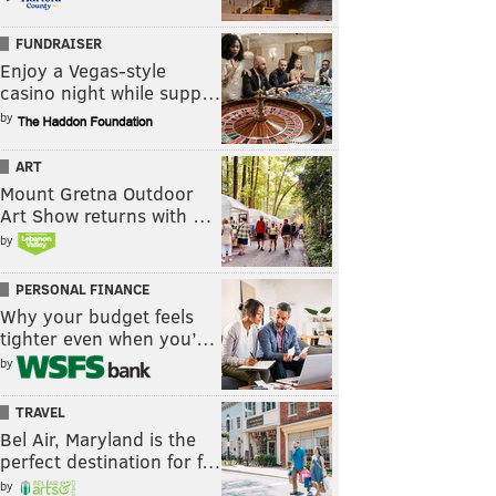
FUNDRAISER
Enjoy a Vegas-style
casino night while supp…
by
ART
Mount Gretna Outdoor
Art Show returns with …
by
PERSONAL FINANCE
Why your budget feels
tighter even when you’…
by
TRAVEL
Bel Air, Maryland is the
perfect destination for f…
by