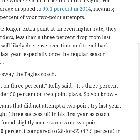
 the whole season across the entire league. For
average dropped to
90.1 percent in 2014
, meaning
 percent of your two-point attempts.
e longer extra point at an even higher rate; they
arders, less than a three percent drop from last
 will likely decrease over time and trend back
st year, especially once the regular season
ws.
to sway the Eagles coach.
on three percent," Kelly said. "It's three percent
nder 50 percent on two‑point plays. So you know –"
eams that did not attempt a two-point try last year,
ht (three successful) in his first year as coach,
found slightly more success on two-point
(50 percent) compared to 28-for-59 (47.5 percent) in