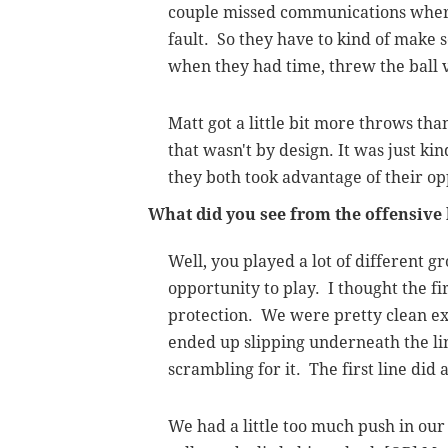
couple missed communications where
fault. So they have to kind of make 
when they had time, threw the ball 
Matt got a little bit more throws tha
that wasn't by design. It was just ki
they both took advantage of their op
What did you see from the offensive 
Well, you played a lot of different gr
opportunity to play. I thought the fir
protection. We were pretty clean ex
ended up slipping underneath the li
scrambling for it. The first line did
We had a little too much push in our