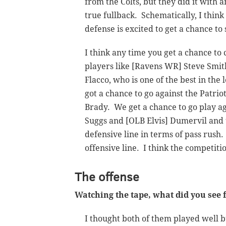
from the Colts, but they did it with a
true fullback. Schematically, I think
defense is excited to get a chance to 
I think any time you get a chance t
players like [Ravens WR] Steve Smit
Flacco, who is one of the best in the
got a chance to go against the Patrio
Brady. We get a chance to go play ag
Suggs and [OLB Elvis] Dumervil and 
defensive line in terms of pass rush
offensive line. I think the competitio
The offense
Watching the tape, what did you se
I thought both of them played well bu