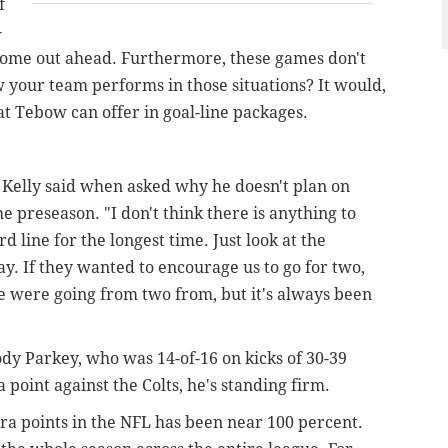
f
-
l come out ahead. Furthermore, these games don't
ow your team performs in those situations? It would,
at Tebow can offer in goal-line packages.
" Kelly said when asked why he doesn't plan on
e preseason. "I don't think there is anything to
d line for the longest time. Just look at the
lay. If they wanted to encourage us to go for two,
were going from two from, but it's always been
y Parkey, who was 14-of-16 on kicks of 30-39
a point against the Colts, he's standing firm.
tra points in the NFL has been near 100 percent.