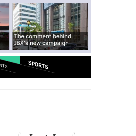
The comment behind
IBX's new campaign
SPORTS
NTS