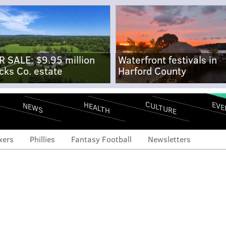
R SALE: $9.95 million
Waterfront festivals in
cks Co. estate
Harford County
CULTURE
EVE
HEALTH
NEWS
xers
Phillies
Fantasy Football
Newsletters