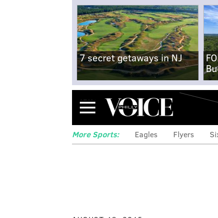
7 secret getaways in NJ
FO
Bu
Menu
More Sports:
Eagles
Flyers
Si