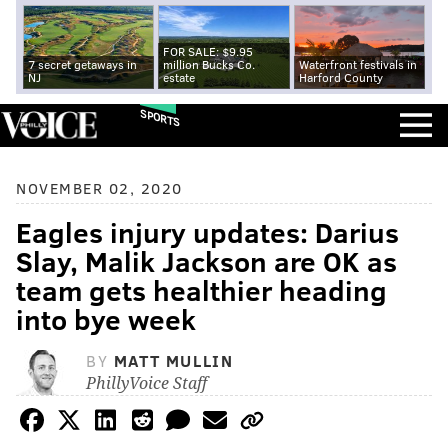
FOR SALE: $9.95
7 secret getaways in
million Bucks Co.
Waterfront festivals in
NJ
estate
Harford County
SPORTS
NOVEMBER 02, 2020
Eagles injury updates: Darius
Slay, Malik Jackson are OK as
team gets healthier heading
into bye week
BY
MATT MULLIN
PhillyVoice Staff