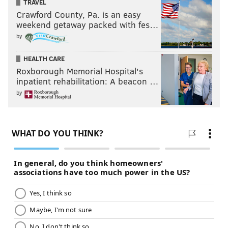
TRAVEL
Crawford County, Pa. is an easy
weekend getaway packed with fes…
by
HEALTH CARE
Roxborough Memorial Hospital's
inpatient rehabilitation: A beacon …
by