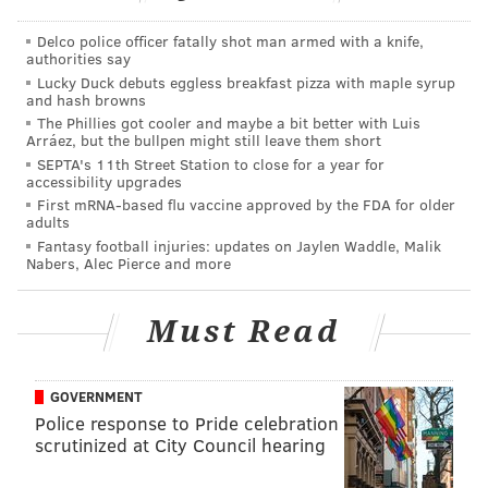
like it's going to matter, as head coach Doug Pederson
said on Monday that the two were going to be just
Delco police officer fatally shot man armed with a knife,
authorities say
fine.
Lucky Duck debuts eggless breakfast pizza with maple syrup
and hash browns
"Both of those guys are OK," Pederson told reporters.
The Phillies got cooler and maybe a bit better with Luis
"We didn't have any significant injuries coming out of
Arráez, but the bullpen might still leave them short
SEPTA's 11th Street Station to close for a year for
the game, so this week is getting to us at the right time
accessibility upgrades
with guys getting healthy and those two guys should
First mRNA-based flu vaccine approved by the FDA for older
adults
be OK moving forward next week."
Fantasy football injuries: updates on Jaylen Waddle, Malik
Nabers, Alec Pierce and more
Is... is that even allowed? Finishing a game without
losing multiple starters for multiple weeks?
Must Read
Apparently it took the Eagles half a season to figure
that out.
In addition to staying healthy, the Eagles also got
GOVERNMENT
Police response to Pride celebration
several key returns from injured players against the
scrutinized at City Council hearing
Cowboys, including Jalen Reagor, Dallas Goedert, T.J.
Edwards and Jason Peters. And after not suffering any