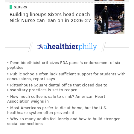
suddenly was downgraded to "questionable" and was
SIXERS
ultimately inactive.
Building lineups Sixers head coach
Nick Nurse can lean on in 2026-27
"It was unfortunate," Pederson said about Johnson's
last-minute absence. "He had a really good week,
trending in the right direction. Friday, Saturday
practices were good, and [he] just woke up on Sunday
not feeling, just not there. So we didn't want to risk
Penn bioethicist criticizes FDA panel's endorsement of six
putting him out there and [possibly] missing him for
peptides
more weeks in advance. It was just unfortunate that it
Public schools often lack sufficient support for students with
concussions, report says
happened, but I thought Jordan Mailata really
Rittenhouse Square dental office that closed due to
stepped in nicely there with that position and did a
unsanitary practices is set to reopen
How much coffee is safe to drink? American Heart
nice job."
Association weighs in
Most Americans prefer to die at home, but the U.S.
In addition to Johnson, the Eagles should also be
healthcare system often prevents it
getting Miles Sanders back from injury before too
Why so many adults feel lonely and how to build stronger
social connections
long, and possibly by the time they take on the Giants
in Week 10. Zach Ertz shouldn't be far behind, as he'd