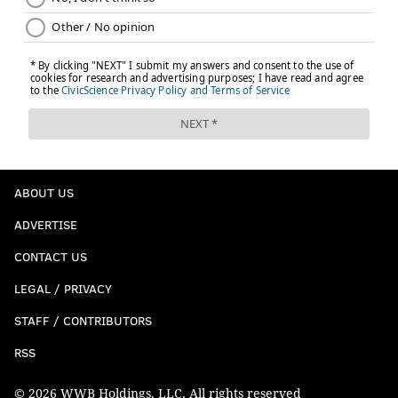
ABOUT US
ADVERTISE
CONTACT US
LEGAL / PRIVACY
STAFF / CONTRIBUTORS
RSS
© 2026 WWB Holdings, LLC. All rights reserved