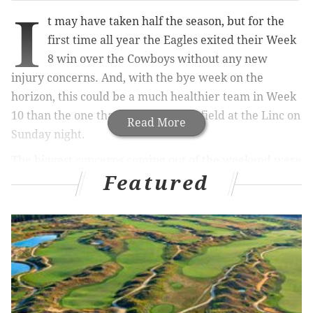
I
t may have taken half the season, but for the
first time all year the Eagles exited their Week
8 win over the Cowboys without any new
injury concerns. And, with the bye week on the
horizon, this could be a much healthier team in Week
10 than the one that walked off the field at the Linc on
Read More
Sunday night.
The biggest concerns coming out of the weekend were
Featured
cornerback Darius Slay (knee) and defensive tackle
Malik Jackson (knee), both of whom left the game with
separate injuries and did not return.
MORE ON THE EAGLES
Eagles trade deadline rumor tracker