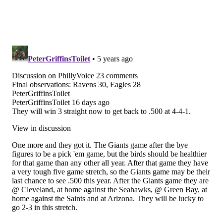
thelines.com
and
playpennsylvania.com
,
PhillyVoice.com’s Official 2020/2021 Betting Odds
Partner, independently created by PhillyVoice.
Follow Matt on Twitter:
@matt_mullin
Like us on Facebook:
PhillyVoice Sports
MATT MULLIN
PhillyVoice Staff
mullin@phillyvoice.com
READ MORE
EAGLES
NFL
BETTING ODDS PA
DARIUS SLAY
MALIK JACKSON
BETTING ODDS
EAGLES INJURIES
LANE JOHNSON
PHILADELPHIA