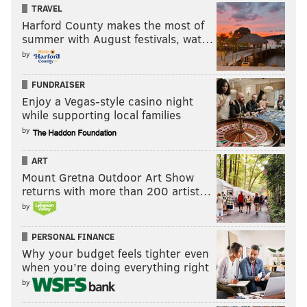
TRAVEL
Harford County makes the most of
summer with August festivals, wat…
by
FUNDRAISER
Enjoy a Vegas-style casino night
while supporting local families
by
ART
Mount Gretna Outdoor Art Show
returns with more than 200 artist…
by
PERSONAL FINANCE
Why your budget feels tighter even
when you’re doing everything right
by