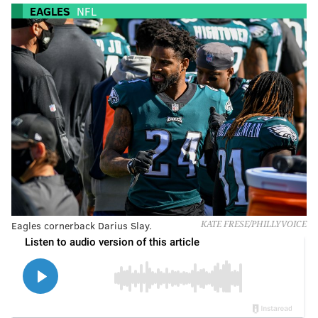
EAGLES
NFL
Eagles cornerback Darius Slay.
KATE FRESE/PHILLYVOICE