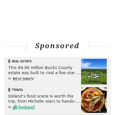
Sponsored
REAL ESTATE
This $9.95 million Bucks County
estate was built to rival a five-star …
by
TRAVEL
Ireland's food scene is worth the
trip, from Michelin stars to hands-…
by