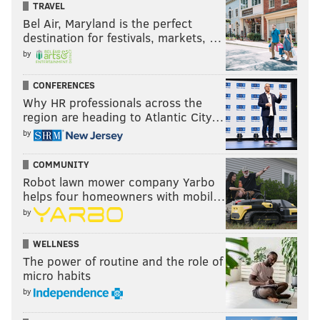
TRAVEL
Bel Air, Maryland is the perfect
destination for festivals, markets, …
by
CONFERENCES
Why HR professionals across the
region are heading to Atlantic City…
by
COMMUNITY
Robot lawn mower company Yarbo
helps four homeowners with mobil…
by
WELLNESS
The power of routine and the role of
micro habits
by