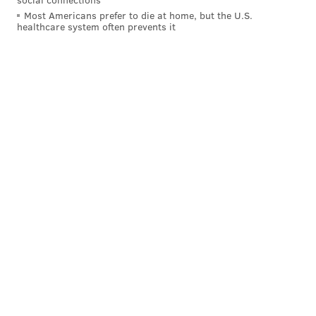
Most Americans prefer to die at home, but the U.S.
healthcare system often prevents it