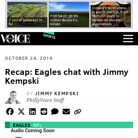
Ireland's food scene
is worth the trip, from
FOR SALE: $9.95
Michelin stars to
7 secret getaways in
million Bucks Co.
hands-on elevated
NJ
estate
experiences
SPORTS
OCTOBER 24, 2019
Recap: Eagles chat with Jimmy
Kempski
BY
JIMMY KEMPSKI
PhillyVoice Staff
EAGLES
NFL