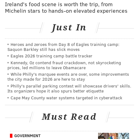
Ireland's food scene is worth the trip, from
Michelin stars to hands-on elevated experiences
Just In
Heroes and zeroes from Day 8 of Eagles training camp:
Saquon Barkley still has slick moves
Eagles 2026 training camp battle tracker
Kennedy, Oz contend fraud crackdown, not skyrocketing
prices, led millions to leave Obamacare
While Philly's marquee events are over, some improvements
the city made for 2026 are here to stay
Philly's parallel parking contest will showcase drivers' skills.
Its organizers hope it also spurs better etiquette
Cape May County water systems targeted in cyberattack
Must Read
GOVERNMENT