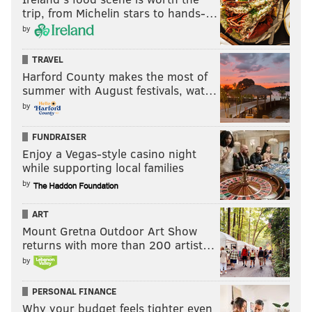
trip, from Michelin stars to hands-…
by
TRAVEL
Harford County makes the most of
summer with August festivals, wat…
by
FUNDRAISER
Enjoy a Vegas-style casino night
while supporting local families
by
ART
Mount Gretna Outdoor Art Show
returns with more than 200 artist…
by
PERSONAL FINANCE
Why your budget feels tighter even