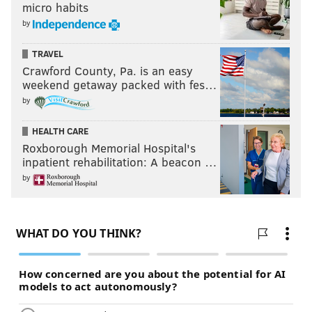
micro habits
by
TRAVEL
Crawford County, Pa. is an easy
weekend getaway packed with fes…
by
HEALTH CARE
Roxborough Memorial Hospital's
inpatient rehabilitation: A beacon …
by