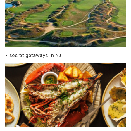
MORE:
Eagles vs. Bills: Five matchups to
watch
|
Podcast: Eagles off-field drama, and the
Birds' biggest needs and the trade deadline
|
A
look at some Eagles defensive tackle trade
candidates at the deadline
7 secret getaways in NJ
Beginning at noon today, Jimmy will take your
questions in another Eagles chat. Be sure to join him
here:
JIMMY KEMPSKI
PhillyVoice Staff
jimmy@phillyvoice.com
READ MORE
EAGLES
NFL
PHILADELPHIA
EAGLES CHAT