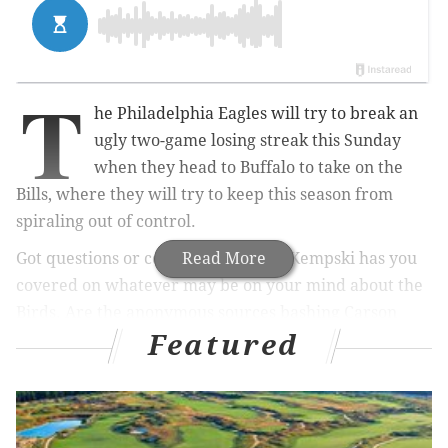
T
he Philadelphia Eagles will try to break an
ugly two-game losing streak this Sunday
when they head to Buffalo to take on the
Bills, where they will try to keep this season from
spiraling out of control.
Got questions or comments? Jimmy Kempski has you
Read More
covered on whatever may be on your mind about the
Birds. Are the anonymous sources bashing Carson
Featured
Wentz
of serious concern
? Should the Eagles be
buyers or sellers
, and if they're buyers,
what players
make sense
for them to acquire? What are some of
the
key matchups
on Sunday against the Bills, and can
the Eagles win them?