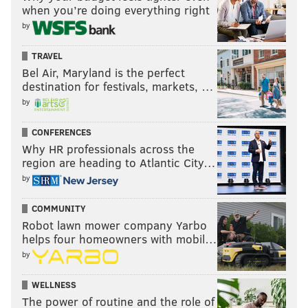
when you’re doing everything right
by
TRAVEL
Bel Air, Maryland is the perfect
destination for festivals, markets, …
by
CONFERENCES
Why HR professionals across the
region are heading to Atlantic City…
by
COMMUNITY
Robot lawn mower company Yarbo
helps four homeowners with mobil…
by
WELLNESS
The power of routine and the role of