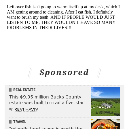
Sponsored
REAL ESTATE
This $9.95 million Bucks County
estate was built to rival a five-star …
by
TRAVEL
Ireland's food scene is worth the