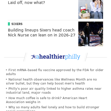
Laid off, now what?
SIXERS
Building lineups Sixers head coach
Nick Nurse can lean on in 2026-27
First mRNA-based flu vaccine approved by the FDA for older
adults
National health observances like Wellness Month are no
silver bullet, but they can help boost men's health
Philly's poor air quality linked to higher asthma rates near
industrial land, major roads
How much coffee is safe to drink? American Heart
Association weighs in
Why so many adults feel lonely and how to build stronger
social connections