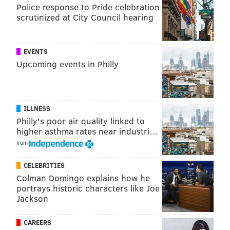
Police response to Pride celebration
scrutinized at City Council hearing
EVENTS
Upcoming events in Philly
ILLNESS
Philly's poor air quality linked to
higher asthma rates near industri…
from
CELEBRITIES
Colman Domingo explains how he
portrays historic characters like Joe
Jackson
CAREERS