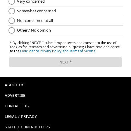
ABOUT US
ADVERTISE
CONTACT US
LEGAL / PRIVACY
STAFF / CONTRIBUTORS