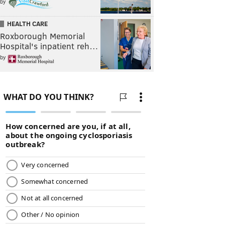
by
HEALTH CARE
Roxborough Memorial
Hospital's inpatient reh…
by