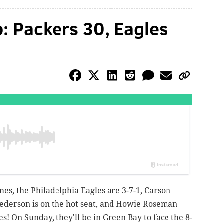
: Packers 30, Eagles
mes, the Philadelphia Eagles are 3-7-1, Carson
Pederson is on the hot seat, and Howie Roseman
s! On Sunday, they'll be in Green Bay to face the 8-