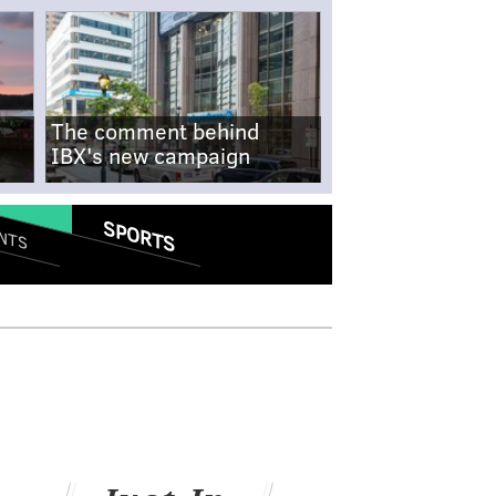
The comment behind
IBX's new campaign
SPORTS
NTS