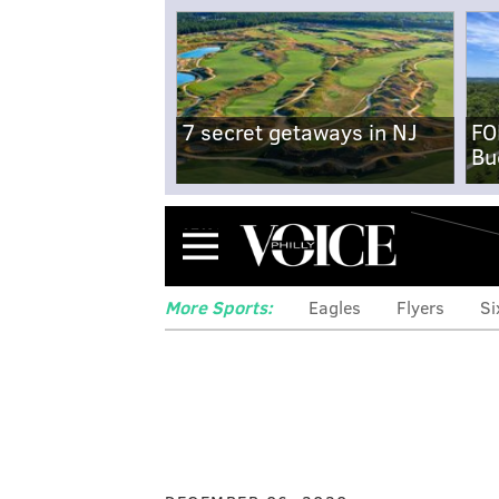
7 secret getaways in NJ
FO
Bu
Menu
More Sports:
Eagles
Flyers
Si