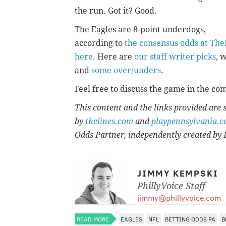
the run. Got it? Good.
The Eagles are 8-point underdogs,
according to
the consensus odds at Th
here
. Here are
our staff writer picks
,
and
some over/unders
.
Feel free to discuss the game in the co
This content and the links provided are
by
thelines.com
and
playpennsylvania.
Odds Partner, independently created by 
JIMMY KEMPSKI
PhillyVoice Staff
jimmy@phillyvoice.com
READ MORE
EAGLES
NFL
BETTING ODDS PA
B