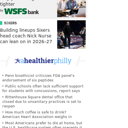
tighter
by
SIXERS
Building lineups Sixers
head coach Nick Nurse
can lean on in 2026-27
Penn bioethicist criticizes FDA panel's
endorsement of six peptides
Public schools often lack sufficient support
for students with concussions, report says
Rittenhouse Square dental office that
closed due to unsanitary practices is set to
reopen
How much coffee is safe to drink?
American Heart Association weighs in
Most Americans prefer to die at home, but
the U.S. healthcare system often prevents it