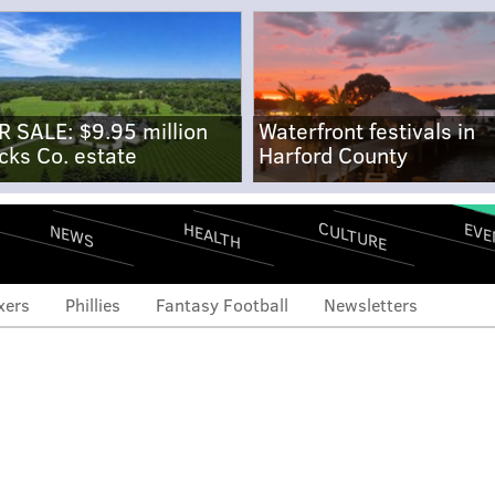
R SALE: $9.95 million
Waterfront festivals in
cks Co. estate
Harford County
CULTURE
EVE
HEALTH
NEWS
xers
Phillies
Fantasy Football
Newsletters