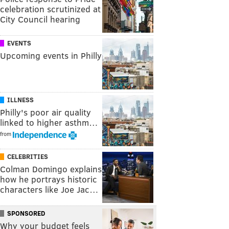
celebration scrutinized at
City Council hearing
EVENTS
Upcoming events in Philly
ILLNESS
Philly's poor air quality
linked to higher asthm…
from
CELEBRITIES
Colman Domingo explains
how he portrays historic
characters like Joe Jac…
SPONSORED
Why your budget feels