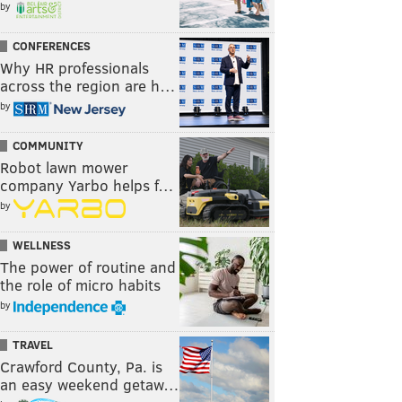
by
CONFERENCES
Why HR professionals
across the region are h…
by
COMMUNITY
Robot lawn mower
company Yarbo helps f…
by
WELLNESS
The power of routine and
the role of micro habits
by
TRAVEL
Crawford County, Pa. is
an easy weekend getaw…