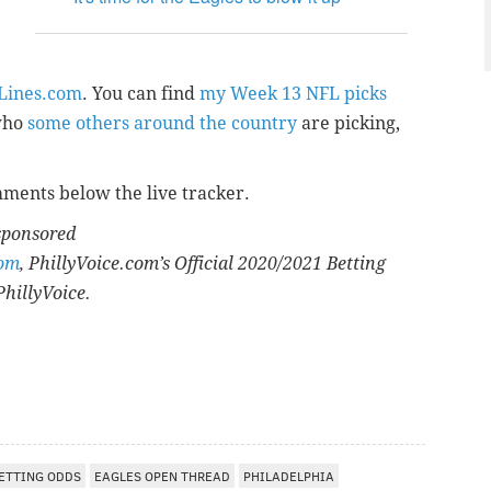
eLines.com
. You can find
my Week 13 NFL picks
who
some others around the country
are picking,
mments below the live tracker.
 sponsored
com
, PhillyVoice.com’s Official 2020/2021 Betting
PhillyVoice.
ETTING ODDS
EAGLES OPEN THREAD
PHILADELPHIA