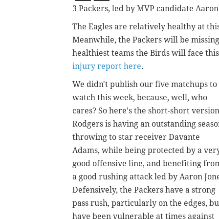
3 Packers, led by MVP candidate Aaron
The Eagles are relatively healthy at this
Meanwhile, the Packers will be missing 
healthiest teams the Birds will face thi
injury report here
.
We didn't publish our five matchups to
watch this week, because, well, who
cares? So here's the short-short version
Rodgers is having an outstanding seas
throwing to star receiver Davante
Adams, while being protected by a ver
good offensive line, and benefiting fro
a good rushing attack led by Aaron Jon
Defensively, the Packers have a strong
pass rush, particularly on the edges, bu
have been vulnerable at times against