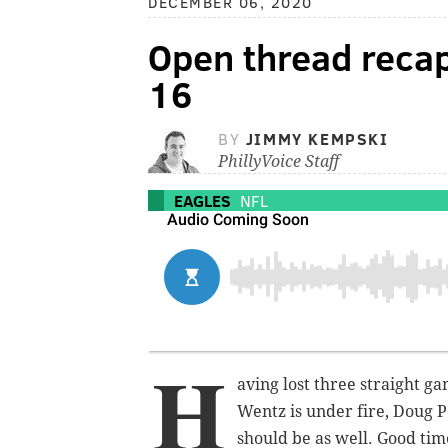
DECEMBER 06, 2020
Open thread recap
16
BY
JIMMY KEMPSKI
PhillyVoice Staff
EAGLES
NFL
H
aving lost three straight ga
Wentz is under fire, Doug 
should be as well. Good time