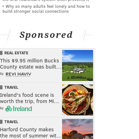
Why so many adults feel lonely and how to
build stronger social connections
Sponsored
REAL ESTATE
This $9.95 million Bucks
County estate was built…
by
TRAVEL
Ireland's food scene is
worth the trip, from Mi…
by
TRAVEL
Harford County makes
the most of summer wit…