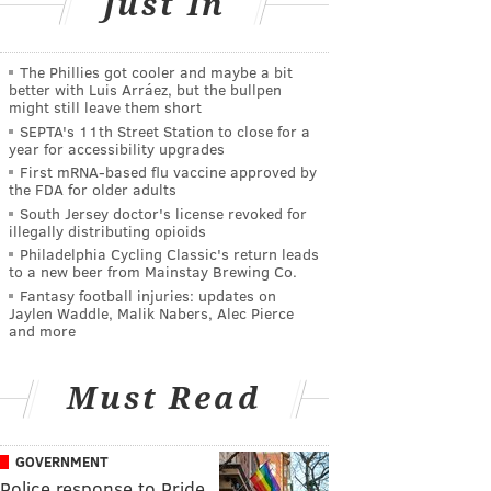
Just In
The Phillies got cooler and maybe a bit
better with Luis Arráez, but the bullpen
might still leave them short
SEPTA's 11th Street Station to close for a
year for accessibility upgrades
First mRNA-based flu vaccine approved by
the FDA for older adults
South Jersey doctor's license revoked for
illegally distributing opioids
Philadelphia Cycling Classic's return leads
to a new beer from Mainstay Brewing Co.
Fantasy football injuries: updates on
Jaylen Waddle, Malik Nabers, Alec Pierce
and more
Must Read
GOVERNMENT
Police response to Pride