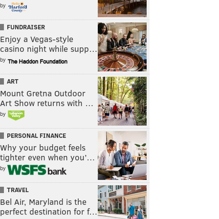
by
FUNDRAISER
Enjoy a Vegas-style
casino night while supp…
by
ART
Mount Gretna Outdoor
Art Show returns with …
by
PERSONAL FINANCE
Why your budget feels
tighter even when you’…
by
TRAVEL
Bel Air, Maryland is the
perfect destination for f…