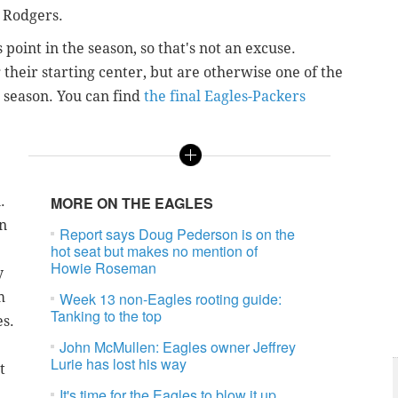
 Rodgers.
 point in the season, so that's not an excuse.
their starting center, but are otherwise one of the
s season. You can find
the final Eagles-Packers
.
MORE ON THE EAGLES
on
Report says Doug Pederson is on the
hot seat but makes no mention of
Howie Roseman
y
m
Week 13 non-Eagles rooting guide:
Tanking to the top
es.
John McMullen: Eagles owner Jeffrey
Lurie has lost his way
t
It's time for the Eagles to blow it up