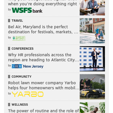
when you’re doing everything right
by
TRAVEL
Bel Air, Maryland is the perfect
destination for festivals, markets, …
by
CONFERENCES
Why HR professionals across the
region are heading to Atlantic City…
by
COMMUNITY
Robot lawn mower company Yarbo
helps four homeowners with mobil…
by
WELLNESS
The power of routine and the role of