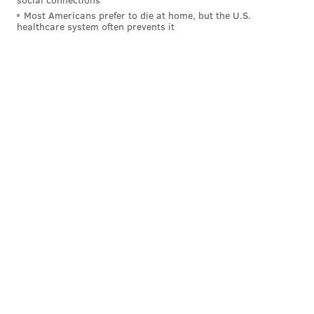
Most Americans prefer to die at home, but the U.S.
healthcare system often prevents it