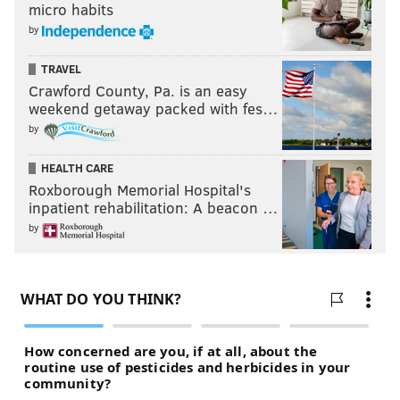
micro habits
by
TRAVEL
Crawford County, Pa. is an easy
weekend getaway packed with fes…
by
HEALTH CARE
Roxborough Memorial Hospital's
inpatient rehabilitation: A beacon …
by