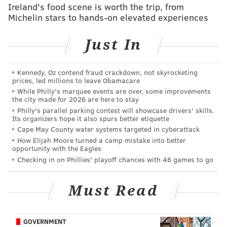
Ireland's food scene is worth the trip, from
eager and falling into the trap of being drawn offsides
Michelin stars to hands-on elevated experiences
by Aaron Rodgers, who loves to capitalize on free
plays. Offensively, the Eagles would love to be able to
Just In
get the ground game going against a Packers defense
that has struggled to stop the run.
Kennedy, Oz contend fraud crackdown, not skyrocketing
The Eagles are right around 4.5-point underdogs
prices, led millions to leave Obamacare
While Philly's marquee events are over, some improvements
heading into this game, depending on where you
the city made for 2026 are here to stay
look. Here are
our staff writer picks
, and
who some
Philly's parallel parking contest will showcase drivers' skills.
Its organizers hope it also spurs better etiquette
others around the country are picking
in this
Cape May County water systems targeted in cyberattack
matchup. For the gambling degenerates, you can find
How Elijah Moore turned a camp mistake into better
my Week 4 picks here
.
opportunity with the Eagles
Checking in on Phillies' playoff chances with 46 games to go
Feel free to discuss the game in the comments section
below and follow the action in our live tracker:
Must Read
JIMMY KEMPSKI
GOVERNMENT