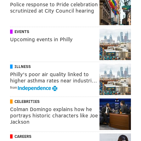
PhillyVoice Staff
Police response to Pride celebration
jimmy@phillyvoice.com
scrutinized at City Council hearing
READ MORE
EAGLES
PHILADELPHIA
PACKERS
EVENTS
EAGLES OPEN THREAD
Upcoming events in Philly
ILLNESS
Philly's poor air quality linked to
higher asthma rates near industri…
from
CELEBRITIES
Colman Domingo explains how he
portrays historic characters like Joe
Jackson
CAREERS