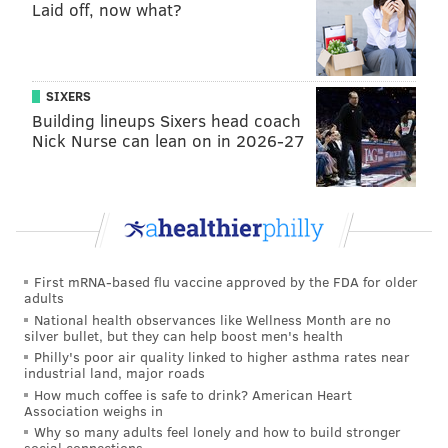
Laid off, now what?
SIXERS
Building lineups Sixers head coach
Nick Nurse can lean on in 2026-27
First mRNA-based flu vaccine approved by the FDA for older
adults
National health observances like Wellness Month are no
silver bullet, but they can help boost men's health
Philly's poor air quality linked to higher asthma rates near
industrial land, major roads
How much coffee is safe to drink? American Heart
Association weighs in
Why so many adults feel lonely and how to build stronger
social connections