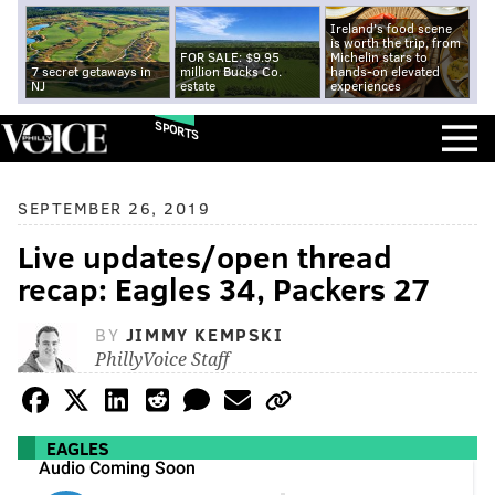
Ireland's food scene
is worth the trip, from
FOR SALE: $9.95
Michelin stars to
7 secret getaways in
million Bucks Co.
hands-on elevated
NJ
estate
experiences
SPORTS
SEPTEMBER 26, 2019
Live updates/open thread
recap: Eagles 34, Packers 27
BY
JIMMY KEMPSKI
PhillyVoice Staff
EAGLES