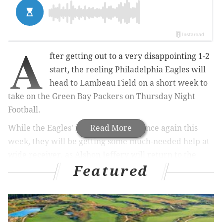
A
fter getting out to a very disappointing 1-2
start, the reeling Philadelphia Eagles will
head to Lambeau Field on a short week to
take on the Green Bay Packers on Thursday Night
Football.
While the Eagles' injury tally grew once again this
Read More
week, they will be getting some much-needed help at
wide receiver, as Alshon Jeffery will return to the
Featured
lineup. The Packers, meanwhile, are a little banged
up heading into this matchup as well, with edge
rusher Za'Darius Smith nursing a knee injury. You can
find
the final injury report here
.