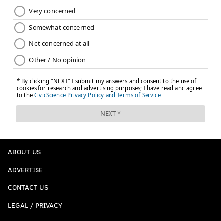
ABOUT US
ADVERTISE
CONTACT US
LEGAL / PRIVACY