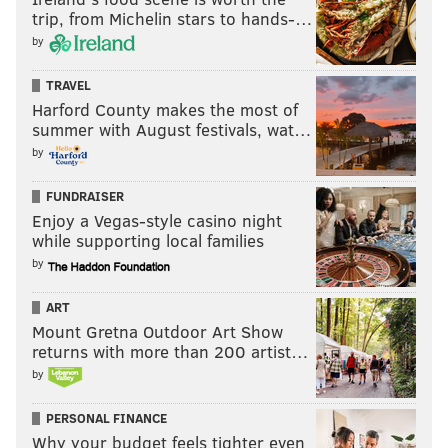
trip, from Michelin stars to hands-…
by
TRAVEL
Harford County makes the most of
summer with August festivals, wat…
by
FUNDRAISER
Enjoy a Vegas-style casino night
while supporting local families
by
ART
Mount Gretna Outdoor Art Show
returns with more than 200 artist…
by
PERSONAL FINANCE
Why your budget feels tighter even