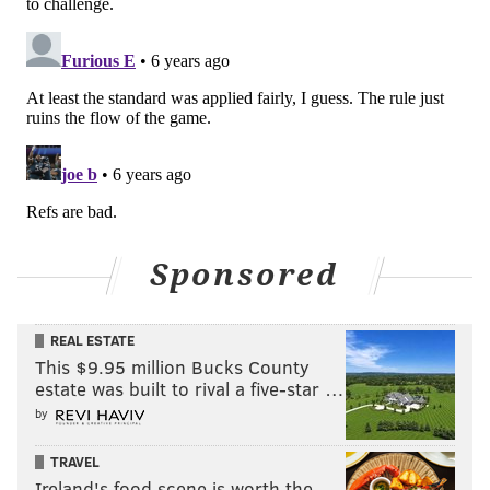
Sponsored
REAL ESTATE
This $9.95 million Bucks County
estate was built to rival a five-star …
by
TRAVEL
Ireland's food scene is worth the