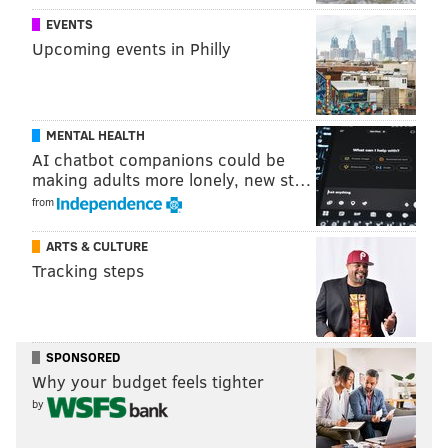
EVENTS
Upcoming events in Philly
MENTAL HEALTH
AI chatbot companions could be
making adults more lonely, new st…
from
ARTS & CULTURE
Tracking steps
Trotter played in the regular defense in nine games.
SPONSORED
Why your budget feels tighter
• Seven of those games were in garbage time in
by
blowout wins.