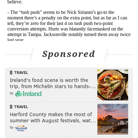
Sponsored
TRAVEL
Ireland's food scene is worth the
trip, from Michelin stars to hands-…
by
Unfortunately, it would have been nice to get a little
TRAVEL
glimpse of what he looks like in man coverage, but
Harford County makes the most of
summer with August festivals, wat…
those reps don't exist on his 2024 tape. That's
by
probably the biggest concern for Trotter heading into
the 2025 season.