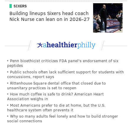
• One was the meaningless Week 18 game against the
SIXERS
Giants.
Building lineups Sixers head coach
Nick Nurse can lean on in 2026-27
• One was Week 17 against the Cowboys, his only
playing time during the season that was meaningful
from a team perspective.
Overall, I was encouraged by what I saw from Trotter
when reviewing his snaps, despite his lack of ideal
Penn bioethicist criticizes FDA panel's endorsement of six
speed.
peptides
Public schools often lack sufficient support for students with
As a box run defender, Trotter plays downhill, but he
concussions, report says
also plays under control and doesn't overrun plays.
Rittenhouse Square dental office that closed due to
unsanitary practices is set to reopen
Here's a collection of run stops, or other plays in
How much coffee is safe to drink? American Heart
which he messed up the play in the backfield, and
Association weighs in
teammates cleaned up:
Most Americans prefer to die at home, but the U.S.
healthcare system often prevents it
Why so many adults feel lonely and how to build stronger
social connections