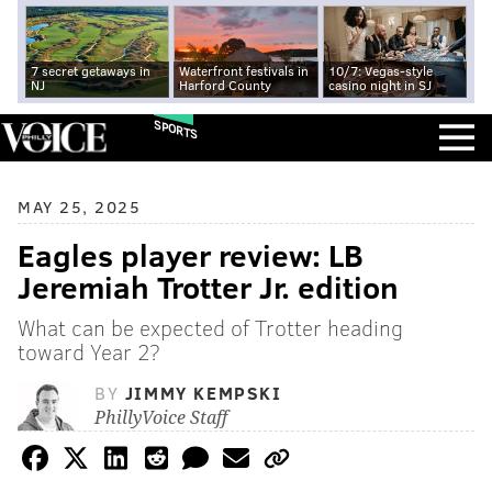
7 secret getaways in
Waterfront festivals in
10/7: Vegas-style
NJ
Harford County
casino night in SJ
SPORTS
MAY 25, 2025
Eagles player review: LB
Jeremiah Trotter Jr. edition
What can be expected of Trotter heading
toward Year 2?
BY
JIMMY KEMPSKI
PhillyVoice Staff