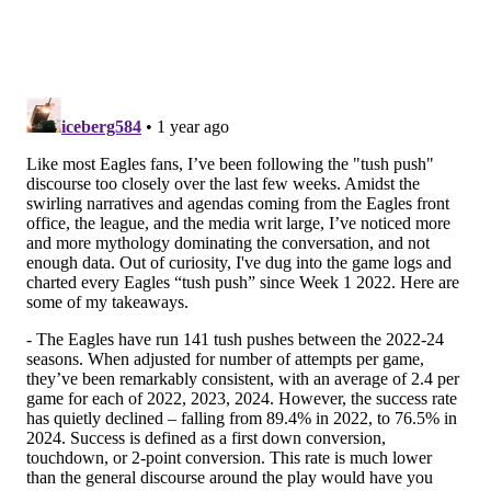
And above, we noted that there will be times when an
opposing player will simply be able to outrun him.
However, because he has good instincts and can
anticipate action on the field, he is able to make plays
from sideline to sideline.