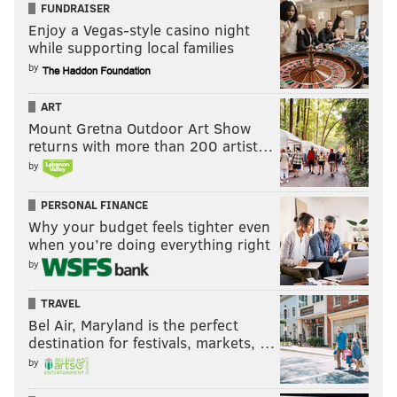
FUNDRAISER
Enjoy a Vegas-style casino night
2025 outlook
while supporting local families
by
Throughout training camp and the preseason games
during his rookie season, Trotter was around the ball
ART
quite a bit.
Mount Gretna Outdoor Art Show
returns with more than 200 artist…
Following Nakobe Dean's patellar injury against the
by
Packers in the Wild Card Round, Trotter seemed
poised to split snaps with Oren Burks in the regular
PERSONAL FINANCE
defense in the Divisional Round Game against the
Why your budget feels tighter even
when you’re doing everything right
Rams, but Vic Fangio said afterward that Burks "was
by
doing OK," so he left well enough alone.
TRAVEL
Bel Air, Maryland is the perfect
MORE EAGLES
destination for festivals, markets, …
by
Where are the Eagles deep, and not so deep, after
the 2025 NFL Draft: Defense edition