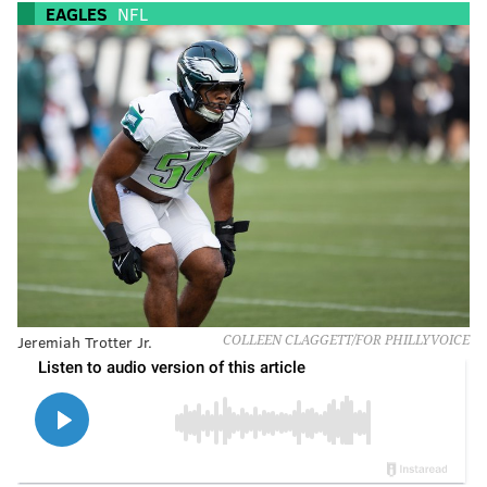
EAGLES
NFL
Jeremiah Trotter Jr.
COLLEEN CLAGGETT/FOR PHILLYVOICE