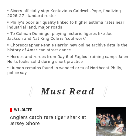
Sixers officially sign Kentavious Caldwell-Pope, finalizing
2026-27 standard roster
Philly's poor air quality linked to higher asthma rates near
Not noted above — Edwards ran a woeful 4.87 40 at
industrial land, major roads
Wisconsin's pro day. Trotter didn't run the 40 at all.
To Colman Domingo, playing historic figures like Joe
Jackson and Nat King Cole is 'soul work'
Edwards' poor measurables caused him to go
Choreographer Rennie Harris' new online archive details the
undrafted, while Trotter's caused him to drop to the
history of American street dance
fifth round. But certainly, both players were
Heroes and zeroes from Day 6 of Eagles training camp: Jalen
Hurts looks solid during short practice
productive in college at major football
Human remains found in wooded area of Northeast Philly,
programs. Trotter is small and not particularly
police say
athletic by NFL standards, but like Edwards he makes
up for it with toughness and great instincts.
Must Read
There are certainly times when you see Trotter's lack
of ideal speed show up on tape. For example, here's a
WILDLIFE
scramble by Dallas' Trey Lance, who would have
Anglers catch rare tiger shark at
Jersey Shore
gotten the corner on Trotter if Sydney Brown hadn't
gotten over in time to force Lance out of bounds.