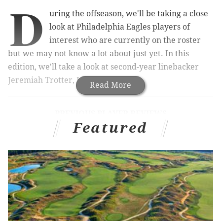
D
uring the offseason, we'll be taking a close
look at Philadelphia Eagles players of
interest who are currently on the roster
but we may not know a lot about just yet. In this
edition, we'll take a look at second-year linebacker
Jeremiah Trotter, Jr.
Read More
PREVIOUS PLAYER REVIEWS
Featured
Kelee Ringo
|
Sydney Brown
|
Will Shipley
Coming out of college, Trotter was thought of as an
instinctive, smart, hard-nosed linebacker with
obviously good bloodlines. The 225-pound Trotter is
not the same player as his dad though, who was a 260-
pound thumper.