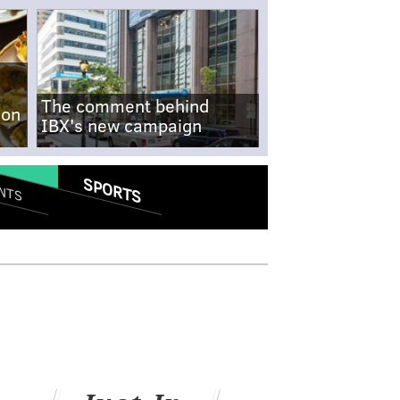
The comment behind
-on
IBX's new campaign
SPORTS
NTS