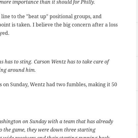
more importance than it should for Philly.
ine to the "beat up" positional groups, and
oint is taken. I believe the big concern after a loss
ayed.
s has to sting. Carson Wentz has to take care of
ying around him.
Ts on Sunday, Wentz had two fumbles, making it 50
ashington on Sunday with a team that has already
o the game, they were down three starting