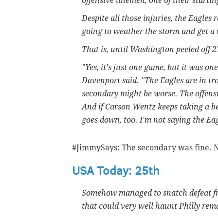
offensive linemen, one of their starti
Despite all those injuries, the Eagles 
going to weather the storm and get a
That is, until Washington peeled off 
"Yes, it's just one game, but it was 
Davenport said. "The Eagles are in tro
secondary might be worse. The offensiv
And if Carson Wentz keeps taking a beat
goes down, too. I'm not saying the Eag
#JimmySays: The secondary was fine. N
USA Today: 25th
Somehow managed to snatch defeat fro
that could very well haunt Philly rem