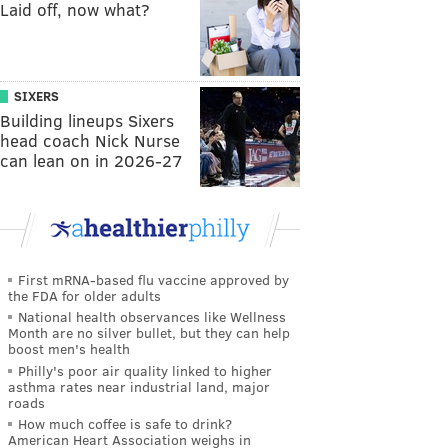
Laid off, now what?
SIXERS
Building lineups Sixers
head coach Nick Nurse
can lean on in 2026-27
First mRNA-based flu vaccine approved by
the FDA for older adults
National health observances like Wellness
Month are no silver bullet, but they can help
boost men's health
Philly's poor air quality linked to higher
asthma rates near industrial land, major
roads
How much coffee is safe to drink?
American Heart Association weighs in