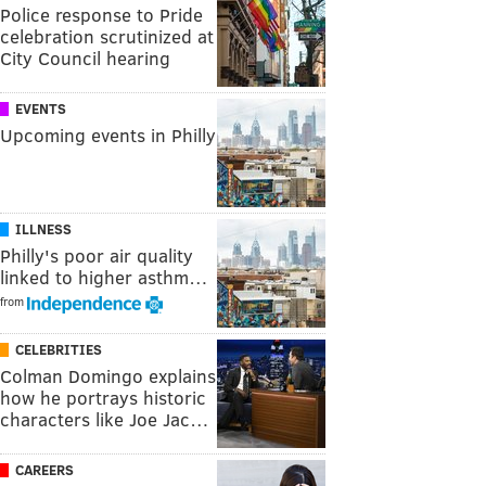
Police response to Pride
celebration scrutinized at
City Council hearing
EVENTS
Upcoming events in Philly
ILLNESS
Philly's poor air quality
linked to higher asthm…
from
CELEBRITIES
Colman Domingo explains
how he portrays historic
characters like Joe Jac…
CAREERS