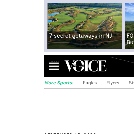
7 secret getaways in NJ
FO
Bu
Menu
More Sports:
Eagles
Flyers
Si