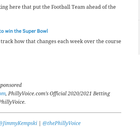
ng here that put the Football Team ahead of the
to win the Super Bowl
o track how that changes each week over the course
 sponsored
com
, PhillyVoice.com’s Official 2020/2021 Betting
PhillyVoice.
@JimmyKempski
|
@thePhillyVoice