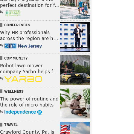
perfect destination for f…
by
CONFERENCES
Why HR professionals
across the region are h…
by
COMMUNITY
Robot lawn mower
company Yarbo helps f…
by
WELLNESS
The power of routine and
the role of micro habits
by
TRAVEL
Crawford County, Pa. is