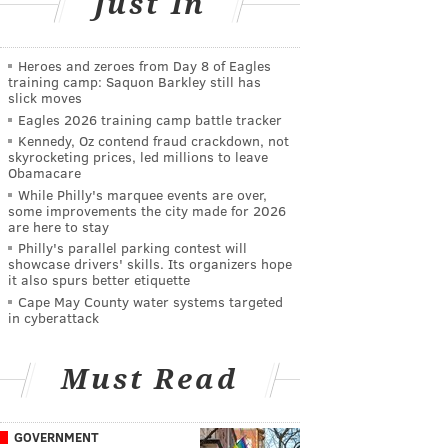
Just In
Heroes and zeroes from Day 8 of Eagles
training camp: Saquon Barkley still has
slick moves
Eagles 2026 training camp battle tracker
Kennedy, Oz contend fraud crackdown, not
skyrocketing prices, led millions to leave
Obamacare
While Philly's marquee events are over,
some improvements the city made for 2026
are here to stay
Philly's parallel parking contest will
showcase drivers' skills. Its organizers hope
it also spurs better etiquette
Cape May County water systems targeted
in cyberattack
Must Read
GOVERNMENT