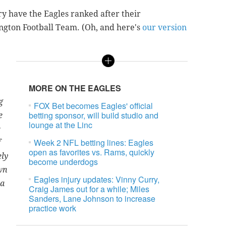
y have the Eagles ranked after their
ngton Football Team. (Oh, and here's
our version
MORE ON THE EAGLES
g
FOX Bet becomes Eagles' official
betting sponsor, will build studio and
e
lounge at the Linc
e
Week 2 NFL betting lines: Eagles
f
open as favorites vs. Rams, quickly
ely
become underdogs
wn
Eagles injury updates: Vinny Curry,
 a
Craig James out for a while; Miles
Sanders, Lane Johnson to increase
practice work