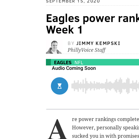
SEPTEMBER 15, 2020
Eagles power rank
Week 1
BY
JIMMY KEMPSKI
PhillyVoice Staff
EAGLES
NFL
A
re power rankings completel
However, personally speakin
sucked you in with promises 