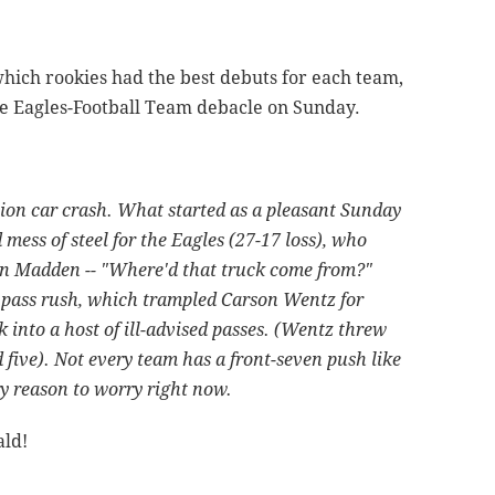
hich rookies had the best debuts for each team,
he Eagles-Football Team debacle on Sunday.
ion car crash. What started as a pleasant Sunday
 mess of steel for the Eagles (27-17 loss), who
ohn Madden -- "Where'd that truck come from?"
pass rush, which trampled Carson Wentz for
 into a host of ill-advised passes. (Wentz threw
 five). Not every team has a front-seven push like
y reason to worry right now.
ald!