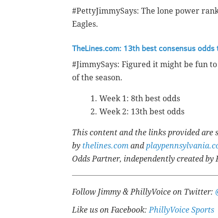
#PettyJimmySays: The lone power ranki
Eagles.
TheLines.com: 13th best consensus odds 
#JimmySays: Figured it might be fun t
of the season.
Week 1: 8th best odds
Week 2: 13th best odds
This content and the links provided are
by
thelines.com
and
playpennsylvania.
Odds Partner, independently created by 
Follow Jimmy & PhillyVoice on Twitter:
Like us on Facebook:
PhillyVoice Sports