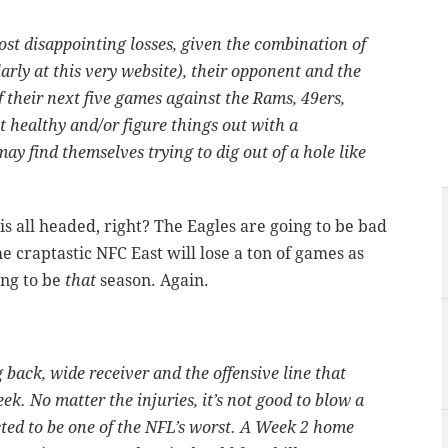
ost disappointing losses, given the combination of
arly at this very website), their opponent and the
of their next five games against the Rams, 49ers,
et healthy and/or figure things out with a
ay find themselves trying to dig out of a hole like
is all headed, right? The Eagles are going to be bad
he craptastic NFC East will lose a ton of games as
ing to be
that
season. Again.
back, wide receiver and the offensive line that
ek. No matter the injuries, it’s not good to blow a
ted to be one of the NFL’s worst. A Week 2 home