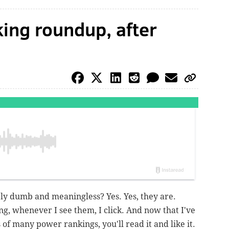
ing roundup, after
y dumb and meaningless? Yes. Yes, they are.
g, whenever I see them, I click. And now that I've
of many power rankings, you'll read it and like it.