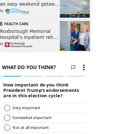
an easy weekend getaw…
by
HEALTH CARE
Roxborough Memorial
Hospital's inpatient reh…
by