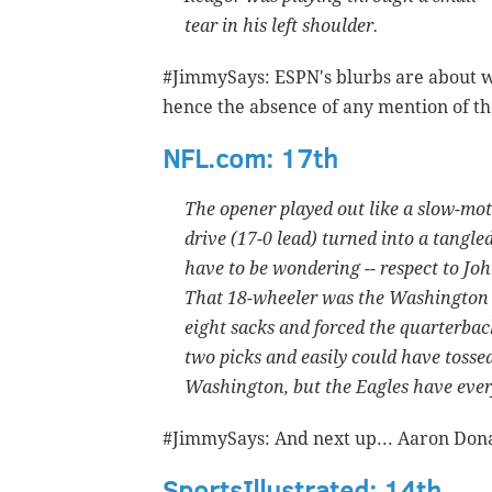
tear in his left shoulder.
#JimmySays: ESPN's blurbs are about w
hence the absence of any mention of t
NFL.com: 17th
The opener played out like a slow-mot
drive (17-0 lead) turned into a tangled
have to be wondering -- respect to J
That 18-wheeler was the Washington 
eight sacks and forced the quarterback
two picks and easily could have tossed
Washington, but the Eagles have ever
#JimmySays: And next up... Aaron Don
SportsIllustrated: 14th