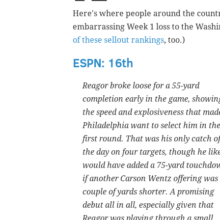
Here's where people around the countr
embarrassing Week 1 loss to the Washi
of these sellout rankings
, t
oo.)
ESPN: 16th
Reagor broke loose for a 55-yard
completion early in the game, showin
the speed and explosiveness that mad
Philadelphia want to select him in th
first round. That was his only catch o
the day on four targets, though he lik
would have added a 75-yard touchdo
if another Carson Wentz offering was
couple of yards shorter. A promising
debut all in all, especially given that
Reagor was playing through a small