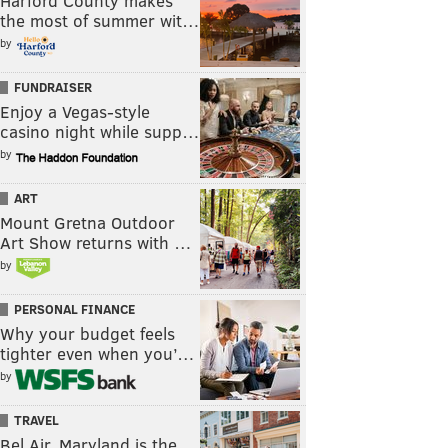
Harford County makes
the most of summer wit…
by
FUNDRAISER
Enjoy a Vegas-style
casino night while supp…
by
ART
Mount Gretna Outdoor
Art Show returns with …
by
PERSONAL FINANCE
Why your budget feels
tighter even when you’…
by
TRAVEL
Bel Air, Maryland is the