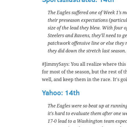
The Eagles suffered one of Week 1’s m
their preseason expectations (particul
size of the lead they blew. With four 
Steelers and Ravens, they’ll need to g
patchwork offensive line or else they m
they did down the stretch last season.
#JimmySays: You all realize where this 
for most of the season, but the rest of t
well, and keep them in the race. It's go
Yahoo: 14th
The Eagles were so beat up at running 
it’s hard to evaluate them after one we
17-0 lead to a Washington team expec