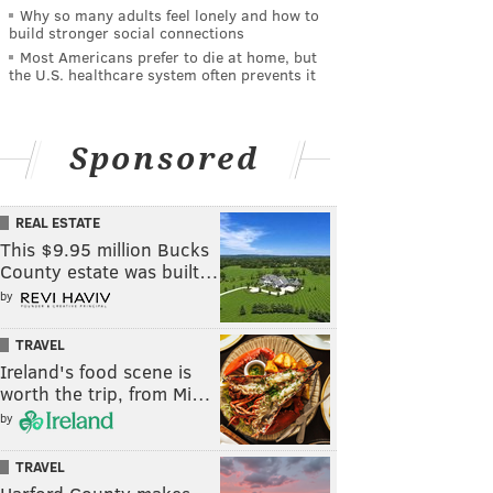
Why so many adults feel lonely and how to
build stronger social connections
Most Americans prefer to die at home, but
the U.S. healthcare system often prevents it
Sponsored
REAL ESTATE
This $9.95 million Bucks
County estate was built…
by
TRAVEL
Ireland's food scene is
worth the trip, from Mi…
by
TRAVEL