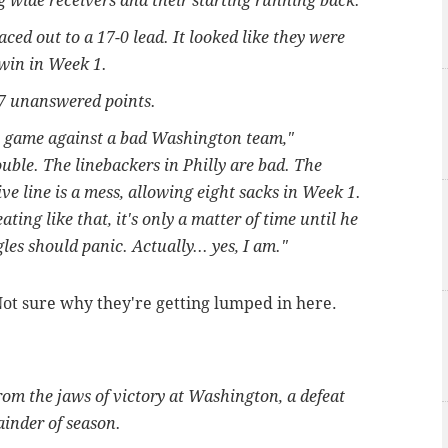
ng wide receivers and their starting running back.
raced out to a 17-0 lead. It looked like they were
 win in Week 1.
27 unanswered points.
one game against a bad Washington team,"
uble. The linebackers in Philly are bad. The
e line is a mess, allowing eight sacks in Week 1.
ing like that, it's only a matter of time until he
les should panic. Actually... yes, I am."
ot sure why they're getting lumped in here.
m the jaws of victory at Washington, a defeat
ainder of season.