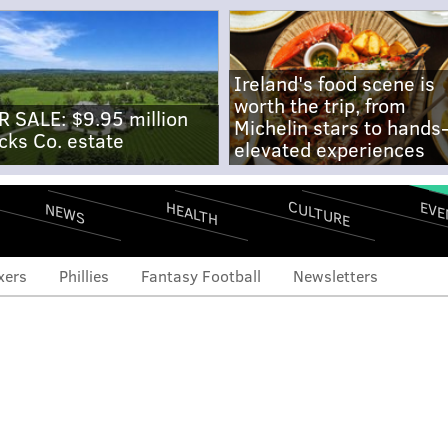
Ireland's food scene is
worth the trip, from
R SALE: $9.95 million
Michelin stars to hands
cks Co. estate
elevated experiences
CULTURE
EVE
HEALTH
NEWS
xers
Phillies
Fantasy Football
Newsletters