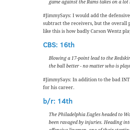
game against the Rams takes on a lot 
#JimmySays: I would add the defensive l
subtract the receivers, but the overall p
like this is how badly Carson Wentz pl
CBS: 16th
Blowing a 17-point lead to the Redskin
the ball better - no matter who is pla
#JimmySays: In addition to the bad IN
for his career.
b/r: 14th
The Philadelphia Eagles headed to W
been ravaged by injuries. Heading int