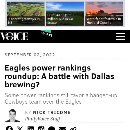
FOR SALE: $9.95
7 secret getaways in
million Bucks Co.
Waterfront festivals in
NJ
estate
Harford County
SPORTS
SEPTEMBER 02, 2022
Eagles power rankings
roundup: A battle with Dallas
brewing?
Some power rankings still favor a banged-up
Cowboys team over the Eagles
BY
NICK TRICOME
PhillyVoice Staff