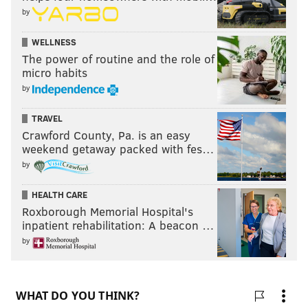
by
WELLNESS
The power of routine and the role of
micro habits
by
TRAVEL
Crawford County, Pa. is an easy
weekend getaway packed with fes…
by
HEALTH CARE
Roxborough Memorial Hospital's
inpatient rehabilitation: A beacon …
by