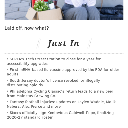
MORE ON THE EAGLES
Eagles mailbag: What's the worst season opener
Laid off, now what?
ever?
Eagles opponent injury / suspension tracker
Just In
Fantasy football injuries: Should you worry about
Deebo Samuel? J.K. Dobbins? Chris Godwin?
Drake London?
SEPTA's 11th Street Station to close for a year for
accessibility upgrades
First mRNA-based flu vaccine approved by the FDA for older
adults
The Birds were ranked No. 5 in the conference by
South Jersey doctor's license revoked for illegally
distributing opioids
three of the execs, third by one, and seventh by the
Philadelphia Cycling Classic's return leads to a new beer
final. And curiously, the exec that ranked the Eagles
from Mainstay Brewing Co.
Fantasy football injuries: updates on Jaylen Waddle, Malik
third also has Carolina placed fifth and Washington
Nabers, Alec Pierce and more
sixth.
Sixers officially sign Kentavious Caldwell-Pope, finalizing
2026-27 standard roster
The defending Super Bowl champion Rams were the
near-consensus No. 1.