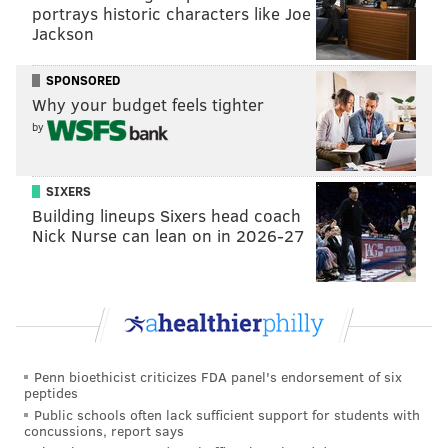
portrays historic characters like Joe
there is cap there. The safety position is also
Jackson
interesting. They traded for Chauncey Gardner-
Johnson, but he wore out his welcome in New
SPONSORED
Why your budget feels tighter
Orleans. We will see." [
The Athletic
]
by
It all depends on...
Vinnie Iyer | The Sporting News
SIXERS
Building lineups Sixers head coach
With the 53-man rosters and any and every major
Nick Nurse can lean on in 2026-27
injury taken into account, The Sporting News
published their power rankings entering 2022 on
Friday.
The Eagles came in at No. 12
, behind Dallas, even
with the loss of left tackle Tyron Smith, at 11, because
Penn bioethicist criticizes FDA panel's endorsement of six
peptides
stop me if you've heard this one before...
Public schools often lack sufficient support for students with
concussions, report says
Speaking of those Eagles, they really need Jalen