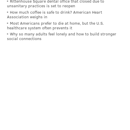
Rittenhouse Square dental office that closed due to
unsanitary practices is set to reopen
Hurts to take the next step as a passer with game-
How much coffee is safe to drink? American Heart
changer A.J. Brown now in the mix to help
Association weighs in
DeVonta Smith and Dallas Goedert. The offensive
Most Americans prefer to die at home, but the U.S.
healthcare system often prevents it
line rocks and the defense still has familiar pop.
Why so many adults feel lonely and how to build stronger
Regardless if they take back the East from the
social connections
Cowboys, the Eagles should be set for playoff
return. [
The Sporting News
]
You sure the Boys are all right?
Tim McManus, Todd Archer | ESPN.com
ESPN, published last week before the final preseason
game in Miami, had the Eagles in the middle of the
pack at No. 15 as well, with Dallas five spots ahead at
No. 10.
The gap did close a bit from immediately after the