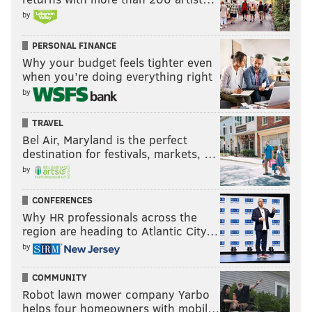
by
FanDuel
, again, has the Eagles and Cowboys tied to
win the division with 29-20 odds (+145) and also has
PERSONAL FINANCE
Philly with a
10-1 shot at the conference title
, but a
Why your budget feels tighter even
slightly higher
20-1 chance at the Super Bowl
.
when you’re doing everything right
by
Follow Nick on Twitter:
@itssnick
TRAVEL
Bel Air, Maryland is the perfect
Like us on Facebook:
PhillyVoice Sports
destination for festivals, markets, …
by
NICK TRICOME
CONFERENCES
Why HR professionals across the
PhillyVoice Staff
region are heading to Atlantic City…
nick@phillyvoice.com
by
READ MORE
EAGLES
NFL
PHILADELPHIA
DALLAS COWBOYS
NFC
COMMUNITY
CHAUNCEY GARDNER-JOHNSON
NFC EAST
Robot lawn mower company Yarbo
helps four homeowners with mobil…