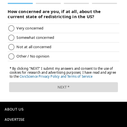
ABOUT US
ADVERTISE