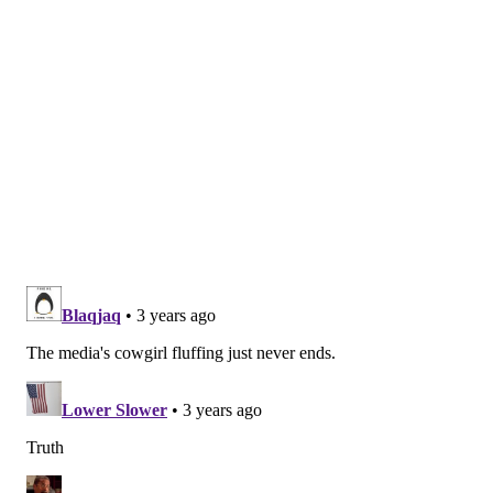
draft – the Eagles were ranked 16th by ESPN back in
the spring and the Cowboys 8th – but for a team still
placing within the top 10 of ESPN's rankings, and
defending a division title, things sure don't sound all
that optimistic.
Wrote Todd Archer on Dallas
:
It's been this way since last season ended, and
nothing has changed since, despite Jerry Jones'
constant backing. McCarthy will be the most
watched head coach this year because of the Sean
Payton shadow and the way Jones took care of
defensive coordinator Dan Quinn. It's as if the
Cowboys did not win 12 games last year, as the
residue from the playoff loss to the San Francisco
49ers has not disappeared. To his credit, McCarthy
has not allowed the outside discussions of his job