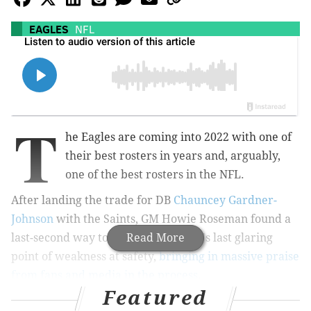
EAGLES
NFL
T
he Eagles are coming into 2022 with one of
their best rosters in years and, arguably,
one of the best rosters in the NFL.
After landing the trade for DB
Chauncey Gardner-
Johnson
with the Saints, GM Howie Roseman found a
last-second way to address the team's last glaring
Read More
point of weakness at safety,
bringing in massive praise
from fans and media in the process
.
Featured
The team is set,
so are the captains
, and the days to