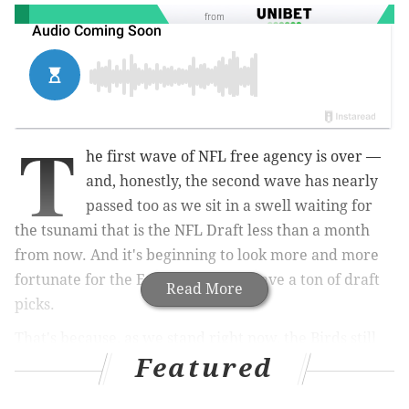
from
T
he first wave of NFL free agency is over —
and, honestly, the second wave has nearly
passed too as we sit in a swell waiting for
the tsunami that is the NFL Draft less than a month
from now. And it's beginning to look more and more
fortunate for the Eagles that they have a ton of draft
Read More
picks.
That's because, as we stand right now, the Birds still
Featured
have a ton of holes to fill. And where they don't have
"holes," they could certainly use upgrades. But that's