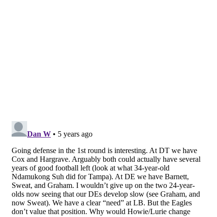
Getting defensive
Todd McShay, ESPN |
via The Eagles Wire
This next nugget comes from ESPN's Todd McShay, via
Glenn Erby of The Eagles Wire
.
McShay said the Eagles will now be focused on
defense in the first round of the draft, and he isn't
limiting that to cornerback. He thinks Penn State
linebacker Micah Parsons is the best defensive player
in the draft. They don't invest a lot in the position (I
know, broken record) but if you have the chance to
get the best defensive player in the draft, as McShay
calls him, then you should go and make that move.
In addition to moving Genard Avery to linebacker, the
Eagles drafted a pair of them last year, but neither
saw any significant playing time. They could develop