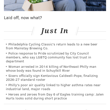
whether that be a new weapon for Jalen Hurts or
perhaps a QB to replace him, that changed quickly
Laid off, now what?
late last week when the Eagles traded back from the
sixth pick to the 12th, a move that shocked many but
Just In
also allowed general manager Howie Roseman to add
a few more picks to his arsenal in an effort to increase
Philadelphia Cycling Classic's return leads to a new beer
the odds that he hits on at least one.
from Mainstay Brewing Co.
Police response to Pride scrutinized by City Council
Now, while the Eagles could still see a top wideout fall
members, who say LGBTQ community has lost trust in
department
to them or opt to add some offensive line help to a
Woman arrested in 2014 killing of Northeast Philly man
group that is rapidly aging, it seems increasingly
whose body was found in Schuylkill River
likely that'll they'll look on the other side of the ball,
Sixers officially sign Kentavious Caldwell-Pope, finalizing
2026-27 standard roster
perhaps at cornerback or linebacker.
Philly's poor air quality linked to higher asthma rates near
industrial land, major roads
After all, cornerback has been one of the team's
Heroes and zeroes from Day 6 of Eagles training camp: Jalen
biggest needs all offseason and they've done little to
Hurts looks solid during short practice
address the position. They still could add someone in