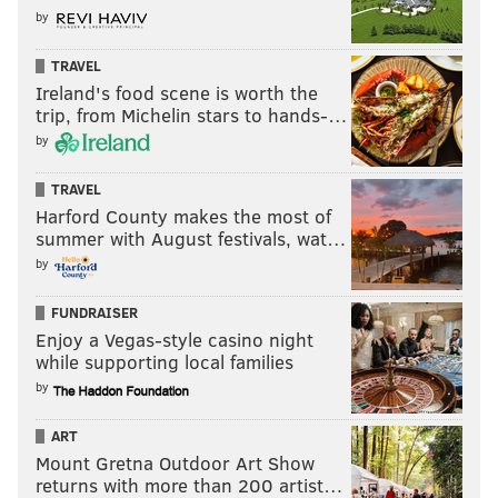
him then it’s Jaycee Horn from South Carolina, or
by
Caleb Farley, the corner from Virginia Tech.
TRAVEL
“And also keep in mind, they have linebacker
Ireland's food scene is worth the
trip, from Michelin stars to hands-…
needs. Micah Parsons, in my opinion, is the best
by
defensive player in this year’s draft class. He ran in
the 4.3s, he’s 6-3, he’s 246 pounds, and he’s so
TRAVEL
explosive as a pass rusher, cover guy, and sideline-
Harford County makes the most of
to-sideline run defender. I think it’s probably going
summer with August festivals, wat…
to be one of those four guys, at corner or
by
linebacker, who they pick at No. 12.”
FUNDRAISER
[
theeagleswire.usatoday.com
]
Enjoy a Vegas-style casino night
while supporting local families
by
ART
Mount Gretna Outdoor Art Show
returns with more than 200 artist…