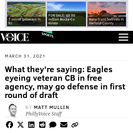
FOR SALE: $9.95
7 secret getaways in
million Bucks Co.
Waterfront festivals in
NJ
estate
Harford County
SPORTS
MARCH 31, 2021
What they're saying: Eagles
eyeing veteran CB in free
agency, may go defense in first
round of draft
BY
MATT MULLIN
PhillyVoice Staff