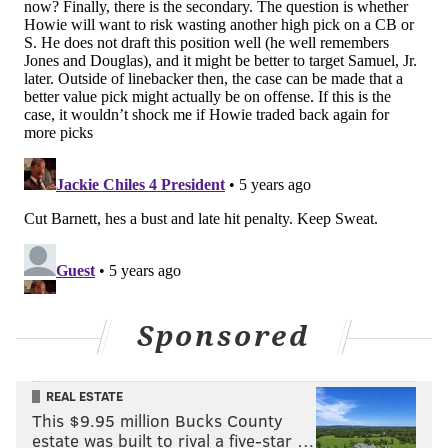
into players, but if you can get a guy like Parsons, you
take him and figure out the rest. Here's more,
courtesy of The Eagles Wire...
During a recent live stream on ESPN’s YouTube
channel, draft insider Todd McShay had an
interesting point of view in regards to
Philadelphia now transitioning to strengthening
their defensive side of the ball.
McShay said he believes the Eagles’ focus could
shift to the defensive side of the ball at No. 12
overall.
Sponsored
“I think the focus for Philly now shifts to the
defensive side, and the focus becomes, go get the
REAL ESTATE
best defensive player available. If it’s a corner,
This $9.95 million Bucks County
then it’s Patrick Surtain from Alabama, and if not
estate was built to rival a five-star …