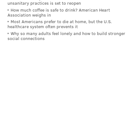
unsanitary practices is set to reopen
Harris played under Gannon in Minnesota. That
How much coffee is safe to drink? American Heart
Association weighs in
should make for a smooth transition into his
Most Americans prefer to die at home, but the U.S.
system.
healthcare system often prevents it
Why so many adults feel lonely and how to build stronger
Biggest question to be answered:
Who will
social connections
play cornerback opposite Darius Slay? The good
news for the Eagles is there are a number of
notable free-agent corners who remain unsigned,
including A.J. Bouye, Steven Nelson and Casey
Hayward. They should be able to find a quality
player at a discount. They could also use the No.
12 overall pick on a cornerback such as South
Carolina's Jaycee Horn. Philadelphia needs to add
a third quarterback. Florida's Kyle Trask makes
sense as a midround pick. -- Tim McManus
[
espn.com
]