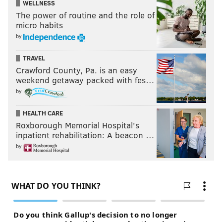
WELLNESS
The power of routine and the role of
micro habits
by
TRAVEL
Crawford County, Pa. is an easy
weekend getaway packed with fes…
by
HEALTH CARE
Roxborough Memorial Hospital's
inpatient rehabilitation: A beacon …
by