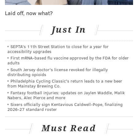
every available advanced metric. Then came piling on
Laid off, now what?
seven Pro Bowl berths and five All-Pro nods as the
response to allowing 3.1 yards per carry and a back-
Just In
breaking 11-yard run Brian Robinson and the
Washington Commanders a week ago.
SEPTA's 11th Street Station to close for a year for
accessibility upgrades
First mRNA-based flu vaccine approved by the FDA for older
MORE EAGLES
adults
South Jersey doctor's license revoked for illegally
Eagles snap count analysis: Week 11 at Colts
distributing opioids
Philadelphia Cycling Classic's return leads to a new beer
Three pivotal plays from the Eagles' win over the
from Mainstay Brewing Co.
Colts
Fantasy football injuries: updates on Jaylen Waddle, Malik
Nabers, Alec Pierce and more
Back to basics: Eagles rediscover strength in the
Sixers officially sign Kentavious Caldwell-Pope, finalizing
run on winning drive against Colts
2026-27 standard roster
Must Read
The hint there is that the loss against Washington was
as well-rounded as the previous eight wins with the