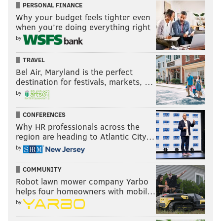
PERSONAL FINANCE
Why your budget feels tighter even
when you’re doing everything right
by
TRAVEL
Bel Air, Maryland is the perfect
destination for festivals, markets, …
by
CONFERENCES
Why HR professionals across the
region are heading to Atlantic City…
by
COMMUNITY
Robot lawn mower company Yarbo
helps four homeowners with mobil…
by