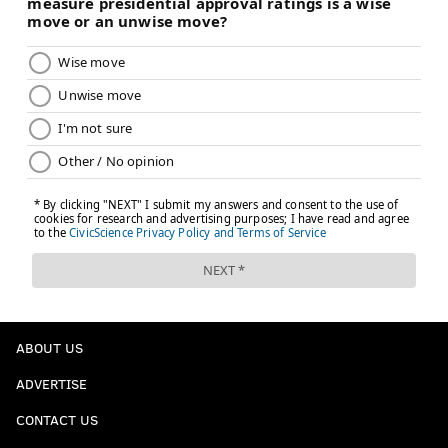
ABOUT US
ADVERTISE
CONTACT US