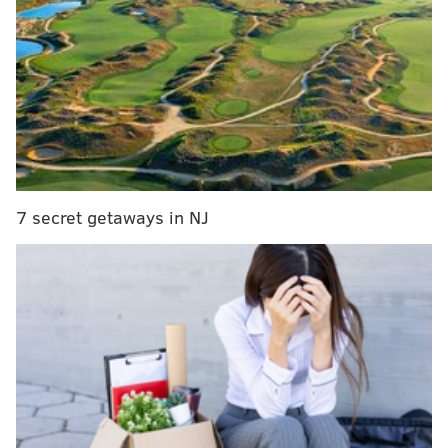
first since the famed Miracle at the New
Meadowlands in Dec. 2010 when DeSean Jackson
walked it off with a punt return TD.
This version of the Eagles has gone from the
underdogs the city always frames them as to the
heavy favorites in the NFC at 9-1 who might as well
start arriving to the sound of the "The Imperial
March" from "Star Wars" if and when Jordan Davis,
7 secret getaways in NJ
Avonte Maddox, and Dallas Goedert return from
injury.
Since the trade deadline, Howie Roseman has brought
in Robert Quinn, Joseph, and Ndamukong Suh to play
half a season and a playoff run. That’s it.
The brass at the NovaCare Complex is the NFL’s “Not-
F@#$ing-around crew,” onboarding Quinn to help a
pass rush that was already top five in the league using