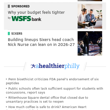
SPONSORED
Every action creates a reaction and Nick Sirianni’s
Why your budget feels tighter
first core coaching principle is the aforementioned
by
connection. The coach might seem a bit too Ted Lasso-
ish at times for some, but his philosophy is real and it’s
SIXERS
one of the reasons why Roseman believes you can
Building lineups Sixers head coach
bring in outsiders without upsetting the apple cart.
Nick Nurse can lean on in 2026-27
More so, the Eagles’ three mercenaries are good
teammates, lauded in their previous stops, even Suh,
who developed a bit of a reputation for the two games
he missed over the years and not the 191 he played.
Darius Slay, who was with Suh in Detroit, even said
Penn bioethicist criticizes FDA panel's endorsement of six
peptides
the big defensive tackle taught him how to be a
Public schools often lack sufficient support for students with
professional.
concussions, report says
Rittenhouse Square dental office that closed due to
The Bears are essentially paying Quinn to play for
unsanitary practices is set to reopen
Philadelphia and Joseph and Suh got the same deal, a
How much coffee is safe to drink? American Heart