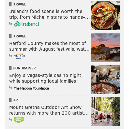
TRAVEL
Ireland's food scene is worth the
trip, from Michelin stars to hands-…
by
TRAVEL
Harford County makes the most of
summer with August festivals, wat…
by
FUNDRAISER
Enjoy a Vegas-style casino night
while supporting local families
by
ART
Mount Gretna Outdoor Art Show
returns with more than 200 artist…
by