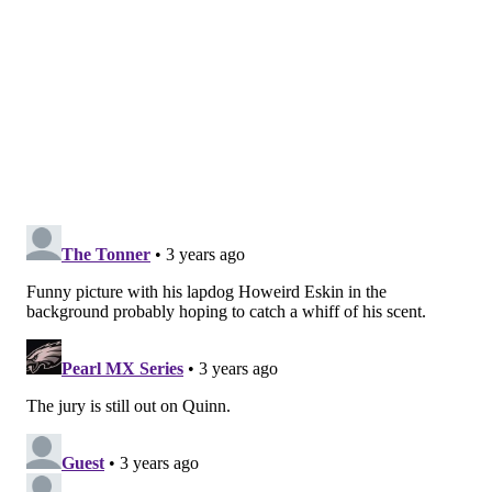
charge of the Empire and maybe Miles Sanders was
onto something in the offseason when he reimagined
Vice Young’s “Dream Team” to “All-Star Team.”
It’s championship or bust in Philadelphia.
John McMullen is a contributor to PhillyVoice.com and
covers the Eagles and the NFL for Sports Illustrated and
JAKIB Sports. He’s also the co-host of “Birds 365,” a
daily streaming show covering the Eagles and the NFL,
and the host of “Extending the Play” on AM1490 in
South Jersey. You can reach him at
jmcmullen44@gmail.com. Follow John on Twitter:
@JFMcMullen
JOHN MCMULLEN