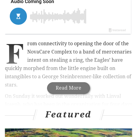
F
rom connectivity to opening the door of the
NovaCare Complex to a band of mercenaries
intent on stealing a ring, the Eagles’ have
quickly morphed from the little engine built on
intangibles to a George Steinbrenner-like collection of
stars.
Read More
On Sunday it worked out wonderfully with Linval
Joseph, who has been in the organization for four days
Featured
making a case for the best defensive player on the
field in a rare double-digit fourth-quarter comeback
17-16 win over Indianapolis. It was he organization’s