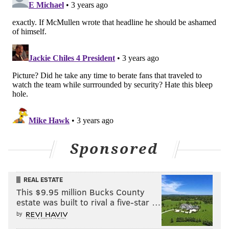
PhillyVoice Contributor
READ MORE
EAGLES
NFL
PHILADELPHIA
NDAMUKONG SUH
LINVAL JOSEPH
HOWIE ROSEMAN
NICK SIRIANNI
Sponsored
REAL ESTATE
This $9.95 million Bucks County
estate was built to rival a five-star …
by