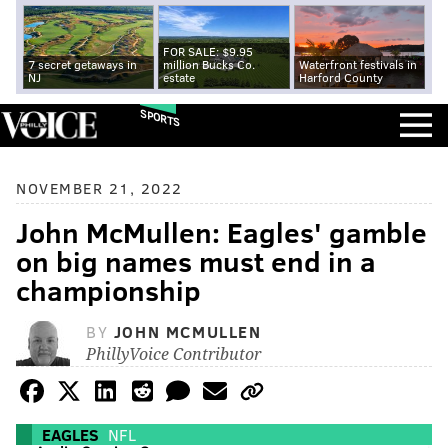
FOR SALE: $9.95
7 secret getaways in
million Bucks Co.
Waterfront festivals in
NJ
estate
Harford County
SPORTS
NOVEMBER 21, 2022
John McMullen: Eagles' gamble
on big names must end in a
championship
BY
JOHN MCMULLEN
PhillyVoice Contributor
EAGLES
NFL