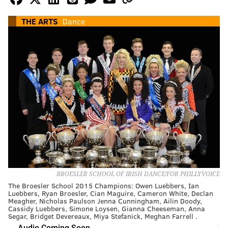
THE ARTS
Dance
BROESLER SCHOOL OF IRISH DANCE/FOR PHILLYVOICE
The Broesler School 2015 Champions: Owen Luebbers, Ian
Luebbers, Ryan Broesler, Cian Maguire, Cameron White, Declan
Meagher, Nicholas Paulson Jenna Cunningham, Ailin Doody,
Cassidy Luebbers, Simone Loysen, Gianna Cheeseman, Anna
Segar, Bridget Devereaux, Miya Stefanick, Meghan Farrell .