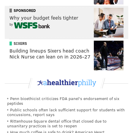
SPONSORED
Why your budget feels tighter
"I love competition. I love that
by
portion of it," Kevin Broesler
said. "But we are more than just
SIXERS
that."
Building lineups Sixers head coach
Nick Nurse can lean on in 2026-27
"Years ago in Ireland, that’s what the teachers used to
do," Broesler said. "They were called the dance
masters and they would travel around Ireland and
teach the steps they knew and each town would feed
them and take care of them and all that stuff. Then
Penn bioethicist criticizes FDA panel's endorsement of six
peptides
they would move on to another town."
Public schools often lack sufficient support for students with
concussions, report says
Either way, his methods are working. Forty soloists
Rittenhouse Square dental office that closed due to
will dance under the Broesler School at Worlds, along
unsanitary practices is set to reopen
How much coffee is safe to drink? American Heart
with three teams of students dancing in groups (some