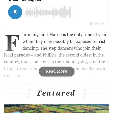
F
or many, mid-March is the only time of year
when they may possibly be exposed to Irish
dancing. The step dancers who join their
local parades -- and Philly's, the second oldest in the
country, too -- come out in their bouncy wigs and their
bright dresses, moving their feet methodically down
Read More
the road.
But for Irish dancers across the country and around
Featured
the world, the pastime isn't just for St. Patrick's Day.
In fact, at this very moment, the top dancers in the
field are perfecting their routines and packing their
suitcases for the
World Irish Dancing Championships