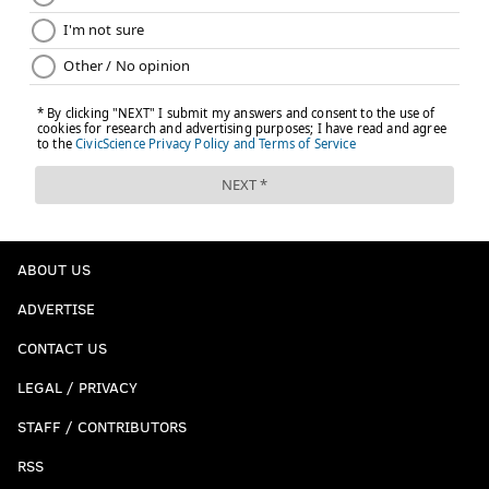
ABOUT US
ADVERTISE
CONTACT US
LEGAL / PRIVACY
STAFF / CONTRIBUTORS
RSS