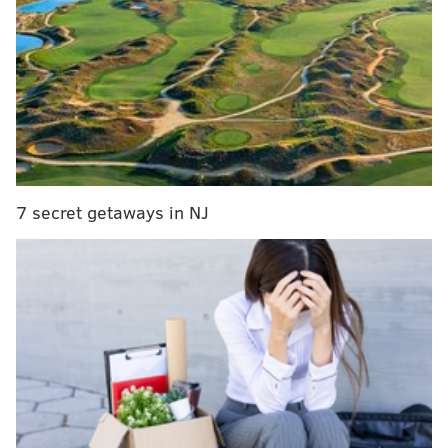
in Glasgow, Scotland. During a week of intense
competition starting March 20, hundreds of dancers
of all ages will join the fray in hopes of taking home
that coveted world title.
And more than 40 members of the
Broesler School of
Irish Dance
, a company that hosts classes from
Baltimore, Maryland, to Fishkill, New York, will be
7 secret getaways in NJ
there. Teaching students from Pennsylvania, New
Jersey, Connecticut and Delaware, too, Kevin Broesler
has got his hands full leading up to game day.
Saint Patrick's Day in Philadelphia
Go on a St. Patrick's Day bike ride that ends at
Yards Brewery
Where to celebrate St. Patrick's Day 2016 in Philly