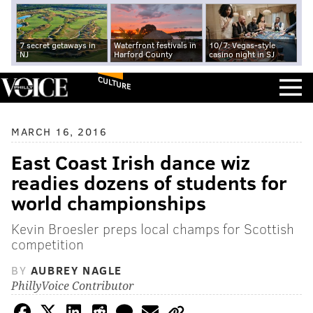
7 secret getaways in
Waterfront festivals in
10/7: Vegas-style
NJ
Harford County
casino night in SJ
CULTURE
MARCH 16, 2016
East Coast Irish dance wiz
readies dozens of students for
world championships
Kevin Broesler preps local champs for Scottish
competition
BY
AUBREY NAGLE
PhillyVoice Contributor