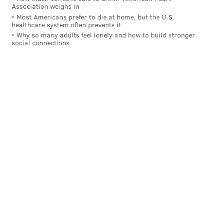
Association weighs in
of which will also perform solos). All of them had to
Most Americans prefer to die at home, but the U.S.
healthcare system often prevents it
qualify for the competition at regional competitions
Why so many adults feel lonely and how to build stronger
(called oireachtas) held down the East Coast. Many,
social connections
including Downingtown, Pennsylvania's Owen, Ian
and Cassidy Luebbers, and Broesler's own son Ryan,
won their respective categories. Others have placed
at Worlds before or otherwise been decorated at the
North American Nationals or the All-Ireland
Championships.