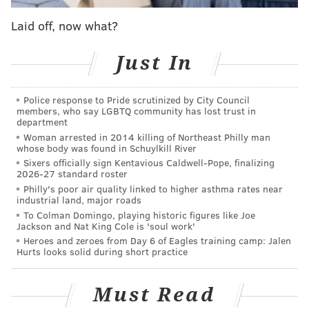
Analysis: Philly among Top 5 cities to celebrate
Laid off, now what?
St. Patrick's Day
How Philly turned St. Paddy's Day into a citywide
Just In
frat party
Police response to Pride scrutinized by City Council
members, who say LGBTQ community has lost trust in
The thing is, he never really wanted to be an Irish
department
Woman arrested in 2014 killing of Northeast Philly man
dance teacher.
whose body was found in Schuylkill River
Raised by parents immersed in Irish culture with a
Sixers officially sign Kentavious Caldwell-Pope, finalizing
2026-27 standard roster
mother and siblings who danced, Broesler wanted to
Philly's poor air quality linked to higher asthma rates near
lace up his dancing shoes from a young age. He later
industrial land, major roads
To Colman Domingo, playing historic figures like Joe
went on to become a national and world
Jackson and Nat King Cole is 'soul work'
championship dancer, but he kind of just fell into
Heroes and zeroes from Day 6 of Eagles training camp: Jalen
Hurts looks solid during short practice
teaching. Which, of course, might seem strange to
some, considering that to become a certified Irish
Must Read
dance teacher (which allows your students to