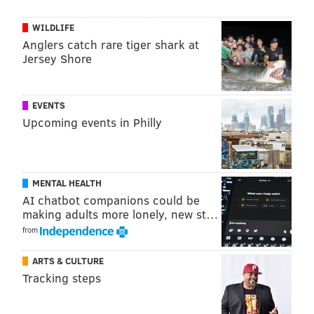
compete in standardized competitions) you have to
take a pretty rigorous exam.
WILDLIFE
Anglers catch rare tiger shark at
"To be honest with you, a friend of mine was taking
Jersey Shore
the exam. She had to take it because her teacher had
passed away and he asked her to take over the
school," Broesler told PhillyVoice just a week before
EVENTS
Upcoming events in Philly
Worlds. "So she had to take it and I thought ok, I’ll
take the exam with you."
That was 30 years ago.
MENTAL HEALTH
Now he often spends his time jetting between lower
AI chatbot companions could be
New York state, Haddonfield, Newark and the rest of
making adults more lonely, new st…
from
his school's locations. Of course, he's got many more
teachers, some whom he taught years ago, tending to
ARTS & CULTURE
the school's many students, too. But his traveling time
Tracking steps
actually harkens back to the history of Irish dance.