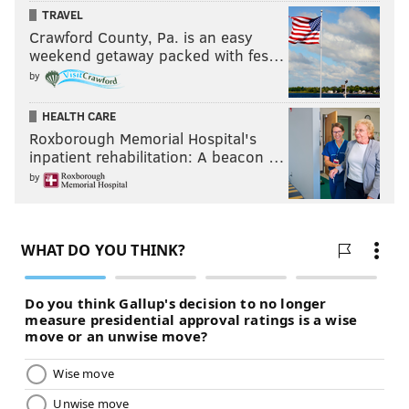
facing it together as a team.
TRAVEL
Crawford County, Pa. is an easy
"It’s a big family, it’s a big community," he said. "I just
weekend getaway packed with fes…
feel that it’s a wonderful experience, to have that."
by
HEALTH CARE
AUBREY NAGLE
Roxborough Memorial Hospital's
inpatient rehabilitation: A beacon …
PhillyVoice Contributor
by
READ MORE
THE ARTS
DANCE
NEW JERSEY
NEW YORK
MARYLAND
LOCAL BUSINESSES
IRISH
DELAWARE
PHILADELPHIA