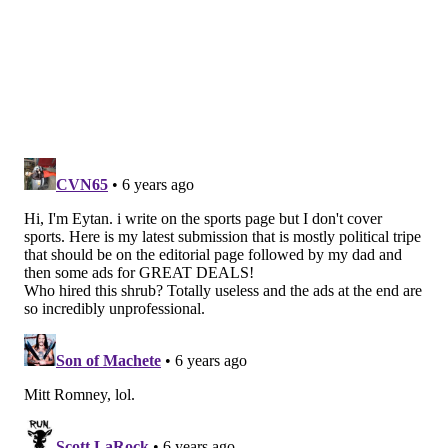
Dr. Aryeh Shander MD, FCCM, FCCP, FASA
Director of TeamHealth Research Institute; Emeritus
Chief Department of Anesthesiology, Critical Care and
Hyperbaric Medicine, Englewood Health; Courtesy
Clinical Professor, UF College of Medicine; Adjunct
Clinical Professor of Anesthesiology, Medicine and
Surgery, Icahn School of Medicine at Mount Sinai, New
York; Adjunct Clinical Professor of Anesthesiology and
Critical Care, Rutgers University, Newark, NJ
Pop culture pick of the week: “Word of
the Year”