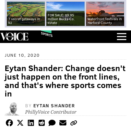
FOR SALE: $9.95
7 secret getaways in
million Bucks Co.
Waterfront festivals in
NJ
estate
Harford County
SPORTS
JUNE 10, 2020
Eytan Shander: Change doesn't
just happen on the front lines,
and that's where sports comes
in
BY
EYTAN SHANDER
PhillyVoice Contributor