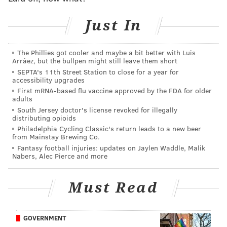
No, their energy is best served elsewhere. Add league
owners. Throw the NHL players in there. If they are
Just In
all serious about putting action behind their
statements for change, simply turn around and
The Phillies got cooler and maybe a bit better with Luis
address your majority base. This fight will be won on
Arráez, but the bullpen might still leave them short
multiple fronts. It’s having people who can force
SEPTA's 11th Street Station to close for a year for
accessibility upgrades
change within their base – the majority of whom
First mRNA-based flu vaccine approved by the FDA for older
disagree – which can be a key factor in anything from
adults
South Jersey doctor's license revoked for illegally
adding numbers to a protest to swinging votes in
distributing opioids
November.
Philadelphia Cycling Classic's return leads to a new beer
from Mainstay Brewing Co.
It’s not on the victims of police brutality or of systemic
Fantasy football injuries: updates on Jaylen Waddle, Malik
Nabers, Alec Pierce and more
racism for centuries to convince people who don’t
believe it exists. Instead, have Romney and Kevin
Must Read
Harvick take on that fight. Have them turn around
and change minds within their own base.
The other front will be handled just fine by the
GOVERNMENT