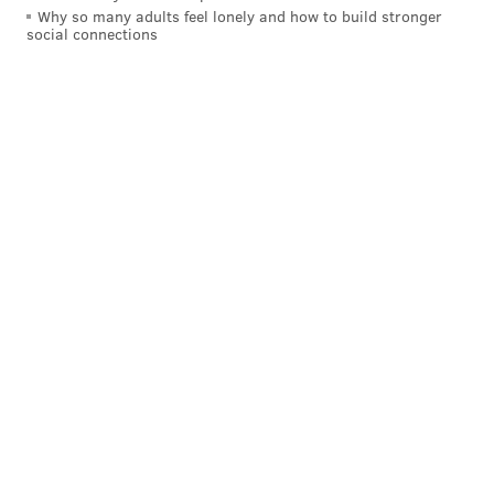
Why so many adults feel lonely and how to build stronger
social connections
Coping with the COVID-19 Virus from
Wuhan
I want to keep this as open of a forum as possible.
Please send any questions you have to
my DM on
Twitter
.