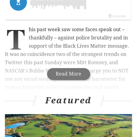
T
his past week saw some faces speak out –
thankfully – against police brutality and in
support of the Black Lives Matter message.
It was no coincidence two of the strongest trends on
Twitter this past Sunday were Mitt Romney, and
NASCAR's Bubba Wallace. I strongly urge you to NOT
Read More
use any social media platform as any barometer for
human behavior, so let’s examine the real-world
ramifications.
Featured
Statements are like preseason games; they look great
but don’t count until there’s action. Romney might
have had his 13-for-13 Sammy Sleeves moment, but
it’s nothing without meaningful action that has a