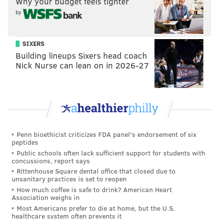
Why your budget feels tighter
Exavier Pope
by
SIXERS
Building lineups Sixers head coach
Nick Nurse can lean on in 2026-27
Robert Littal
Penn bioethicist criticizes FDA panel's endorsement of six
peptides
Public schools often lack sufficient support for students with
concussions, report says
Anthony Gilbert
Rittenhouse Square dental office that closed due to
unsanitary practices is set to reopen
How much coffee is safe to drink? American Heart
Association weighs in
Most Americans prefer to die at home, but the U.S.
healthcare system often prevents it