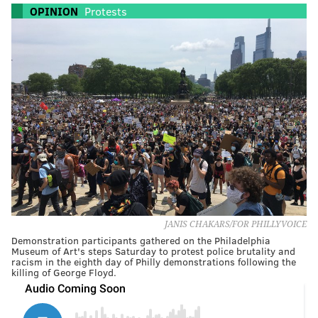
OPINION
Protests
JANIS CHAKARS/FOR PHILLYVOICE
Demonstration participants gathered on the Philadelphia
Museum of Art's steps Saturday to protest police brutality and
racism in the eighth day of Philly demonstrations following the
killing of George Floyd.