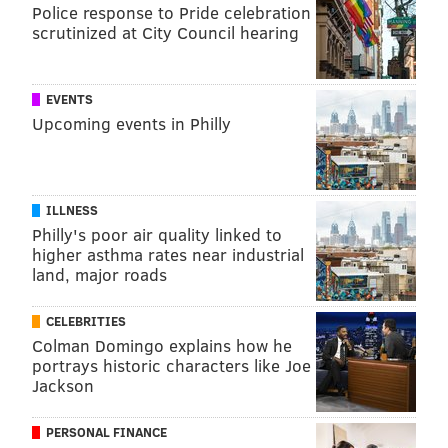
Police response to Pride celebration
scrutinized at City Council hearing
EVENTS
Upcoming events in Philly
ILLNESS
Philly's poor air quality linked to
higher asthma rates near industrial
land, major roads
CELEBRITIES
Colman Domingo explains how he
portrays historic characters like Joe
Jackson
PERSONAL FINANCE