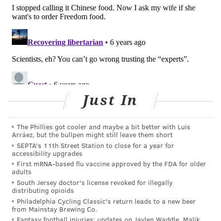
Proceedings of the Royal Society A
, included different
scenarios of face mask adoption combined with
periods of lockdown. In all the scenarios, routine face
mask use by 50% or more of the population effectively
flattened the curve of infections.
"If widespread face mask use by the public is
combined with physical distancing and some
Just In
lockdown, it may offer an acceptable way of
managing the pandemic and reopening economic
The Phillies got cooler and maybe a bit better with Luis
activity long before there is a working vaccine," lead
Arráez, but the bullpen might still leave them short
author Dr. Richard Stutt from the University of
SEPTA's 11th Street Station to close for a year for
accessibility upgrades
Cambridge said
in a statement
.
First mRNA-based flu vaccine approved by the FDA for older
adults
Last week, the World Health Organization
South Jersey doctor's license revoked for illegally
recommended
everyone wear at least a fabric mask
distributing opioids
in public.
Philadelphia Cycling Classic's return leads to a new beer
from Mainstay Brewing Co.
But the wearing of face masks continues to be a
Fantasy football injuries: updates on Jaylen Waddle, Malik