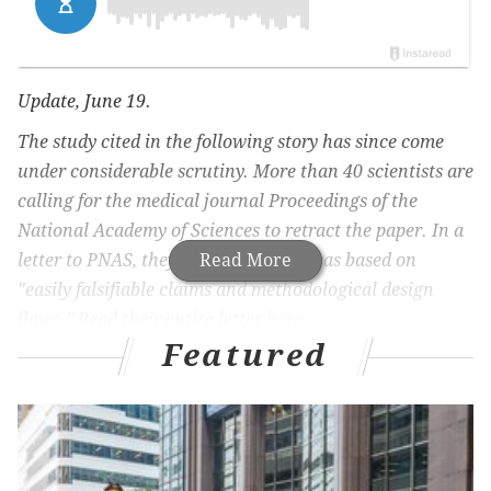
Update, June 19.
The study cited in the following story has since come
under considerable scrutiny. More than 40 scientists are
calling for the medical journal Proceedings of the
National Academy of Sciences to retract the paper. In a
letter to PNAS, they claim the study was based on
Read More
"easily falsifiable claims and methodological design
flaws." Read their entire letter
here
.
Featured
Health experts began urging Americans to wear face
masks in public relatively early in the COVID-19
pandemic, viewing their use as a way to reduce
transmission of the coronavirus.