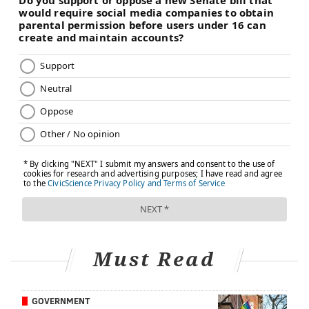
Must Read
GOVERNMENT