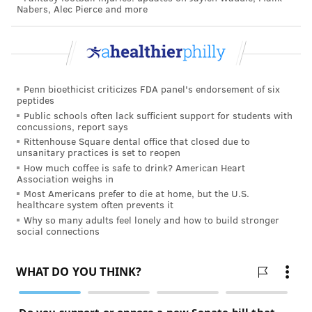
Nabers, Alec Pierce and more
divisive strategy. Many people, including President
Donald Trump and Vice President Mike Pence, have
declined to wear them.
Penn bioethicist criticizes FDA panel's endorsement of six
peptides
TRACEY ROMERO
Public schools often lack sufficient support for students with
PhillyVoice Staff
concussions, report says
tracey@phillyvoice.com
Rittenhouse Square dental office that closed due to
unsanitary practices is set to reopen
How much coffee is safe to drink? American Heart
READ MORE
PREVENTION
COVID-19
PHILADELPHIA
Association weighs in
Most Americans prefer to die at home, but the U.S.
INFECTIOUS DISEASE
SOCIAL DISTANCING
QUARANTINE
healthcare system often prevents it
Why so many adults feel lonely and how to build stronger
NEW YORK CITY
CORONAVIRUS
FACE MASK
ITALY
social connections
FOLLOW US