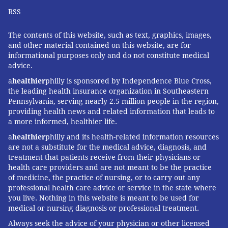
RSS
The contents of this website, such as text, graphics, images,
and other material contained on this website, are for
informational purposes only and do not constitute medical
advice.
a
healthier
philly is sponsored by Independence Blue Cross,
the leading health insurance organization in Southeastern
Pennsylvania, serving nearly 2.5 million people in the region,
providing health news and related information that leads to
a more informed, healthier life.
a
healthier
philly and its health-related information resources
are not a substitute for the medical advice, diagnosis, and
treatment that patients receive from their physicians or
health care providers and are not meant to be the practice
of medicine, the practice of nursing, or to carry out any
professional health care advice or service in the state where
you live. Nothing in this website is meant to be used for
medical or nursing diagnosis or professional treatment.
Always seek the advice of your physician or other licensed