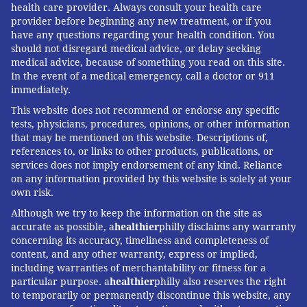
health care provider. Always consult your health care
provider before beginning any new treatment, or if you
have any questions regarding your health condition. You
should not disregard medical advice, or delay seeking
medical advice, because of something you read on this site.
In the event of a medical emergency, call a doctor or 911
immediately.
This website does not recommend or endorse any specific
tests, physicians, procedures, opinions, or other information
that may be mentioned on this website. Descriptions of,
references to, or links to other products, publications, or
services does not imply endorsement of any kind. Reliance
on any information provided by this website is solely at your
own risk.
Although we try to keep the information on the site as
accurate as possible, a
healthier
philly disclaims any warranty
concerning its accuracy, timeliness and completeness of
content, and any other warranty, express or implied,
including warranties of merchantability or fitness for a
particular purpose. a
healthier
philly also reserves the right
to temporarily or permanently discontinue this website, any