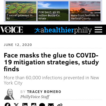
FOR SALE: $9.95
7 secret getaways in
million Bucks Co.
Waterfront festivals in
NJ
estate
Harford County
JUNE 12, 2020
Face masks the glue to COVID-
19 mitigation strategies, study
finds
More than 60,000 infections prevented in New
York City
BY
TRACEY ROMERO
PhillyVoice Staff