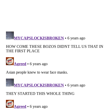
infection, but constantly evolving data has shown that
it can affect other parts of the body, including the
heart and brain.
The researchers emphasized that "sound science is
essential in decision-making for the current and
future public health pandemics."
Another recent study, conducted by researchers
at
the universities of Cambridge and Greenwich in the
United Kingdom, found that homemade masks can
reduce transmission if worn by all citizens regardless
of whether they show symptoms.
"We have little to lose from the widespread adoption
of face masks, but the gains could be significant,"
researcher Renata Retkute said.
Their analyses, which were published in the