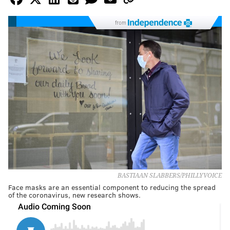
from
BASTIAAN SLABBERS/PHILLYVOICE
Face masks are an essential component to reducing the spread
of the coronavirus, new research shows.