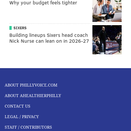
Why your budget feels tighter
SIXERS
Building lineups Sixers head coach
Nick Nurse can lean on in 2026-27
ABOUT PHILLYVOICE.COM
ABOUT AHEALTHIERPHILLY
CONTACT US
LEGAL / PRIVACY
STAFF / CONTRIBUTORS