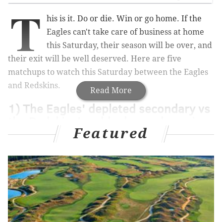
T
his is it. Do or die. Win or go home. If the
Eagles can't take care of business at home
this Saturday, their season will be over, and
their exit will be well deserved. Here are five
matchups to watch this Saturday between the Eagles
and Redskins.
Read More
1) The Eagles' depleted secondary vs
the Redskins' suddenly good passing
Featured
attack
The Eagles will very likely be without Byron Maxwell,
who has yet to practice this week. While Maxwell has
been disappointing this season, the Eagles are
unquestionably better with him than without him.
Maxwell's likely absence will have a trickle-down
effect on the rest of the secondary. It will require the