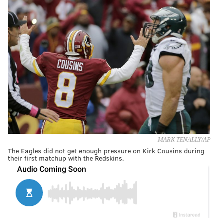
MARK TENALLY/AP
The Eagles did not get enough pressure on Kirk Cousins during
their first matchup with the Redskins.