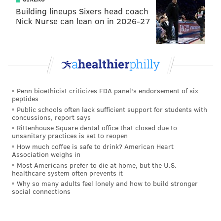
Building lineups Sixers head coach
Entering the season, the Redskins' corners were
Nick Nurse can lean on in 2026-27
DeAngelo Hall and Chris Culliver. Hall is now a
backup safety, and Culliver is on IR. In the first
matchup against the Redskins, Sam Bradford went 15
of 28 for 270 yards, 3 TD, and 0 INT, largely because
he was able to hook up with Riley Cooper and (cough)
Penn bioethicist criticizes FDA panel's endorsement of six
Miles Austin for long TD connections. The Eagles were
peptides
effective hitting deep shots because Culliver couldn't
Public schools often lack sufficient support for students with
concussions, report says
run, and shouldn't have been on the field.
Rittenhouse Square dental office that closed due to
unsanitary practices is set to reopen
In 2013, the Eagles racked up 80 pass plays of 20+
How much coffee is safe to drink? American Heart
yards, which was a new NFL record. DeSean Jackson
Association weighs in
Most Americans prefer to die at home, but the U.S.
had 25 of those.
healthcare system often prevents it
Why so many adults feel lonely and how to build stronger
In 2014, that number fell off some, as they managed
social connections
63 pass plays of 20+ yards, which was still very good,
but nowhere near the output they had the previous