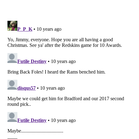
3) The Eagles' run defense vs Alfred
Morris and Matt Jones
Alfred Morris and Matt Jones, the Redskins' two top
backs, aren't world-beaters by any stretch, but they
are both physical runners who can run through
tackles. A week ago, the Eagles could not tackle
Cardinals RB David Johnson:
The first time the Eagles faced the Redskins, their run
defense was playing outstanding football. Now? Not so
much.
Eagles run defense
Yards per carry allo
First 6 games
3.7
Last 8 games
5.1