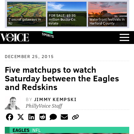
FOR SALE: $9.95
7 secret getaways in
million Bucks Co.
Waterfront festivals in
NJ
estate
Harford County
SPORTS
DECEMBER 25, 2015
Five matchups to watch
Saturday between the Eagles
and Redskins
BY
JIMMY KEMPSKI
PhillyVoice Staff
EAGLES
NFL