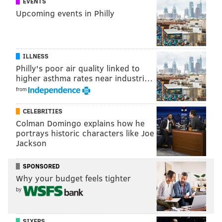
EVENTS
Upcoming events in Philly
ILLNESS
Philly's poor air quality linked to
higher asthma rates near industri…
from
CELEBRITIES
This time around, Jackson has to be looking at the
Colman Domingo explains how he
Eagles' corners and licking his chops once again.
portrays historic characters like Joe
Jackson
Meanwhile, quarterback Kirk Cousins has played
really well of late.
Cousins' numbers since the "You
SPONSORED
like that!" game: 185 of 254 (72.8%), 2205 yards, 16 TD,
Why your budget feels tighter
3 INT, 115.0 QB rating.
by
2) The Eagles' receivers' vs the
Redskins' makeshift secondary
SIXERS