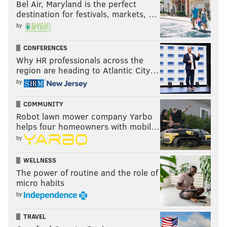
Bel Air, Maryland is the perfect
destination for festivals, markets, …
by
CONFERENCES
Why HR professionals across the
region are heading to Atlantic City…
The Skins' special teams rankings in each of the last
by
seven seasons,
via Football Outsiders
:
COMMUNITY
Year
Football Outsiders ranking
Robot lawn mower company Yarbo
helps four homeowners with mobil…
2008
25th
by
2009
23rd
WELLNESS
The power of routine and the role of
2010
25th
micro habits
2011
21st
by
2012
28th
TRAVEL