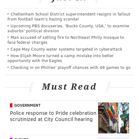
"I think you could concentrate more on Garcon in our
first matchup, but now you can't just concentrate on
Cheltenham School District superintendent resigns in fallout
Garcon, you have to also concentrate on DeSean, and
from football team's hazing scandal
Upcoming PBS docuseries, 'Bucks County, USA,' to examine
actually Jordan Reed who is playing really, really well
suburbs' political division
right now too," said Chip Kelly. "
They have three
Man accused of setting fire to Northeast Philly mosque to
face federal charges
formidable guys there. When they get into 11
Cape May County water systems targeted in cyberattack
personnel and put Crowder on the field, then you
How Elijah Moore turned a camp mistake into better
have four guys you really have to worry about.
It
opportunity with the Eagles
Checking in on Phillies' playoff chances with 46 games to go
spreads you out a little bit in terms of who has to get
your attention. But all of those guys need your
Must Read
attention."
Last season, Jackson helped end the Eagles' season
when he feasted on Bradley "Under the Rainbow"
GOVERNMENT
Police response to Pride celebration
Fletcher.
scrutinized at City Council hearing