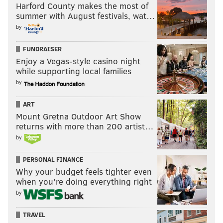
Harford County makes the most of
not do a good enough job pressuring Cousins Week 4.
summer with August festivals, wat…
On almost 50 dropbacks, the Eagles sacked Cousins
by
once. They must force him into bad throws and win
FUNDRAISER
the turnover battle.
Enjoy a Vegas-style casino night
while supporting local families
5) The Eagles' special teams vs the
by
Redskins' typically bad special teams
ART
While they have played much better this season than
Mount Gretna Outdoor Art Show
in recent years, it is worth noting that s
ince 2013, the
returns with more than 200 artist…
Redskins have given up nine special teams TDs. Nine
by
times.
PERSONAL FINANCE
Why your budget feels tighter even
when you’re doing everything right
by
TRAVEL