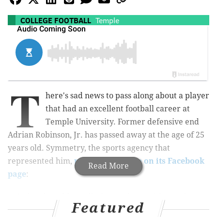
COLLEGE FOOTBALL
Temple
T
here's sad news to pass along about a player
that had an excellent football career at
Temple University. Former defensive end
Adrian Robinson, Jr. has passed away at the age of 25
years old. Symmetry, the sports agency that
represented him,
posted a message on its Facebook
Read More
page
:
It deeply saddens all of us to share with you that
Featured
Adrian Robinson Jr. passed away last night at the