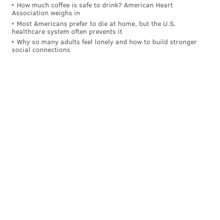
How much coffee is safe to drink? American Heart
Association weighs in
Most Americans prefer to die at home, but the U.S.
healthcare system often prevents it
Why so many adults feel lonely and how to build stronger
social connections