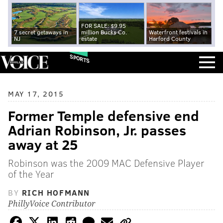
FOR SALE: $9.95
7 secret getaways in
million Bucks Co.
Waterfront festivals in
NJ
estate
Harford County
SPORTS
MAY 17, 2015
Former Temple defensive end
Adrian Robinson, Jr. passes
away at 25
Robinson was the 2009 MAC Defensive Player
of the Year
BY
RICH HOFMANN
PhillyVoice Contributor