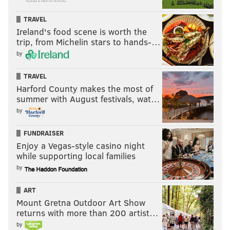
TRAVEL
Ireland's food scene is worth the
trip, from Michelin stars to hands-…
by
TRAVEL
Harford County makes the most of
summer with August festivals, wat…
by
FUNDRAISER
Enjoy a Vegas-style casino night
while supporting local families
by
ART
Mount Gretna Outdoor Art Show
returns with more than 200 artist…
by