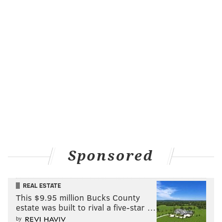
Sponsored
REAL ESTATE
This $9.95 million Bucks County
estate was built to rival a five-star …
by