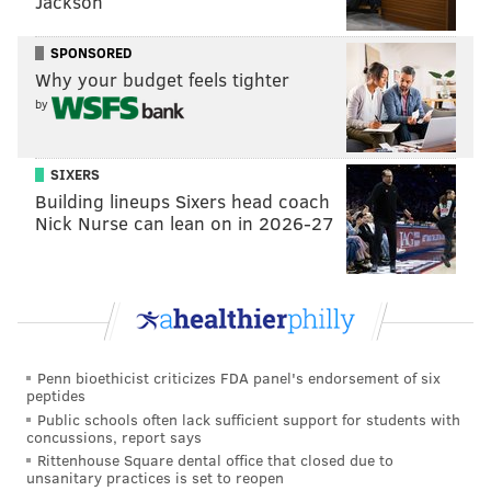
Jackson
SPONSORED
Why your budget feels tighter
by
SIXERS
Building lineups Sixers head coach
Nick Nurse can lean on in 2026-27
Penn bioethicist criticizes FDA panel's endorsement of six
peptides
Public schools often lack sufficient support for students with
concussions, report says
Rittenhouse Square dental office that closed due to
unsanitary practices is set to reopen