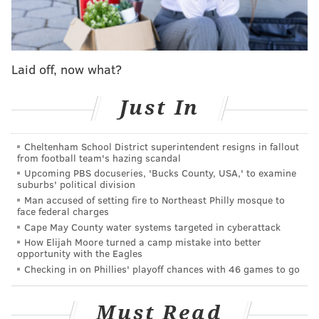
Adrian Robinson was the player the Eagles got
when they traded disappointing RB Felix Jones
to the Steelers. Was cut a month later. RIP.
— Les Bowen (@LesBowen)
May 17, 2015
Laid off, now what?
Thoughts and prayers go out to his family and friends.
Just In
Rest in peace, Adrian.
Cheltenham School District superintendent resigns in fallout
from football team's hazing scandal
RICH HOFMANN
Upcoming PBS docuseries, 'Bucks County, USA,' to examine
PhillyVoice Contributor
suburbs' political division
Man accused of setting fire to Northeast Philly mosque to
READ MORE
COLLEGE FOOTBALL
TEMPLE
PHILADELPHIA
face federal charges
Cape May County water systems targeted in cyberattack
ADRIAN ROBINSON JR.
How Elijah Moore turned a camp mistake into better
opportunity with the Eagles
Checking in on Phillies' playoff chances with 46 games to go
Must Read