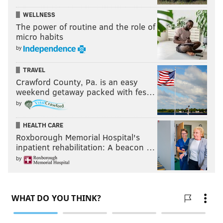
WELLNESS
The power of routine and the role of
micro habits
by
TRAVEL
Crawford County, Pa. is an easy
weekend getaway packed with fes…
by
HEALTH CARE
Roxborough Memorial Hospital's
inpatient rehabilitation: A beacon …
by