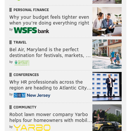
PERSONAL FINANCE
Why your budget feels tighter even
when you’re doing everything right
by
TRAVEL
Bel Air, Maryland is the perfect
destination for festivals, markets, …
by
CONFERENCES
Why HR professionals across the
region are heading to Atlantic City…
by
COMMUNITY
Robot lawn mower company Yarbo
helps four homeowners with mobil…
by