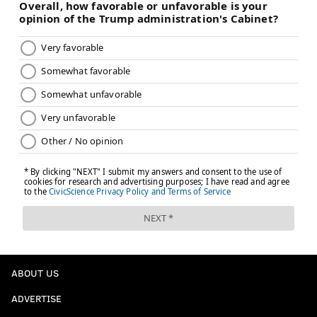
ABOUT US
ADVERTISE