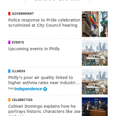
GOVERNMENT
Police response to Pride celebration
scrutinized at City Council hearing
EVENTS
Upcoming events in Philly
ILLNESS
Philly's poor air quality linked to
higher asthma rates near industri…
from
CELEBRITIES
Colman Domingo explains how he
portrays historic characters like Joe