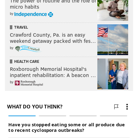
The power of routine and the role of
micro habits
by
TRAVEL
Crawford County, Pa. is an easy
weekend getaway packed with fes…
by
HEALTH CARE
Roxborough Memorial Hospital's
inpatient rehabilitation: A beacon …
by