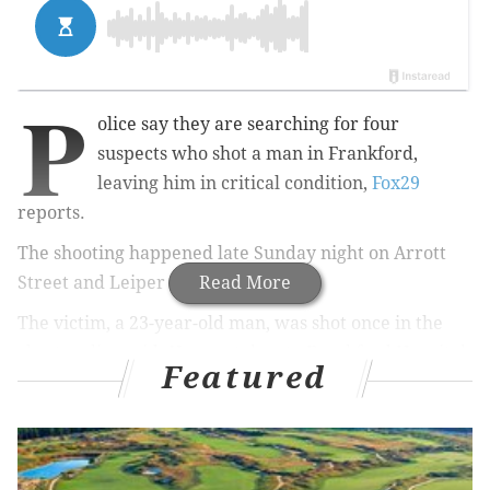
P
olice say they are searching for four
suspects who shot a man in Frankford,
leaving him in critical condition,
Fox29
reports.
The shooting happened late Sunday night on Arrott
Street and Leiper Street.
Read More
The victim, a 23-year-old man, was shot once in the
chest, police said. He was taken to Frankford Hospital,
Featured
where he is in critical condition.
According to police,
no shell casings were found at the
scene.