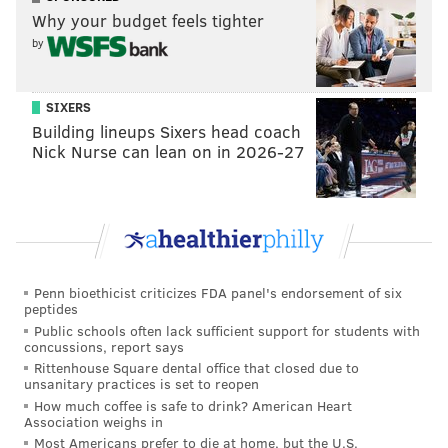
Why your budget feels tighter
by
SIXERS
Building lineups Sixers head coach
Nick Nurse can lean on in 2026-27
Penn bioethicist criticizes FDA panel's endorsement of six
peptides
Public schools often lack sufficient support for students with
concussions, report says
Rittenhouse Square dental office that closed due to
unsanitary practices is set to reopen
How much coffee is safe to drink? American Heart
Association weighs in
Most Americans prefer to die at home, but the U.S.