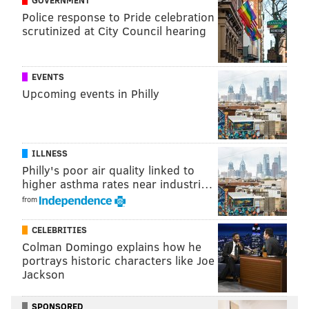
Police response to Pride celebration
scrutinized at City Council hearing
EVENTS
Upcoming events in Philly
ILLNESS
Philly's poor air quality linked to
higher asthma rates near industri…
from
CELEBRITIES
Colman Domingo explains how he
portrays historic characters like Joe
Jackson
SPONSORED