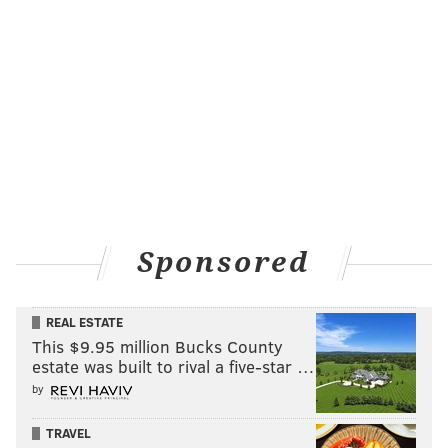
Sponsored
REAL ESTATE
This $9.95 million Bucks County
estate was built to rival a five-star …
by
TRAVEL