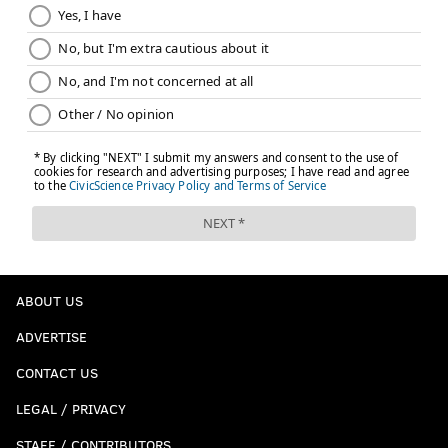
ABOUT US
ADVERTISE
CONTACT US
LEGAL / PRIVACY
STAFF / CONTRIBUTORS