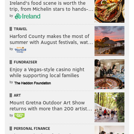
Ireland's food scene is worth the
trip, from Michelin stars to hands-…
by
TRAVEL
Harford County makes the most of
summer with August festivals, wat…
by
FUNDRAISER
Enjoy a Vegas-style casino night
while supporting local families
by
ART
Mount Gretna Outdoor Art Show
returns with more than 200 artist…
by
PERSONAL FINANCE