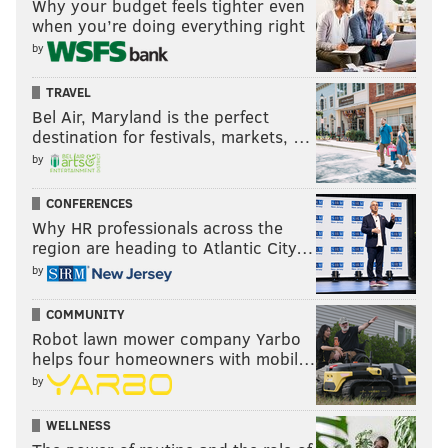
Why your budget feels tighter even
when you’re doing everything right
by
TRAVEL
Bel Air, Maryland is the perfect
destination for festivals, markets, …
by
CONFERENCES
Why HR professionals across the
region are heading to Atlantic City…
by
COMMUNITY
Robot lawn mower company Yarbo
helps four homeowners with mobil…
by
WELLNESS