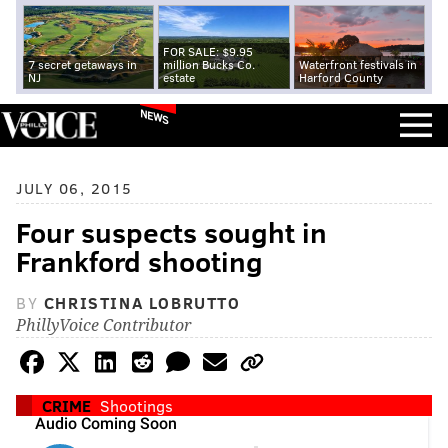
FOR SALE: $9.95
7 secret getaways in
million Bucks Co.
Waterfront festivals in
NJ
estate
Harford County
NEWS
JULY 06, 2015
Four suspects sought in
Frankford shooting
BY
CHRISTINA LOBRUTTO
PhillyVoice Contributor
CRIME
Shootings