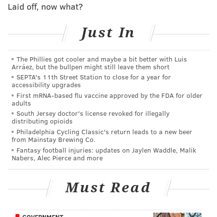
Laid off, now what?
Just In
The Phillies got cooler and maybe a bit better with Luis
Arráez, but the bullpen might still leave them short
SEPTA's 11th Street Station to close for a year for
accessibility upgrades
First mRNA-based flu vaccine approved by the FDA for older
adults
South Jersey doctor's license revoked for illegally
distributing opioids
Philadelphia Cycling Classic's return leads to a new beer
from Mainstay Brewing Co.
Fantasy football injuries: updates on Jaylen Waddle, Malik
Nabers, Alec Pierce and more
Must Read
GOVERNMENT