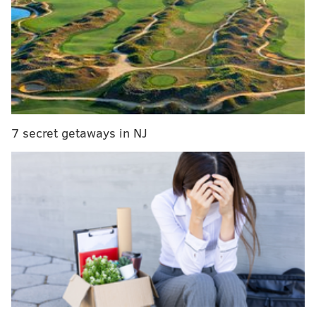
The shooting remains under investigation.
CHRISTINA LOBRUTTO
PhillyVoice Contributor
READ MORE
CRIME
SHOOTINGS
FRANKFORD
POLICE
7 secret getaways in NJ