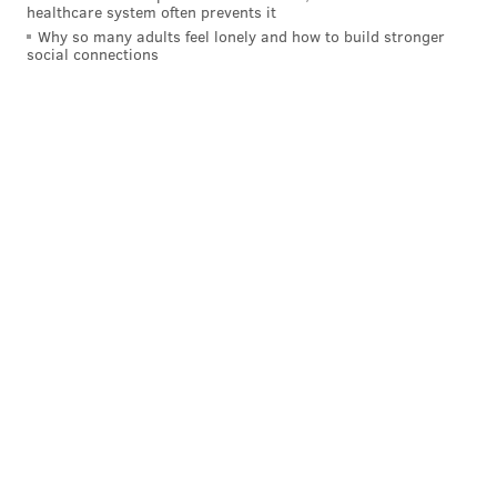
healthcare system often prevents it
Why so many adults feel lonely and how to build stronger
social connections