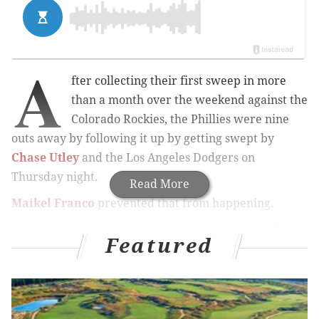
A
fter collecting their first sweep in more
than a month over the weekend against the
Colorado Rockies, the Phillies were nine
outs away by following it up by getting swept by
Chase Utley
and the Los Angeles Dodgers on
Thursday night.
Read More
Maikel Franco
prevented that from happening.
The slumbering sophomore slugger, who entered the
Featured
night hitting just .186 since the All-Star break, jumped
on a high fastball from Dodgers left-hander
Grant
Dayton
and sent it into the shrubbery beyond the
fence in center field, leading the Phillies from behind