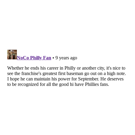
How the heck did that happen, given where he was at
in the beginning of June, hitting .150 with nine home
runs and a .559 OPS through his first 52 games of the
season, when he was benched in favor of rookie
Tommy Joseph
?
"He looks like he’s seeing the ball a lot better,"
Mackanin said. "He’s made some adjustments to his
swing path. He looks more spread out than he has
been, reverting back to the way he used to hit. He’s
made a lot of adjustments and he’s been working hard
to get there.
He's also cut down his strikeouts, if only slightly,
which has made a difference. After striking out 56
times in his first 169 plate appearances (32 percent of
the time), Howard has struck out 22 times in his last