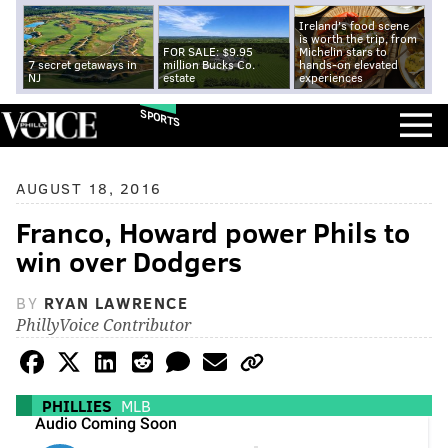
Ireland's food scene
is worth the trip, from
FOR SALE: $9.95
Michelin stars to
7 secret getaways in
million Bucks Co.
hands-on elevated
NJ
estate
experiences
SPORTS
AUGUST 18, 2016
Franco, Howard power Phils to
win over Dodgers
BY
RYAN LAWRENCE
PhillyVoice Contributor
PHILLIES
MLB