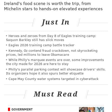
Ireland's food scene is worth the trip, from
Michelin stars to hands-on elevated experiences
MORE PHILLIES COVERAGE
Just In
Is cheering on the opposition OK? Let's ask 'The
Man' at center of latest debate
Heroes and zeroes from Day 8 of Eagles training camp:
Phillies pitching woes continue in 7-2 defeat to
Saquon Barkley still has slick moves
Dodgers
Eagles 2026 training camp battle tracker
Kennedy, Oz contend fraud crackdown, not skyrocketing
Nola's season officially over after Phillies put
prices, led millions to leave Obamacare
righty on 60-day DL
While Philly's marquee events are over, some improvements
the city made for 2026 are here to stay
Utley homers twice in unforgettable return to
Philly's parallel parking contest will showcase drivers' skills.
South Philly
Its organizers hope it also spurs better etiquette
Cape May County water systems targeted in cyberattack
The Phils pitching staff will get a break on Friday, as
Must Read
Utley and the Dodgers will spend Friday, the one-year
anniversary of the trade that sent the iconic second
baseman to Los Angeles, in Cincinnati, the second stop
GOVERNMENT