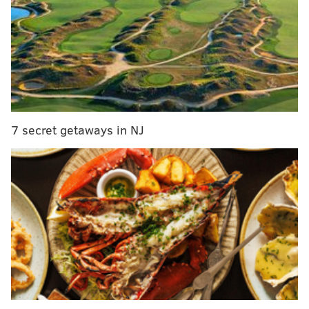
to a 5-4 victory.
"After all the home runs they hit against us, we finally
beat them with a home run," manager
Pete Mackanin
said. "That was huge. Franco came up big. He really
hit that ball well."
.
@MaikelFranco7
home runs are a beautiful
7 secret getaways in NJ
thing.
#BeLikeMaik
Watch it fly:
https://t.co/xonfXF1FAg
pic.twitter.com/kgoa0thaxA
— Phillies (@Phillies)
August 19, 2016
The Phillies had trailed 3-0 three batters into the
game after Utley led off with a single and scored with
rookie
Corey Seager
after
Justin Turner
connected
on a three-run home run off Jerad Eickhoff, one of the
nine home runs the Dodgers hit in the series.