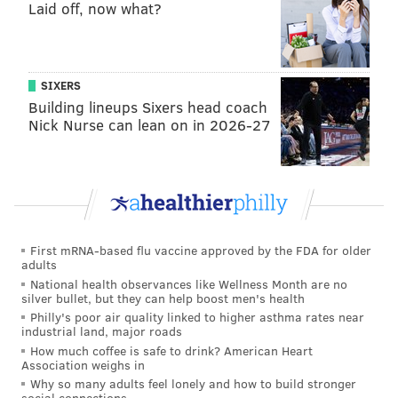
Laid off, now what?
Is there a chance that Howard, like Utley, will have
the opportunity to play meaningful baseball in a
pennant race next month?
SIXERS
Howard has certainly put himself into a position
Building lineups Sixers head coach
where teams looking for offense – even if it’s in the
Nick Nurse can lean on in 2026-27
form of a
Matt Stairs
, power-off-the-bench type –
can’t help but take notice. Howard didn’t get any
extended ovations, but he did match Utley’s home run
output with three in the series.
Howard has homered five times in nine games this
First mRNA-based flu vaccine approved by the FDA for older
adults
month.
National health observances like Wellness Month are no
But that’s a small sample size.
How about since the All-
silver bullet, but they can help boost men's health
Philly's poor air quality linked to higher asthma rates near
Star break?
industrial land, major roads
How much coffee is safe to drink? American Heart
He’s hit .357 with seven home runs in 20 games since
Association weighs in
the break. Among players with at least 50 plate
Why so many adults feel lonely and how to build stronger
social connections