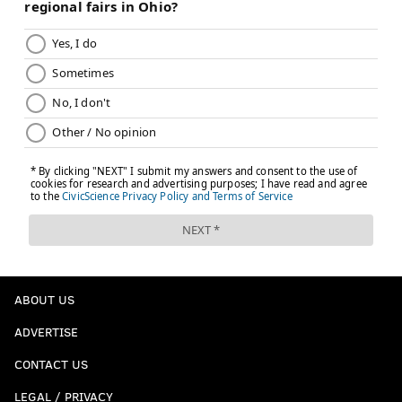
ABOUT US
ADVERTISE
CONTACT US
LEGAL / PRIVACY