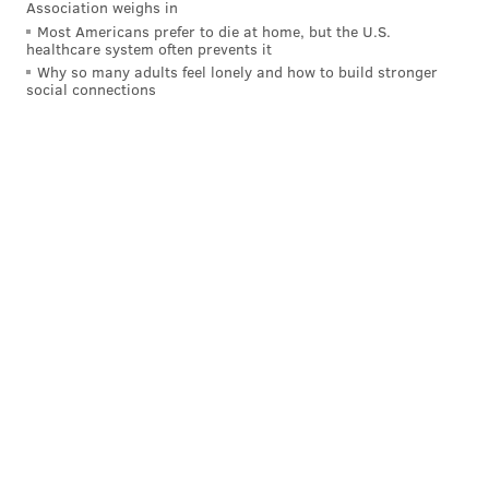
Association weighs in
Most Americans prefer to die at home, but the U.S.
healthcare system often prevents it
Why so many adults feel lonely and how to build stronger
social connections