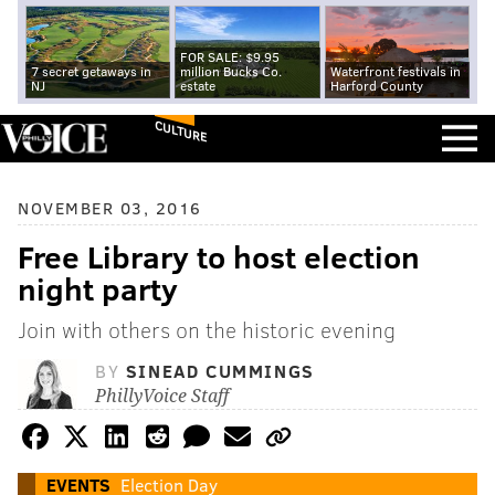
FOR SALE: $9.95
7 secret getaways in
million Bucks Co.
Waterfront festivals in
NJ
estate
Harford County
CULTURE
NOVEMBER 03, 2016
Free Library to host election
night party
Join with others on the historic evening
BY
SINEAD CUMMINGS
PhillyVoice Staff
EVENTS
Election Day