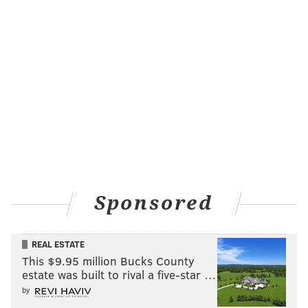
Sponsored
REAL ESTATE
This $9.95 million Bucks County
estate was built to rival a five-star …
by