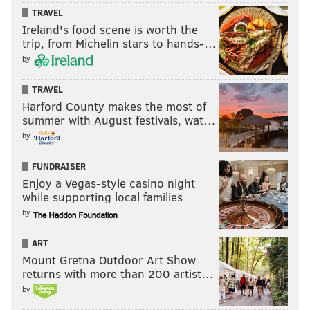
TRAVEL
Ireland's food scene is worth the
trip, from Michelin stars to hands-…
by
TRAVEL
Harford County makes the most of
summer with August festivals, wat…
by
FUNDRAISER
Enjoy a Vegas-style casino night
while supporting local families
by
ART
Mount Gretna Outdoor Art Show
returns with more than 200 artist…
by