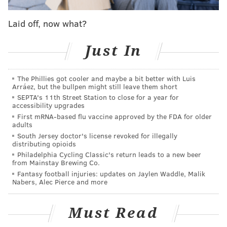
Laid off, now what?
Just In
The Phillies got cooler and maybe a bit better with Luis
Arráez, but the bullpen might still leave them short
SEPTA's 11th Street Station to close for a year for
accessibility upgrades
First mRNA-based flu vaccine approved by the FDA for older
adults
South Jersey doctor's license revoked for illegally
distributing opioids
Philadelphia Cycling Classic's return leads to a new beer
from Mainstay Brewing Co.
Fantasy football injuries: updates on Jaylen Waddle, Malik
Nabers, Alec Pierce and more
Must Read