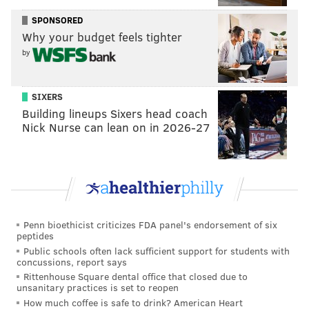
SPONSORED
Why your budget feels tighter
by
SIXERS
Building lineups Sixers head coach
Nick Nurse can lean on in 2026-27
Penn bioethicist criticizes FDA panel's endorsement of six
peptides
Public schools often lack sufficient support for students with
concussions, report says
Rittenhouse Square dental office that closed due to
unsanitary practices is set to reopen
How much coffee is safe to drink? American Heart