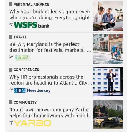
PERSONAL FINANCE
Why your budget feels tighter even
when you’re doing everything right
by
TRAVEL
Bel Air, Maryland is the perfect
destination for festivals, markets, …
by
CONFERENCES
Why HR professionals across the
region are heading to Atlantic City…
by
COMMUNITY
Robot lawn mower company Yarbo
helps four homeowners with mobil…
by