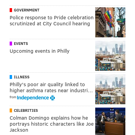
GOVERNMENT
Police response to Pride celebration
scrutinized at City Council hearing
EVENTS
Upcoming events in Philly
ILLNESS
Philly's poor air quality linked to
higher asthma rates near industri…
from
CELEBRITIES
Colman Domingo explains how he
portrays historic characters like Joe
Jackson