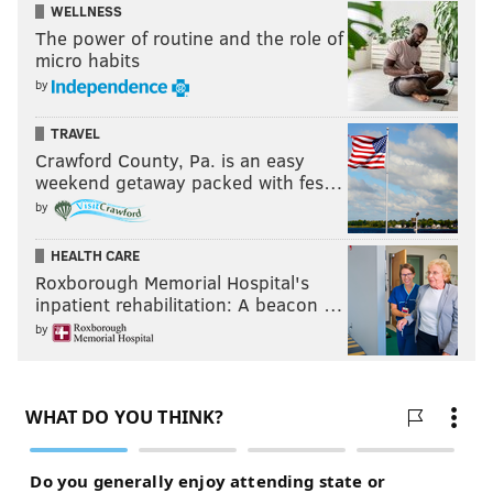
WELLNESS
The power of routine and the role of
micro habits
by
TRAVEL
Crawford County, Pa. is an easy
weekend getaway packed with fes…
by
HEALTH CARE
Roxborough Memorial Hospital's
inpatient rehabilitation: A beacon …
by