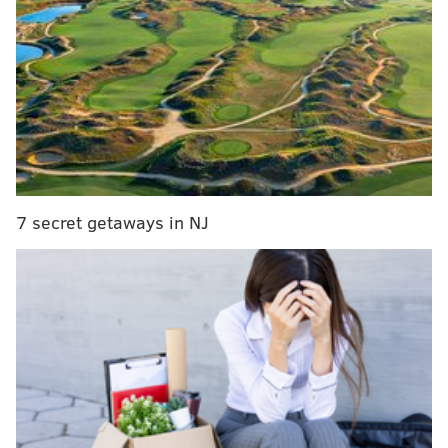
Election Night Kick-Off Party
Tuesday, Nov. 8
5:30-8 p.m. | $15 per person
Free Library Central Parkway branch
1901 Vine St.
7 secret getaways in NJ
SINEAD CUMMINGS
PhillyVoice Staff
sinead@phillyvoice.com
READ MORE
EVENTS
ELECTION DAY
PHILADELPHIA
POLITICS
FREE LIBRARY