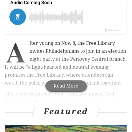
A
fter voting on Nov. 8, the Free Library
invites Philadelphians to join in an election
night party at the Parkway Central branch.
It will be "a light-hearted and neutral evening,"
promises the Free Library, where attendees can
watch the polls, play games, eat and drink together.
Read More
There will be presidential trivia, live music, "red
state" and "blue state" appetizers, an open bar and
Featured
other election night activities.
Tickets are $15 per 21-plus adult. The event is part of
the
Free Library's American Presidency Series
.