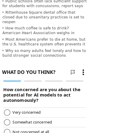
Public schools often lack sufficient support
for students with concussions, report says
Rittenhouse Square dental office that
closed due to unsanitary practices is set to
reopen
How much coffee is safe to drink?
American Heart Association weighs in
Most Americans prefer to die at home, but
the U.S. healthcare system often prevents it
Why so many adults feel lonely and how to
build stronger social connections