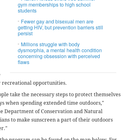
gym memberships to high school
students
Fewer gay and bisexual men are
getting HIV, but prevention barriers still
persist
Millions struggle with body
dysmorphia, a mental health condition
concerning obsession with perceived
flaws
e
or recreational opportunities.
eople take the necessary steps to protect themselves
rays when spending extended time outdoors,"
he Department of Conservation and Natural
ians to make sunscreen a part of their outdoors
er."
in the program can be found on the map below. For