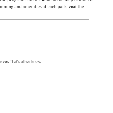
mming and amenities at each park, visit the