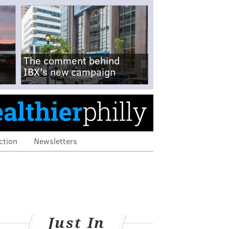
The comment behind
IBX's new campaign
ction
Newsletters
Just In