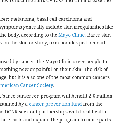
hey reflect the sun's UV rays and can increase the
ncer: melanoma, basal cell carcinoma and
symptoms generally include skin irregularities like
the body, according to the
Mayo Clinic
. Rarer skin
 on the skin or shiny, firm nodules just beneath
caused by cancer, the Mayo Clinic urges people to
omething new or painful on their skin. The risk of
ge, but it is also one of the most common cancers
merican Cancer Society
.
te's free sunscreen program will benefit 2.6 million
ustained by a
cancer prevention fund
from the
he DCNR seek out partnerships with local health
uture costs and expand the program to more parts