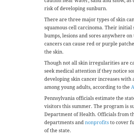
caution near water, sand and snow, as t
risk of developing sunburn.
There are three major types of skin ca
squamous cell carcinoma. Their initial 
bumps, lesions and sores anywhere on 
cancers can cause red or purple patches
the skin.
Though not all skin irregularities are 
seek medical attention if they notice s
developing skin cancer increases with a
among young adults, according to the
A
Pennsylvania officials estimate the sta
visitors this summer. The program is s
Department of Health. Officials from t
departments and
nonprofits
to cover f
of the state.