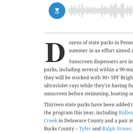
D
ozens of state parks in Penn
summer in an effort aimed a
Sunscreen dispensers are in
parks, including several within a 90-mi
they will be stocked with 30+ SPF Brig
ultraviolet rays while they're having 
sunscreen before swimming, boating or 
Thirteen state parks have been added 
the program this year, including
Ridle
Creek
in Delaware County and a pair i
Bucks County –
Tyler
and
Ralph Stover
.