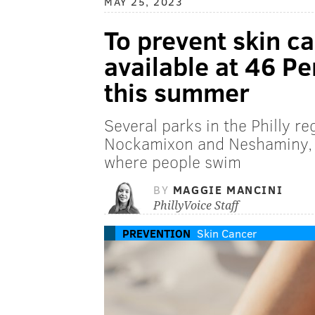
MAY 25, 2023
To prevent skin ca
available at 46 P
this summer
Several parks in the Philly r
Nockamixon and Neshaminy, h
where people swim
BY
MAGGIE MANCINI
PhillyVoice Staff
PREVENTION
Skin Cancer