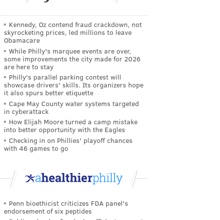
Kennedy, Oz contend fraud crackdown, not
skyrocketing prices, led millions to leave
Obamacare
While Philly's marquee events are over,
some improvements the city made for 2026
are here to stay
Philly's parallel parking contest will
showcase drivers' skills. Its organizers hope
it also spurs better etiquette
Cape May County water systems targeted
in cyberattack
How Elijah Moore turned a camp mistake
into better opportunity with the Eagles
Checking in on Phillies' playoff chances
with 46 games to go
Penn bioethicist criticizes FDA panel's
endorsement of six peptides