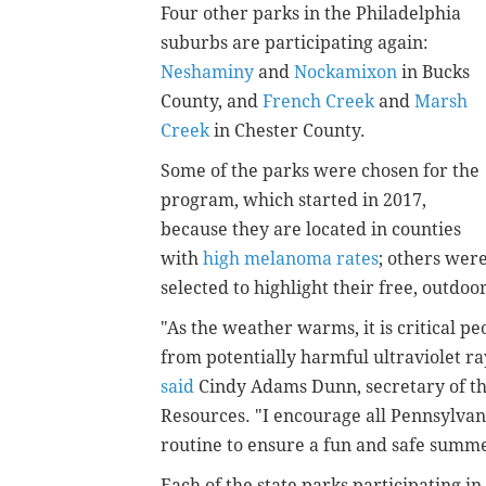
Four other parks in the Philadelphia
suburbs are participating again:
Neshaminy
and
Nockamixon
in Bucks
County, and
French Creek
and
Marsh
Creek
in Chester County.
Some of the parks were chosen for the
program, which started in 2017,
because they are located in counties
with
high melanoma rates
; others wer
selected to highlight their free, outdo
"As the weather warms, it is critical p
from potentially harmful ultraviolet 
said
Cindy Adams Dunn, secretary of t
Resources. "I encourage all Pennsylvan
routine to ensure a fun and safe summ
Each of the state parks participating 