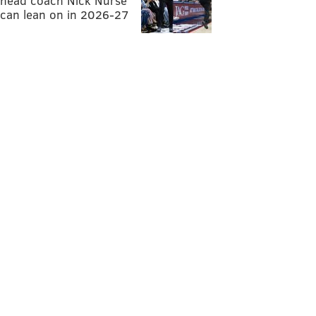
head coach Nick Nurse
can lean on in 2026-27