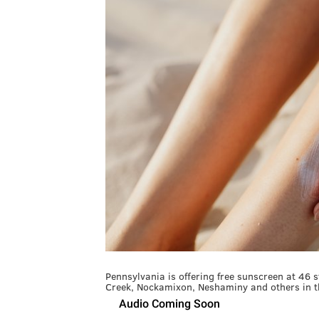
Pennsylvania is offering free sunscreen at 46 
Creek, Nockamixon, Neshaminy and others in th