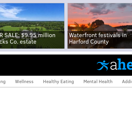
R SALE: $9.95 million
Waterfront festivals in
cks Co. estate
Harford County
ing
Wellness
Healthy Eating
Mental Health
Addi