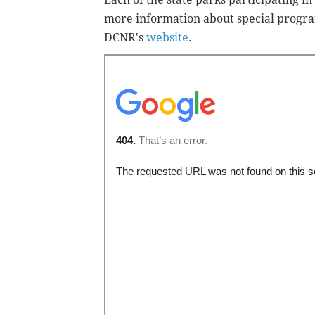
more information about special progra
DCNR's
website
.