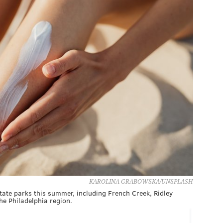
KAROLINA GRABOWSKA/UNSPLASH
state parks this summer, including French Creek, Ridley
e Philadelphia region.