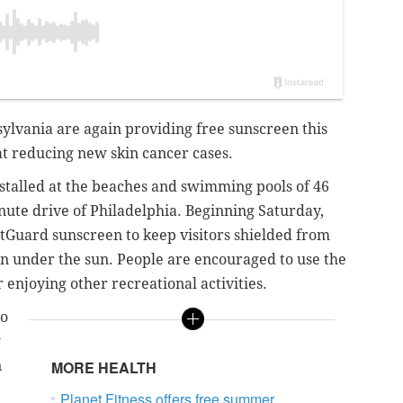
sylvania are again providing free sunscreen this
t reducing new skin cancer cases.
stalled at the beaches and swimming pools of 46
nute drive of Philadelphia. Beginning Saturday,
htGuard sunscreen to keep visitors shielded from
fun under the sun. People are encouraged to use the
enjoying other recreational activities.
to
y
n
MORE HEALTH
Planet Fitness offers free summer