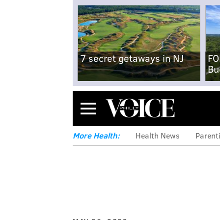
7 secret getaways in NJ
FO
Bu
Menu
More Health:
Health News
Parent