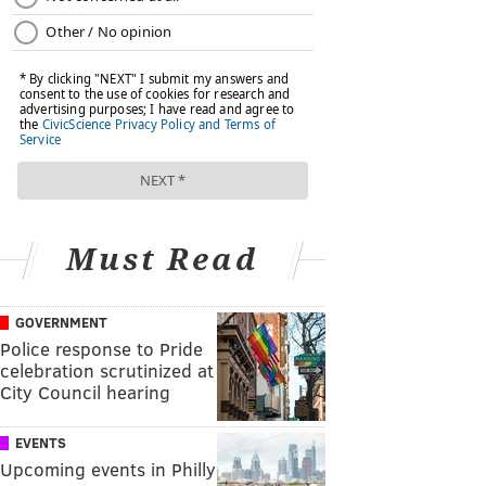
Must Read
GOVERNMENT
Police response to Pride
celebration scrutinized at
City Council hearing
EVENTS
Upcoming events in Philly