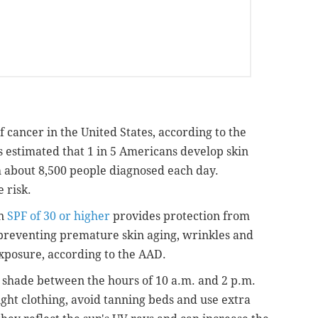
 cancer in the United States, according to the
t's estimated that 1 in 5 Americans develop skin
th about 8,500 people diagnosed each day.
 risk.
an
SPF of 30 or higher
provides protection from
o preventing premature skin aging, wrinkles and
xposure, according to the AAD.
shade between the hours of 10 a.m. and 2 p.m.
ght clothing, avoid tanning beds and use extra