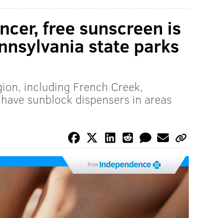
ncer, free sunscreen is
ennsylvania state parks
egion, including French Creek,
ave sunblock dispensers in areas
from