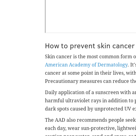
How to prevent skin cancer
Skin cancer is the most common form of
American Academy of Dermatology
. I
cancer at some point in their lives, wi
Precautionary measures can reduce the
Daily application of a sunscreen with 
harmful ultraviolet rays in addition t
dark spots caused by unprotected UV e
The AAD also recommends people seek 
each day, wear sun-protective, lightwei