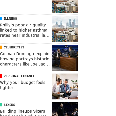
ILLNESS
Philly's poor air quality
linked to higher asthma
rates near industrial la…
CELEBRITIES
Colman Domingo explains
how he portrays historic
characters like Joe Jac…
PERSONAL FINANCE
Why your budget feels
tighter
SIXERS
Building lineups Sixers