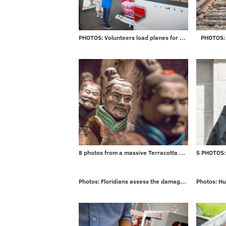
PHOTOS: Volunteers load planes for mission to Puerto Rico
PHOTOS: 
8 photos from a massive Terracotta Warriors exhibit
Photos: Floridians assess the damage from Irma