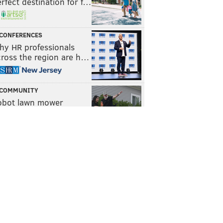
rfect destination for f…
CONFERENCES
hy HR professionals
cross the region are h…
COMMUNITY
obot lawn mower
ompany Yarbo helps f…
WELLNESS
he power of routine and
e role of micro habits
TRAVEL
awford County, Pa. is
n easy weekend getaw…