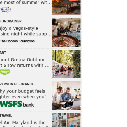
he most of summer wit…
FUNDRAISER
joy a Vegas-style
asino night while supp…
ART
ount Gretna Outdoor
rt Show returns with …
PERSONAL FINANCE
hy your budget feels
ighter even when you’…
TRAVEL
l Air, Maryland is the