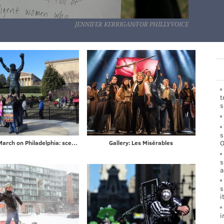
JENNIFER KERRIGAN/FOR PHILLYVOICE
t
s
s
Women's March on Philadelphia: scenes from Saturday's demonstration on the Ben Franklin Parkway
Gallery: Les Misérables
s
a
s
i
i