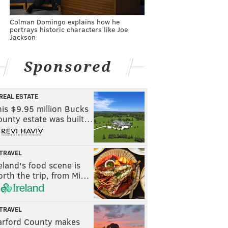
Colman Domingo explains how he
portrays historic characters like Joe
Jackson
Sponsored
REAL ESTATE
is $9.95 million Bucks
ounty estate was built…
TRAVEL
eland's food scene is
rth the trip, from Mi…
TRAVEL
arford County makes