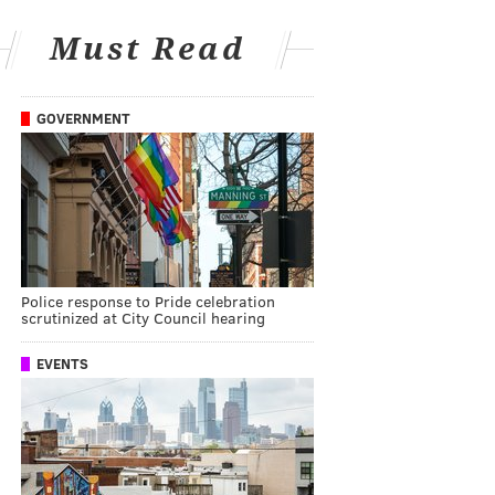
Must Read
GOVERNMENT
Police response to Pride celebration
scrutinized at City Council hearing
EVENTS