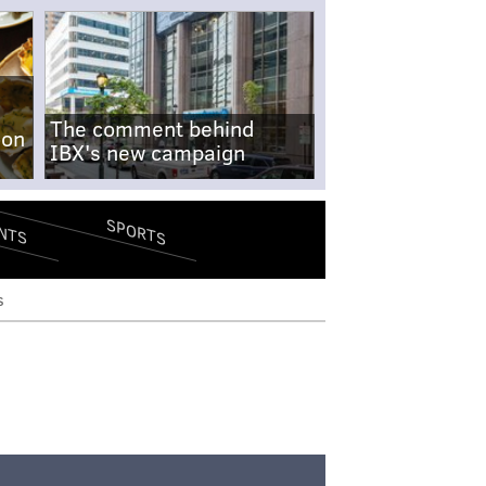
The comment behind
-on
IBX's new campaign
SPORTS
NTS
s