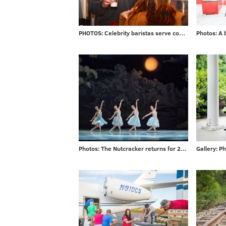
PHOTOS: Celebrity baristas serve coffee from new Saxbys in Rittenhouse
Photos: The Nutcracker returns for 2017 season