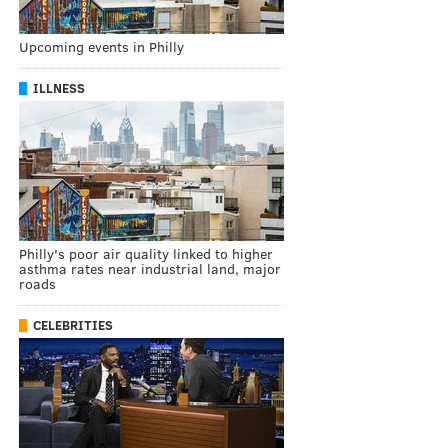
Upcoming events in Philly
ILLNESS
Philly's poor air quality linked to higher
asthma rates near industrial land, major
roads
CELEBRITIES