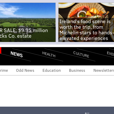
Ireland's food scene is
worth the trip, from
R SALE: $9.95 million
Michelin stars to hands
cks Co. estate
elevated experiences
NEWS
CULTURE
EVE
HEALTH
rime
Odd News
Education
Business
Newsletter
ALL