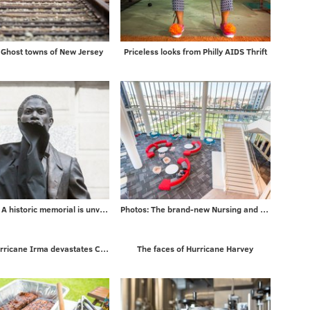
Ghost towns of New Jersey
Priceless looks from Philly AIDS Thrift
5 PHOTOS: A historic memorial is unveiled
Photos: The brand-new Nursing and Sciences building at Rutgers University-Camden
Photos: Hurricane Irma devastates Caribbean islands on way to Florida
The faces of Hurricane Harvey