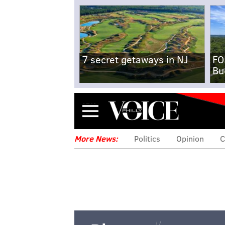
7 secret getaways in NJ
FO
Bu
Menu
More News:
Politics
Opinion
C