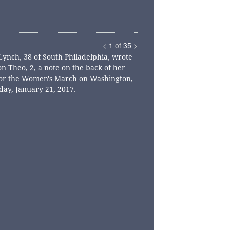
<
1
of
35
>
Lynch, 38 of South Philadelphia, wrote
on Theo, 2, a note on the back of her
for the Women's March on Washington,
day, January 21, 2017.