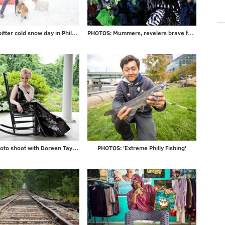
Photos: A bitter cold snow day in Philadelphia and beyond
PHOTOS: Mummers, revelers brave frigid temps to ring in 2018
Gallery: Photo shoot with Doreen Taylor at historic Highland Farm
PHOTOS: 'Extreme Philly Fishing'