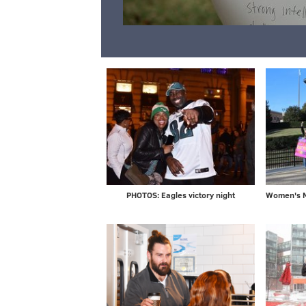
PHOTOS: Eagles victory night