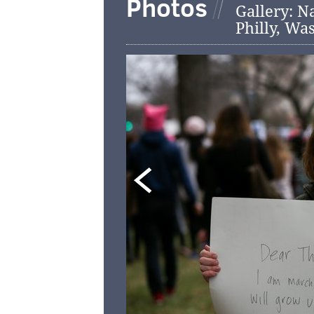
Photos
Gallery: N
Philly, Wa