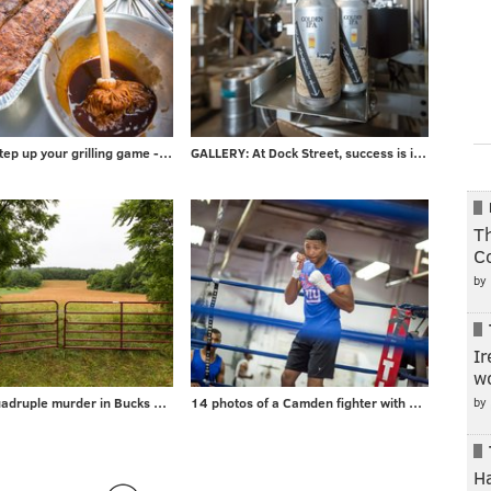
PHOTOS: Step up your grilling game - take advice from local barbecuer with 700+ awards
GALLERY: At Dock Street, success is in the can
Th
C
by
Ir
wo
by
Gallery: Quadruple murder in Bucks County
14 photos of a Camden fighter with a surprising day job
H