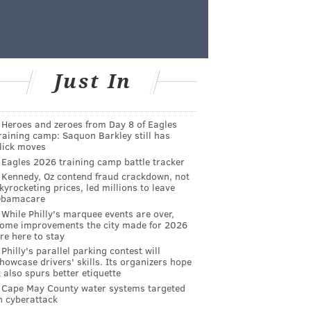
Just In
Heroes and zeroes from Day 8 of Eagles
raining camp: Saquon Barkley still has
lick moves
Eagles 2026 training camp battle tracker
Kennedy, Oz contend fraud crackdown, not
kyrocketing prices, led millions to leave
Obamacare
While Philly's marquee events are over,
ome improvements the city made for 2026
re here to stay
Philly's parallel parking contest will
howcase drivers' skills. Its organizers hope
t also spurs better etiquette
Cape May County water systems targeted
n cyberattack