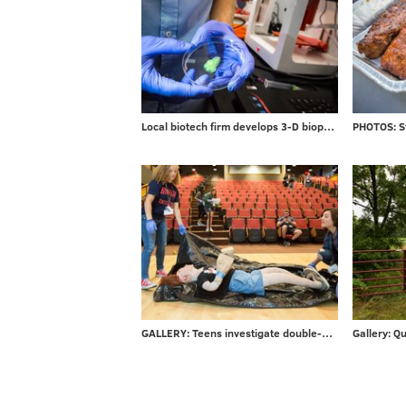
Local biotech firm develops 3-D bioprinters for researchers
GALLERY: Teens investigate double-murder at CSI Summer Camp