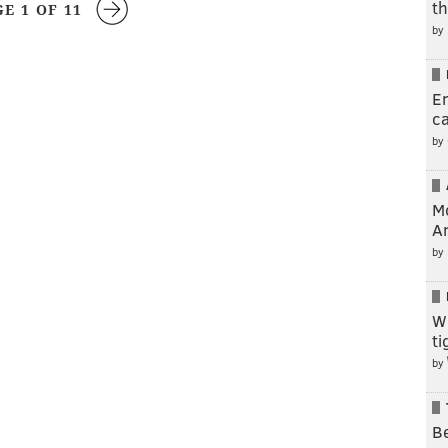
t
GE 1 OF 11
by
En
c
by
M
A
by
W
t
by
Be