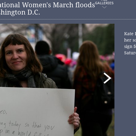
GALLERIES
ational Women's March floods
shington D.C.
Kate 
her s
sign 
Satur