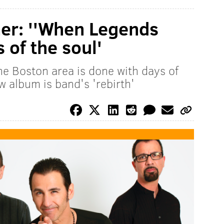
r: ''When Legends
s of the soul'
e Boston area is done with days of
 album is band's 'rebirth'