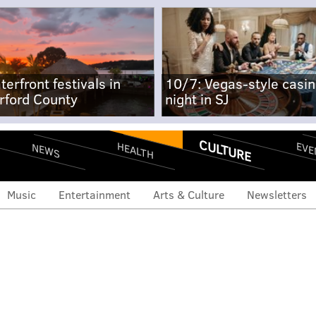
terfront festivals in
10/7: Vegas-style casi
rford County
night in SJ
CULTURE
EVE
HEALTH
NEWS
Music
Entertainment
Arts & Culture
Newsletters