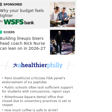
SPONSORED
Why your budget feels
tighter
by
SIXERS
Building lineups Sixers
head coach Nick Nurse
can lean on in 2026-27
Penn bioethicist criticizes FDA panel's
endorsement of six peptides
Public schools often lack sufficient support
for students with concussions, report says
Rittenhouse Square dental office that
closed due to unsanitary practices is set to
reopen
How much coffee is safe to drink?