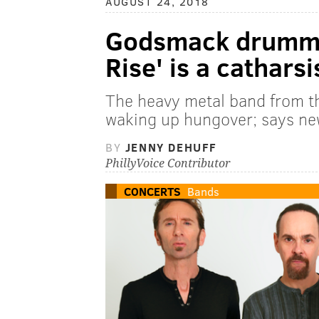
AUGUST 24, 2018
Godsmack drumme
Rise' is a catharsi
The heavy metal band from th
waking up hungover; says new
BY
JENNY DEHUFF
PhillyVoice Contributor
CONCERTS
Bands