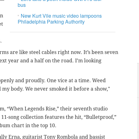
bus
New Kurt Vile music video lampoons
on
Philadelphia Parking Authority
et
s.
ms are like steel cables right now. It’s been seven
next year and a half on the road. I’m looking
 openly and proudly. One vice at a time. Weed
d my body. We never smoked it before a show,"
um, “When Legends Rise,” their seventh studio
 11-song collection features the hit, “Bulletproof,”
bum chart in the top 10.
lly Erna, guitarist Tony Rombola and bassist