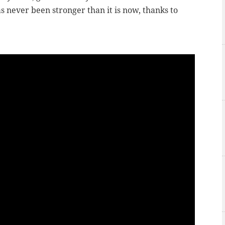
s never been stronger than it is now, thanks to