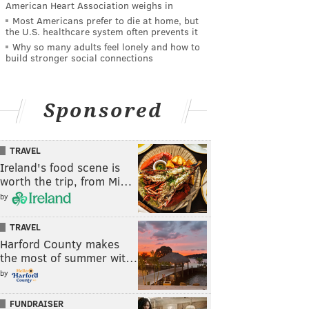
American Heart Association weighs in
Most Americans prefer to die at home, but
the U.S. healthcare system often prevents it
Why so many adults feel lonely and how to
build stronger social connections
Sponsored
TRAVEL
Ireland's food scene is
worth the trip, from Mi…
by
TRAVEL
Harford County makes
the most of summer wit…
by
FUNDRAISER