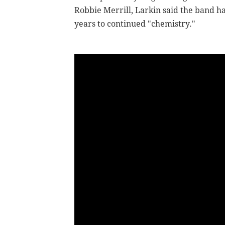
Robbie Merrill, Larkin said the band ha
years to continued "chemistry."