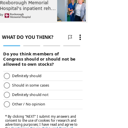
Roxborough Memorial
Hospital's inpatient reh…
by