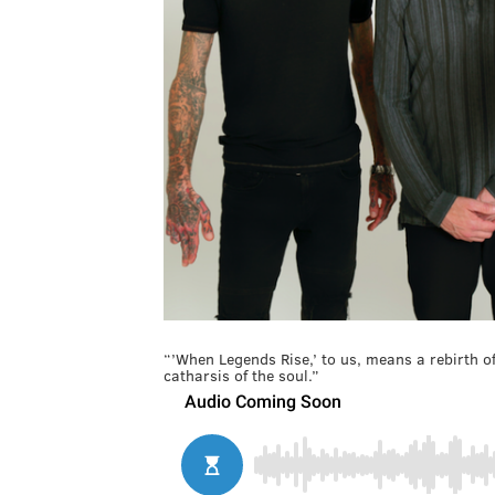
“’When Legends Rise,’ to us, means a rebirth 
catharsis of the soul.”