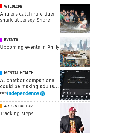
WILDLIFE
Anglers catch rare tiger
shark at Jersey Shore
EVENTS
Upcoming events in Philly
MENTAL HEALTH
AI chatbot companions
could be making adults…
from
ARTS & CULTURE
Tracking steps