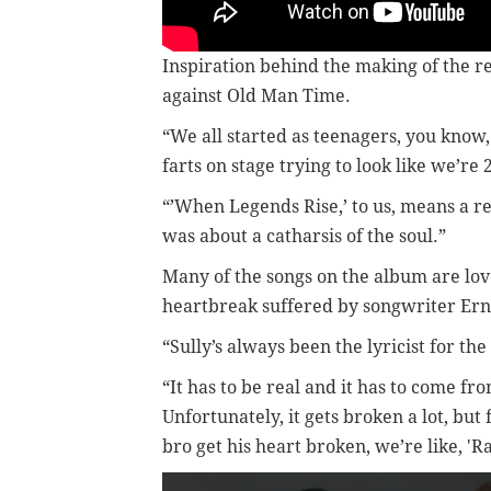
Inspiration behind the making of the
against Old Man Time.
“We all started as teenagers, you know,
farts on stage trying to look like we’re 2
“’When Legends Rise,’ to us, means a r
was about a catharsis of the soul.”
Many of the songs on the album are lov
heartbreak suffered by songwriter Ern
“Sully’s always been the lyricist for the
“It has to be real and it has to come fr
Unfortunately, it gets broken a lot, but
bro get his heart broken, we’re like, 'R