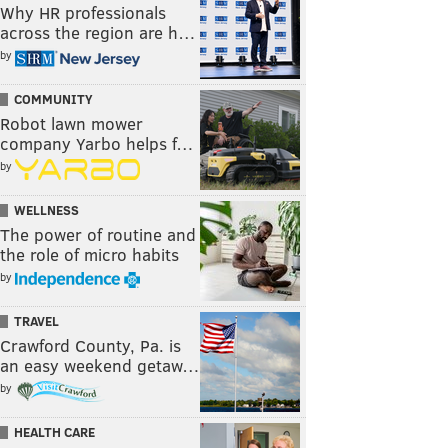
Why HR professionals
across the region are h…
by
COMMUNITY
Robot lawn mower
company Yarbo helps f…
by
WELLNESS
The power of routine and
the role of micro habits
by
TRAVEL
Crawford County, Pa. is
an easy weekend getaw…
by
HEALTH CARE