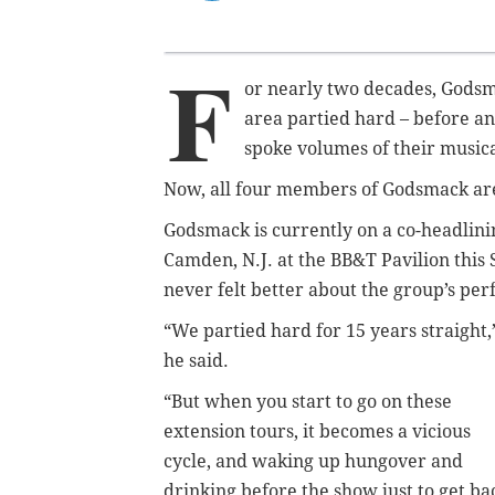
F
or nearly two decades, Godsm
area partied hard – before an
spoke volumes of their musical
Now, all four members of Godsmack are s
Godsmack is currently on a co-headlini
Camden, N.J. at the BB&T Pavilion thi
never felt better about the group’s pe
“We partied hard for 15 years straight,
he said.
“But when you start to go on these
extension tours, it becomes a vicious
cycle, and waking up hungover and
drinking before the show just to get ba