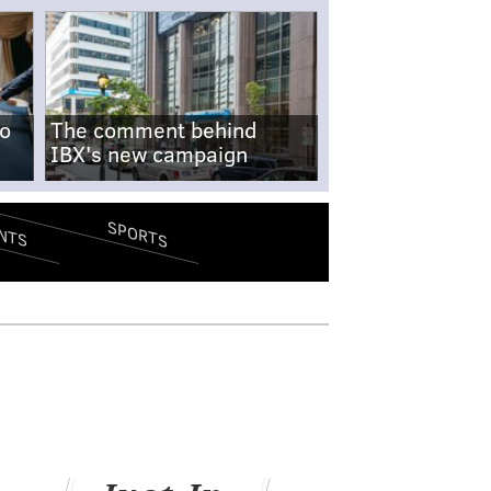
no
The comment behind
IBX's new campaign
SPORTS
NTS