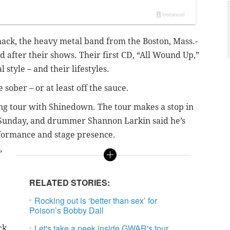
ack, the heavy metal band from the Boston, Mass.-
d after their shows. Their first CD, “All Wound Up,”
 style – and their lifestyles.
ober – or at least off the sauce.
ng tour with Shinedown. The tour makes a stop in
s Sunday, and drummer Shannon Larkin said he’s
rformance and stage presence.
”
RELATED STORIES:
Rocking out is ‘better than sex’ for
Poison’s Bobby Dall
Let's take a peek inside GWAR's tour
ck