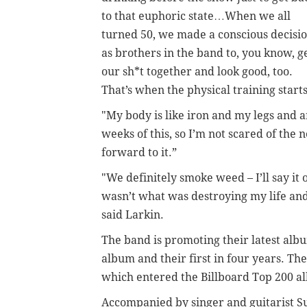
to that euphoric state…When we all
turned 50, we made a conscious decisi
as brothers in the band to, you know, g
our sh*t together and look good, too.
That’s when the physical training start
"My body is like iron and my legs and ar
weeks of this, so I’m not scared of the 
forward to it.”
"We definitely smoke weed – I’ll say it
wasn’t what was destroying my life an
said Larkin.
The band is promoting their latest alb
album and their first in four years. The
which entered the Billboard Top 200 al
Accompanied by singer and guitarist Su