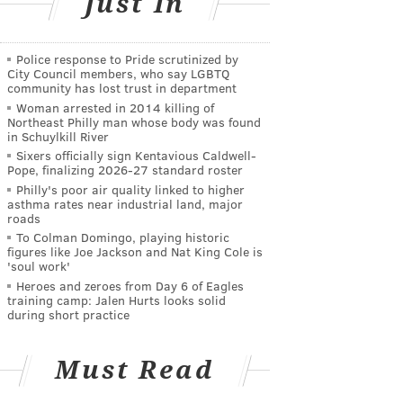
Just In
Police response to Pride scrutinized by
City Council members, who say LGBTQ
community has lost trust in department
Woman arrested in 2014 killing of
Northeast Philly man whose body was found
in Schuylkill River
Sixers officially sign Kentavious Caldwell-
Pope, finalizing 2026-27 standard roster
Philly's poor air quality linked to higher
asthma rates near industrial land, major
roads
To Colman Domingo, playing historic
figures like Joe Jackson and Nat King Cole is
'soul work'
Heroes and zeroes from Day 6 of Eagles
training camp: Jalen Hurts looks solid
during short practice
Must Read