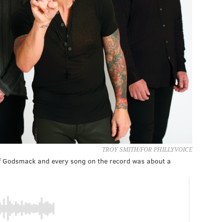
TROY SMITH/FOR PHILLYVOICE
of Godsmack and every song on the record was about a