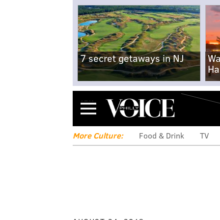
7 secret getaways in NJ
Wa
Ha
Menu
More Culture:
Food & Drink
TV