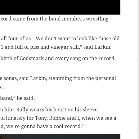
 record came from the band members wrestling
 all four of us…We don’t want to look like those old
1 and full of piss and vinegar still,” said Larkin.
ebirth of Godsmack and every song on the record
e songs, said Larkin, stemming from the personal
a.
 band,” he said.
om him. Sully wears his heart on his sleeve.
 fortunately for Tony, Robbie and I, when we see a
ad, we’re gonna have a cool record.'”