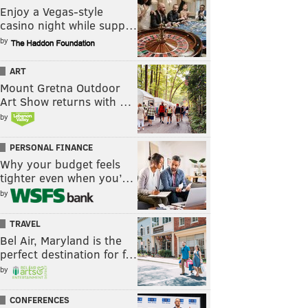
Enjoy a Vegas-style
casino night while supp…
by
ART
Mount Gretna Outdoor
Art Show returns with …
by
PERSONAL FINANCE
Why your budget feels
tighter even when you’…
by
TRAVEL
Bel Air, Maryland is the
perfect destination for f…
by
CONFERENCES