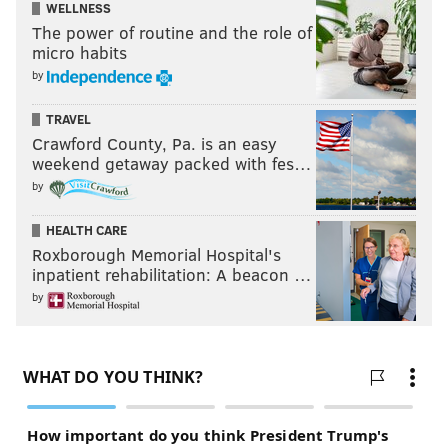
WELLNESS
Deebo Samuel, WR, South Carolina
The power of routine and the role of
Deandre Baker, CB, Georgia
micro habits
Cameron Smith, LB, USC
by
•
September 15
TRAVEL
Crawford County, Pa. is an easy
weekend getaway packed with fes…
Marquise Brown, WR, Oklahoma
by
Dexter Lawrence, DT, Clemson
Derrick Brown, DT, Auburn
HEALTH CARE
Dakota Allen, LB, Texas Tech
Roxborough Memorial Hospital's
Zack Moss, RB, Utah
inpatient rehabilitation: A beacon …
by
•
September 22
Anthony Johnson, WR, Buffalo
Jaylon Ferguson, DE, Louisiana Tech
Bryce Love, RB, Stanford
Troy Dye, LB, Oregon