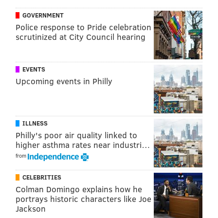
Jones in an undersized defensive tackle at 6'3, 286, but
GOVERNMENT
as you might imagine, he wins with quickness. The
Police response to Pride celebration
scrutinized at City Council hearing
following is a very small sampling, but you can see his
speed here:
EVENTS
Upcoming events in Philly
ILLNESS
Philly's poor air quality linked to
higher asthma rates near industri…
from
CELEBRITIES
Colman Domingo explains how he
So far in 2018, Jones has 23 tackles (9 for loss), 5.5
portrays historic characters like Joe
Jackson
sacks, a forced fumble, 2 fumble recoveries, and a