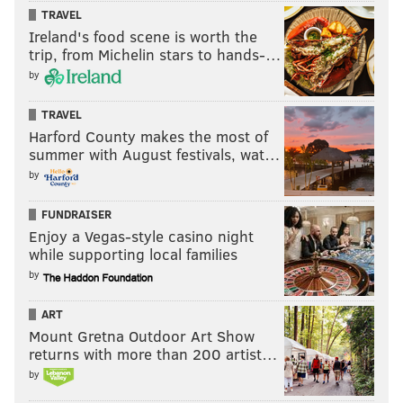
INTs, one on a fumble recovery).
TRAVEL
Ireland's food scene is worth the
trip, from Michelin stars to hands-…
by
TRAVEL
Harford County makes the most of
summer with August festivals, wat…
by
FUNDRAISER
Enjoy a Vegas-style casino night
while supporting local families
Assuming he tests well enough at the Combine, Love
by
could be a first-round pick.
ART
Mount Gretna Outdoor Art Show
Previously profiled players
returns with more than 200 artist…
by
•
August 25