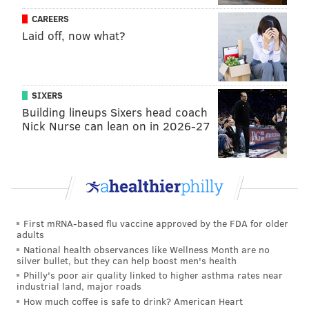
pick six. He would fit the mold of the disruptive
CAREERS
interior pass rusher in the Eagles' defensive scheme.
Laid off, now what?
MORE:
Eagles likely to play 'the compensatory pick
game' (again) next offseason
|
Sports betting with
'The Philly Godfather': Smart money likes Bucs and
SIXERS
more in Week 9
|
Fantasy football: Start DeSean
Building lineups Sixers head coach
Jackson, sit Ben Roethlisberger in Week 9
Nick Nurse can lean on in 2026-27
Lukas Denis, S, Boston College (5'11,
185): (22) Boston College at Virginia
Tech, 3:45 p.m.
First mRNA-based flu vaccine approved by the FDA for older
Denis is a small safety prospect at 5'11, 185, but as Jim
adults
Schwartz has shown, he doesn't care much about size
National health observances like Wellness Month are no
silver bullet, but they can help boost men's health
at that position. While his production is down in 2018,
Philly's poor air quality linked to higher asthma rates near
Denis had 88 tackles, 7 INTs, 10 pass breakups and 2
industrial land, major roads
forced fumbles in 2017.
How much coffee is safe to drink? American Heart