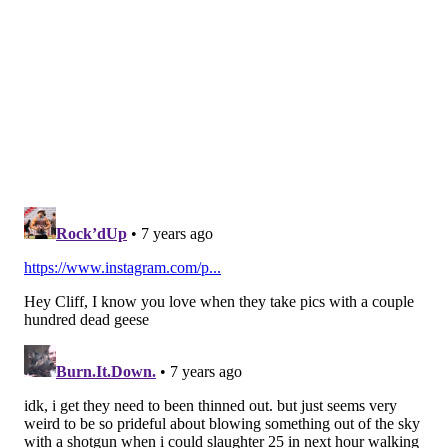
that's partly because teams have shied away from
throwing at him. For his career, Hill has 36 tackles (6
for loss), 3 INTs, and 11 pass breakups. He is credited
with giving up 2 TDs over his career. He has been a
starter since the 2017 season.
Hill, if he comes out, he will probably be a top 10
corner prospect is this upcoming draft because he is
sticky is coverage, and does a good job both locating
and making plays on the ball in the air.