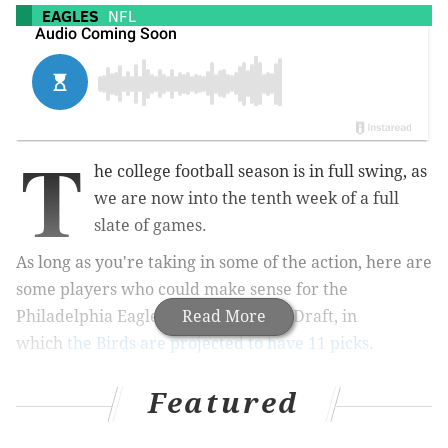
EAGLES
NFL
T
he college football season is in full swing, as
we are now into the tenth week of a full
slate of games.
As long as you're taking in some of the action, here are
some players who could make sense for the
Philadelphia Eagles in the 2019 NFL Draft, in
Read More
which
the Birds are projected to have 11 picks
.
A.J. Brown, WR, Ole Miss (6'1, 230):
Featured
South Carolina at Ole Miss, 12:00
p.m.