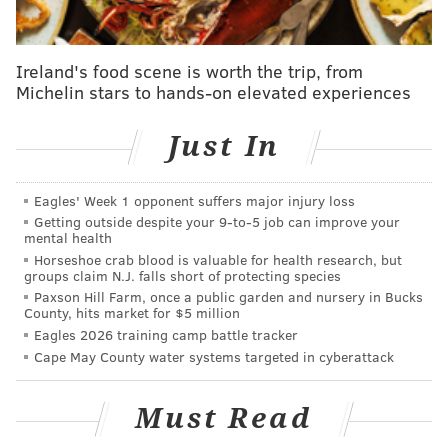
Ireland's food scene is worth the trip, from
Michelin stars to hands-on elevated experiences
Just In
Eagles' Week 1 opponent suffers major injury loss
Getting outside despite your 9‑to‑5 job can improve your
He reminds me a lot of a bigger Golden Tate, for his
mental health
competitiveness and unwillingness to go down once
Horseshoe crab blood is valuable for health research, but
groups claim N.J. falls short of protecting species
he has the ball in his hands. He's probably going to be
Paxson Hill Farm, once a public garden and nursery in Bucks
a first round pick, and if the Eagles like Tate, they
County, hits market for $5 million
Eagles 2026 training camp battle tracker
should love Brown.
Cape May County water systems targeted in cyberattack
Dre'Mont Jones, DT, Ohio State (6'3,
286): Nebraska at (10) Ohio State,
Must Read
12:00 p.m.