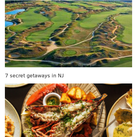
Brown is a junior wide receiver who put up big
numbers in 2017, and is poised to surpass them this
season.
A.J. Brown
Rec
Yards
YP
2016
29
412
14.
2017
75
1252
16.
7 secret getaways in NJ
2018
60
805
13.
At 6'1, 230, Brown has a thick body type, and while
he's not likely to run a blazing 40, watch him break
tackles and get yards after the catch: