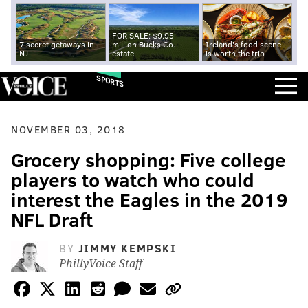
FOR SALE: $9.95
7 secret getaways in
million Bucks Co.
Ireland's food scene
NJ
estate
is worth the trip
SPORTS
NOVEMBER 03, 2018
Grocery shopping: Five college
players to watch who could
interest the Eagles in the 2019
NFL Draft
BY
JIMMY KEMPSKI
PhillyVoice Staff