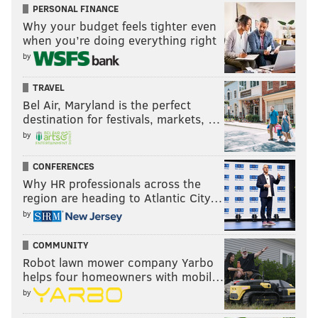
PERSONAL FINANCE
Carl Granderson, DE, Wyoming
Why your budget feels tighter even
when you’re doing everything right
Justice Hill, RB, Oklahoma State
by
Nate Herbig, OG, Stanford
T.J. Edwards, LB, Wisconsin
TRAVEL
David Edwards, OT, Wisconsin
Bel Air, Maryland is the perfect
destination for festivals, markets, …
•
September 1
by
Nick Bosa, DE, Ohio State
CONFERENCES
Devin Singletary, RB, Florida Atlantic
Why HR professionals across the
David Sills V, WR, West Virginia
region are heading to Atlantic City…
by
Damien Harris, RB, Alabama
Raekwon Davis, DT, Alabama
COMMUNITY
Robot lawn mower company Yarbo
•
September 8
helps four homeowners with mobil…
by
Ed Oliver, DT, Houston
Nick Fitzgerald, QB, Mississippi State