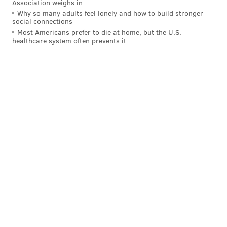
Association weighs in
Why so many adults feel lonely and how to build stronger
social connections
Most Americans prefer to die at home, but the U.S.
healthcare system often prevents it
The Eagles needs at safety are obvious, even if Rodney
McLeod returns to the team next offseason.
Lavert Hill, CB, Michigan (5'11, 181):
(14) Penn State at (5) Michigan, 3:45
p.m.
Hill doesn't have much in the way of college stats, but