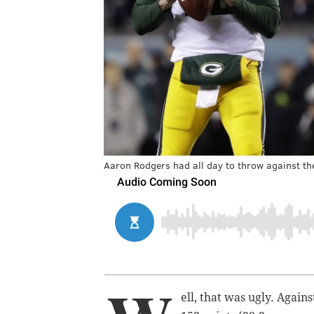
Aaron Rodgers had all day to throw against th
ell, that was ugly. Agai