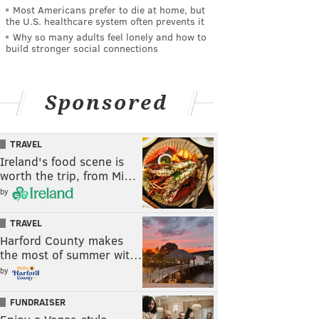
Most Americans prefer to die at home, but
the U.S. healthcare system often prevents it
Why so many adults feel lonely and how to
build stronger social connections
Sponsored
TRAVEL
Ireland's food scene is
worth the trip, from Mi…
by
TRAVEL
Harford County makes
the most of summer wit…
by
FUNDRAISER