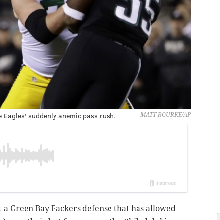
e Eagles' suddenly anemic pass rush.
MATT ROURKE/AP
nst a Green Bay Packers defense that has allowed