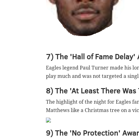
7) The 'Hall of Fame Delay'
Eagles legend Paul Turner made his lo
play much and was not targeted a single
8) The 'At Least There Was 
The highlight of the night for Eagles f
Matthews like a Christmas tree on a vic
9) The 'No Protection' Awar