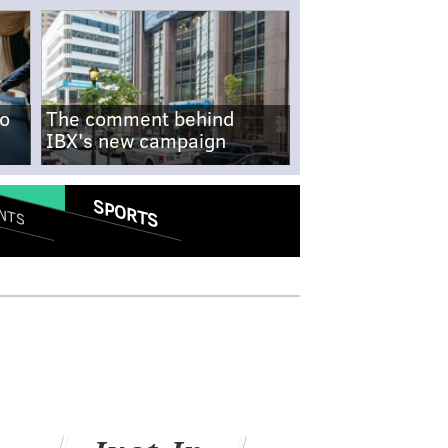
no
The comment behind
IBX's new campaign
SPORTS
NTS