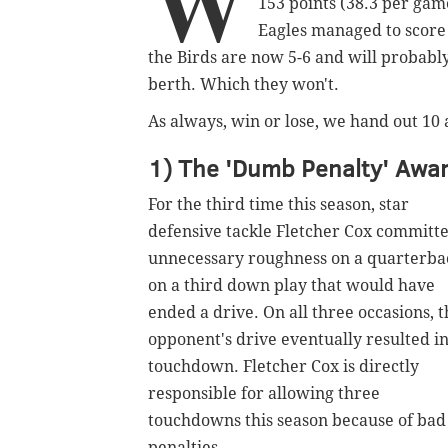
W
153 points (38.3 per game
Eagles managed to score 
the Birds are now 5-6 and will probably 
berth. Which they won't.
As always, win or lose, we hand out 10
1) The 'Dumb Penalty' Awar
For the third time this season, star
defensive tackle Fletcher Cox committ
unnecessary roughness on a quarterba
on a third down play that would have
ended a drive. On all three occasions, t
opponent's drive eventually resulted in
touchdown. Fletcher Cox is directly
responsible for allowing three
touchdowns this season because of bad
penalties.