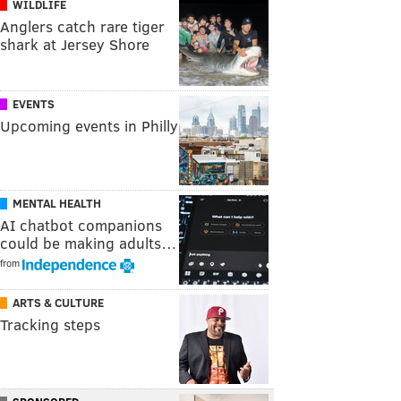
WILDLIFE
Anglers catch rare tiger
shark at Jersey Shore
EVENTS
Upcoming events in Philly
MENTAL HEALTH
AI chatbot companions
could be making adults…
from
ARTS & CULTURE
Tracking steps