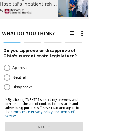
Hospital's inpatient reh…
by