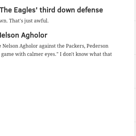
 The Eagles' third down defense
n. That's just awful.
Nelson Agholor
 Nelson Agholor against the Packers, Pederson
e game with calmer eyes." I don't know what that