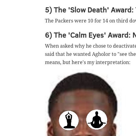
5) The 'Slow Death' Award:
The Packers were 10 for 14 on third dow
6) The 'Calm Eyes' Award: 
When asked why he chose to deactivate
said that he wanted Agholor to "see th
means, but here's my interpretation: