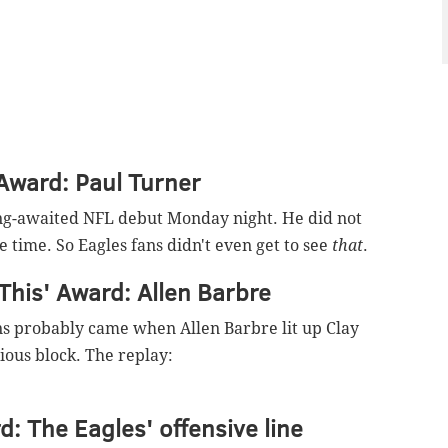
 Award: Paul Turner
ng-awaited NFL debut Monday night. He did not
 time. So Eagles fans didn't even get to see
that
.
This' Award: Allen Barbre
ans probably came when Allen Barbre lit up Clay
ious block. The replay:
d: The Eagles' offensive line