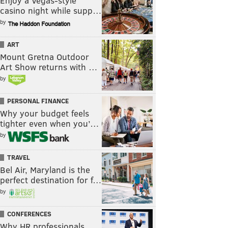
Enjoy a Vegas-style
casino night while supp…
by
ART
Mount Gretna Outdoor
Art Show returns with …
by
PERSONAL FINANCE
Why your budget feels
tighter even when you’…
by
TRAVEL
Bel Air, Maryland is the
perfect destination for f…
by
CONFERENCES
Why HR professionals