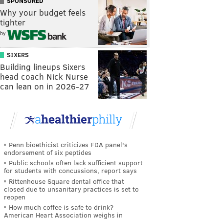
SPONSORED
Why your budget feels
tighter
by
SIXERS
Building lineups Sixers
head coach Nick Nurse
can lean on in 2026-27
Penn bioethicist criticizes FDA panel's
endorsement of six peptides
Public schools often lack sufficient support
for students with concussions, report says
Rittenhouse Square dental office that
closed due to unsanitary practices is set to
reopen
How much coffee is safe to drink?
American Heart Association weighs in