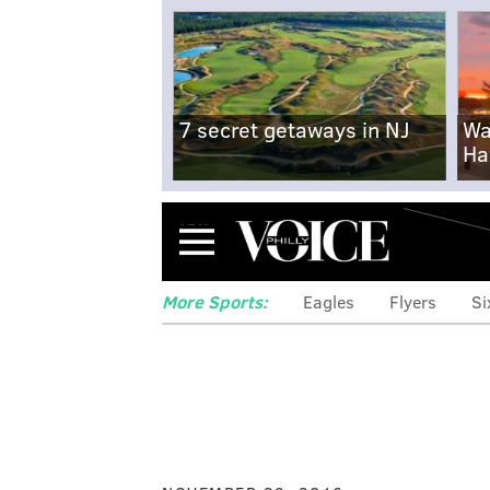
7 secret getaways in NJ
Wa
Ha
Menu
More Sports:
Eagles
Flyers
Si