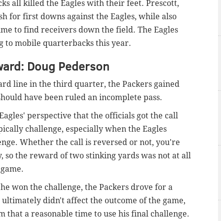
all killed the Eagles with their feet. Prescott,
h for first downs against the Eagles, while also
me to find receivers down the field. The Eagles
ng to mobile quarterbacks this year.
ward: Doug Pederson
ard line in the third quarter, the Packers gained
 should have been ruled an incomplete pass.
gles' perspective that the officials got the call
ypically challenge, especially when the Eagles
lenge. Whether the call is reversed or not, you're
, so the reward of two stinking yards was not at all
e game.
e he won the challenge, the Packers drove for a
ltimately didn't affect the outcome of the game,
 that a reasonable time to use his final challenge.