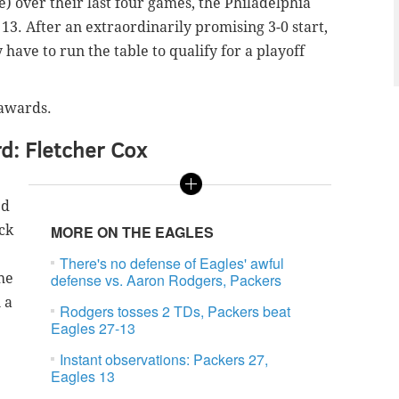
) over their last four games, the Philadelphia
13. After an extraordinarily promising 3-0 start,
have to run the table to qualify for a playoff
 awards.
d: Fletcher Cox
ed
ck
MORE ON THE EAGLES
There's no defense of Eagles' awful
he
defense vs. Aaron Rodgers, Packers
 a
Rodgers tosses 2 TDs, Packers beat
Eagles 27-13
Instant observations: Packers 27,
Eagles 13