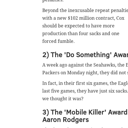
Beyond the inexcusable repeat penaltie
with a new $102 million contract, Cox
should be expected to have more
production than four sacks and one
forced fumble.
2) The 'Do Something' Award
A week ago against the Seahawks, the E
Packers on Monday night, they did not 
In fact, in their first six games, the E
last five games, they have just six sack
we thought it was?
3) The 'Mobile Killer' Award
Aaron Rodgers