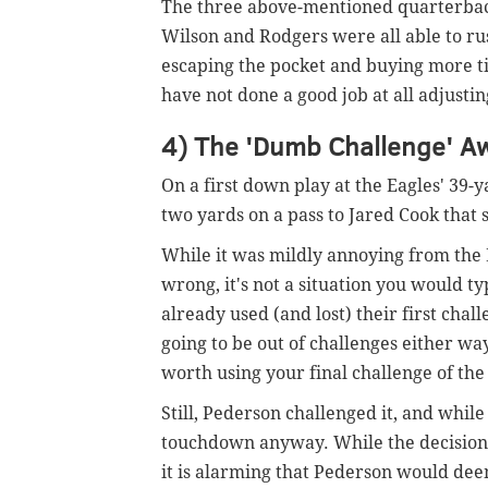
The three above-mentioned quarterbacks 
Wilson and Rodgers were all able to rus
escaping the pocket and buying more ti
have not done a good job at all adjusti
4) The 'Dumb Challenge' A
On a first down play at the Eagles' 39-y
two yards on a pass to Jared Cook that
While it was mildly annoying from the Ea
wrong, it's not a situation you would t
already used (and lost) their first chal
going to be out of challenges either way
worth using your final challenge of th
Still, Pederson challenged it, and whil
touchdown anyway. While the decision u
it is alarming that Pederson would deem