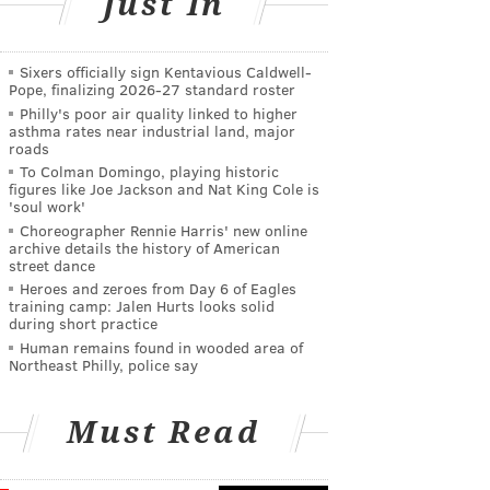
Just In
Sixers officially sign Kentavious Caldwell-
Pope, finalizing 2026-27 standard roster
Philly's poor air quality linked to higher
asthma rates near industrial land, major
roads
To Colman Domingo, playing historic
figures like Joe Jackson and Nat King Cole is
'soul work'
Choreographer Rennie Harris' new online
archive details the history of American
street dance
Heroes and zeroes from Day 6 of Eagles
training camp: Jalen Hurts looks solid
during short practice
Human remains found in wooded area of
Northeast Philly, police say
Must Read