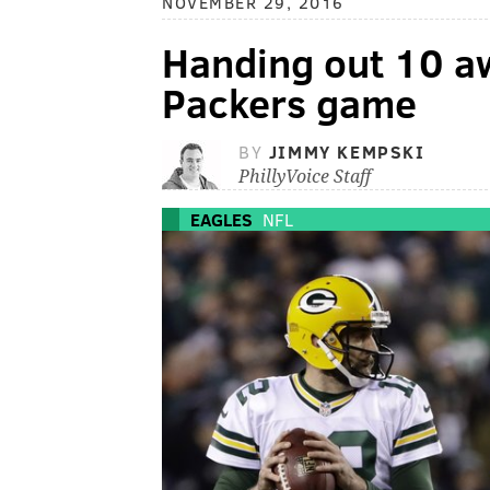
NOVEMBER 29, 2016
Handing out 10 aw
Packers game
BY
JIMMY KEMPSKI
PhillyVoice Staff
EAGLES
NFL