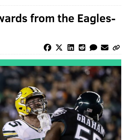
ards from the Eagles-