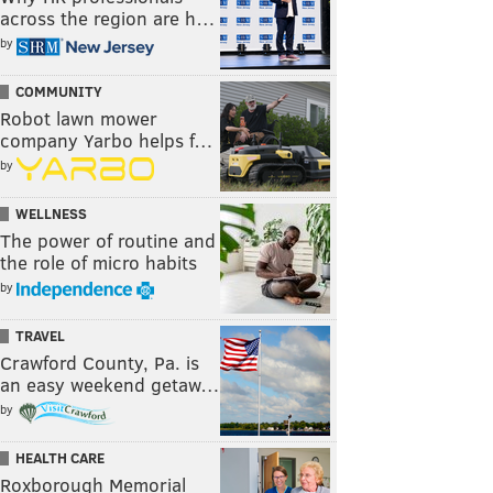
across the region are h…
by
COMMUNITY
Robot lawn mower
company Yarbo helps f…
by
WELLNESS
The power of routine and
the role of micro habits
by
TRAVEL
Crawford County, Pa. is
an easy weekend getaw…
by
HEALTH CARE
Roxborough Memorial