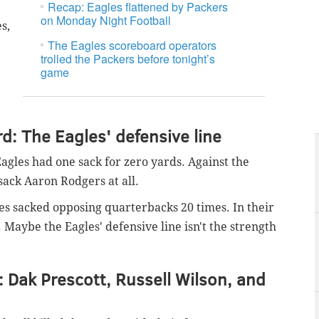
Recap: Eagles flattened by Packers
on Monday Night Football
s,
The Eagles scoreboard operators
trolled the Packers before tonight’s
game
: The Eagles' defensive line
agles had one sack for zero yards. Against the
sack Aaron Rodgers at all.
agles sacked opposing quarterbacks 20 times. In their
s. Maybe the Eagles' defensive line isn't the strength
: Dak Prescott, Russell Wilson, and