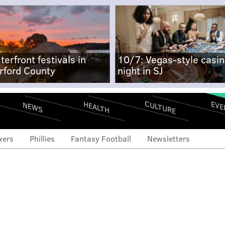
terfront festivals in
10/7: Vegas-style casi
rford County
night in SJ
CULTURE
EVE
HEALTH
NEWS
xers
Phillies
Fantasy Football
Newsletters