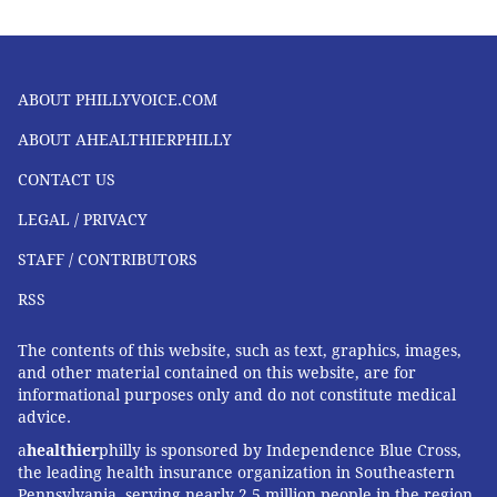
ABOUT PHILLYVOICE.COM
ABOUT AHEALTHIERPHILLY
CONTACT US
LEGAL / PRIVACY
STAFF / CONTRIBUTORS
RSS
The contents of this website, such as text, graphics, images,
and other material contained on this website, are for
informational purposes only and do not constitute medical
advice.
a
healthier
philly is sponsored by Independence Blue Cross,
the leading health insurance organization in Southeastern
Pennsylvania, serving nearly 2.5 million people in the region,