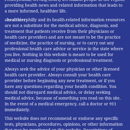
providing health news and related information that leads to
a more informed, healthier life.
a
healthier
philly and its health-related information resources
are not a substitute for the medical advice, diagnosis, and
treatment that patients receive from their physicians or
health care providers and are not meant to be the practice
of medicine, the practice of nursing, or to carry out any
professional health care advice or service in the state where
you live. Nothing in this website is meant to be used for
medical or nursing diagnosis or professional treatment.
Always seek the advice of your physician or other licensed
health care provider. Always consult your health care
provider before beginning any new treatment, or if you
have any questions regarding your health condition. You
should not disregard medical advice, or delay seeking
medical advice, because of something you read on this site.
In the event of a medical emergency, call a doctor or 911
immediately.
This website does not recommend or endorse any specific
tests, physicians, procedures, opinions, or other information
that may be mentioned on this website. Descriptions of,