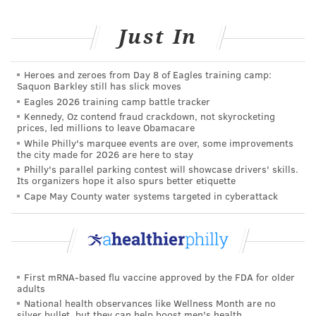
Just In
Heroes and zeroes from Day 8 of Eagles training camp:
Saquon Barkley still has slick moves
Eagles 2026 training camp battle tracker
Kennedy, Oz contend fraud crackdown, not skyrocketing
prices, led millions to leave Obamacare
While Philly's marquee events are over, some improvements
the city made for 2026 are here to stay
Philly's parallel parking contest will showcase drivers' skills.
Its organizers hope it also spurs better etiquette
Cape May County water systems targeted in cyberattack
First mRNA-based flu vaccine approved by the FDA for older
adults
National health observances like Wellness Month are no
silver bullet, but they can help boost men's health