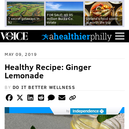
FOR SALE: $9.95
7 secret getaways in
million Bucks Co.
Ireland's food scene
NJ
estate
is worth the trip
MAY 09, 2019
Healthy Recipe: Ginger
Lemonade
BY
DO IT BETTER WELLNESS
by