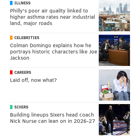
ILLNESS
Philly's poor air quality linked to
higher asthma rates near industrial
land, major roads
CELEBRITIES
Colman Domingo explains how he
portrays historic characters like Joe
Jackson
CAREERS
Laid off, now what?
SIXERS
Building lineups Sixers head coach
Nick Nurse can lean on in 2026-27