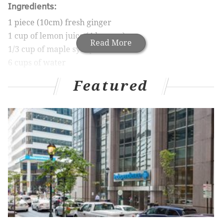
Ingredients:
1 piece (10cm) fresh ginger
1 cup of lemon juice (4 lemons)
Read More
1/3 cup of maple syrup
6 cups of water
2 lemons for garnish (optional)
Featured
Directions:
In a food processor, blend ginger then add
lemon juice.
In a large container, mix water and maple
syrup with ginger.
Strain out ginger pulp and serve.
Nutrition Information:
Calories: 60
Fat: 0g