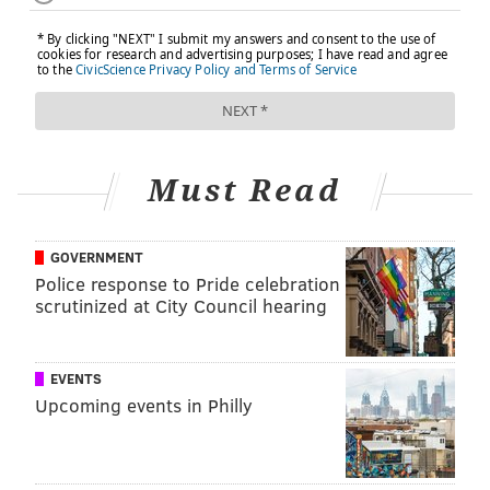
Must Read
GOVERNMENT
Police response to Pride celebration
scrutinized at City Council hearing
EVENTS
Upcoming events in Philly