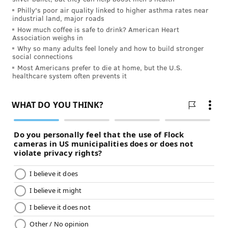
Philly's poor air quality linked to higher asthma rates near
industrial land, major roads
How much coffee is safe to drink? American Heart
Association weighs in
Why so many adults feel lonely and how to build stronger
social connections
Most Americans prefer to die at home, but the U.S.
healthcare system often prevents it