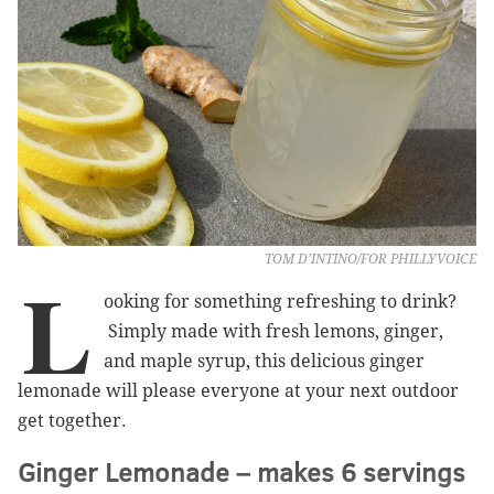
TOM D'INTINO/FOR PHILLYVOICE
L
ooking for something refreshing to drink?
Simply made with fresh lemons, ginger,
and maple syrup, this delicious ginger
lemonade will please everyone at your next outdoor
get together.
Ginger Lemonade – makes 6 servings