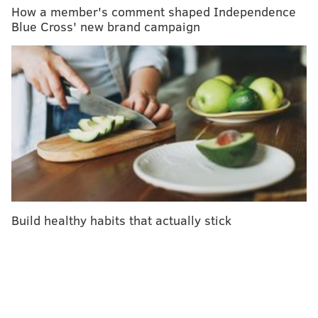
Sodium: 8mg
How a member's comment shaped Independence
Blue Cross' new brand campaign
Cholesterol: 0mg
Carbs: 15g
Fiber: 0.5g
Protein: 0g
DO IT BETTER WELLNESS
READ MORE
HEALTHY EATING
RECIPES
PHILADELPHIA
INDEPENDENCE BLUE CROSS
BEVERAGES
Build healthy habits that actually stick
INDEPENDENCE LIVE RECIPES
SPONSORED CONTENT
FOLLOW US