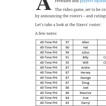
A
revealed and
players squabb
The video game, set to be r
by announcing the rosters – and rating
Let's take a look at the Sixers' roster:
A few notes: