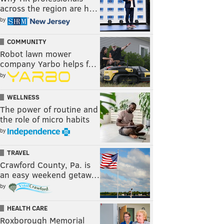
across the region are h…
by
COMMUNITY
Robot lawn mower
company Yarbo helps f…
by
WELLNESS
The power of routine and
the role of micro habits
by
TRAVEL
Crawford County, Pa. is
an easy weekend getaw…
by
HEALTH CARE
Roxborough Memorial