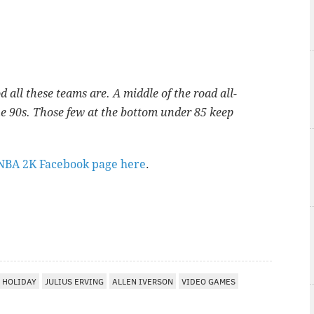
d all these teams are. A middle of the road all-
the 90s. Those few at the bottom under 85 keep
NBA 2K Facebook page here
.
 HOLIDAY
JULIUS ERVING
ALLEN IVERSON
VIDEO GAMES