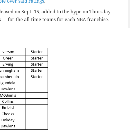
le over said ratings
.
eleased on Sept. 15, added to the hype on Thursday
s — for the all-time teams for each NBA franchise.