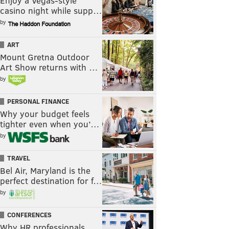
Enjoy a Vegas-style
casino night while supp…
by
ART
Mount Gretna Outdoor
Art Show returns with …
by
PERSONAL FINANCE
Why your budget feels
tighter even when you’…
by
TRAVEL
Bel Air, Maryland is the
perfect destination for f…
by
CONFERENCES
Why HR professionals