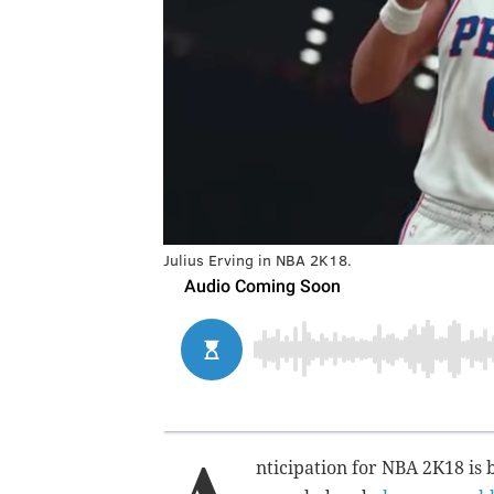
Julius Erving in NBA 2K18.
nticipation for NBA 2K18 is b