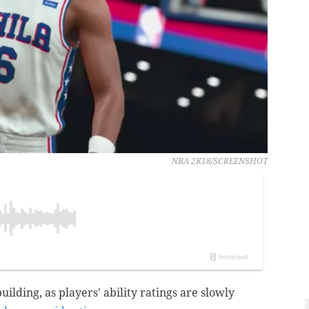
NBA 2K18/SCREENSHOT
uilding, as players' ability ratings are slowly