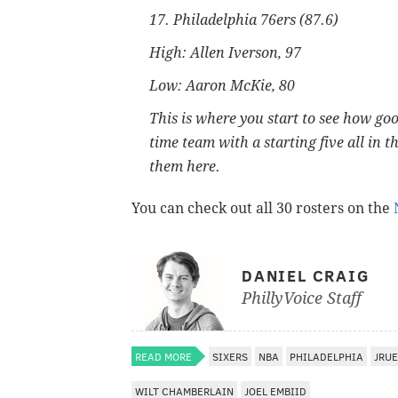
17. Philadelphia 76ers (87.6)
High: Allen Iverson, 97
Low: Aaron McKie, 80
This is where you start to see how goo
time team with a starting five all in 
them here.
You can check out all 30 rosters on the
DANIEL CRAIG
PhillyVoice Staff
READ MORE
SIXERS
NBA
PHILADELPHIA
JRUE
WILT CHAMBERLAIN
JOEL EMBIID