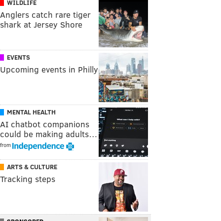
WILDLIFE
Anglers catch rare tiger
shark at Jersey Shore
EVENTS
Upcoming events in Philly
MENTAL HEALTH
AI chatbot companions
could be making adults…
from
ARTS & CULTURE
Tracking steps