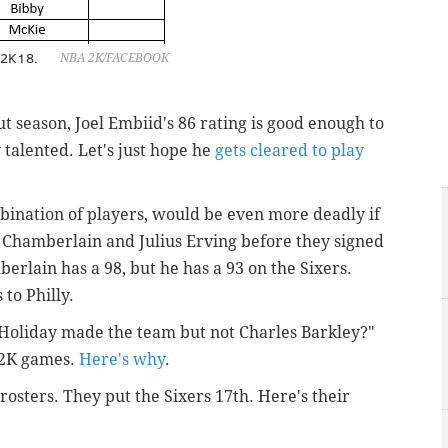
 2K18.
NBA 2K/FACEBOOK
ut season, Joel Embiid's 86 rating is good enough to
t
talented. Let's just hope he
gets cleared to play
ombination of players, would be even more deadly if
t Chamberlain and Julius Erving before they signed
erlain has a 98, but he has a 93 on the Sixers.
to Philly.
e Holiday made the team but not Charles Barkley?"
e 2K games.
Here's why
.
 rosters. They put the Sixers 17th. Here's their