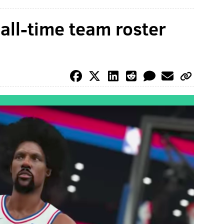
 all-time team roster