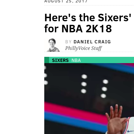
AUGUST 25, 2017
Here's the Sixers'
for NBA 2K18
BY
DANIEL CRAIG
PhillyVoice Staff
SIXERS
NBA