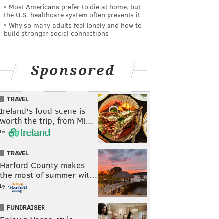
Most Americans prefer to die at home, but
the U.S. healthcare system often prevents it
Why so many adults feel lonely and how to
build stronger social connections
Sponsored
TRAVEL
Ireland's food scene is
worth the trip, from Mi…
by
TRAVEL
Harford County makes
the most of summer wit…
by
FUNDRAISER