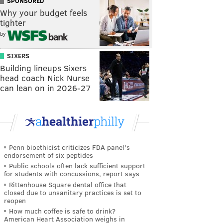
SPONSORED
Why your budget feels
tighter
by
SIXERS
Building lineups Sixers
head coach Nick Nurse
can lean on in 2026-27
Penn bioethicist criticizes FDA panel's
endorsement of six peptides
Public schools often lack sufficient support
for students with concussions, report says
Rittenhouse Square dental office that
closed due to unsanitary practices is set to
reopen
How much coffee is safe to drink?
American Heart Association weighs in