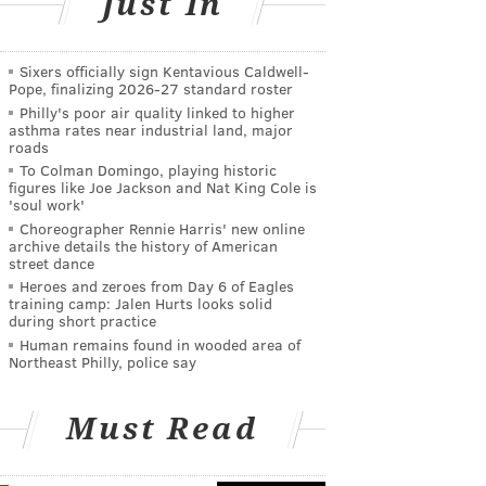
Just In
Sixers officially sign Kentavious Caldwell-
Pope, finalizing 2026-27 standard roster
Philly's poor air quality linked to higher
asthma rates near industrial land, major
roads
To Colman Domingo, playing historic
figures like Joe Jackson and Nat King Cole is
'soul work'
Choreographer Rennie Harris' new online
archive details the history of American
street dance
Heroes and zeroes from Day 6 of Eagles
training camp: Jalen Hurts looks solid
during short practice
Human remains found in wooded area of
Northeast Philly, police say
Must Read