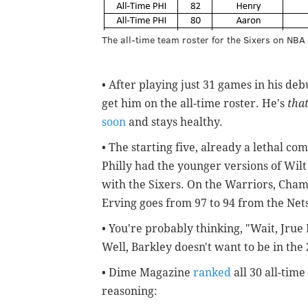
The all-time team roster for the Sixers on NBA
• After playing just 31 games in his deb
get him on the all-time roster. He's
tha
soon
and stays healthy.
• The starting five, already a lethal c
Philly had the younger versions of Wil
with the Sixers. On the Warriors, Chamb
Erving goes from 97 to 94 from the Nets 
• You're probably thinking, "Wait, Jru
Well, Barkley doesn't want to be in th
• Dime Magazine
ranked
all 30 all-time
reasoning: