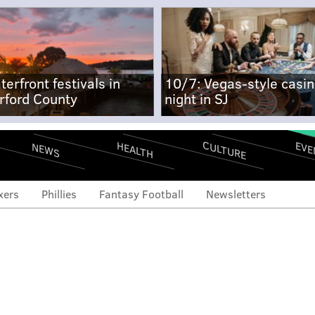
terfront festivals in
10/7: Vegas-style casi
rford County
night in SJ
CULTURE
EVE
HEALTH
NEWS
xers
Phillies
Fantasy Football
Newsletters