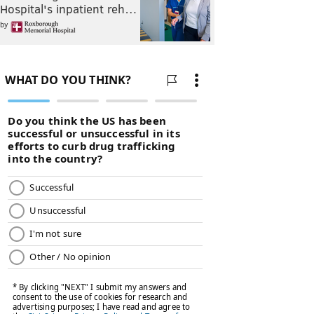
Hospital's inpatient reh…
by