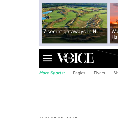
7 secret getaways in NJ
Wa
Ha
Menu
More Sports:
Eagles
Flyers
Si