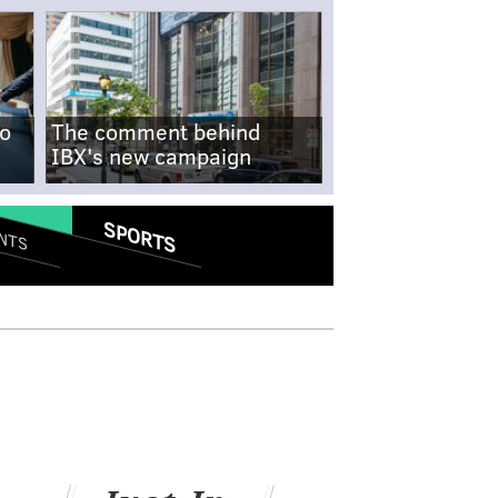
no
The comment behind
IBX's new campaign
SPORTS
NTS