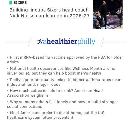
SIXERS
Building lineups Sixers head coach
Nick Nurse can lean on in 2026-27
First mRNA-based flu vaccine approved by the FDA for older
adults
National health observances like Wellness Month are no
silver bullet, but they can help boost men's health
Philly's poor air quality linked to higher asthma rates near
industrial land, major roads
How much coffee is safe to drink? American Heart
Association weighs in
Why so many adults feel lonely and how to build stronger
social connections
Most Americans prefer to die at home, but the U.S.
healthcare system often prevents it