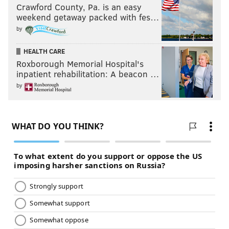
Crawford County, Pa. is an easy
weekend getaway packed with fes…
by
HEALTH CARE
Roxborough Memorial Hospital's
inpatient rehabilitation: A beacon …
by