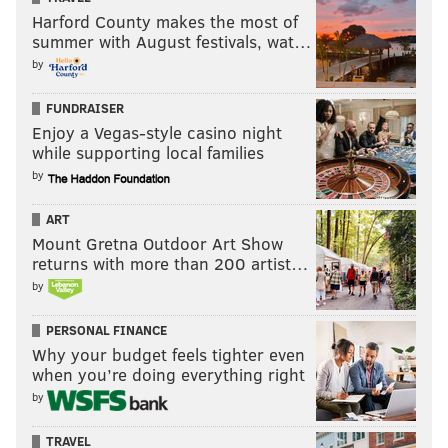
Harford County makes the most of
summer with August festivals, wat…
by
FUNDRAISER
Enjoy a Vegas-style casino night
while supporting local families
by
ART
Mount Gretna Outdoor Art Show
returns with more than 200 artist…
by
PERSONAL FINANCE
Why your budget feels tighter even
when you’re doing everything right
by
TRAVEL