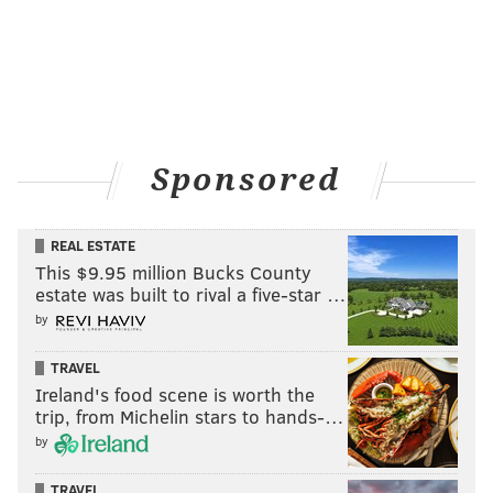
Sponsored
REAL ESTATE
This $9.95 million Bucks County
estate was built to rival a five-star …
by
TRAVEL
Ireland's food scene is worth the
trip, from Michelin stars to hands-…
by
TRAVEL