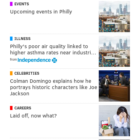
EVENTS
Upcoming events in Philly
ILLNESS
Philly's poor air quality linked to
higher asthma rates near industri…
from
CELEBRITIES
Colman Domingo explains how he
portrays historic characters like Joe
Jackson
CAREERS
Laid off, now what?