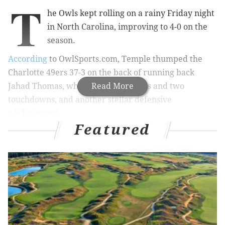
T
he Owls kept rolling on a rainy Friday night
in North Carolina, improving to 4-0 on the
season.
According
to OwlSports.com, Temple thumped the
Charlotte 49ers 37-3 on the back of running back
Jahad Thomas, who ran for 109 yards and two
Read More
touchdowns, and another stellar defensive
performance.
Featured
EARLIER STORY:
2-0 after win at Cincy, Temple has
chance for big season
Quarterback P.J. Walker also threw for two scores to
wideout Robbie Anderson, with the final touchdown
pass coming after a 74-yard interception return by
defensive back Nate L. Smith, an Archbishop Wood
alumni.