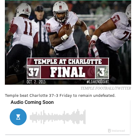
TEMPLE FOOTBALL/TWITTER
Temple beat Charlotte 37-3 Friday to remain undefeated.