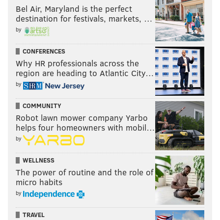
Bel Air, Maryland is the perfect
destination for festivals, markets, …
by
CONFERENCES
Why HR professionals across the
region are heading to Atlantic City…
by
COMMUNITY
Robot lawn mower company Yarbo
helps four homeowners with mobil…
by
WELLNESS
The power of routine and the role of
micro habits
by
TRAVEL