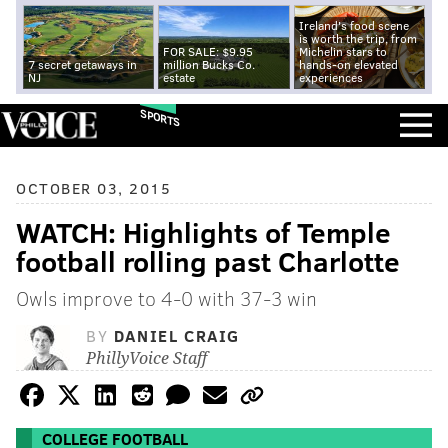
Ireland's food scene
is worth the trip, from
FOR SALE: $9.95
Michelin stars to
7 secret getaways in
million Bucks Co.
hands-on elevated
NJ
estate
experiences
SPORTS
OCTOBER 03, 2015
WATCH: Highlights of Temple
football rolling past Charlotte
Owls improve to 4-0 with 37-3 win
BY
DANIEL CRAIG
PhillyVoice Staff
COLLEGE FOOTBALL