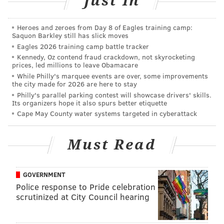
Just In
Financial Field for the school's homecoming game on
Saturday, Oct. 10.
Heroes and zeroes from Day 8 of Eagles training camp:
Saquon Barkley still has slick moves
Eagles 2026 training camp battle tracker
Kennedy, Oz contend fraud crackdown, not skyrocketing
DANIEL CRAIG
prices, led millions to leave Obamacare
PhillyVoice Staff
While Philly's marquee events are over, some improvements
the city made for 2026 are here to stay
Philly's parallel parking contest will showcase drivers' skills.
Its organizers hope it also spurs better etiquette
READ MORE
COLLEGE FOOTBALL
CHARLOTTE
OWLS
Cape May County water systems targeted in cyberattack
Must Read
GOVERNMENT
Police response to Pride celebration
scrutinized at City Council hearing