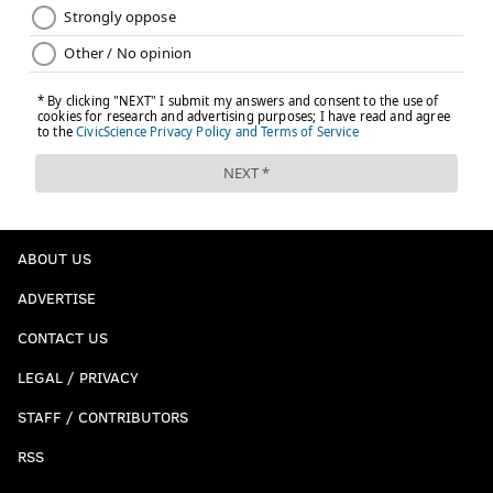
ABOUT US
ADVERTISE
CONTACT US
LEGAL / PRIVACY
STAFF / CONTRIBUTORS
RSS