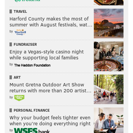
TRAVEL
Harford County makes the most of
summer with August festivals, wat…
by
FUNDRAISER
Enjoy a Vegas-style casino night
while supporting local families
by
ART
Mount Gretna Outdoor Art Show
returns with more than 200 artist…
by
PERSONAL FINANCE
Why your budget feels tighter even
when you’re doing everything right
by