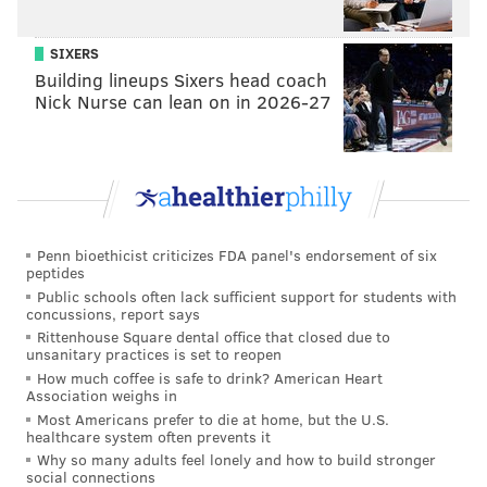
SIXERS
Building lineups Sixers head coach
Nick Nurse can lean on in 2026-27
Penn bioethicist criticizes FDA panel's endorsement of six
peptides
Public schools often lack sufficient support for students with
concussions, report says
Rittenhouse Square dental office that closed due to
unsanitary practices is set to reopen
How much coffee is safe to drink? American Heart
Association weighs in
Most Americans prefer to die at home, but the U.S.
healthcare system often prevents it
Why so many adults feel lonely and how to build stronger
social connections