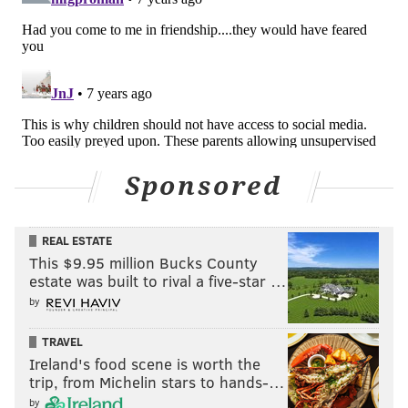
Sponsored
REAL ESTATE
This $9.95 million Bucks County
estate was built to rival a five-star …
by
TRAVEL
Ireland's food scene is worth the
trip, from Michelin stars to hands-…
by