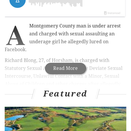
A
Montgomery County man is under arrest
and charged with sexual assaulting an
underage girl he allegedly lured on
Facebook.
Richard Blong, 27, of Horsham, is charged with
Statutory Sexual Assault, Involuntary Deviate Sexual
Read More
Intercourse, Unlawful Contact with a Minor, Sexual
Abuse of Children and other charges after allegedly
Featured
having sex with a 15-year-old girl he lured on the
social media platform, authorities said.
On Sept. 27, 2018, the Internet Crimes Against
Children (ICAC) Task Force received a cybertip from
Facebook via the National Center for Missing and