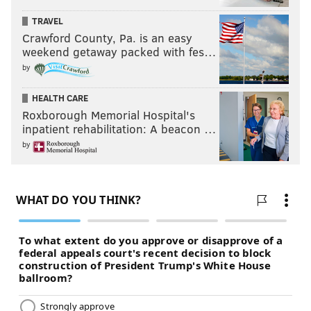
TRAVEL
Crawford County, Pa. is an easy
weekend getaway packed with fes…
by
HEALTH CARE
Roxborough Memorial Hospital's
inpatient rehabilitation: A beacon …
by