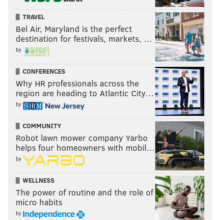
TRAVEL
Bel Air, Maryland is the perfect
destination for festivals, markets, …
by
CONFERENCES
Why HR professionals across the
region are heading to Atlantic City…
by
COMMUNITY
Robot lawn mower company Yarbo
helps four homeowners with mobil…
by
WELLNESS
The power of routine and the role of
micro habits
by