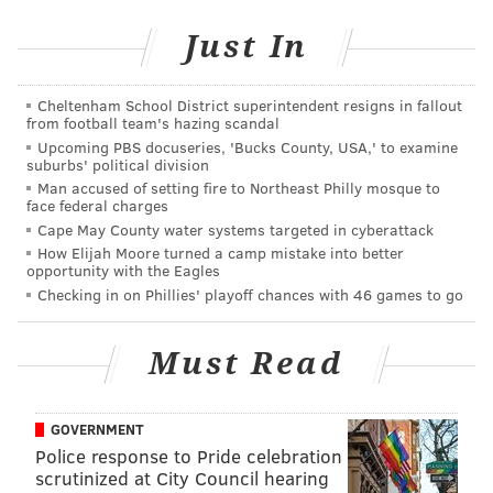
her, prosecutors allege. The other two girls, who did
not live in Pennsylvania, never met with the
Just In
defendant.
Cheltenham School District superintendent resigns in fallout
"Predators know the seemingly private nature of cell
from football team's hazing scandal
phone use by children and teens and their various
Upcoming PBS docuseries, 'Bucks County, USA,' to examine
suburbs' political division
social media accounts. And predators seek to use
Man accused of setting fire to Northeast Philly mosque to
those friendly platforms to take advantage of
face federal charges
children," said Montgomery County District Attorney
Cape May County water systems targeted in cyberattack
How Elijah Moore turned a camp mistake into better
Kevin R. Steele. "Parents need to be vigilant in
opportunity with the Eagles
monitoring their children's activity, keep an eye out
Checking in on Phillies' playoff chances with 46 games to go
for anything suspicious, and reiterate to their
children that they should not correspond with
Must Read
unknown adults on these social media platforms."
Blong was arraigned before Magisterial District Judge
GOVERNMENT
Patricia Zaffarano of Ambler, who set bail at $100,000
Police response to Pride celebration
cash. Blon was unable to post bail and was remanded
scrutinized at City Council hearing