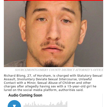
SOURCE/MONTGOMERY COUNTY DISTRICT ATTORNEY'S OFFICE
Richard Blong, 27, of Horsham, is charged with Statutory Sexual
Assault, Involuntary Deviate Sexual Intercourse, Unlawful
Contact with a Minor, Sexual Abuse of Children and other
charges after allegedly having sex with a 15-year-old girl he
lured on the social media platform, authorities said.