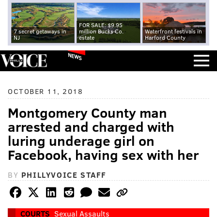
FOR SALE: $9.95
7 secret getaways in
million Bucks Co.
Waterfront festivals in
NJ
estate
Harford County
NEWS
OCTOBER 11, 2018
Montgomery County man
arrested and charged with
luring underage girl on
Facebook, having sex with her
BY
PHILLYVOICE STAFF
COURTS
Sexual Assaults