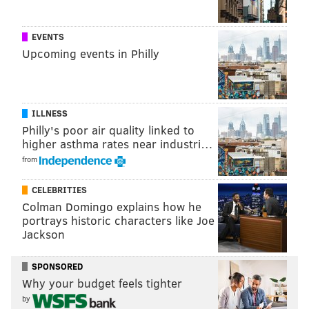
to the Montgomery County Correctional Facility.
A preliminary hearing is set for Oct. 17 at 10:45 a.m.
EVENTS
before Magisterial District Judge Harry J. Nesbitt III.
Upcoming events in Philly
The case will be prosecuted by Assistant District
Attorney Nicholas Beeson.
ILLNESS
The arrest was announced by Steele, Horsham
Philly's poor air quality linked to
Township Police Chief William J. Daly and
higher asthma rates near industri…
representatives of the ICAC task force.
from
CELEBRITIES
PHILLYVOICE STAFF
Colman Domingo explains how he
portrays historic characters like Joe
Jackson
READ MORE
COURTS
SEXUAL ASSAULTS
HORSHAM
ARRESTS
LURING
INVESTIGATIONS
MONTGOMERY COUNTY DISTRICT ATTORNEY
SPONSORED
Why your budget feels tighter
FACEBOOK
by