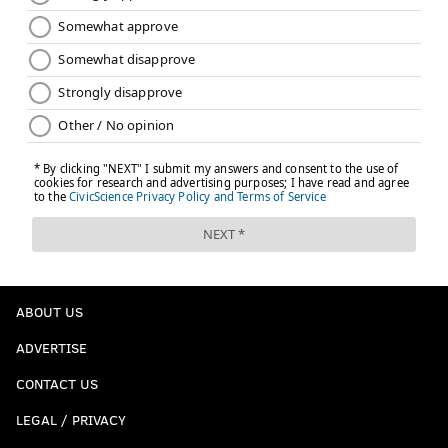
ABOUT US
ADVERTISE
CONTACT US
LEGAL / PRIVACY