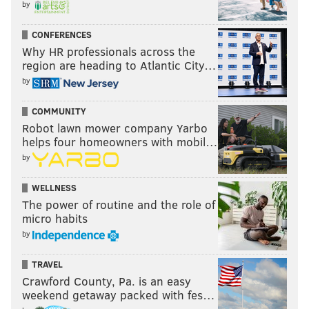
by
CONFERENCES
Why HR professionals across the
region are heading to Atlantic City…
by
COMMUNITY
Robot lawn mower company Yarbo
helps four homeowners with mobil…
by
WELLNESS
The power of routine and the role of
micro habits
by
TRAVEL
Crawford County, Pa. is an easy
weekend getaway packed with fes…