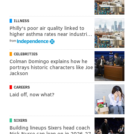
patricia@phillyvoice.com
READ MORE
INDEGO
SURVEYS
PHILADELPHIA
BIKES
ILLNESS
Philly's poor air quality linked to
TRANSPORTATION
BIKING
higher asthma rates near industri…
from
CELEBRITIES
Colman Domingo explains how he
portrays historic characters like Joe
Jackson
CAREERS
Laid off, now what?
SIXERS
Building lineups Sixers head coach
Nick Nurse can lean on in 2026-27