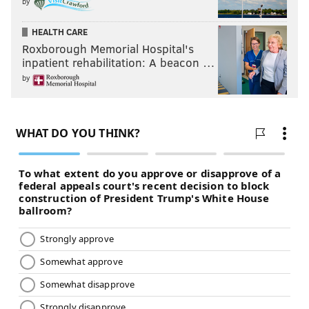
by
HEALTH CARE
Roxborough Memorial Hospital's
inpatient rehabilitation: A beacon …
by