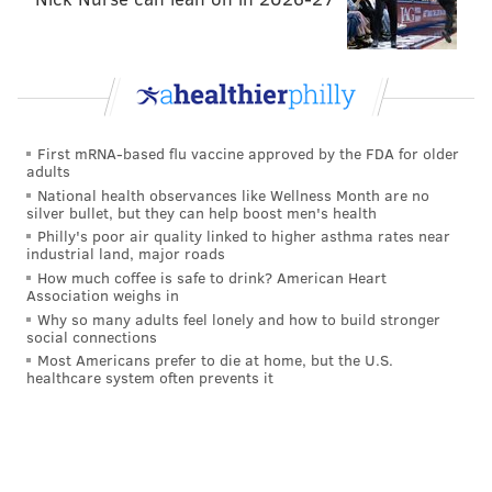
First mRNA-based flu vaccine approved by the FDA for older
adults
National health observances like Wellness Month are no
silver bullet, but they can help boost men's health
Philly's poor air quality linked to higher asthma rates near
industrial land, major roads
How much coffee is safe to drink? American Heart
Association weighs in
Why so many adults feel lonely and how to build stronger
social connections
Most Americans prefer to die at home, but the U.S.
healthcare system often prevents it