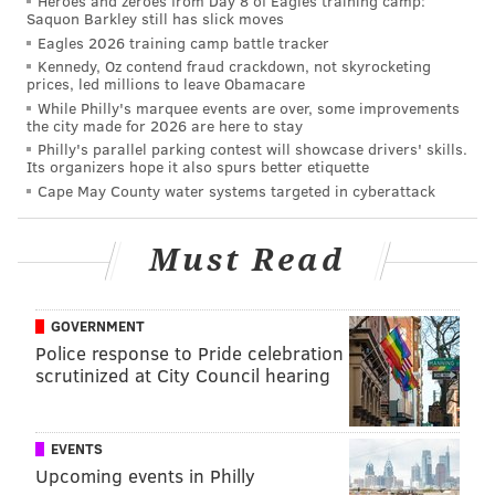
Heroes and zeroes from Day 8 of Eagles training camp:
Saquon Barkley still has slick moves
Eagles 2026 training camp battle tracker
Kennedy, Oz contend fraud crackdown, not skyrocketing
prices, led millions to leave Obamacare
While Philly's marquee events are over, some improvements
the city made for 2026 are here to stay
Philly's parallel parking contest will showcase drivers' skills.
Its organizers hope it also spurs better etiquette
Cape May County water systems targeted in cyberattack
Must Read
GOVERNMENT
Police response to Pride celebration
scrutinized at City Council hearing
EVENTS
PATRICIA MADEJ
Upcoming events in Philly
PhillyVoice Staff