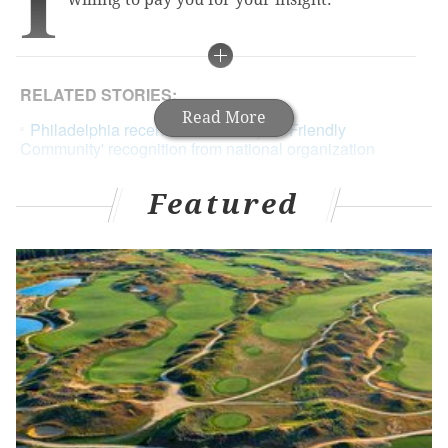
I
RELATED STORIES:
Read More
Philadelphia receives silver 'Bicycle Friendly
Community' recognition from national organization
During SEPTA strike, droves of commuters
Featured
hopped on bicycles
Philly publishes new and improved bike map
Philadelphia's bike share program announced
Thursday that it's conducting its second-ever annual
user survey and will give away $200 in the process.
The survey can be filled out
here
and takes five to 15
minutes to complete with an option to enter a