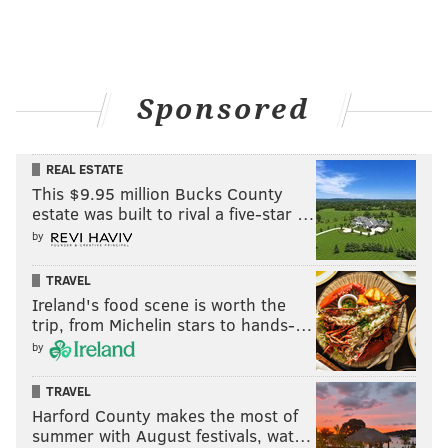
Sponsored
REAL ESTATE
This $9.95 million Bucks County
estate was built to rival a five-star …
by
TRAVEL
Ireland's food scene is worth the
trip, from Michelin stars to hands-…
by
TRAVEL
Harford County makes the most of
summer with August festivals, wat…