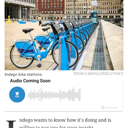
Indego bike stations.
THOM CARROLL/PHILLYVOICE
ndego wants to know how it's doing and is
willing to pay you for your insight.