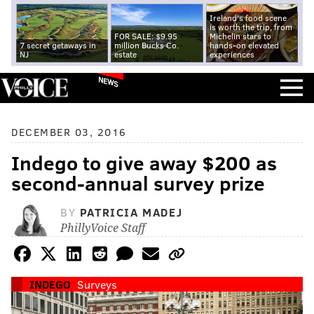
Ireland's food scene
is worth the trip, from
FOR SALE: $9.95
Michelin stars to
7 secret getaways in
million Bucks Co.
hands-on elevated
NJ
estate
experiences
NEWS
DECEMBER 03, 2016
Indego to give away $200 as
second-annual survey prize
BY
PATRICIA MADEJ
PhillyVoice Staff
INDEGO
Surveys