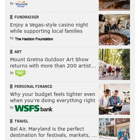
by
FUNDRAISER
Enjoy a Vegas-style casino night
while supporting local families
by
ART
Mount Gretna Outdoor Art Show
returns with more than 200 artist…
by
PERSONAL FINANCE
Why your budget feels tighter even
when you’re doing everything right
by
TRAVEL
Bel Air, Maryland is the perfect
destination for festivals, markets, …