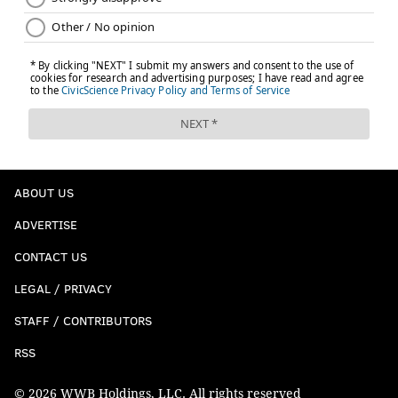
ABOUT US
ADVERTISE
CONTACT US
LEGAL / PRIVACY
STAFF / CONTRIBUTORS
RSS
© 2026 WWB Holdings, LLC. All rights reserved