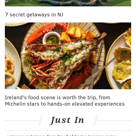
drawing for the gift card at the end.
The Philadelphia Parks and Recreation Department
7 secret getaways in NJ
also
l
aunched its survey
with a Wawa gift card as the
grand prize.
Indego, sponsored by Independence Blue Cross and
owned by the city, started in 2015 with more than 500
bikes at about 60 stations. Since, it's grown to more
than 1,000 bikes at more than 100 stations.
It recently
celebrated its 1,000,000th ride
.
Ireland's food scene is worth the trip, from
Michelin stars to hands-on elevated experiences
Just In