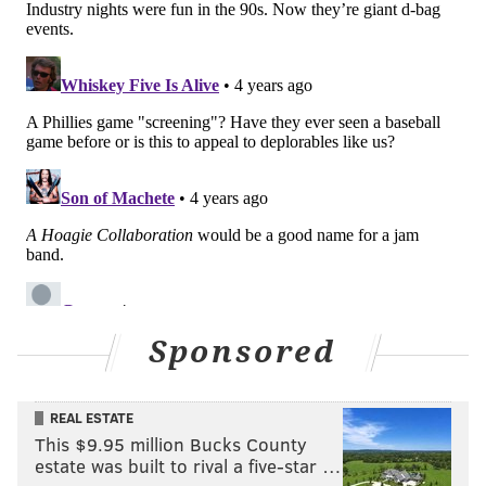
Sponsored
REAL ESTATE
This $9.95 million Bucks County
estate was built to rival a five-star …