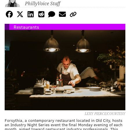
PhillyVoice Staff
Restaurants
LEXY PIERCE/COURTESY
Forsythia, a contemporary restaurant located in Old City, hosts
an Industry Night Series event the final Monday evening of each
month, aimed toward restaurant industry professionals. This