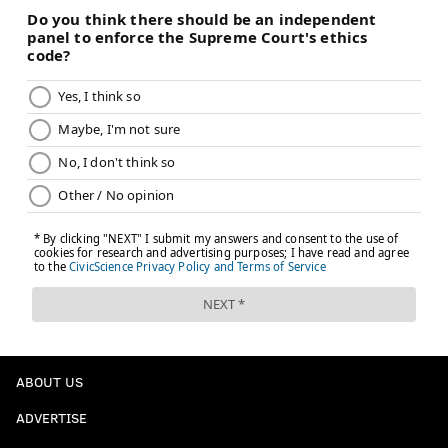
ABOUT US
ADVERTISE