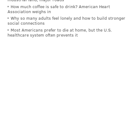
How much coffee is safe to drink? American Heart
Have a
news tip
? Let us know.
Association weighs in
Why so many adults feel lonely and how to build stronger
social connections
Most Americans prefer to die at home, but the U.S.
FRANKI RUDNESKY
healthcare system often prevents it
PhillyVoice Staff
franki@phillyvoice.com
READ MORE
RESTAURANTS
OLD CITY
PHILADELPHIA