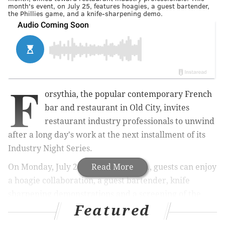
month's event, on July 25, features hoagies, a guest bartender,
the Phillies game, and a knife-sharpening demo.
F
orsythia, the popular contemporary French
bar and restaurant in Old City, invites
restaurant industry professionals to unwind
after a long day's work at the next installment of its
Industry Night Series.
O
n Monday, July 25 from 7 to 11 p.m.
Read More
, g
uests can enjoy
a hoagie collaboration, a guest bartender, knife
sharpening demonstrations and a screening of the
Featured
Phillies game in
the restaurant's
dining room.