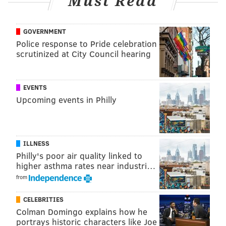
Must Read
GOVERNMENT
Police response to Pride celebration
scrutinized at City Council hearing
A post shared by Forsythia Philly (@forsythia_philly)
EVENTS
Chris Sandstrom, of neighboring restaurant Glory
Upcoming events in Philly
Beer Bar & Kitchen, will be behind the bar pouring
saisons from Forest & Main Brewing Co. and ciders
from Ploughman Ciders.
ILLNESS
Along with the delicious food and drink, guests can
Philly's poor air quality linked to
enjoy a knife sharpening demo by Corey Richards of
higher asthma rates near industri…
Steel & Stone, a new Philadelphia-based knife-
from
sharpening service, and the Phillies vs. Braves game
CELEBRITIES
streamed live on a massive projector.
Colman Domingo explains how he
portrays historic characters like Joe
Looking ahead, Forsythia's Industry Night Series will