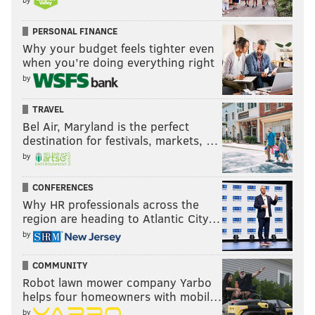
PERSONAL FINANCE
Why your budget feels tighter even
when you’re doing everything right
by
TRAVEL
Bel Air, Maryland is the perfect
destination for festivals, markets, …
by
CONFERENCES
Why HR professionals across the
region are heading to Atlantic City…
by
COMMUNITY
Robot lawn mower company Yarbo
helps four homeowners with mobil…
by