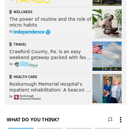
WELLNESS
The power of routine and the role of
micro habits
by
TRAVEL
Crawford County, Pa. is an easy
weekend getaway packed with fes…
by
HEALTH CARE
Roxborough Memorial Hospital's
inpatient rehabilitation: A beacon …
by