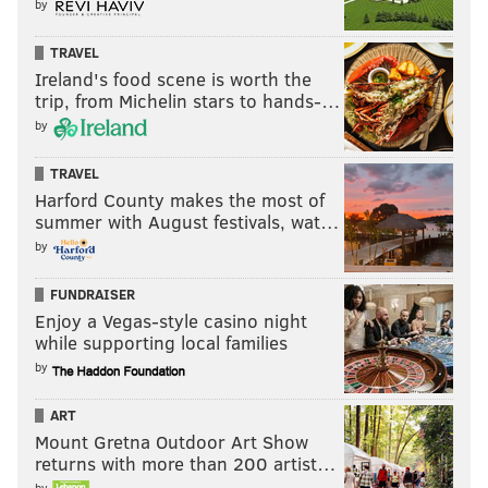
by
TRAVEL
Ireland's food scene is worth the
trip, from Michelin stars to hands-…
by
TRAVEL
Harford County makes the most of
summer with August festivals, wat…
by
FUNDRAISER
Enjoy a Vegas-style casino night
while supporting local families
by
ART
Mount Gretna Outdoor Art Show
returns with more than 200 artist…
by