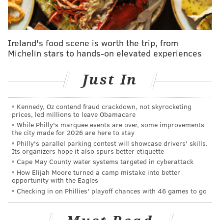
Kitchen, a deli and market serving South Kensington
and Fishtown.
Ireland's food scene is worth the trip, from
Michelin stars to hands-on elevated experiences
Just In
Kennedy, Oz contend fraud crackdown, not skyrocketing
prices, led millions to leave Obamacare
While Philly's marquee events are over, some improvements
the city made for 2026 are here to stay
Philly's parallel parking contest will showcase drivers' skills.
Its organizers hope it also spurs better etiquette
Cape May County water systems targeted in cyberattack
View this post on Instagram
How Elijah Moore turned a camp mistake into better
opportunity with the Eagles
Checking in on Phillies' playoff chances with 46 games to go