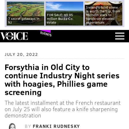
Ireland's food scene
is worth the trip, from
FOR SALE: $9.95
Michelin stars to
7 secret getaways in
million Bucks Co.
hands-on elevated
NJ
estate
experiences
EVENTS
JULY 20, 2022
Forsythia in Old City to
continue Industry Night series
with hoagies, Phillies game
screening
The latest installment at the French restaurant
on July 25 will also feature a knife sharpening
demonstration
BY
FRANKI RUDNESKY