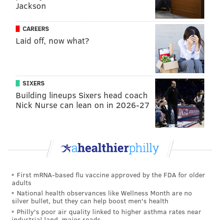
Jackson
feature a different guest bartender each month, and
will continue to collaborate with local purveyors on
CAREERS
food offerings, demos and performances during the
Laid off, now what?
events.
No reservations are required for attendees.
SIXERS
Building lineups Sixers head coach
July Industry Night
Nick Nurse can lean on in 2026-27
Monday, July 25
7 p.m. to 11 p.m. | free entry
Forsythia
233 Chestnut St., Philadelphia, PA 19105
First mRNA-based flu vaccine approved by the FDA for older
adults
Follow Franki & PhillyVoice on Twitter:
National health observances like Wellness Month are no
silver bullet, but they can help boost men's health
@wordsbyfranki
|
@thePhillyVoice
Philly's poor air quality linked to higher asthma rates near
Like us on
Facebook: PhillyVoice
industrial land, major roads