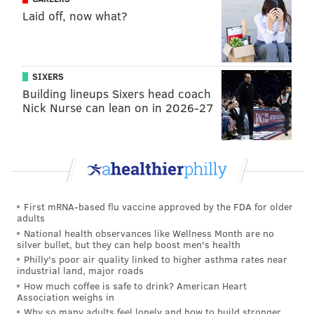
Laid off, now what?
can play that position.
Not coincidentally, the best stretch Richardson had
offensively came early in the second half, when the
SIXERS
Knicks turned extra attention toward Harris that
Building lineups Sixers head coach
opened up gaps in the defense for Richardson to cut
Nick Nurse can lean on in 2026-27
into. Without having to self-create as much — and
with more open looks, naturally — it turns out
Richardson looks much better.
Richardson is a pivotal swing piece for this team, and
he has helped tie things together when they have
First mRNA-based flu vaccine approved by the FDA for older
adults
been at full strength. And while we often talk about
National health observances like Wellness Month are no
his weaknesses because of how much they've asked of
silver bullet, but they can help boost men's health
him, it's worth saying he has been let down by the
Philly's poor air quality linked to higher asthma rates near
industrial land, major roads
roster construction too. Putting more creative talent
How much coffee is safe to drink? American Heart
around Richardson would allow him to thrive in a role
Association weighs in
Why so many adults feel lonely and how to build stronger