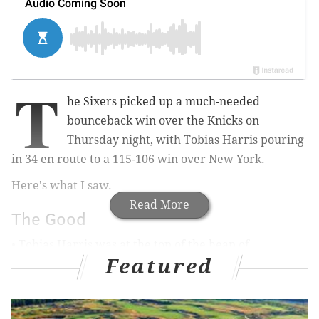
T
he Sixers picked up a much-needed
bounceback win over the Knicks on
Thursday night, with Tobias Harris pouring
in 34 en route to a 115-106 win over New York.
Here's what I saw.
Read More
The Good
• Tobias Harris was at the top of the heap of
Featured
disappointments for Philadelphia in
Wednesday's loss
to Cleveland
, and it was obvious he wanted to right
those wrongs with his effort against the Knicks. From