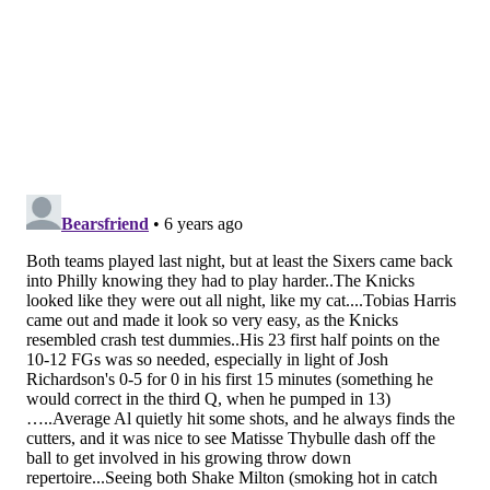
his form and get rolling.
(Of course, this is the only stretch this year where
he'll probably play center exclusively, which
underscores that they shouldn't be forcing him into
the power forward hole in the first place.)
• As the Sixers get less healthy down the stretch, the
Shake Milton renaissance marches on. Similar to
Furkan Korkmaz, you sort of always believed things
might turn for him because his pedigree was too good
and his form looked like it should translate without a
lot of effort. But the proof is in the pudding, and only
now has Milton finally started to deliver on that
promise.
I remain dubious Milton is going to stick as a potential
playoff guy, or even as a player who can stay on the
court in tougher regular-season matchups. He gets