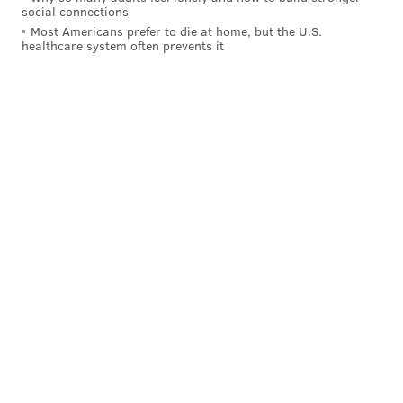
similar to the one he played in the final 24 minutes.
social connections
Most Americans prefer to die at home, but the U.S.
• There were still moments where I was taken aback
healthcare system often prevents it
at Al Horford's lack of explosion off of the floor, but
this was a much better effort from him than what we
saw in Cleveland on Wednesday. The indecisiveness
and inactivity we have seen from him recently was
gone in favor of a more engaged, more aware
Horford, and his passing was the best we have
probably seen it all season, with Horford dishing out
nine assists in the win over New York.
It was probably as much of a relief for him to see
some threes go down as it was for the fans of the
team. We're all probably looking at his (and the
team's) season much differently if Horford manages
to hit threes at even an average clip, and perhaps this
stretch without Embiid will allow him to rediscover