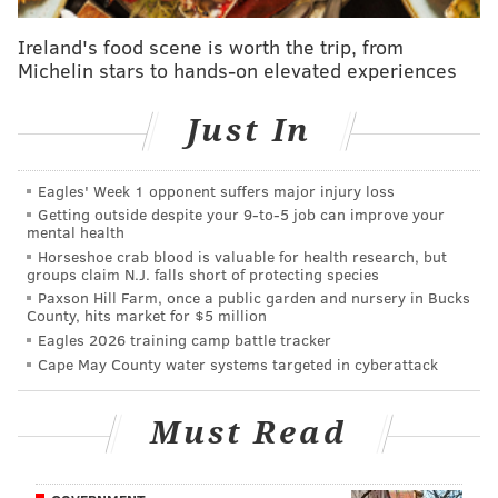
had put up 23 points, and a lot of that can be
Ireland's food scene is worth the trip, from
attributed to his activity. Instead of standing on the
Michelin stars to hands-on elevated experiences
perimeter and acting as a stationary target, Harris got
to work as a cutter and had the offense flowing
Just In
through him.
This is how it
should
look for Harris
when the team's two best players are out injured, and
Eagles' Week 1 opponent suffers major injury loss
they paid him to help carry the offense even when
Getting outside despite your 9‑to‑5 job can improve your
mental health
they are at full strength.
Horseshoe crab blood is valuable for health research, but
groups claim N.J. falls short of protecting species
The rarer sight was Harris coping well once the
Paxson Hill Farm, once a public garden and nursery in Bucks
Knicks started to send extra pressure at him. Harris is
County, hits market for $5 million
Eagles 2026 training camp battle tracker
mostly a one-read playmaker who makes the simple
Cape May County water systems targeted in cyberattack
play, but he showed composure
He's obviously not going to shoot the lights out every
Must Read
game, but the Sixers have to figure out a way to tap
into this version of him more often. Unlike with Al