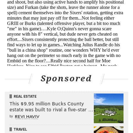
lost on defense too often and doesn't have elite
strength or speed to compensate for those awareness
issues, and good teams will prey on that when the
time comes. The good news for Philly is that they have
a soft-ish closing schedule, so they should be able to
get him plenty of reps to see if he sinks or swims in
terms of reading the game.
• Furkan Korkmaz's in-between game is something
that hasn't gotten a lot of pub this season, but it's a
Sponsored
nice bonus on top of his floor-spacing and gives him an
out when teams hug up on him at the three-point
REAL ESTATE
line.
This $9.95 million Bucks County
The Bad
estate was built to rival a five-star …
by
• Without Joel Embiid and Ben Simmons (and
TRAVEL
predominantly the former), the Sixers do not have