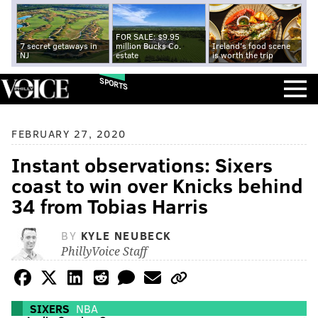
FOR SALE: $9.95
7 secret getaways in
million Bucks Co.
Ireland's food scene
NJ
estate
is worth the trip
SPORTS
FEBRUARY 27, 2020
Instant observations: Sixers
coast to win over Knicks behind
34 from Tobias Harris
BY
KYLE NEUBECK
PhillyVoice Staff
SIXERS
NBA